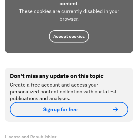
content.
These cookies are currently disabled in your
browser.
Accept cookies
Don't miss any update on this topic
Create a free account and access your
personalized content collection with our latest
publications and analyses.
Sign up for free
License and Republishing