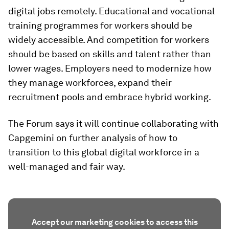
digital jobs remotely. Educational and vocational
training programmes for workers should be
widely accessible. And competition for workers
should be based on skills and talent rather than
lower wages. Employers need to modernize how
they manage workforces, expand their
recruitment pools and embrace hybrid working.
The Forum says it will continue collaborating with
Capgemini on further analysis of how to
transition to this global digital workforce in a
well-managed and fair way.
Accept our marketing cookies to access this