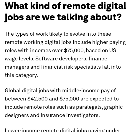
What kind of remote digital
jobs are we talking about?
The types of work likely to evolve into these
remote working digital jobs include higher paying
roles with incomes over $75,000, based on US
wage levels. Software developers, finance
managers and financial risk specialists fall into
this category.
Global digital jobs with middle-income pay of
between $42,500 and $75,000 are expected to
include remote roles such as paralegals, graphic
designers and insurance investigators.
Lower-income remote digital jobs paying under