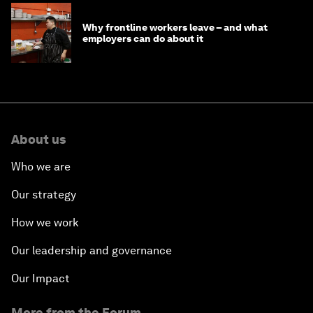
Why frontline workers leave – and what
employers can do about it
About us
Who we are
Our strategy
How we work
Our leadership and governance
Our Impact
More from the Forum