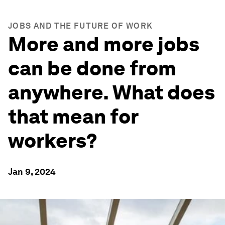
JOBS AND THE FUTURE OF WORK
More and more jobs
can be done from
anywhere. What does
that mean for
workers?
Jan 9, 2024