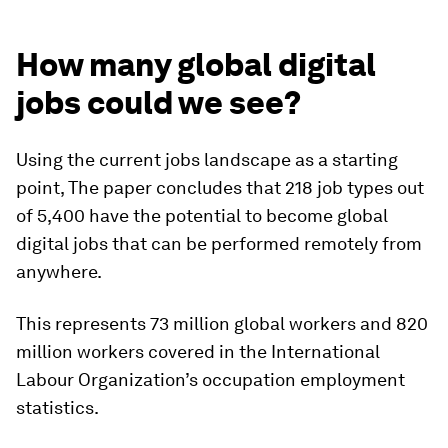
How many global digital
jobs could we see?
Using the current jobs landscape as a starting
point, The paper concludes that 218 job types out
of 5,400 have the potential to become global
digital jobs that can be performed remotely from
anywhere.
This represents 73 million global workers and 820
million workers covered in the International
Labour Organization’s occupation employment
statistics.