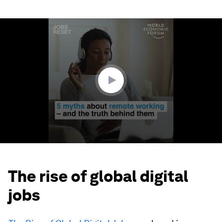
0
seconds
of
2
minutes,
1
second
The rise of global digital
jobs