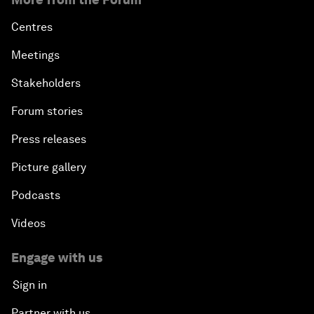
Centres
Meetings
Stakeholders
Forum stories
Press releases
Picture gallery
Podcasts
Videos
Engage with us
Sign in
Partner with us