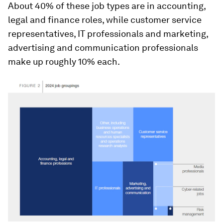
About 40% of these job types are in accounting,
legal and finance roles, while customer service
representatives, IT professionals and marketing,
advertising and communication professionals
make up roughly 10% each.