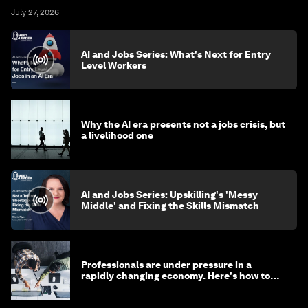
July 27, 2026
AI and Jobs Series: What's Next for Entry
Level Workers
Why the AI era presents not a jobs crisis, but
a livelihood one
AI and Jobs Series: Upskilling's 'Messy
Middle' and Fixing the Skills Mismatch
Professionals are under pressure in a
rapidly changing economy. Here's how to
stay ahead