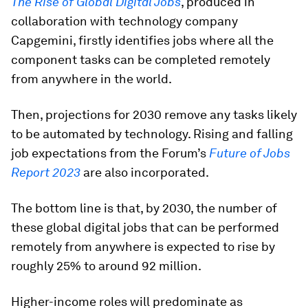
The Rise of Global Digital Jobs
, produced in
collaboration with technology company
Capgemini, firstly identifies jobs where all the
component tasks can be completed remotely
from anywhere in the world.
Then, projections for 2030 remove any tasks likely
to be automated by technology. Rising and falling
job expectations from the Forum’s
Future of Jobs
Report 2023
are also incorporated.
The bottom line is that, by 2030, the number of
these global digital jobs that can be performed
remotely from anywhere is expected to rise by
roughly 25% to around 92 million.
Higher-income roles will predominate as