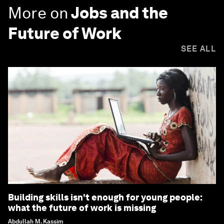
More on
Jobs and the
Future of Work
SEE ALL
Building skills isn't enough for young people:
what the future of work is missing
Abdullah M. Kassim