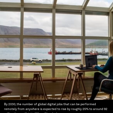
By 2030, the number of global digital jobs that can be performed
remotely from anywhere is expected to rise by roughly 25% to around 92