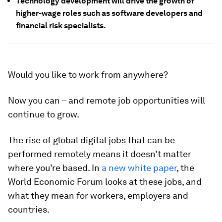
Technology development will drive the growth of
higher-wage roles such as software developers and
financial risk specialists.
Would you like to work from anywhere?
Now you can – and remote job opportunities will
continue to grow.
The rise of global digital jobs that can be
performed remotely means it doesn’t matter
where you’re based. In
a new white paper
, the
World Economic Forum looks at these jobs, and
what they mean for workers, employers and
countries.