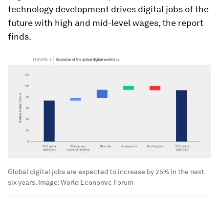
technology development drives digital jobs of the
future with high and mid-level wages, the report
finds.
Global digital jobs are expected to increase by 25% in the next
six years.
Image:
World Economic Forum