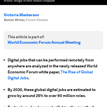
million.
Image:
Kristin Wilson/Unsplash
Victoria Masterson
Senior Writer
,
Forum Stories
This article is part of:
World Economic Forum Annual Meeting
Digital jobs that can be performed remotely from
anywhere are analyzed in the newly released World
Economic Forum white paper,
The Rise of Global
Digital Jobs
.
By 2030, these global digital jobs are estimated to
grow by around 25% to over 90 million roles.