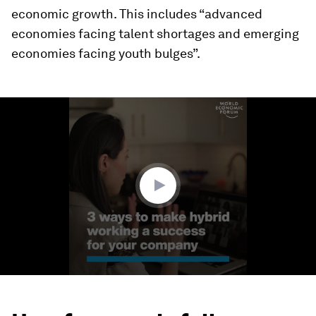
economic growth. This includes “advanced
economies facing talent shortages and emerging
economies facing youth bulges”.
0
seconds
of
1
minute,
32
seconds