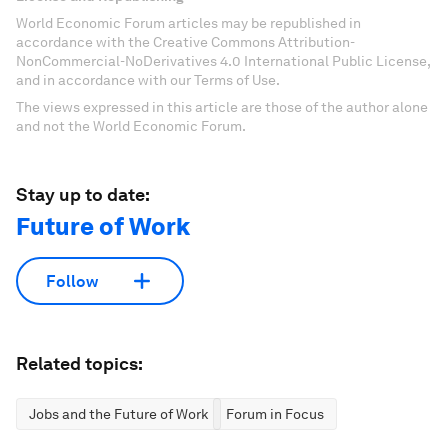
World Economic Forum articles may be republished in
accordance with the Creative Commons Attribution-
NonCommercial-NoDerivatives 4.0 International Public License,
and in accordance with our Terms of Use.
The views expressed in this article are those of the author alone
and not the World Economic Forum.
Stay up to date:
Future of Work
Follow
Related topics:
Jobs and the Future of Work
Forum in Focus