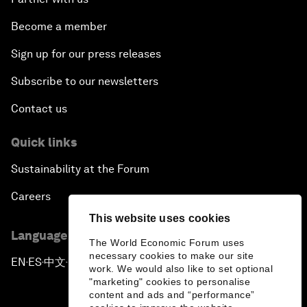
Become a member
Sign up for our press releases
Subscribe to our newsletters
Contact us
Quick links
Sustainability at the Forum
Careers
This website uses cookies
Language editions
The World Economic Forum uses
necessary cookies to make our site
EN
ES
中文
日本語
▪
▪
▪
work. We would also like to set optional
"marketing" cookies to personalise
content and ads and “performance”