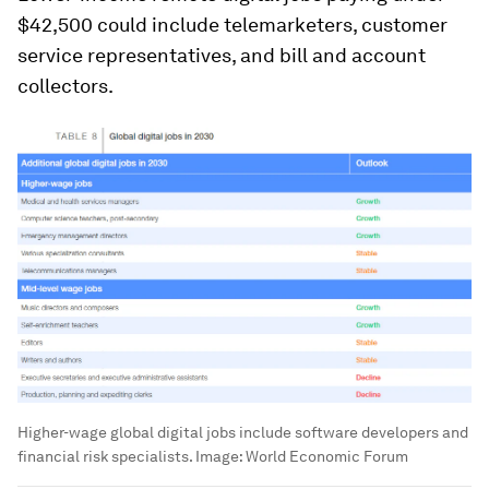
$42,500 could include telemarketers, customer
service representatives, and bill and account
collectors.
Higher-wage global digital jobs include software developers and
financial risk specialists.
Image:
World Economic Forum