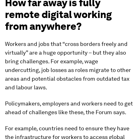
How far away is fully
remote digital working
from anywhere?
Workers and jobs that “cross borders freely and
virtually” are a huge opportunity – but they also
bring challenges. For example, wage
undercutting, job losses as roles migrate to other
areas and potential obstacles from outdated tax
and labour laws.
Policymakers, employers and workers need to get
ahead of challenges like these, the Forum says.
For example, countries need to ensure they have
the infrastructure for workers to access global