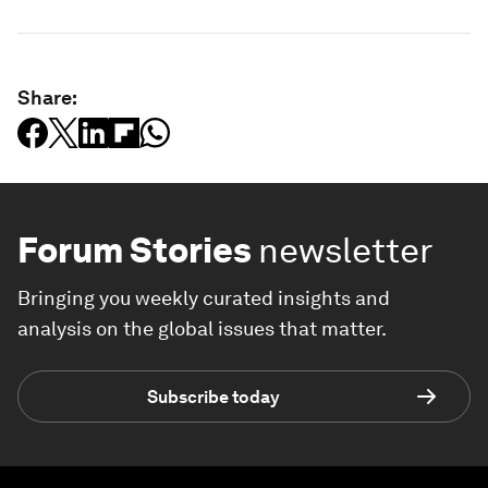
Share:
Forum Stories
newsletter
Bringing you weekly curated insights and
analysis on the global issues that matter.
Subscribe today