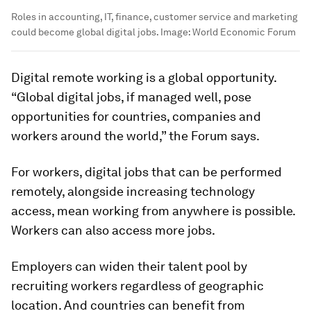
Roles in accounting, IT, finance, customer service and marketing
could become global digital jobs.
Image:
World Economic Forum
Digital remote working is a global opportunity.
“Global digital jobs, if managed well, pose
opportunities for countries, companies and
workers around the world,” the Forum says.
For workers, digital jobs that can be performed
remotely, alongside increasing technology
access, mean working from anywhere is possible.
Workers can also access more jobs.
Employers can widen their talent pool by
recruiting workers regardless of geographic
location. And countries can benefit from