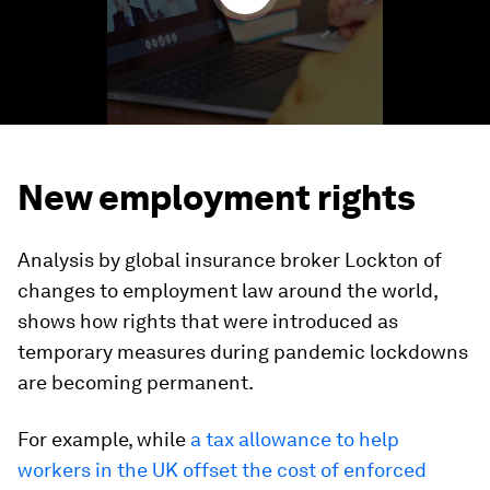
New employment rights
Analysis by global insurance broker Lockton of
changes to employment law around the world,
shows how rights that were introduced as
temporary measures during pandemic lockdowns
are becoming permanent.
For example, while
a tax allowance to help
workers in the UK offset the cost of enforced