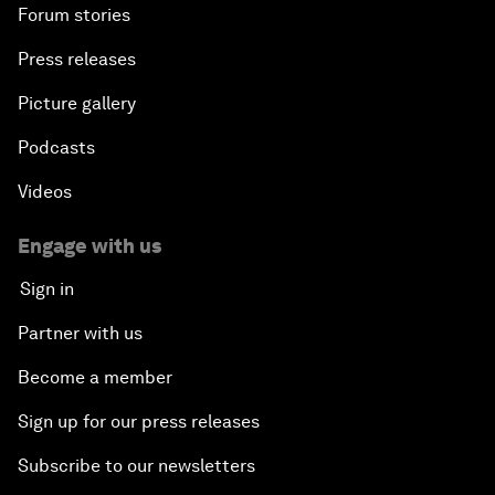
Forum stories
Press releases
Picture gallery
Podcasts
Videos
Engage with us
Sign in
Partner with us
Become a member
Sign up for our press releases
Subscribe to our newsletters