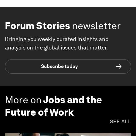
Forum Stories
newsletter
Bringing you weekly curated insights and
analysis on the global issues that matter.
Subscribe today
More on
Jobs and the
Future of Work
SEE ALL