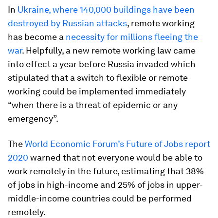
In
Ukraine, where 140,000 buildings have been
destroyed by Russian attacks
, remote working
has become a
necessity for millions fleeing the
war
. Helpfully, a new remote working law came
into effect a year before Russia invaded which
stipulated that a switch to flexible or remote
working could be implemented immediately
“when there is a threat of epidemic or any
emergency”.
The
World Economic Forum’s Future of Jobs report
2020
warned that not everyone would be able to
work remotely in the future, estimating that 38%
of jobs in high-income and 25% of jobs in upper-
middle-income countries could be performed
remotely.