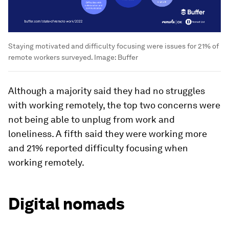
Staying motivated and difficulty focusing were issues for 21% of
remote workers surveyed.
Image:
Buffer
Although a majority said they had no struggles
with working remotely, the top two concerns were
not being able to unplug from work and
loneliness. A fifth said they were working more
and 21% reported difficulty focusing when
working remotely.
Digital nomads