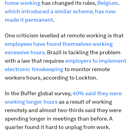
home working
has changed its rules,
Belgium,
which introduced a similar scheme, has now
made it permanent
.
One criticism levelled at remote working is that
employees have found themselves working
excessive hours
. Brazil is tackling the problem
with a law that requires
employers to implement
electronic timekeeping
to monitor remote
workers hours, according to Lockton.
In the Buffer global survey,
40% said they were
working longer hours
as a result of working
remotely and almost two-thirds said they were
spending longer in meetings than before. A
quarter found it hard to unplug from work.