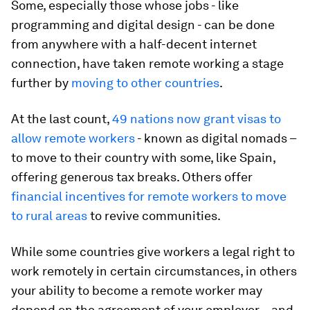
Some, especially those whose jobs - like
programming and digital design - can be done
from anywhere with a half-decent internet
connection, have taken remote working a stage
further by
moving to other countries
.
At the last count,
49 nations now grant visas to
allow remote workers
- known as digital nomads –
to move to their country with some, like Spain,
offering generous tax breaks. Others offer
financial incentives for remote workers to move
to rural areas
to revive communities.
While some countries give workers a legal right to
work remotely in certain circumstances, in others
your ability to become a remote worker may
depend on the agreement of your employer – and