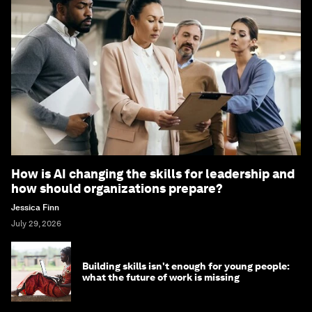
How is AI changing the skills for leadership and
how should organizations prepare?
Jessica Finn
July 29, 2026
Building skills isn't enough for young people:
what the future of work is missing