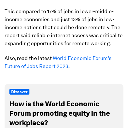
This compared to 17% of jobs in lower-middle-
income economies and just 13% of jobs in low-
income nations that could be done remotely. The
report said reliable internet access was critical to
expanding opportunities for remote working.
Also, read the latest
World Economic Forum's
Future of Jobs Report 2023
.
Discover
How is the World Economic
Forum promoting equity in the
workplace?