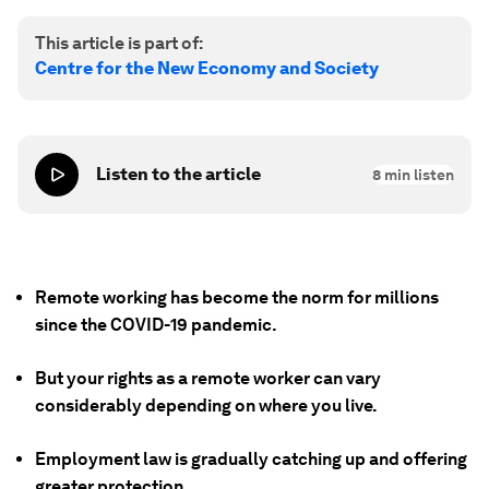
This article is part of:
Centre for the New Economy and Society
Listen to the article
8
min listen
Remote working has become the norm for millions
since the COVID-19 pandemic.
But your rights as a remote worker can vary
considerably depending on where you live.
Employment law is gradually catching up and offering
greater protection.