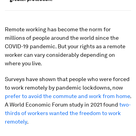
Remote working has become the norm for
millions of people around the world since the
COVID-19 pandemic. But your rights as a remote
worker can vary considerably depending on
where you live.
Surveys have shown that people who were forced
to work remotely by pandemic lockdowns, now
prefer to avoid the commute and work from home
.
A World Economic Forum study in 2021 found
two-
thirds of workers wanted the freedom to work
remotely
.