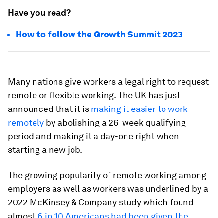
Have you read?
How to follow the Growth Summit 2023
Many nations give workers a legal right to request
remote or flexible working. The UK has just
announced that it is
making it easier to work
remotely
by abolishing a 26-week qualifying
period and making it a day-one right when
starting a new job.
The growing popularity of remote working among
employers as well as workers was underlined by a
2022 McKinsey & Company study which found
almost
6 in 10 Americans had been given the