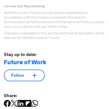
License and Republishing
World Economic Forum articles may be republished in
accordance with the Creative Commons Attribution-
NonCommercial-NoDerivatives 4.0 International Public License,
and in accordance with our Terms of Use.
The views expressed in this article are those of the author alone
and not the World Economic Forum.
Stay up to date:
Future of Work
Follow
Share: