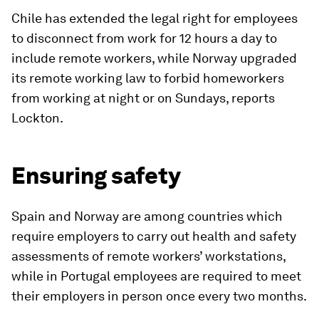
Chile has extended the legal right for employees
to disconnect from work for 12 hours a day to
include remote workers, while Norway upgraded
its remote working law to forbid homeworkers
from working at night or on Sundays, reports
Lockton.
Ensuring safety
Spain and Norway are among countries which
require employers to carry out health and safety
assessments of remote workers’ workstations,
while in Portugal employees are required to meet
their employers in person once every two months.