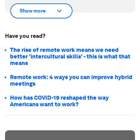
Show more
Have you read?
The rise of remote work means we need
better 'intercultural skills' - this is what that
means
Remote work: 4 ways you can improve hybrid
meetings
How has COVID-19 reshaped the way
Americans want to work?