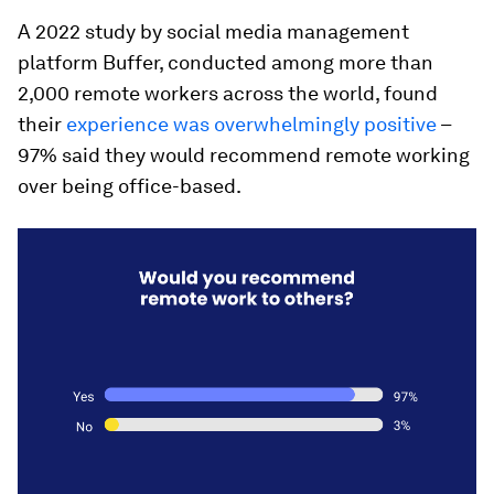
A 2022 study by social media management
platform Buffer, conducted among more than
2,000 remote workers across the world, found
their
experience was overwhelmingly positive
–
97% said they would recommend remote working
over being office-based.