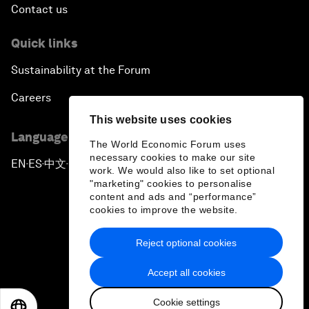
Contact us
Quick links
Sustainability at the Forum
Careers
This website uses cookies
Language editions
The World Economic Forum uses
necessary cookies to make our site
EN
ES
中文
日本語
▪
▪
▪
work. We would also like to set optional
"marketing" cookies to personalise
content and ads and “performance”
cookies to improve the website.
Reject optional cookies
Privacy Policy & Terms of Service
Accept all cookies
Sitemap
Cookie settings
©
2026
World Economic Forum
EN
ES
中文
日本語