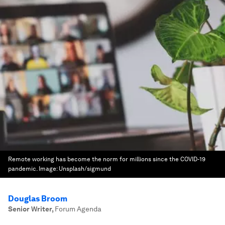
Remote working has become the norm for millions since the COVID-19
pandemic.
Image:
Unsplash/sigmund
Douglas Broom
Senior Writer
,
Forum Agenda