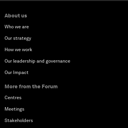
About us
Who we are
Our strategy
How we work
Our leadership and governance
Our Impact
More from the Forum
Centres
Meetings
Stakeholders