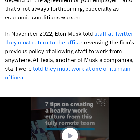
that’s not always forthcoming, especially as
economic conditions worsen.
In November 2022, Elon Musk told
staff at Twitter
they must return to the office,
reversing the firm’s
previous policy of allowing staff to work from
anywhere. At Tesla, another of Musk’s companies,
staff were
told they must work at one of its main
offices
.
0
seconds
of
1
minute,
59
seconds