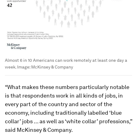
Almost 6 in 10 Americans can work remotely at least one day a
week.
Image:
McKinsey & Company
“What makes these numbers particularly notable
is that respondents work in all kinds of jobs, in
every part of the country and sector of the
economy, including traditionally labelled ‘blue
collar’ jobs … as well as ‘white collar’ professions,”
said McKinsey & Company.