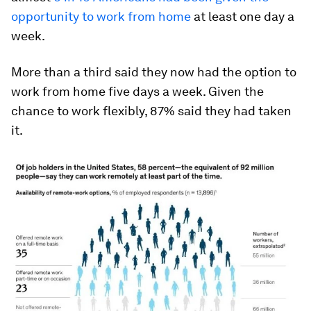
opportunity to work from home
at least one day a
week.
More than a third said they now had the option to
work from home five days a week. Given the
chance to work flexibly, 87% said they had taken
it.