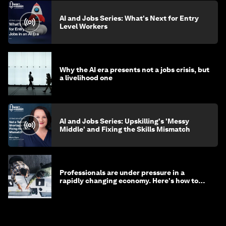
AI and Jobs Series: What's Next for Entry
Level Workers
Why the AI era presents not a jobs crisis, but
a livelihood one
AI and Jobs Series: Upskilling's 'Messy
Middle' and Fixing the Skills Mismatch
Professionals are under pressure in a
rapidly changing economy. Here's how to
stay ahead