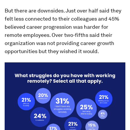
But there are downsides. Just over half said they
felt less connected to their colleagues and 45%
believed career progression was harder for
remote employees. Over two-fifths said their
organization was not providing career growth
opportunities but they wished it would.