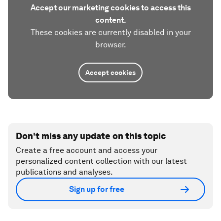
Accept our marketing cookies to access this
content.
These cookies are currently disabled in your
browser.
Accept cookies
Don't miss any update on this topic
Create a free account and access your
personalized content collection with our latest
publications and analyses.
Sign up for free