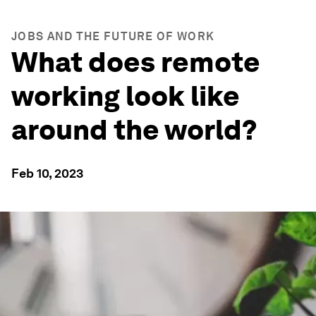
JOBS AND THE FUTURE OF WORK
What does remote
working look like
around the world?
Feb 10, 2023