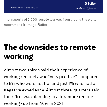
The majority of 2,000 remote workers from around the world
recommend it.
Image:
Buffer
The downsides to remote
working
Almost two-thirds said their experience of
working remotely was “very positive”, compared
to 9% who were neutral and just 1% who had a
negative experience. Almost three-quarters said
their firm was planning to allow more remote
working - up from 46% in 2021.