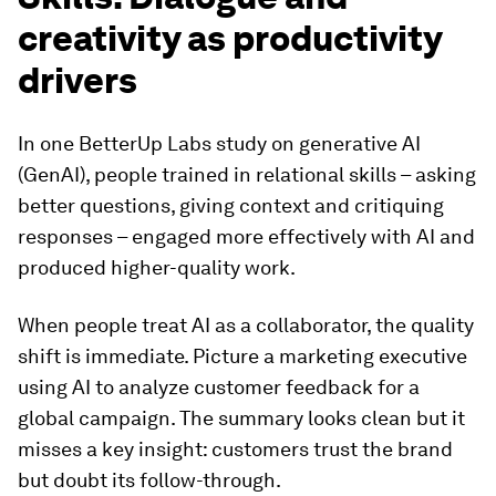
creativity as productivity
drivers
In one BetterUp Labs study on generative AI
(GenAI), people trained in relational skills – asking
better questions, giving context and critiquing
responses – engaged more effectively with AI and
produced higher-quality work.
When people treat AI as a collaborator, the quality
shift is immediate. Picture a marketing executive
using AI to analyze customer feedback for a
global campaign. The summary looks clean but it
misses a key insight: customers trust the brand
but doubt its follow-through.