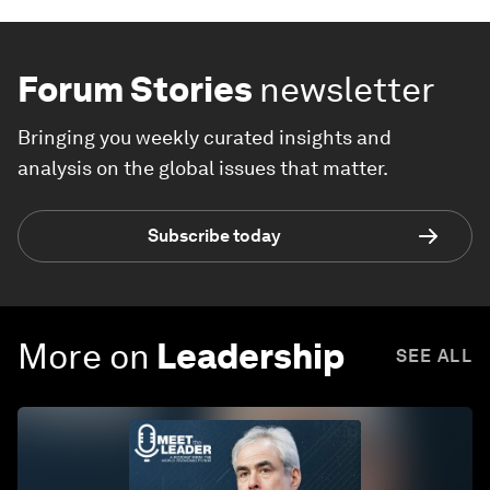
Forum Stories
newsletter
Bringing you weekly curated insights and
analysis on the global issues that matter.
Subscribe today
More on
Leadership
SEE ALL