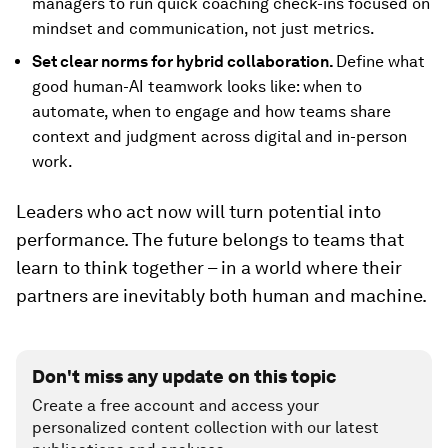
managers to run quick coaching check-ins focused on
mindset and communication, not just metrics.
Set clear norms for hybrid collaboration.
Define what
good human-AI teamwork looks like: when to
automate, when to engage and how teams share
context and judgment across digital and in-person
work.
Leaders who act now will turn potential into
performance. The future belongs to teams that
learn to think together – in a world where their
partners are inevitably both human and machine.
Don't miss any update on this topic
Create a free account and access your
personalized content collection with our latest