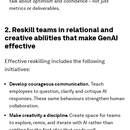
talk about optimism and confidence – not just
metrics or deliverables.
2. Reskill teams in relational and
creative abilities that make GenAI
effective
Effective reskilling includes the following
initiatives:
Develop courageous communication.
Teach
employees to question, clarify and critique AI
responses. These same behaviours strengthen human
collaboration.
Make creativity a discipline.
Create space for teams
to explore, remix, and iterate with AI rather than
settling for the first idea that reads well.