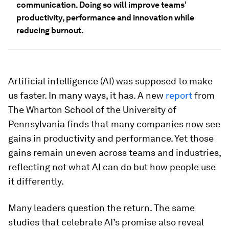
communication. Doing so will improve teams’
productivity, performance and innovation while
reducing burnout.
Artificial intelligence (AI) was supposed to make
us faster. In many ways, it has. A new
report
from
The Wharton School of the University of
Pennsylvania finds that many companies now see
gains in productivity and performance. Yet those
gains remain uneven across teams and industries,
reflecting not what AI can do but how people use
it differently.
Many leaders question the return. The same
studies that celebrate AI’s promise also reveal