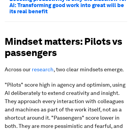
AI: Transforming good work into great will be
its real benefit
Mindset matters: Pilots vs
passengers
Across our
research
, two clear mindsets emerge.
"Pilots" score high in agency and optimism, using
AI deliberately to extend creativity and insight.
They approach every interaction with colleagues
and machines as part of the work itself, not as a
shortcut around it. "Passengers"
score lower in
both. They are more pessimistic and fearful, and