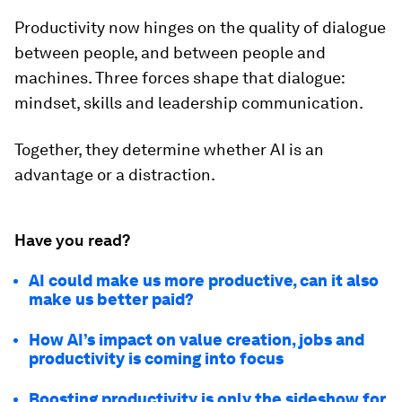
Productivity now hinges on the quality of dialogue
between people, and between people and
machines. Three forces shape that dialogue:
mindset, skills and leadership communication.
Together, they determine whether AI is an
advantage or a distraction.
Have you read?
AI could make us more productive, can it also
make us better paid?
How AI’s impact on value creation, jobs and
productivity is coming into focus
Boosting productivity is only the sideshow for