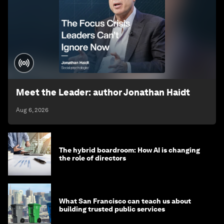
Meet the Leader: author Jonathan Haidt
Aug 6, 2026
The hybrid boardroom: How AI is changing
the role of directors
What San Francisco can teach us about
building trusted public services