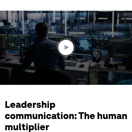
0
seconds
of
1
minute,
43
seconds
Leadership
communication: The human
multiplier