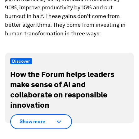
90%, improve productivity by 15% and cut
burnout in half. These gains don’t come from
better algorithms. They come from investing in
human transformation in three ways:
Discover
How the Forum helps leaders
make sense of AI and
collaborate on responsible
innovation
Show more