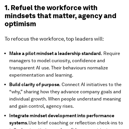
1. Refuel the workforce with
mindsets that matter, agency and
optimism
To refocus the workforce, top leaders will:
Make a pilot mindset a leadership standard.
Require
managers to model curiosity, confidence and
transparent AI use. Their behaviours normalize
experimentation and learning.
Build clarity of purpose.
Connect AI initiatives to the
“why,” sharing how they advance company goals and
individual growth. When people understand meaning
and gain control, agency rises.
Integrate mindset development into performance
systems.
Use brief coaching or reflection check-ins to