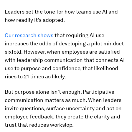
Leaders set the tone for how teams use AI and
how readily it’s adopted.
Our research shows
that requiring AI use
increases the odds of developing a pilot mindset
sixfold. However, when employees are satisfied
with leadership communication that connects AI
use to purpose and confidence, that likelihood
rises to 21 times as likely.
But purpose alone isn’t enough. Participative
communication matters as much. When leaders
invite questions, surface uncertainty and act on
employee feedback, they create the clarity and
trust that reduces workslop.