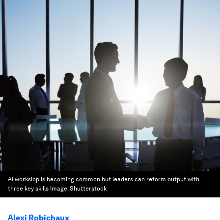
AI workslop is becoming common but leaders can reform output with
three key skills
Image:
Shutterstock
Alexi Robichaux