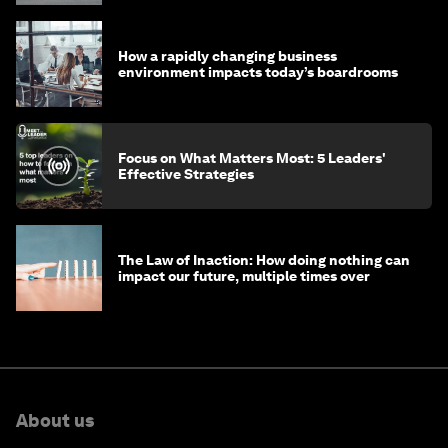
How a rapidly changing business
environment impacts today’s boardrooms
Focus on What Matters Most: 5 Leaders'
Effective Strategies
The Law of Inaction: How doing nothing can
impact our future, multiple times over
About us