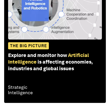
THE BIG PICTURE
Explore and monitor how
Artificial
Intelligence
is affecting economies,
industries and global issues