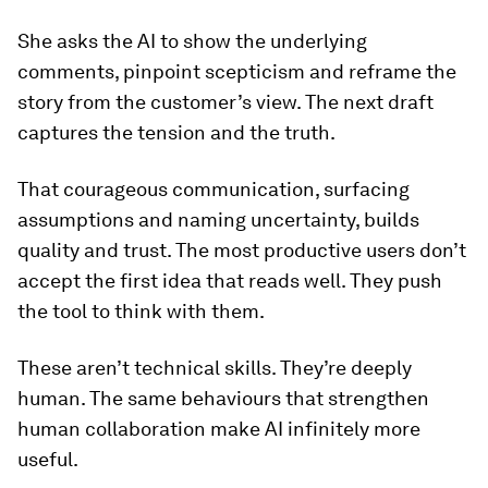
She asks the AI to show the underlying
comments, pinpoint scepticism and reframe the
story from the customer’s view. The next draft
captures the tension and the truth.
That courageous communication, surfacing
assumptions and naming uncertainty, builds
quality and trust. The most productive users don’t
accept the first idea that reads well. They push
the tool to think with them.
These aren’t technical skills. They’re deeply
human. The same behaviours that strengthen
human collaboration make AI infinitely more
useful.