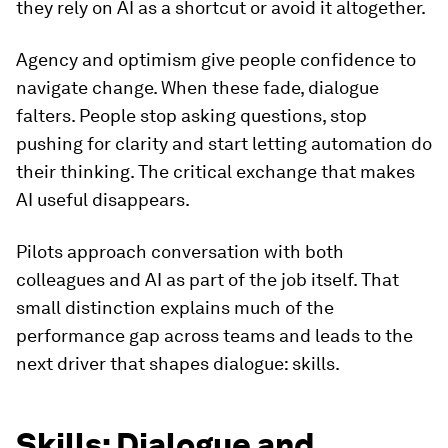
they rely on AI as a shortcut or avoid it altogether.
Agency and optimism give people confidence to
navigate change. When these fade, dialogue
falters. People stop asking questions, stop
pushing for clarity and start letting automation do
their thinking. The critical exchange that makes
AI useful disappears.
Pilots approach conversation with both
colleagues and AI as part of the job itself. That
small distinction explains much of the
performance gap across teams and leads to the
next driver that shapes dialogue: skills.
Skills: Dialogue and