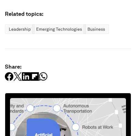
Related topics:
Leadership
Emerging Technologies
Business
Share: