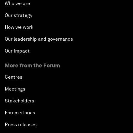
Who we are
Our strategy
How we work
Our leadership and governance
Our Impact
More from the Forum
Centres
Meetings
Stakeholders
Forum stories
Press releases