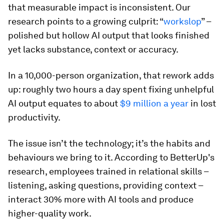
that measurable impact is inconsistent. Our
research points to a growing culprit: “
workslop
” –
polished but hollow AI output that looks finished
yet lacks substance, context or accuracy.
In a 10,000-person organization, that rework adds
up: roughly two hours a day spent fixing unhelpful
AI output equates to about
$9 million a year
in lost
productivity.
The issue isn’t the technology; it’s the habits and
behaviours we bring to it. According to BetterUp's
research, employees trained in relational skills –
listening, asking questions, providing context –
interact 30% more with AI tools and produce
higher-quality work.