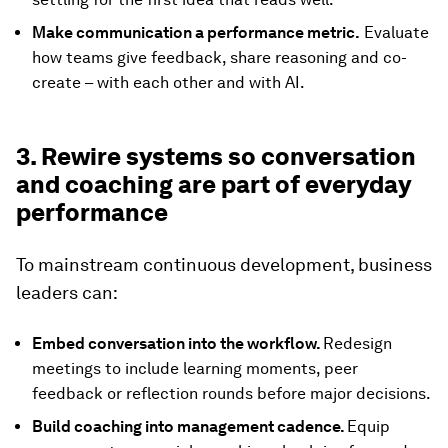
Make communication a performance metric.
Evaluate
how teams give feedback, share reasoning and co-
create – with each other and with AI.
3. Rewire systems so conversation
and coaching are part of everyday
performance
To mainstream continuous development, business
leaders can:
Embed conversation into the workflow.
Redesign
meetings to include learning moments, peer
feedback or reflection rounds before major decisions.
Build coaching into management cadence.
Equip