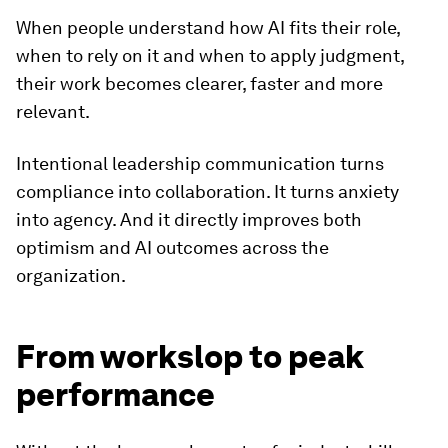
When people understand how AI fits their role,
when to rely on it and when to apply judgment,
their work becomes clearer, faster and more
relevant.
Intentional leadership communication turns
compliance into collaboration. It turns anxiety
into agency. And it directly improves both
optimism and AI outcomes across the
organization.
From workslop to peak
performance