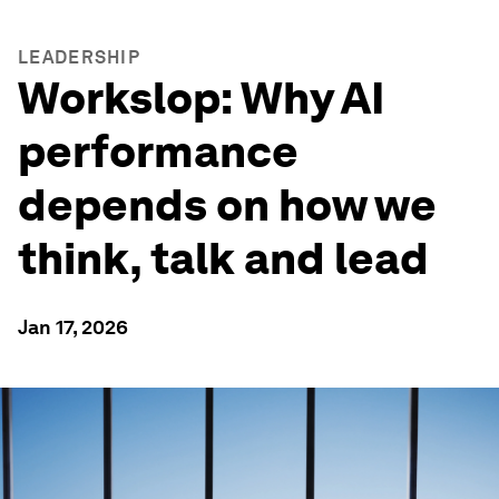
LEADERSHIP
Workslop: Why AI
performance
depends on how we
think, talk and lead
Jan 17, 2026