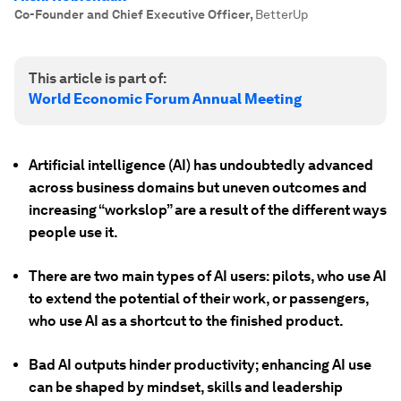
Co-Founder and Chief Executive Officer
,
BetterUp
This article is part of:
World Economic Forum Annual Meeting
Artificial intelligence (AI) has undoubtedly advanced
across business domains but uneven outcomes and
increasing “workslop” are a result of the different ways
people use it.
There are two main types of AI users: pilots, who use AI
to extend the potential of their work, or passengers,
who use AI as a shortcut to the finished product.
Bad AI outputs hinder productivity; enhancing AI use
can be shaped by mindset, skills and leadership