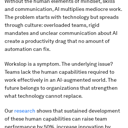
Without the human elements of mindset, skills
and communication, AI multiplies mediocre work.
The problem starts with technology but spreads
through culture: overloaded teams, rigid
mandates and unclear communication about AI
create a productivity drag that no amount of
automation can fix.
Workslop is a symptom. The underlying issue?
Teams lack the human capabilities required to
work effectively in an AI-augmented world. The
future belongs to organizations that strengthen
what technology cannot replace.
Our
research
shows that sustained development
of these human capabilities can raise team
performance by 50%, increase innovation by