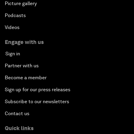
Picture gallery
Podcasts
Videos
Engage with us
Sign in
Partner with us
Become a member
Sign up for our press releases
Subscribe to our newsletters
Contact us
Quick links