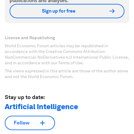
publications and analyses.
Sign up for free
License and Republishing
World Economic Forum articles may be republished in
accordance with the Creative Commons Attribution-
NonCommercial-NoDerivatives 4.0 International Public License,
and in accordance with our Terms of Use.
The views expressed in this article are those of the author alone
and not the World Economic Forum.
Stay up to date:
Artificial Intelligence
Follow