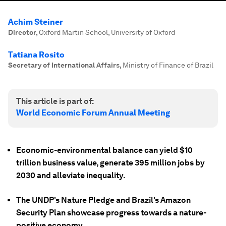
Achim Steiner
Director
,
Oxford Martin School, University of Oxford
Tatiana Rosito
Secretary of International Affairs
,
Ministry of Finance of Brazil
This article is part of:
World Economic Forum Annual Meeting
Economic-environmental balance can yield $10
trillion business value, generate 395 million jobs by
2030 and alleviate inequality.
The UNDP's Nature Pledge and Brazil's Amazon
Security Plan showcase progress towards a nature-
positive economy.