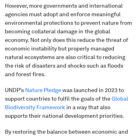
However, more governments and international
agencies must adopt and enforce meaningful
environmental protections to prevent nature from
becoming collateral damage in the global
economy. Not only does this reduce the threat of
economic instability but properly managed
natural ecosystems are also critical to reducing
the risk of disasters and shocks such as floods
and forest fires.
UNDP’s
Nature Pledge
was launched in 2023 to
support countries to fulfil the goals of the
Global
Biodiversity Framework
in a way that also
supports their national development priorities.
By restoring the balance between economic and