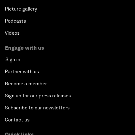
Picture gallery
Podcasts
Videos
Engage with us
Sign in
Partner with us
Become a member
Sign up for our press releases
Subscribe to our newsletters
Contact us
Quick links