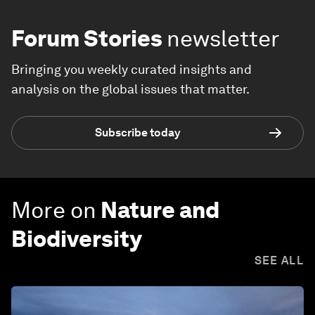
Forum Stories
newsletter
Bringing you weekly curated insights and
analysis on the global issues that matter.
Subscribe today
More on
Nature and
Biodiversity
SEE ALL