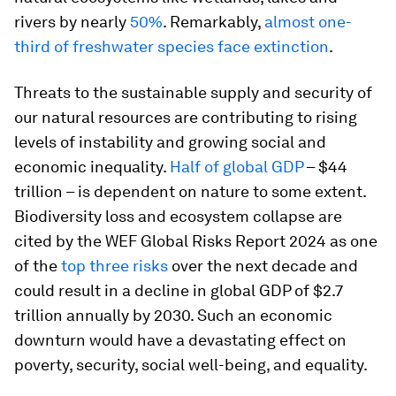
rivers by nearly
50%
. Remarkably,
almost one-
third of freshwater species face extinction
.
Threats to the sustainable supply and security of
our natural resources are contributing to rising
levels of instability and growing social and
economic inequality.
Half of global GDP
– $44
trillion – is dependent on nature to some extent.
Biodiversity loss and ecosystem collapse are
cited by the WEF Global Risks Report 2024 as one
of the
top three risks
over the next decade and
could result in a decline in global GDP of $2.7
trillion annually by 2030. Such an economic
downturn would have a devastating effect on
poverty, security, social well-being, and equality.