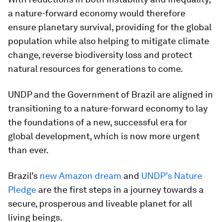
a nature-forward economy would therefore
ensure planetary survival, providing for the global
population while also helping to mitigate climate
change, reverse biodiversity loss and protect
natural resources for generations to come.
UNDP and the Government of Brazil are aligned in
transitioning to a nature-forward economy to lay
the foundations of a new, successful era for
global development, which is now more urgent
than ever.
Brazil’s
new Amazon dream
and
UNDP’s Nature
Pledge
are the first steps in a journey towards a
secure, prosperous and liveable planet for all
living beings.