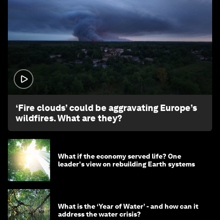
1:26
‘Fire clouds’ could be aggravating Europe’s
wildfires. What are they?
What if the economy served life? One
leader's view on rebuilding Earth systems
What is the ‘Year of Water’ - and how can it
address the water crisis?