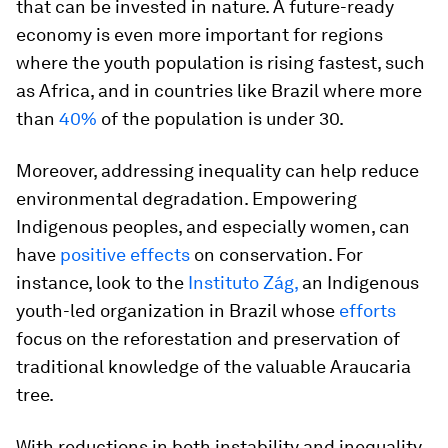
that can be invested in nature. A future-ready
economy is even more important for regions
where the youth population is rising fastest, such
as Africa, and in countries like Brazil where more
than
40%
of the population is under 30.
Moreover, addressing inequality can help reduce
environmental degradation. Empowering
Indigenous peoples, and especially women, can
have
positive effects
on conservation. For
instance, look to the
Instituto Zág,
an Indigenous
youth-led organization in Brazil whose
efforts
focus on the reforestation and preservation of
traditional knowledge of the valuable Araucaria
tree.
With reductions in both instability and inequality,