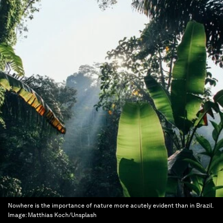
Nowhere is the importance of nature more acutely evident than in Brazil.
Image:
Matthias Koch/Unsplash