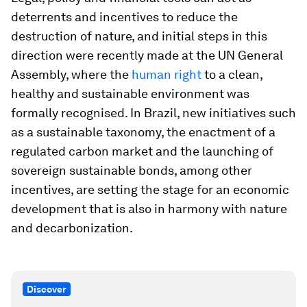
deterrents and incentives to reduce the
destruction of nature, and initial steps in this
direction were recently made at the UN General
Assembly, where the
human right
to a clean,
healthy and sustainable environment was
formally recognised. In Brazil, new initiatives such
as a sustainable taxonomy, the enactment of a
regulated carbon market and the launching of
sovereign sustainable bonds, among other
incentives, are setting the stage for an economic
development that is also in harmony with nature
and decarbonization.
Discover