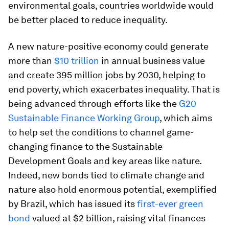
environmental goals, countries worldwide would
be better placed to reduce inequality.
A new nature-positive economy could generate
more than
$10 trillion
in annual business value
and create 395 million jobs by 2030, helping to
end poverty, which exacerbates inequality. That is
being advanced through efforts like the
G20
Sustainable Finance Working Group
, which aims
to help set the conditions to channel game-
changing finance to the Sustainable
Development Goals and key areas like nature.
Indeed, new bonds tied to climate change and
nature also hold enormous potential, exemplified
by Brazil, which has issued its
first-ever green
bond
valued at $2 billion, raising vital finances