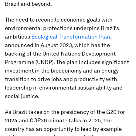
Brazil and beyond.
The need to reconcile economic goals with
environmental protections underpins Brazil’s
ambitious
Ecological Transformation Plan
,
announced in August 2023, which has the
backing of the United Nations Development
Programme (UNDP). The plan includes significant
investment in the bioeconomy and an energy
transition to drive jobs and productivity with
leadership in environmental sustainability and
social justice.
As Brazil takes on the presidency of the G20 for
2024 and COP30 climate talks in 2025, the
country has an opportunity to lead by example