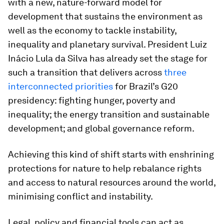
with a new, nature-forward model for
development that sustains the environment as
well as the economy to tackle instability,
inequality and planetary survival. President Luiz
Inácio Lula da Silva has already set the stage for
such a transition that delivers across
three
interconnected priorities
for Brazil’s G20
presidency: fighting hunger, poverty and
inequality; the energy transition and sustainable
development; and global governance reform.
Achieving this kind of shift starts with enshrining
protections for nature to help rebalance rights
and access to natural resources around the world,
minimising conflict and instability.
Legal, policy and financial tools can act as