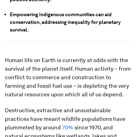
Empowering Indigenous communities can aid
conservation, addressing inequality for planetary
survival.
Human life on Earth is currently at odds with the
survival of the planet itself. Human activity – from
conflict to commerce and construction to
farming and fossil fuel use – is depleting the very
natural resources upon which all of us depend.
Destructive, extractive and unsustainable
practices have meant wildlife populations have
plummeted by around
70%
since 1970, and
natural ecosystems like wetlands, lakes and