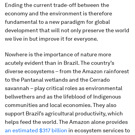
Ending the current trade-off between the
economy and the environment is therefore
fundamental to a new paradigm for global
development that will not only preserve the world
we live in but improve it for everyone.
Nowhere is the importance of nature more
acutely evident than in Brazil. The country’s
diverse ecosystems – from the Amazon rainforest
to the Pantanal wetlands and the Cerrado
savannah – play critical roles as environmental
bellwethers and as the lifeblood of Indigenous
communities and local economies. They also
support Brazil’s agricultural productivity, which
helps feed the world. The Amazon alone provides
an estimated $317 billion
in ecosystem services to