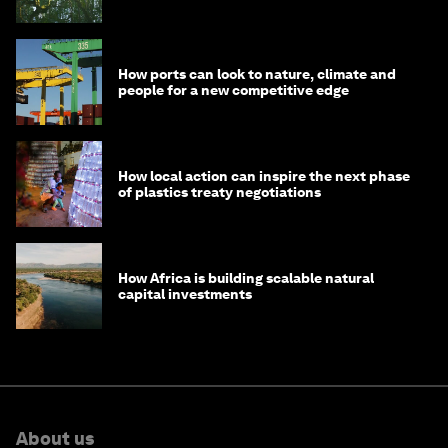
How ports can look to nature, climate and
people for a new competitive edge
How local action can inspire the next phase
of plastics treaty negotiations
How Africa is building scalable natural
capital investments
About us