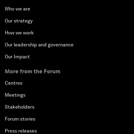
Who we are
Our strategy
How we work
Our leadership and governance
Our Impact
More from the Forum
Centres
Meetings
Stakeholders
Forum stories
Press releases