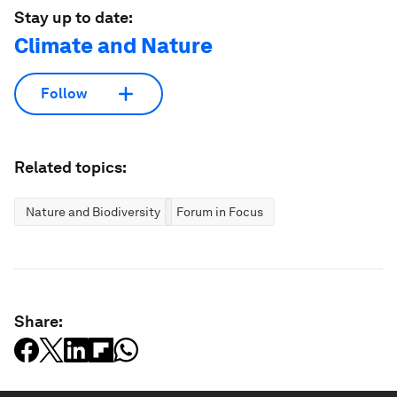
Stay up to date:
Climate and Nature
Follow
Related topics:
Nature and Biodiversity
Forum in Focus
Share: