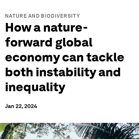
NATURE AND BIODIVERSITY
How a nature-
forward global
economy can tackle
both instability and
inequality
Jan 22, 2024