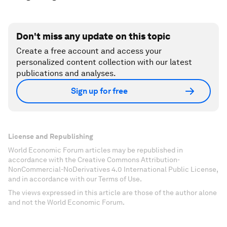
Don't miss any update on this topic
Create a free account and access your
personalized content collection with our latest
publications and analyses.
Sign up for free
License and Republishing
World Economic Forum articles may be republished in
accordance with the Creative Commons Attribution-
NonCommercial-NoDerivatives 4.0 International Public License,
and in accordance with our Terms of Use.
The views expressed in this article are those of the author alone
and not the World Economic Forum.