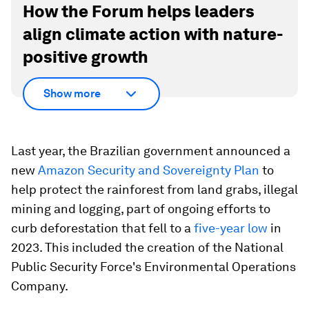
How the Forum helps leaders
align climate action with nature-
positive growth
Show more
Last year, the Brazilian government announced a
new
Amazon Security and Sovereignty Plan
to
help protect the rainforest from land grabs, illegal
mining and logging, part of ongoing efforts to
curb deforestation that fell to a
five-year low
in
2023. This included the creation of the National
Public Security Force's Environmental Operations
Company.