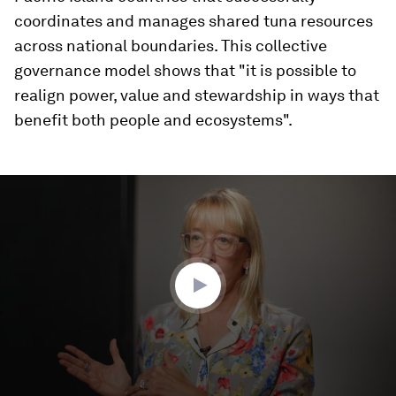
coordinates and manages shared tuna resources
across national boundaries. This collective
governance model shows that "it is possible to
realign power, value and stewardship in ways that
benefit both people and ecosystems".
0
seconds
of
4
minutes,
24
seconds