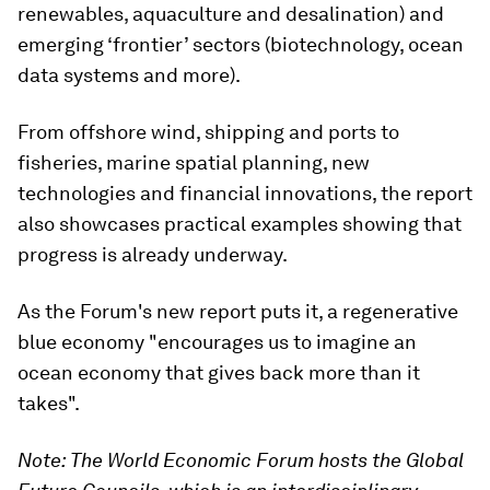
renewables, aquaculture and desalination) and
emerging ‘frontier’ sectors (biotechnology, ocean
data systems and more).
From offshore wind, shipping and ports to
fisheries, marine spatial planning, new
technologies and financial innovations, the report
also showcases practical examples showing that
progress is already underway.
As the Forum's new report puts it, a regenerative
blue economy "encourages us to imagine an
ocean economy that gives back more than it
takes".
Note: The World Economic Forum hosts the Global