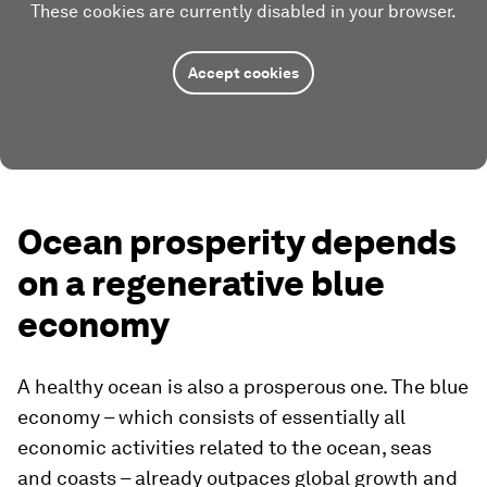
These cookies are currently disabled in your browser.
Accept cookies
Ocean prosperity depends
on a regenerative blue
economy
A healthy ocean is also a prosperous one. The blue
economy – which consists of essentially all
economic activities related to the ocean, seas
and coasts – already outpaces global growth and