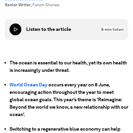
Senior Writer
,
Forum Stories
Listen to the article
8
min listen
The ocean is essential to our health, yet its own health
is increasingly under threat.
World Ocean Day
occurs every year on 8 June,
encouraging action throughout the year to meet
global ocean goals. This year's theme is 'Reimagine:
Beyond the world we know, a new relationship with our
ocean'.
Switching to a regenerative blue economy can help