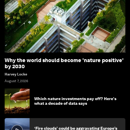
Why the world should become 'nature positive'
by 2030
Harvey Locke
August 7, 2026
Which nature investments pay off? Here's
what a decade of data says
‘Fire clouds’ could be aggravating Europe’s