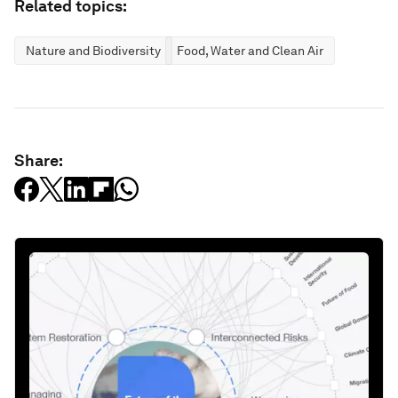
Related topics:
Nature and Biodiversity
Food, Water and Clean Air
Share: