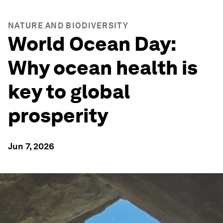
NATURE AND BIODIVERSITY
World Ocean Day:
Why ocean health is
key to global
prosperity
Jun 7, 2026