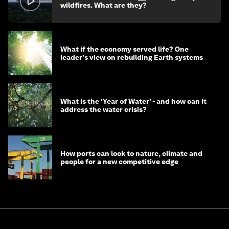
wildfires. What are they?
What if the economy served life? One
leader's view on rebuilding Earth systems
What is the ‘Year of Water’ - and how can it
address the water crisis?
How ports can look to nature, climate and
people for a new competitive edge