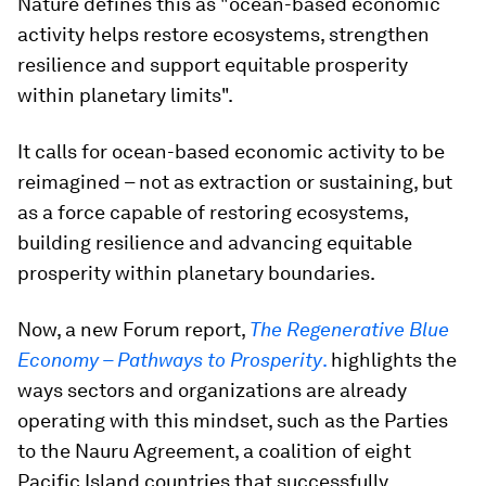
Nature defines this as "ocean-based economic
activity helps restore ecosystems, strengthen
resilience and support equitable prosperity
within planetary limits".
It calls for ocean-based economic activity to be
reimagined – not as extraction or sustaining, but
as a force capable of restoring ecosystems,
building resilience and advancing equitable
prosperity within planetary boundaries.
Now, a new Forum report,
The Regenerative Blue
Economy – Pathways to Prosperity
.
highlights the
ways sectors and organizations are already
operating with this mindset, such as the Parties
to the Nauru Agreement, a coalition of eight
Pacific Island countries that successfully