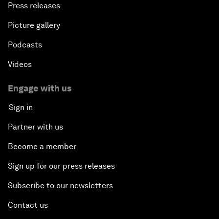
Press releases
Picture gallery
Podcasts
Videos
Engage with us
Sign in
Partner with us
Become a member
Sign up for our press releases
Subscribe to our newsletters
Contact us