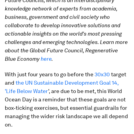
Future Councils, which is an interdisciplinary
knowledge network of experts from academia,
business, government and civil society who
collaborate to develop innovative solutions and
actionable insights on the world's most pressing
challenges and emerging technologies. Learn more
about the Global Future Council, Regenerative
Blue Economy
here
.
With just four years to go before the
30x30
target
and
the UN Sustainable Development Goal 14,
'Life Below Water
', are due to be met, this World
Ocean Day is a reminder that these goals are not
box‑ticking exercises, but essential guardrails for
managing the wider risk landscape we all depend
on.