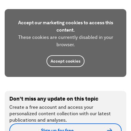
Accept our marketing cookies to access this
content.
These cookies are currently disabled in your
browser.
Accept cookies
Don't miss any update on this topic
Create a free account and access your
personalized content collection with our latest
publications and analyses.
Sign up for free