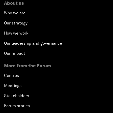
About us
Who we are
Our strategy
How we work
Our leadership and governance
Our Impact
More from the Forum
Centres
Meetings
Stakeholders
Forum stories