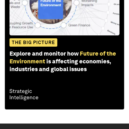
THE BIG PICTURE
Explore and monitor how
Future of the
Environment
is affecting economies,
industries and global issues