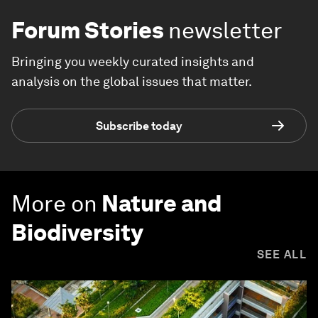
Forum Stories
newsletter
Bringing you weekly curated insights and
analysis on the global issues that matter.
Subscribe today
More on
Nature and
Biodiversity
SEE ALL