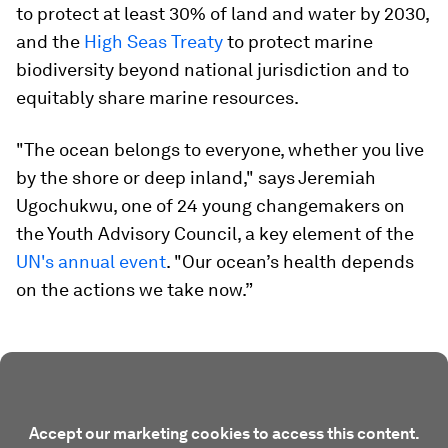
to protect at least 30% of land and water by 2030,
and the
High Seas Treaty
to protect marine
biodiversity beyond national jurisdiction and to
equitably share marine resources.
"The ocean belongs to everyone, whether you live
by the shore or deep inland," says Jeremiah
Ugochukwu, one of 24 young changemakers on
the Youth Advisory Council, a key element of the
UN's annual event
. "Our ocean’s health depends
on the actions we take now.”
Accept our marketing cookies to access this content.