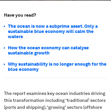
Have you read?
The ocean is now a subprime asset. Only a
sustainable blue economy will calm the
waters
How the ocean economy can catalyse
sustainable growth
Why sustainability is no longer enough for the
blue economy
The report examines key ocean industries driving
this transformation including ‘traditional’ sectors
(ports and shipping), ‘growing’ sectors (offshore