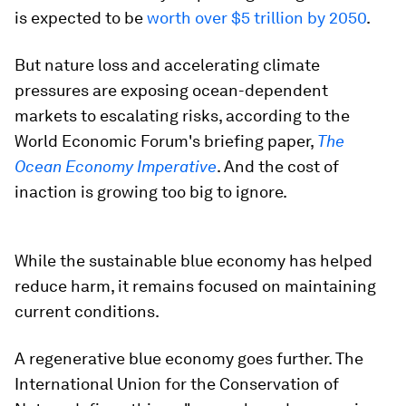
is expected to be
worth over $5 trillion by 2050
.
But nature loss and accelerating climate
pressures are exposing ocean-dependent
markets to escalating risks, according to the
World Economic Forum's briefing paper,
The
Ocean Economy Imperative
. And the cost of
inaction is growing too big to ignore.
While the sustainable blue economy has helped
reduce harm, it remains focused on maintaining
current conditions. ​
A regenerative blue economy goes further. The
International Union for the Conservation of