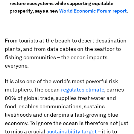
restore ecosystems while supporting equitable
prosperity, says a new
World Economic Forum report
.
From tourists at the beach to desert desalination
plants, and from data cables on the seafloor to
fishing communities – the ocean impacts
everyone.
It is also one of the world’s most powerful risk
multipliers. The ocean
regulates climate
, carries
80% of global trade, supplies freshwater and
food, enables communications, sustains
livelihoods and underpins a fast‑growing blue
economy. To ignore the ocean is therefore not just
to miss a crucial
sustainability target
– it is to