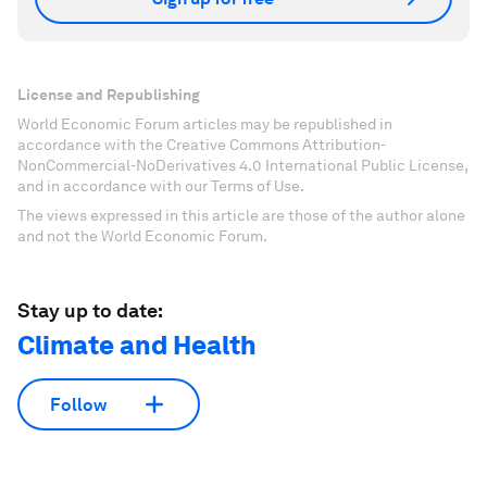
License and Republishing
World Economic Forum articles may be republished in
accordance with the Creative Commons Attribution-
NonCommercial-NoDerivatives 4.0 International Public License,
and in accordance with our Terms of Use.
The views expressed in this article are those of the author alone
and not the World Economic Forum.
Stay up to date:
Climate and Health
Follow