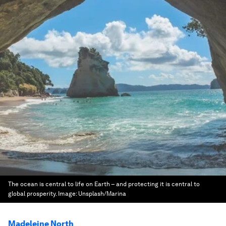
The ocean is central to life on Earth – and protecting it is central to
global prosperity.
Image:
Unsplash/Marina
Madeleine North