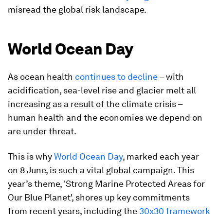
misread the global risk landscape.
World Ocean Day
As ocean health
continues to decline
– with
acidification, sea-level rise and glacier melt all
increasing as a result of the climate crisis –
human health and the economies we depend on
are under threat.
This is why
World Ocean Day
, marked each year
on 8 June, is such a vital global campaign. This
year’s theme, 'Strong Marine Protected Areas for
Our Blue Planet', shores up key commitments
from recent years, including the
30x30 framework