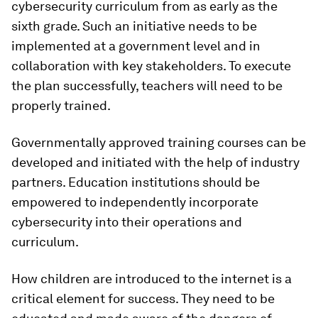
cybersecurity curriculum from as early as the
sixth grade. Such an initiative needs to be
implemented at a government level and in
collaboration with key stakeholders. To execute
the plan successfully, teachers will need to be
properly trained.
Governmentally approved training courses can be
developed and initiated with the help of industry
partners. Education institutions should be
empowered to independently incorporate
cybersecurity into their operations and
curriculum.
How children are introduced to the internet is a
critical element for success. They need to be