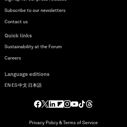
Subscribe to our newsletters
Contact us
Quick links
Sustainability at the Forum
Careers
Language editions
EN
ES
中文
日本語
▪
▪
▪
Privacy Policy & Terms of Service