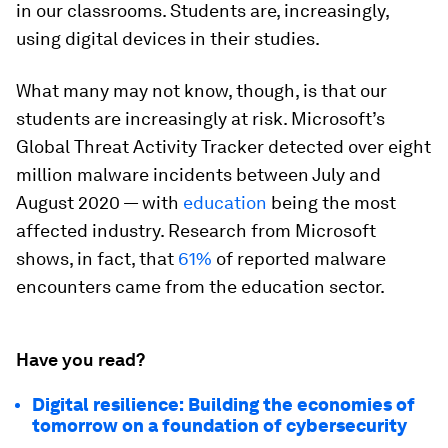
in our classrooms. Students are, increasingly,
using digital devices in their studies.
What many may not know, though, is that our
students are increasingly at risk. Microsoft’s
Global Threat Activity Tracker detected over eight
million malware incidents between July and
August 2020 — with
education
being the most
affected industry. Research from Microsoft
shows, in fact, that
61%
of reported malware
encounters came from the education sector.
Have you read?
Digital resilience: Building the economies of
tomorrow on a foundation of cybersecurity