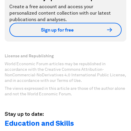
Create a free account and access your
personalized content collection with our latest
publications and analyses.
Sign up for free
License and Republishing
World Economic Forum articles may be republished in
accordance with the Creative Commons Attribution-
NonCommercial-NoDerivatives 4.0 International Public License,
and in accordance with our Terms of Use.
The views expressed in this article are those of the author alone
and not the World Economic Forum.
Stay up to date:
Education and Skills