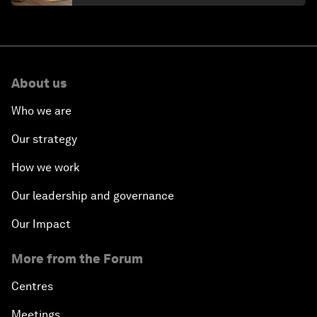
About us
Who we are
Our strategy
How we work
Our leadership and governance
Our Impact
More from the Forum
Centres
Meetings