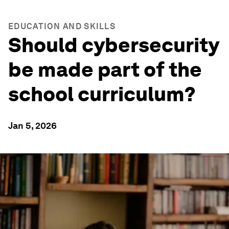
EDUCATION AND SKILLS
Should cybersecurity
be made part of the
school curriculum?
Jan 5, 2026