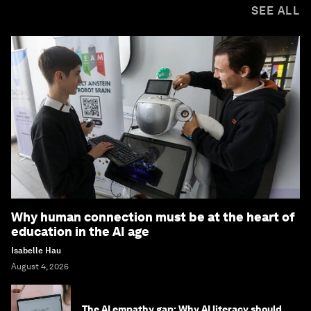
SEE ALL
Why human connection must be at the heart of
education in the AI age
Isabelle Hau
August 4, 2026
The AI empathy gap: Why AI literacy should