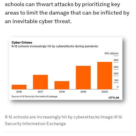
schools can thwart attacks by prioritizing key
areas to limit the damage that can be inflicted by
an inevitable cyber threat.
K-12 schools are increasingly hit by cyberattacks
Image:
K-12
Security Information Exchange