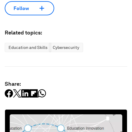
Follow
Related topics:
Education and Skills
Cybersecurity
Share: