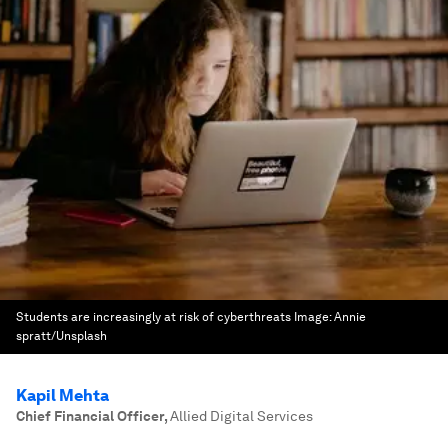
Students are increasingly at risk of cyberthreats
Image:
Annie
spratt/Unsplash
Kapil Mehta
Chief Financial Officer
,
Allied Digital Services