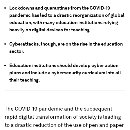
Lockdowns and quarantines from the COVID-19
pandemic has led to a drastic reorganization of global
education, with many education institutions relying
heavily on digital devices for teaching.
Cyberattacks, though, are on the rise in the education
sector.
Education institutions should develop cyber action
plans and include a cybersecurity curriculum into all
their teaching.
The COVID-19 pandemic and the subsequent
rapid digital transformation of society is leading
to a drastic reduction of the use of pen and paper