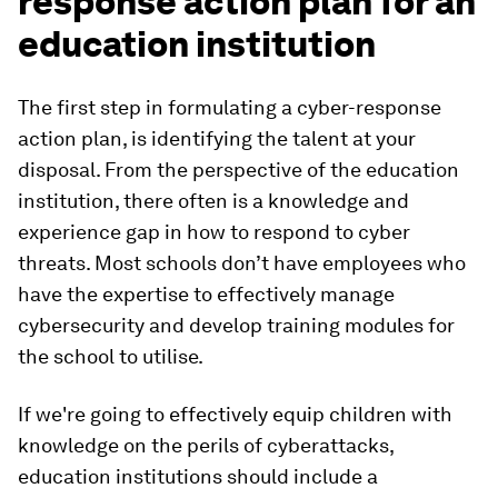
response action plan for an
education institution
The first step in formulating a cyber-response
action plan, is identifying the talent at your
disposal. From the perspective of the education
institution, there often is a knowledge and
experience gap in how to respond to cyber
threats. Most schools don’t have employees who
have the expertise to effectively manage
cybersecurity and develop training modules for
the school to utilise.
If we're going to effectively equip children with
knowledge on the perils of cyberattacks,
education institutions should include a