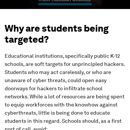
Why are students being
targeted?
Educational institutions, specifically public K-12
schools, are soft targets for unprincipled hackers.
Students who may act carelessly, or who are
unaware of cyber threats, could open easy
doorways for hackers to infiltrate school
networks. While a lot of resources are being spent
to equip workforces with the knowhow against
cyberthreats, little is being done to educate
students in this regard. Schools should, as a first
port of call, avoid: