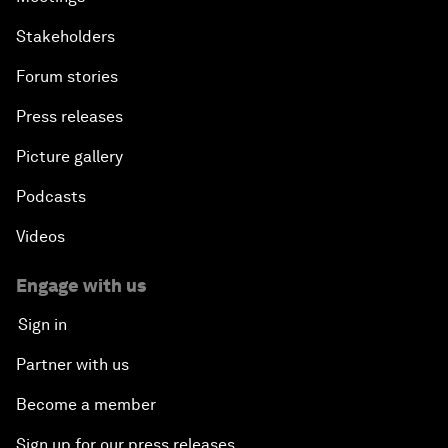
Stakeholders
Forum stories
Press releases
Picture gallery
Podcasts
Videos
Engage with us
Sign in
Partner with us
Become a member
Sign up for our press releases