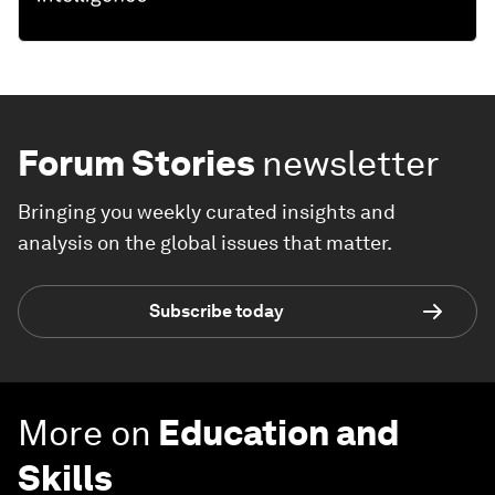
Forum Stories
newsletter
Bringing you weekly curated insights and
analysis on the global issues that matter.
Subscribe today
More on
Education and
Skills