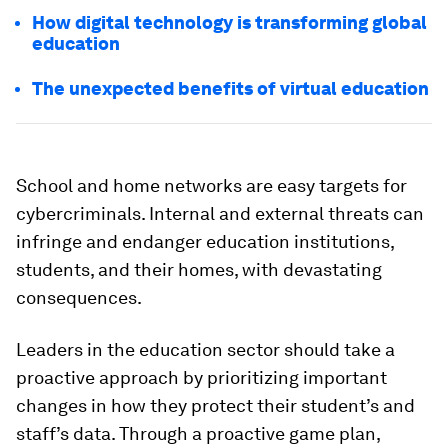
How digital technology is transforming global
education
The unexpected benefits of virtual education
School and home networks are easy targets for
cybercriminals. Internal and external threats can
infringe and endanger education institutions,
students, and their homes, with devastating
consequences.
Leaders in the education sector should take a
proactive approach by prioritizing important
changes in how they protect their student’s and
staff’s data. Through a proactive game plan,