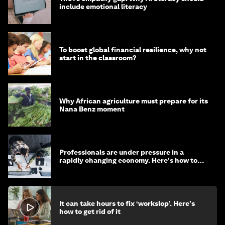
include emotional literacy
To boost global financial resilience, why not
start in the classroom?
Why African agriculture must prepare for its
Nana Benz moment
Professionals are under pressure in a
rapidly changing economy. Here's how to
stay ahead
It can take hours to fix ‘workslop’. Here's
how to get rid of it