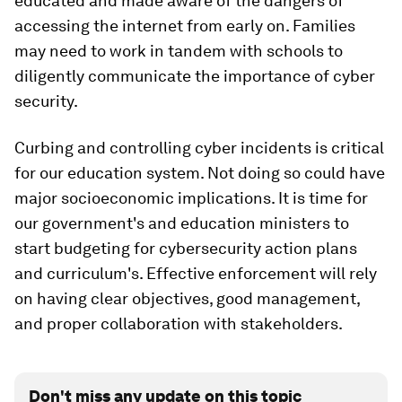
educated and made aware of the dangers of
accessing the internet from early on. Families
may need to work in tandem with schools to
diligently communicate the importance of cyber
security.
Curbing and controlling cyber incidents is critical
for our education system. Not doing so could have
major socioeconomic implications. It is time for
our government's and education ministers to
start budgeting for cybersecurity action plans
and curriculum's. Effective enforcement will rely
on having clear objectives, good management,
and proper collaboration with stakeholders.
Don't miss any update on this topic