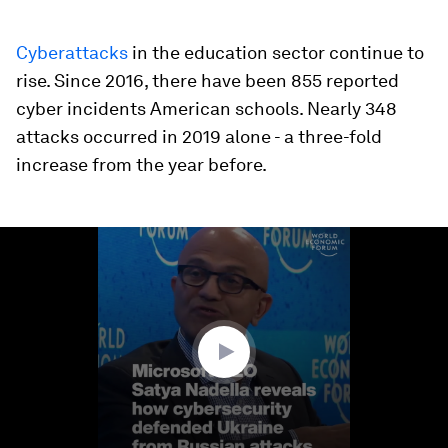
Cyberattacks
in the education sector continue to
rise. Since 2016, there have been 855 reported
cyber incidents American schools. Nearly 348
attacks occurred in 2019 alone - a three-fold
increase from the year before.
0
seconds
of
3
minutes,
41
seconds