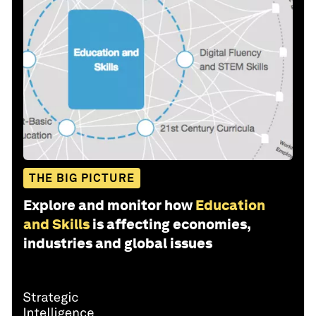
THE BIG PICTURE
Explore and monitor how
Education
and Skills
is affecting economies,
industries and global issues