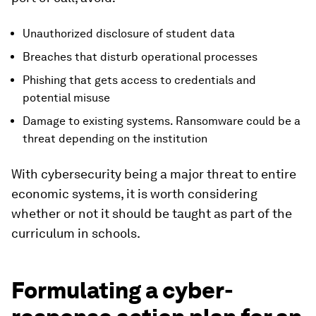
Unauthorized disclosure of student data
Breaches that disturb operational processes
Phishing that gets access to credentials and
potential misuse
Damage to existing systems. Ransomware could be a
threat depending on the institution
With cybersecurity being a major threat to entire
economic systems, it is worth considering
whether or not it should be taught as part of the
curriculum in schools.
Formulating a cyber-