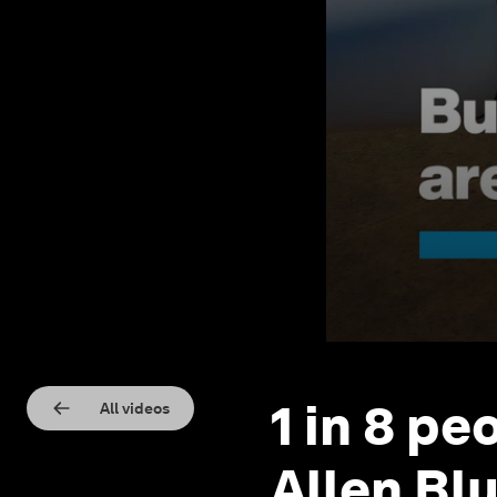
1 in 8 pe
All videos
Allen Bl