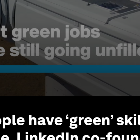
ople have ‘green’ ski
ue, LinkedIn co-fou