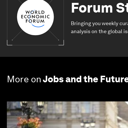
Forum S
Bringing you weekly cur
analysis on the global i
More on
Jobs and the Futur