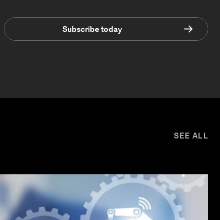
Subscribe today
SEE ALL