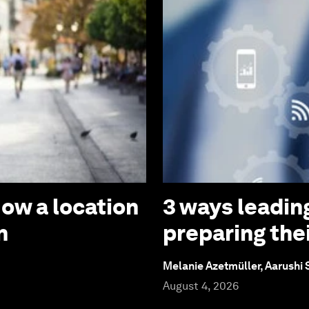
How a location
3 ways leadin
n
preparing thei
Melanie Azetmüller, Aarushi
August 4, 2026