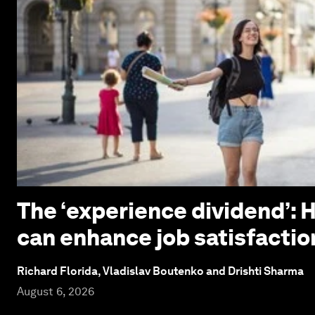
The ‘experience dividend’: 
can enhance job satisfactio
Richard Florida, Vladislav Boutenko and Drishti Sharma
August 6, 2026