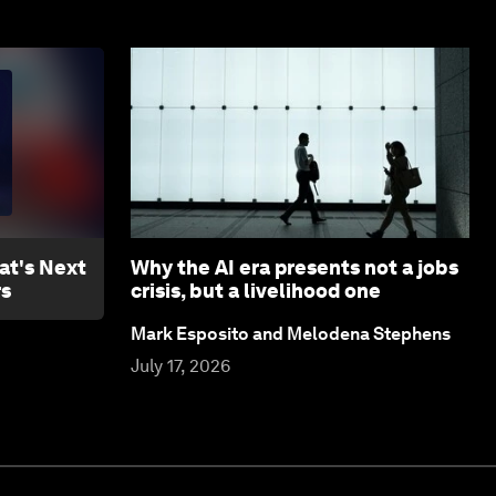
at's Next
Why the AI era presents not a jobs
rs
crisis, but a livelihood one
Mark Esposito and Melodena Stephens
July 17, 2026