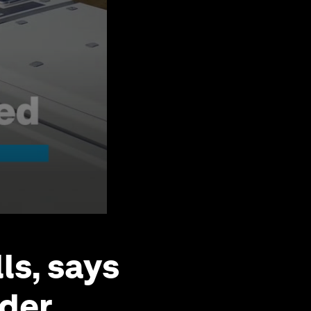
lls, says
nder