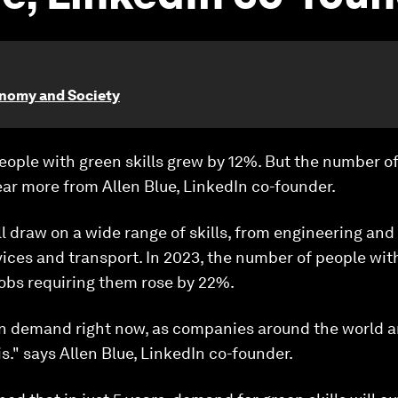
onomy and Society
eople with green skills grew by 12%. But the number o
ar more from Allen Blue, LinkedIn co-founder.
ll draw on a wide range of skills, from engineering and
vices and transport. In 2023, the number of people with
jobs requiring them rose by 22%.
 in demand right now, as companies around the world 
s." says Allen Blue, LinkedIn co-founder.