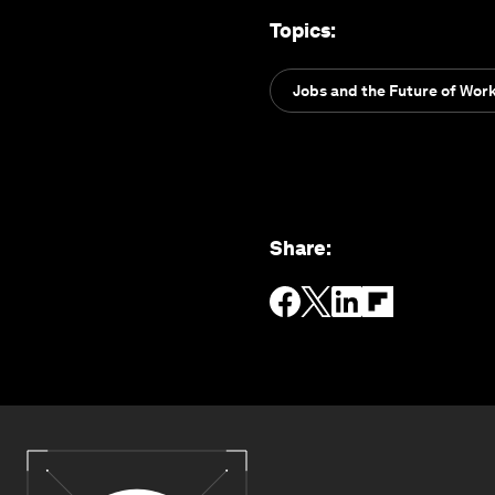
Topics
:
Jobs and the Future of Wor
Share
: