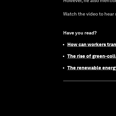
However, he also mentione
Watch the video to hear 
Have you read?
How can workers trans
The rise of green-coll
The renewable energy 