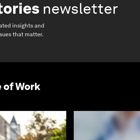
tories
newsletter
ated insights and
ssues that matter.
e of Work