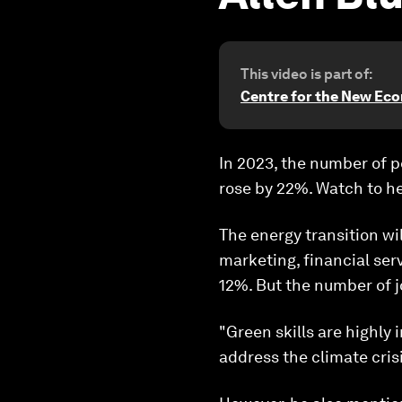
This video is part of:
Centre for the New Ec
In 2023, the number of p
rose by 22%. Watch to he
The energy transition wi
marketing, financial ser
12%. But the number of 
"Green skills are highly
address the climate crisi