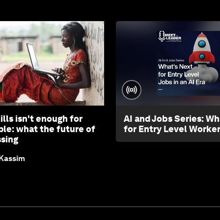
ills isn't enough for
AI and Jobs Series: Wh
le: what the future of
for Entry Level Worke
ssing
 Kassim