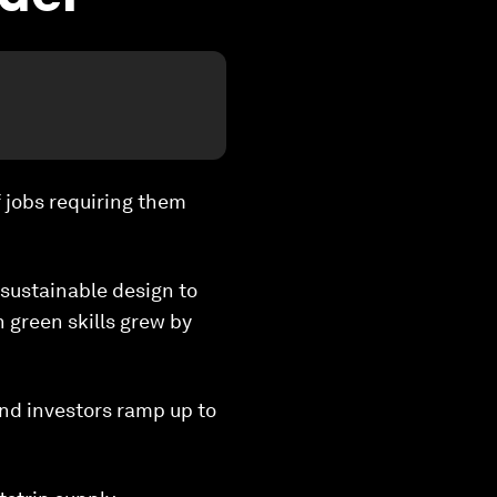
f jobs requiring them
 sustainable design to
 green skills grew by
and investors ramp up to