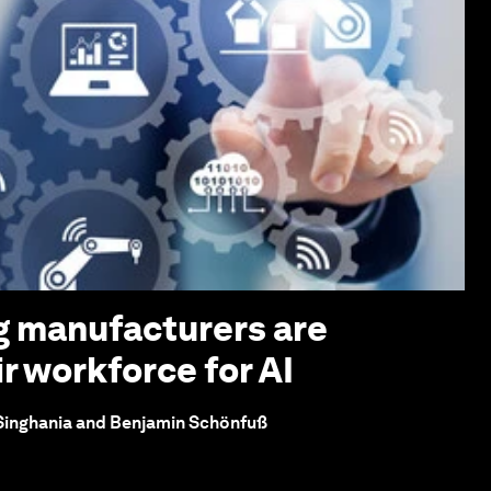
g manufacturers are
r workforce for AI
 Singhania and Benjamin Schönfuß