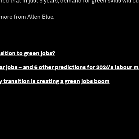
d that in just 5 years, demand for green skills will ou
more from Allen Blue.
ition to green jobs?
ar jobs – and 6 other predictions for 2024's labour 
transition is creating a green jobs boom