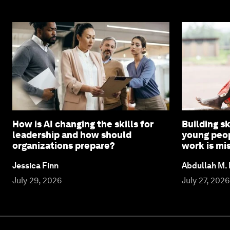
How is AI changing the skills for
Building sk
leadership and how should
young peop
organizations prepare?
work is mi
Jessica Finn
Abdullah M.
July 29, 2026
July 27, 2026