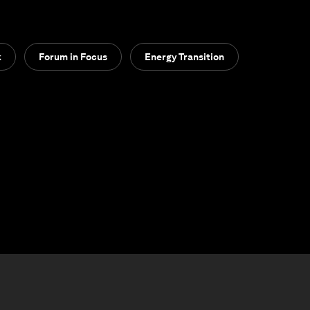
k
Forum in Focus
Energy Transition