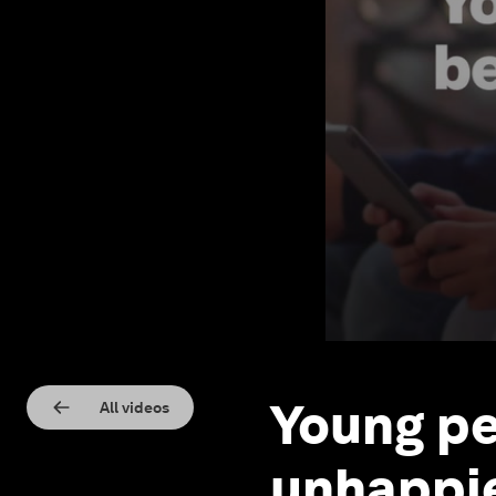
Young pe
All videos
unhappie