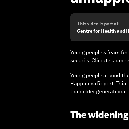
This video is part of:
Centre for Health and 
Young people’s fears for 
security. Climate change
Young people around the 
Happiness Report. This t
than older generations.
The widening