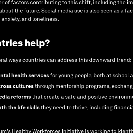
r of factors contributing to this shift, including the 
out the future. Social media use is also seen as a fact
 anxiety, and loneliness.
tries help?
eral ways countries can address this downward trend:
ntal health services
for young people, both at school 
ross cultures
through mentorship programs, exchange
edia reforms
that create a safe and positive environm
h the life skills
they need to thrive, including financia
's Healthy Workforces initiative is working to identif