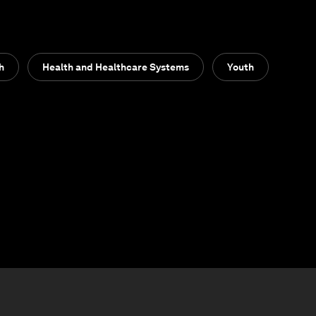
h
Health and Healthcare Systems
Youth