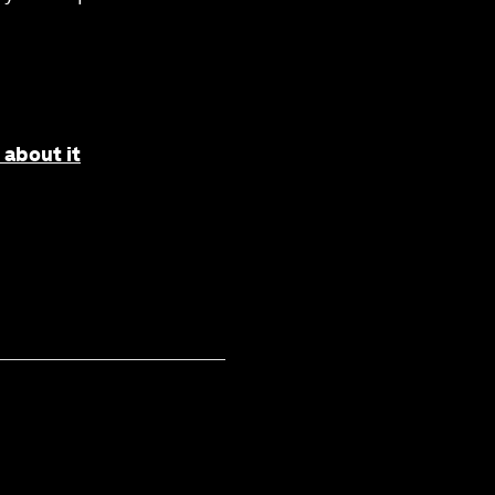
 about it