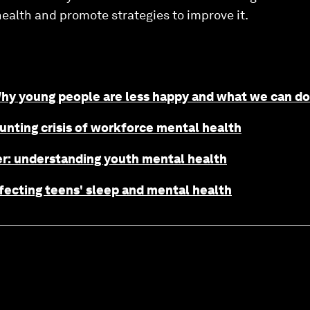
ealth and promote strategies to improve it.
Why young people are less happy and what we can do
nting crisis of workforce mental health
r: understanding youth mental health
fecting teens' sleep and mental health