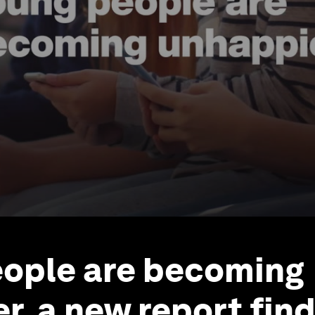
ople are becoming
r, a new report fin