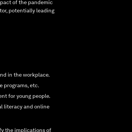
impact of the pandemic
or, potentially leading
and in the workplace.
 programs, etc.
ent for young people.
l literacy and online
y the implications of