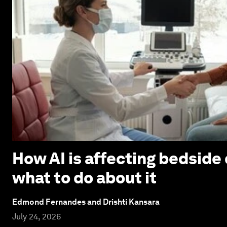
How AI is affecting bedside
what to do about it
Edmond Fernandes and Drishti Kansara
July 24, 2026