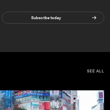
Subscribe today
SEE ALL