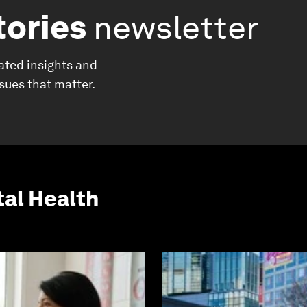
tories
newsletter
ated insights and
ssues that matter.
al Health