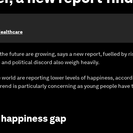
Healthcare
the future are growing, says a new report, fuelled by ri
 and political discord also weigh heavily.
world are reporting lower levels of happiness, accord
rend is particularly concerning as young people have 
 happiness gap