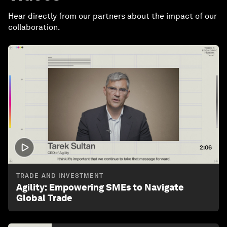
Hear directly from our partners about the impact of our
collaboration.
2:06
TRADE AND INVESTMENT
Agility: Empowering SMEs to Navigate
Global Trade