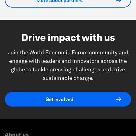
More about partners
Drive impact with us
Join the World Economic Forum community and
engage with leaders and innovators across the
globe to tackle pressing challenges and drive
sustainable change.
Get involved
About us