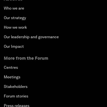
Who we are
Our strategy
How we work
Our leadership and governance
Our Impact
More from the Forum
Centres
Meetings
Stakeholders
Forum stories
Press releases