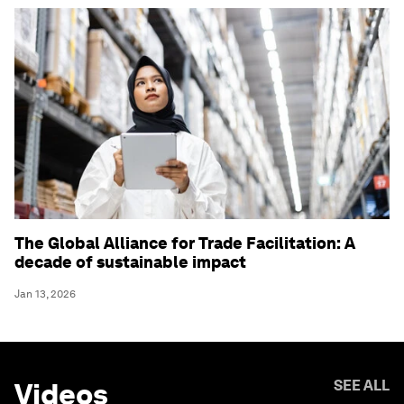
The Global Alliance for Trade Facilitation: A
decade of sustainable impact
Jan 13, 2026
Videos
SEE ALL