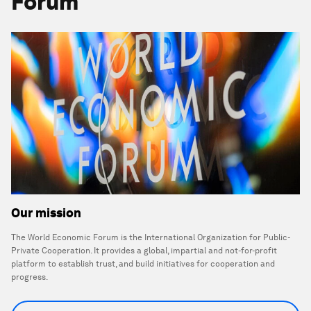
Forum
Our mission
The World Economic Forum is the International Organization for Public-
Private Cooperation. It provides a global, impartial and not-for-profit
platform to establish trust, and build initiatives for cooperation and
progress.