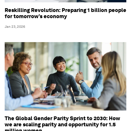
Reskilling Revolution: Preparing 1 billion people
for tomorrow’s economy
Jan 23, 2026
The Global Gender Parity Sprint to 2030: How
we are scaling parity and opportunity for 1.5
million women