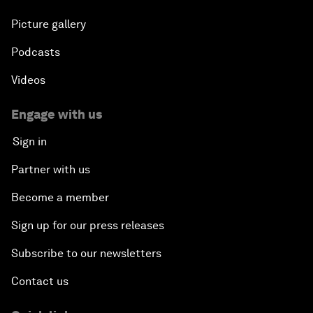
Picture gallery
Podcasts
Videos
Engage with us
Sign in
Partner with us
Become a member
Sign up for our press releases
Subscribe to our newsletters
Contact us