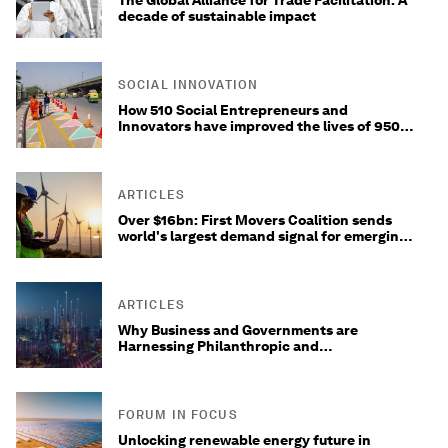
The Global Alliance for Trade Facilitation: A
decade of sustainable impact
SOCIAL INNOVATION
How 510 Social Entrepreneurs and
Innovators have improved the lives of 950
million people worldwide
ARTICLES
Over $16bn: First Movers Coalition sends
world's largest demand signal for emerging
decarbonization technologies
ARTICLES
Why Business and Governments are
Harnessing Philanthropic and
Concessionary Impact Capital for Climate
Investments
FORUM IN FOCUS
Unlocking renewable energy future in