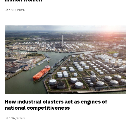
Jan 20, 2026
How industrial clusters act as engines of
national competitiveness
Jan 14, 2026