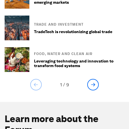
emerging markets
TRADE AND INVESTMENT
TradeTech is revolutionizing global trade
FOOD, WATER AND CLEAN AIR
Leveraging technology and innovation to
transform food systems
1
/
9
Learn more about the