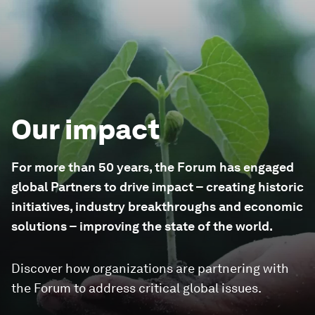
Our impact
For more than 50 years, the Forum has engaged
global Partners to drive impact – creating historic
initiatives, industry breakthroughs and economic
solutions – improving the state of the world.
Discover how organizations are partnering with
the Forum to address critical global issues.