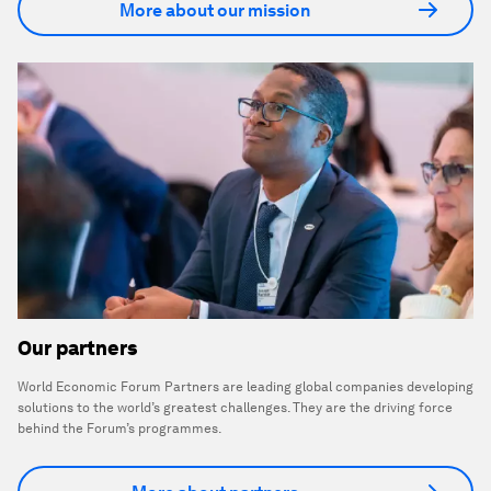
More about our mission
Our partners
World Economic Forum Partners are leading global companies developing
solutions to the world’s greatest challenges. They are the driving force
behind the Forum’s programmes.