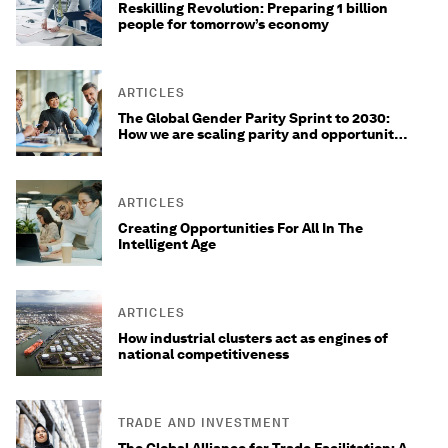
Reskilling Revolution: Preparing 1 billion
people for tomorrow’s economy
ARTICLES
The Global Gender Parity Sprint to 2030:
How we are scaling parity and opportunity
for 1.5 million women
ARTICLES
Creating Opportunities For All In The
Intelligent Age
ARTICLES
How industrial clusters act as engines of
national competitiveness
TRADE AND INVESTMENT