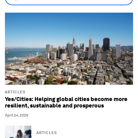
ARTICLES
Yes/Cities: Helping global cities become more
resilient, sustainable and prosperous
April 24, 2026
ARTICLES