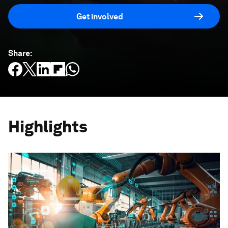
Get involved
Share
:
Highlights