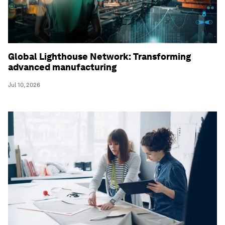
Global Lighthouse Network: Transforming
advanced manufacturing
Jul 10, 2026