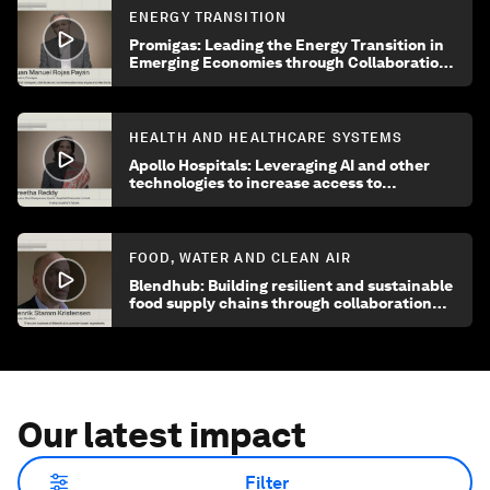
ENERGY TRANSITION
Promigas: Leading the Energy Transition in
Emerging Economies through Collaboration
and Innovation
HEALTH AND HEALTHCARE SYSTEMS
Apollo Hospitals: Leveraging AI and other
technologies to increase access to
healthcare
FOOD, WATER AND CLEAN AIR
Blendhub: Building resilient and sustainable
food supply chains through collaboration
and innovation
Our latest impact
Filter