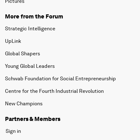
Pictures
More from the Forum
Strategic Intelligence
UpLink
Global Shapers
Young Global Leaders
Schwab Foundation for Social Entrepreneurship
Centre for the Fourth Industrial Revolution
New Champions
Partners & Members
Sign in