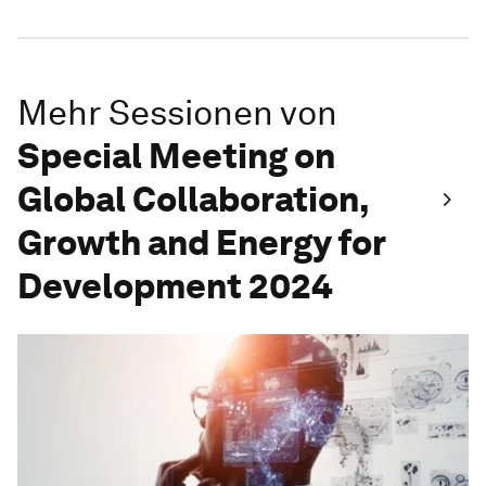
Mehr Sessionen von
Special Meeting on
Global Collaboration,
Growth and Energy for
Development 2024