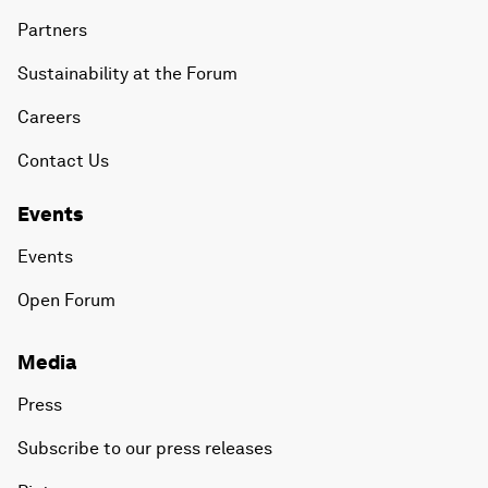
Partners
Sustainability at the Forum
Careers
Contact Us
Events
Events
Open Forum
Media
Press
Subscribe to our press releases