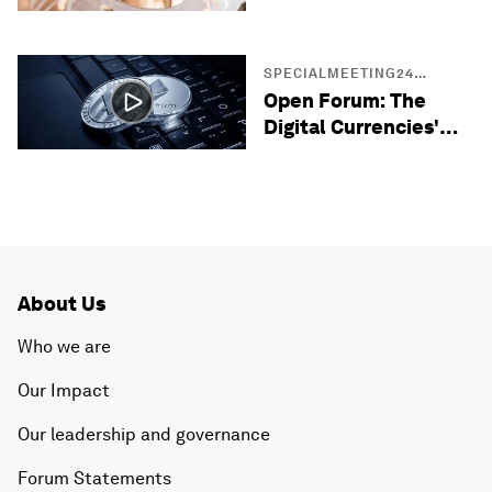
Entrepreneurs
SPECIALMEETING24
SESSIONS
Open Forum: The
Digital Currencies'
Opportunity in the
Middle East
About Us
Who we are
Our Impact
Our leadership and governance
Forum Statements