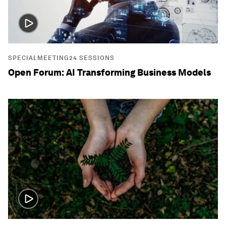
SPECIALMEETING24 SESSIONS
Open Forum: AI Transforming Business Models