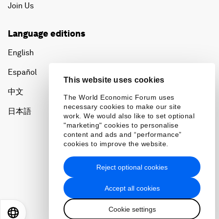
Join Us
Language editions
English
Español
This website uses cookies
中文
The World Economic Forum uses
necessary cookies to make our site
日本語
work. We would also like to set optional
"marketing" cookies to personalise
content and ads and “performance”
cookies to improve the website.
Reject optional cookies
Privacy Policy & Terms of Service
Accept all cookies
Sitemap
Cookie settings
©
2026
World Economic Forum
EN
ES
中文
日本語