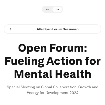
EN
DE
Alle Open Forum Sessionen
Open Forum:
Fueling Action for
Mental Health
Special Meeting on Global Collaboration, Growth and
Energy for Development 2024