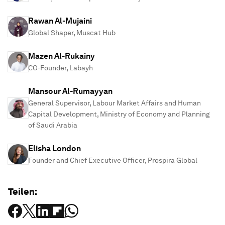
Rawan Al-Mujaini
Global Shaper, Muscat Hub
Mazen Al-Rukainy
CO-Founder, Labayh
Mansour Al-Rumayyan
General Supervisor, Labour Market Affairs and Human
Capital Development, Ministry of Economy and Planning
of Saudi Arabia
Elisha London
Founder and Chief Executive Officer, Prospira Global
Teilen: