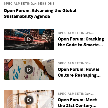
SPECIALMEETING24 SESSIONS
Open Forum: Advancing the Global
Sustainability Agenda
SPECIALMEETING24
SESSIONS
Open Forum: Cracking
the Code to Smarter
Cities
SPECIALMEETING24
SESSIONS
Open Forum: How is
Culture Reshaping
Diplomacy?
SPECIALMEETING24
SESSIONS
Open Forum: Meet
the 21st Century