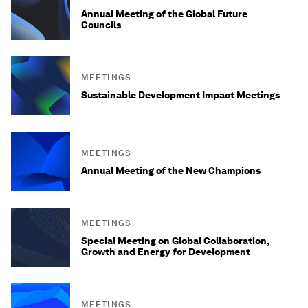
Annual Meeting of the Global Future
Councils
MEETINGS
Sustainable Development Impact Meetings
MEETINGS
Annual Meeting of the New Champions
MEETINGS
Special Meeting on Global Collaboration,
Growth and Energy for Development
MEETINGS