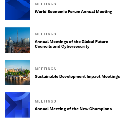
MEETINGS
World Economic Forum Annual Meeting
MEETINGS
Annual Meetings of the Global Future
Councils and Cybersecurity
MEETINGS
Sustainable Development Impact Meetings
MEETINGS
Annual Meeting of the New Champions