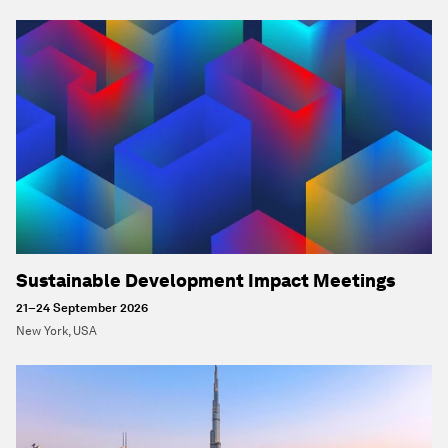
Sustainable Development Impact Meetings
21–24 September 2026
New York, USA