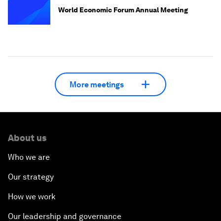
World Economic Forum Annual Meeting
More meetings
About us
Who we are
Our strategy
How we work
Our leadership and governance