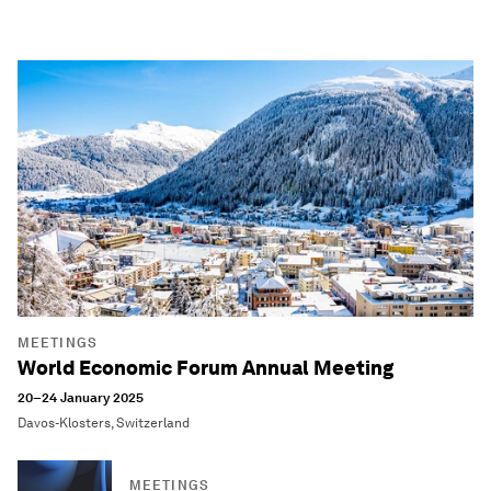
MEETINGS
World Economic Forum Annual Meeting
20–24 January 2025
Davos-Klosters, Switzerland
MEETINGS