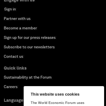
Sign in
Partner with us
Become a member
Sign up for our press releases
Subscribe to our newsletters
Contact us
Quick links
Sustainability at the Forum
Careers
This website uses cookies
Language editions
The World Economic Forum uses