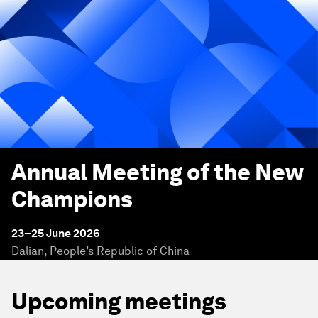
Annual Meeting of the New
Champions
23–25 June 2026
Dalian, People’s Republic of China
Upcoming meetings