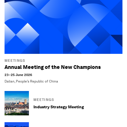
MEETINGS
Annual Meeting of the New Champions
23–25 June 2026
Dalian, People’s Republic of China
MEETINGS
Industry Strategy Meeting