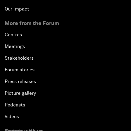
Our Impact
More from the Forum
Centres
Meetings
Stakeholders
Forum stories
Press releases
Picture gallery
Podcasts
Videos
Engage with us