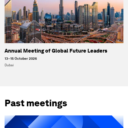
Annual Meeting of Global Future Leaders
13–15 October 2026
Dubai
Past meetings