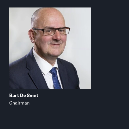
Bart De Smet
Chairman