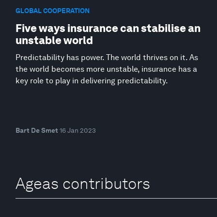
GLOBAL COOPERATION
Five ways insurance can stabilise an
unstable world
Predictability has power. The world thrives on it. As
the world becomes more unstable, insurance has a
key role to play in delivering predictability.
Bart De Smet
16 Jan 2023
Ageas contributors