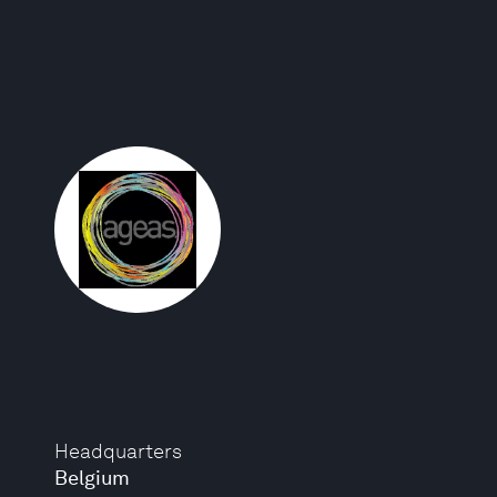
Headquarters
Belgium