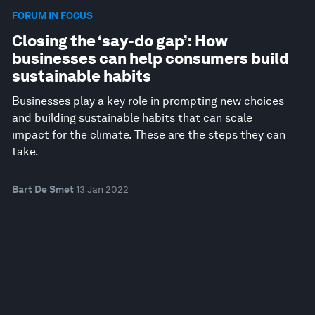
FORUM IN FOCUS
Closing the ‘say-do gap’: How
businesses can help consumers build
sustainable habits
Businesses play a key role in prompting new choices
and building sustainable habits that can scale
impact for the climate. These are the steps they can
take.
Bart De Smet
13 Jan 2022