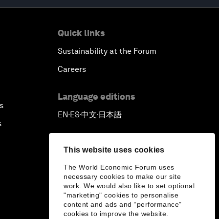
Quick links
Sustainability at the Forum
Careers
Language editions
s
EN
ES
中文
日本語
▪
▪
▪
s
This website uses cookies
The World Economic Forum uses
necessary cookies to make our site
work. We would also like to set optional
"marketing" cookies to personalise
content and ads and “performance”
cookies to improve the website.