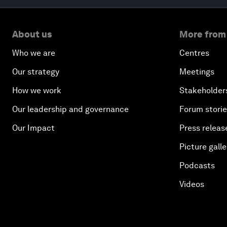
About us
More from
Who we are
Centres
Our strategy
Meetings
How we work
Stakeholder
Our leadership and governance
Forum stori
Our Impact
Press releas
Picture galle
Podcasts
Videos