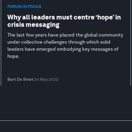
FORUM IN FOCUS
Why all leaders must centre ‘hope’ in
crisis messaging
The last few years have placed the global community
under collective challenges through which solid
leaders have emerged embodying key messages of
hope.
Bart De Smet
24 May 2022