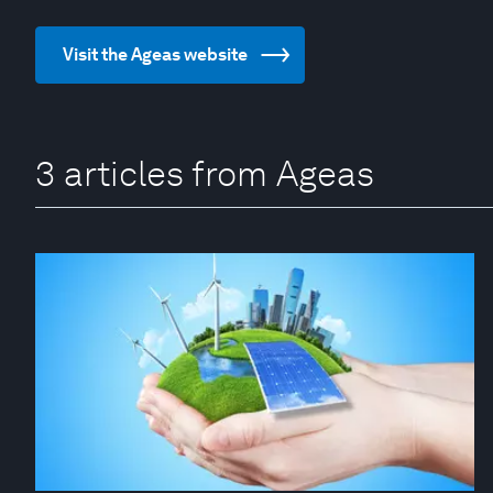
Visit the Ageas website
3 articles from Ageas