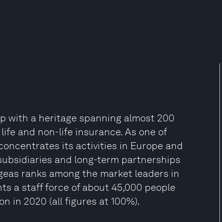
oup with a heritage spanning almost 200
life and non-life insurance. As one of
oncentrates its activities in Europe and
subsidiaries and long-term partnerships
 Ageas ranks among the market leaders in
nts a staff force of about 45,000 people
n in 2020 (all figures at 100%).