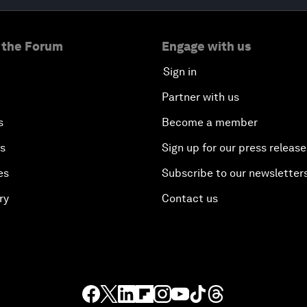
 the Forum
Engage with us
Sign in
Partner with us
s
Become a member
es
Sign up for our press release
es
Subscribe to our newsletter
ry
Contact us