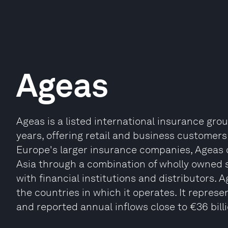
Ageas
Ageas is a listed international insurance gr
years, offering retail and business customers 
Europe's larger insurance companies, Ageas c
Asia through a combination of wholly owned 
with financial institutions and distributors.
the countries in which it operates. It represe
and reported annual inflows close to €36 billio