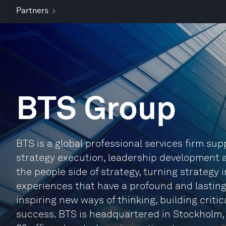
Partners
BTS Group
BTS is a global professional services firm su
strategy execution, leadership development a
the people side of strategy, turning strategy 
experiences that have a profound and lasting
inspiring new ways of thinking, building criti
success. BTS is headquartered in Stockholm,