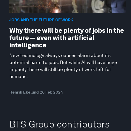
JOBS AND THE FUTURE OF WORK
Why there will be plenty of jobs in the
future — even with artificial
intelligence
New technology always causes alarm about its
potential harm to jobs. But while AI will have huge
impact, there will still be plenty of work left for
humans.
Henrik Ekelund
26 Feb 2024
BTS Group contributors