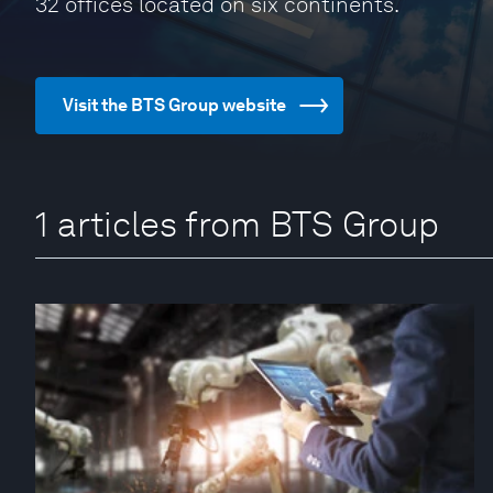
32 offices located on six continents.
Visit the BTS Group website
1 articles from BTS Group