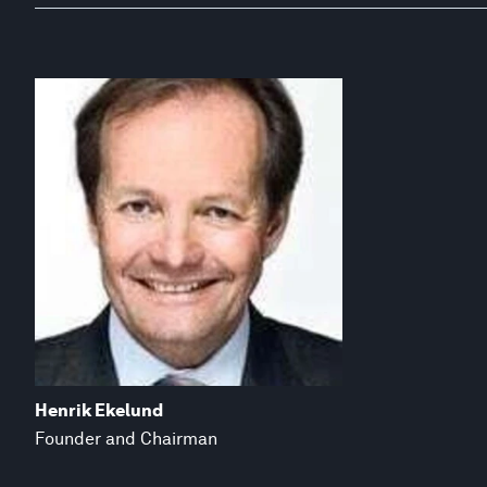
Henrik Ekelund
Founder and Chairman