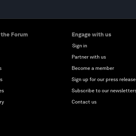
 the Forum
Engage with us
Sign in
Partner with us
s
Become a member
es
Sign up for our press release
es
Subscribe to our newsletter
ry
Contact us