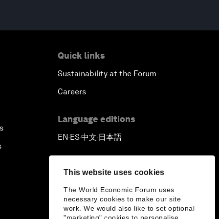
Quick links
Sustainability at the Forum
Careers
Language editions
s
EN
ES
中文
日本語
▪
▪
▪
s
This website uses cookies
The World Economic Forum uses
necessary cookies to make our site
work. We would also like to set optional
"marketing" cookies to personalise