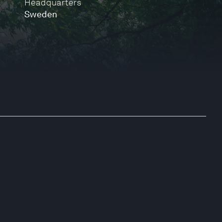
Headquarters
Sweden