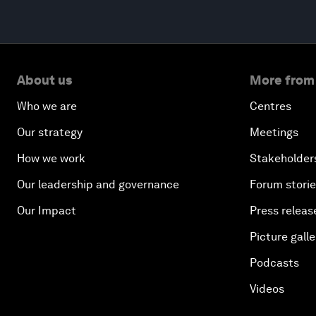
About us
More from
Who we are
Centres
Our strategy
Meetings
How we work
Stakeholder
Our leadership and governance
Forum stori
Our Impact
Press releas
Picture galle
Podcasts
Videos