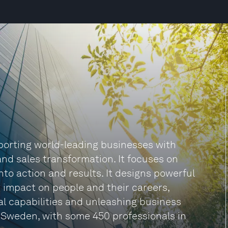
pporting world-leading businesses with
nd sales transformation. It focuses on
into action and results. It designs powerful
 impact on people and their careers,
cal capabilities and unleashing business
 Sweden, with some 450 professionals in