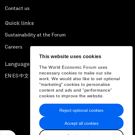
Contact us
Quick links
Sustainability at the Forum
Careers
This website uses cookies
Language editions
The World Economic Forum uses
necessary cookies to make our site
EN
ES
中文
日本語
▪
▪
▪
work. We would also like to set optional
"marketing" cookies to personalise
content and ads and “performance”
cookies to improve the website.
Reject optional cookies
Privacy Policy & Terms of Service
Accept all cookies
Sitemap