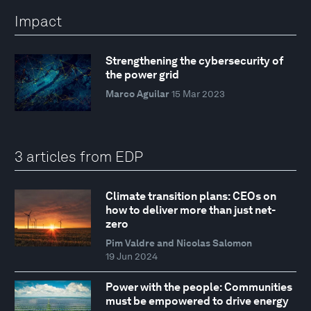
Impact
Strengthening the cybersecurity of
the power grid
Marco Aguilar
15 Mar 2023
3 articles from EDP
Climate transition plans: CEOs on
how to deliver more than just net-
zero
Pim Valdre and Nicolas Salomon
19 Jun 2024
Power with the people: Communities
must be empowered to drive energy