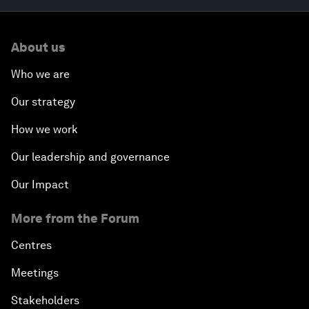
About us
Who we are
Our strategy
How we work
Our leadership and governance
Our Impact
More from the Forum
Centres
Meetings
Stakeholders