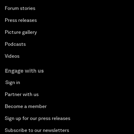
Forum stories
Press releases
Picture gallery
Podcasts
Videos
Engage with us
Sign in
Partner with us
Become a member
Sign up for our press releases
Subscribe to our newsletters