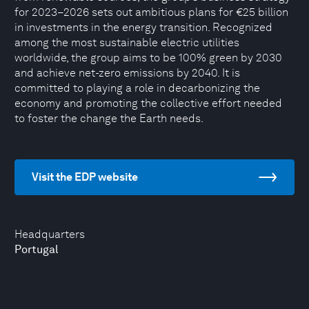
for 2023–2026 sets out ambitious plans for €25 billion
in investments in the energy transition. Recognized
among the most sustainable electric utilities
worldwide, the group aims to be 100% green by 2030
and achieve net-zero emissions by 2040. It is
committed to playing a role in decarbonizing the
economy and promoting the collective effort needed
to foster the change the Earth needs.
Visit the EDP website
Headquarters
Portugal