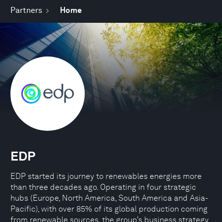
Partners
Home
EDP
EDP started its journey to renewables energies more
than three decades ago. Operating in four strategic
hubs (Europe, North America, South America and Asia-
Pacific), with over 85% of its global production coming
from renewable sources, the group’s business strategy