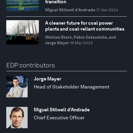
transition
Miguel Stilwell d'Andrade
17 Jan 2024
A cleaner future for coal power
plants and coal-reliant communities
Melissa Stark, Fabio Cataudella, and
Jorge Mayer
16 Mar 2022
EDP contributors
Jorge Mayer
Head of Stakeholder Management
Miguel Stilwell d'Andrade
Chief Executive Officer