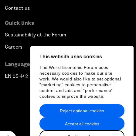
Contact us
Quick links
Sustainability at the Forum
Careers
This website uses cookies
Language editions
The World Economic Forum uses
necessary cookies to make our site
EN
ES
中文
日本語
▪
▪
▪
work. We would also like to set optional
"marketing" cookies to personalise
content and ads and “performance”
cookies to improve the website.
Reject optional cookies
Privacy Policy & Terms of Service
Accept all cookies
Sitemap