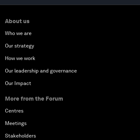
About us
Who we are
Our strategy
How we work
Our leadership and governance
Our Impact
More from the Forum
Centres
Meetings
Stakeholders