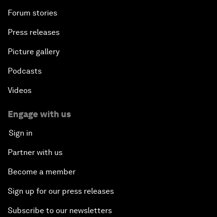
Forum stories
Press releases
Picture gallery
Podcasts
Videos
Engage with us
Sign in
Partner with us
Become a member
Sign up for our press releases
Subscribe to our newsletters