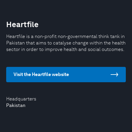
Heartfile
Heartfile is a non-profit non-governmental think tank in
Pakistan that aims to catalyse change within the health
sector in order to improve health and social outcomes.
Visit the Heartfile website
Headquarters
Pakistan