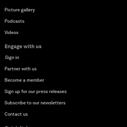
Picture gallery
Podcasts
Videos
Engage with us
Sign in
Partner with us
Become a member
Sign up for our press releases
Subscribe to our newsletters
Contact us