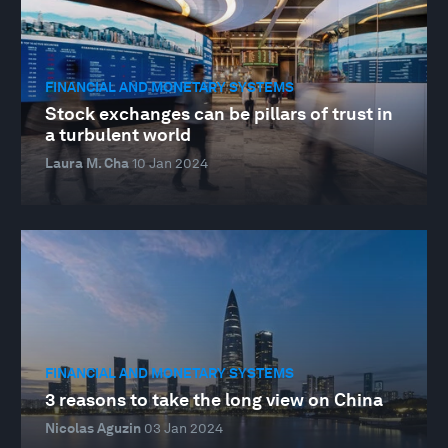
FINANCIAL AND MONETARY SYSTEMS
Stock exchanges can be pillars of trust in
a turbulent world
Laura M. Cha
10 Jan 2024
FINANCIAL AND MONETARY SYSTEMS
3 reasons to take the long view on China
Nicolas Aguzin
03 Jan 2024