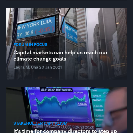
FORUM IN FOCUS
Capital markets can help us reach our
climate change goals
Laura M. Cha
20 Jan 2021
STAKEHOLDER CAPITALISM
It’s time for company directors to step up