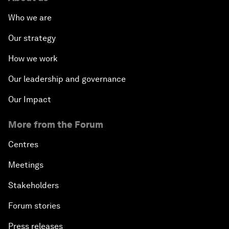
Who we are
Our strategy
How we work
Our leadership and governance
Our Impact
More from the Forum
Centres
Meetings
Stakeholders
Forum stories
Press releases