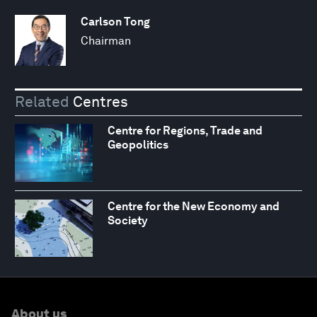
Carlson Tong
Chairman
Related
Centres
Centre for Regions, Trade and
Geopolitics
Centre for the New Economy and
Society
About us