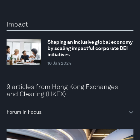
Impact
Shaping an inclusive global economy
by scaling impactful corporate DEI
initiatives
10 Jan 2024
9 articles from Hong Kong Exchanges
and Clearing (HKEX)