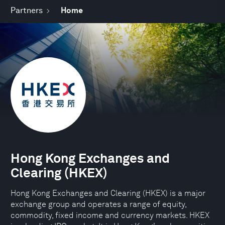
Partners
Home
Hong Kong Exchanges and
Clearing (HKEX)
Hong Kong Exchanges and Clearing (HKEX) is a major
exchange group and operates a range of equity,
commodity, fixed income and currency markets. HKEX