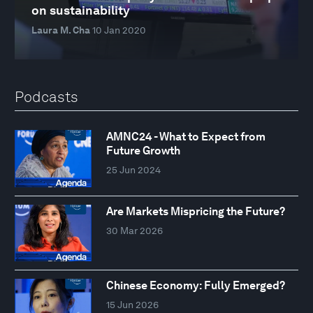
on sustainability
Laura M. Cha
10 Jan 2020
Podcasts
AMNC24 - What to Expect from
Future Growth
25 Jun 2024
Are Markets Mispricing the Future?
30 Mar 2026
Chinese Economy: Fully Emerged?
15 Jun 2026