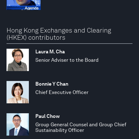
Hong Kong Exchanges and Clearing
(HKEX) contributors
Laura M. Cha
Senior Adviser to the Board
Bonnie Y Chan
Chief Executive Officer
Paul Chow
Group General Counsel and Group Chief
Sustainability Officer