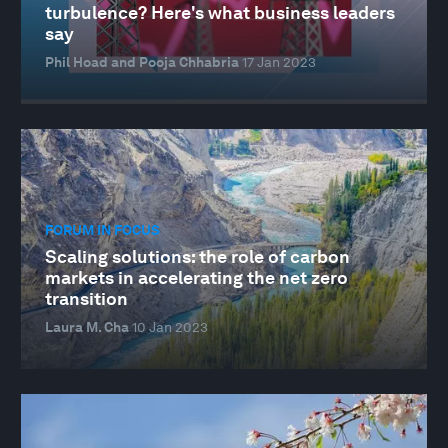
turbulence? Here's what business leaders
say
Phil Hoad and Pooja Chhabria
17 Jan 2023
FORUM IN FOCUS
Scaling solutions: the role of carbon
markets in accelerating the net zero
transition
Laura M. Cha
10 Jan 2023