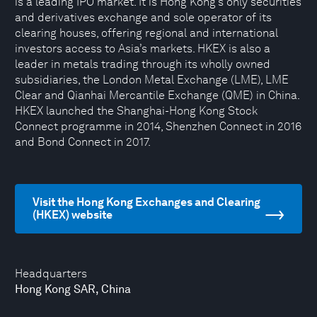
is a leading IPO market. It is Hong Kong’s only securities
and derivatives exchange and sole operator of its
clearing houses, offering regional and international
investors access to Asia’s markets. HKEX is also a
leader in metals trading through its wholly owned
subsidiaries, the London Metal Exchange (LME), LME
Clear and Qianhai Mercantile Exchange (QME) in China.
HKEX launched the Shanghai-Hong Kong Stock
Connect programme in 2014, Shenzhen Connect in 2016
and Bond Connect in 2017.
Visit the Hong Kong Exchanges and Clearing
(HKEX) website
Headquarters
Hong Kong SAR, China