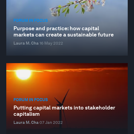
FORUM IN FOCUS
Purpose and practice: how capital
markets can create a sustainable future
Laura M. Cha
16 May 2022
FORUM IN FOCUS
Putting capital markets into stakeholder
capitalism
Laura M. Cha
07 Jan 2022