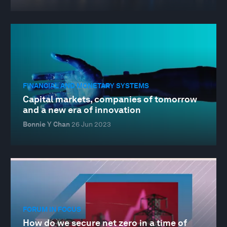
FINANCIAL AND MONETARY SYSTEMS
Capital markets, companies of tomorrow
and a new era of innovation
Bonnie Y Chan
26 Jun 2023
FORUM IN FOCUS
How do we secure net zero in a time of