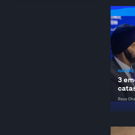
GLOBAL RISKS
HEALTH AND HEALTHCARE SYSTEMS
INDUSTRIES IN DEPTH
JOBS AND THE FUTURE OF WORK
NATURE AND BIODIVERSITY
STAKEHOLDER CAPITALISM
NATURE 
SUSTAINABLE DEVELOPMENT
3 em
TRADE AND INVESTMENT
cata
Ross Cha