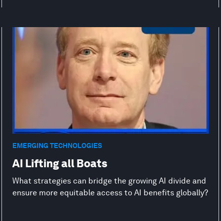
EMERGING TECHNOLOGIES
AI Lifting all Boats
What strategies can bridge the growing AI divide and
ensure more equitable access to AI benefits globally?