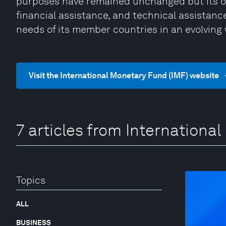
purposes have remained unchanged but its ope
financial assistance, and technical assistan
needs of its member countries in an evolving
Visit the International Monetary Fund (IMF) website
7 articles from Internationa
Topics
ALL
BUSINESS