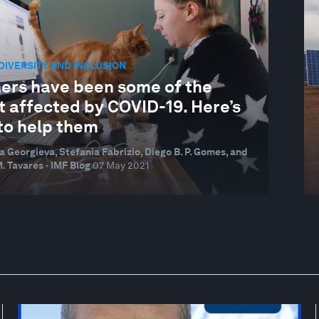
 DIVERSITY AND INCLUSION
ers have been some of the
t affected by COVID-19. Here’s
to help them
na Georgieva, Stefania Fabrizio, Diego B. P. Gomes, and
. Tavares · IMF Blog
07 May 2021