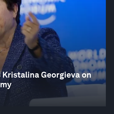
 Kristalina Georgieva on
omy