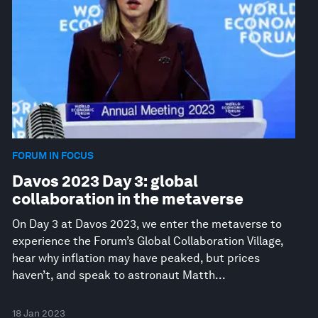
FORUM IN FOCUS
Davos 2023 Day 3: global
collaboration in the metaverse
On Day 3 at Davos 2023, we enter the metaverse to
experience the Forum’s Global Collaboration Village,
hear why inflation may have peaked, but prices
haven’t, and speak to astronaut Matth...
18 Jan 2023