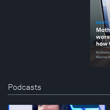
EQUITY,
Moth
wors
how 
Kristali
Marina M
Podcasts