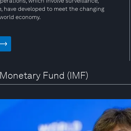
rations, which involve surveillance,
ce, have developed to meet the changing
 world economy.
l Monetary Fund (IMF)