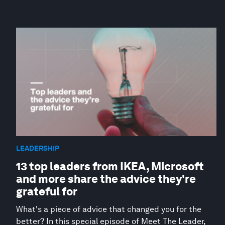
LEADERSHIP
13 top leaders from IKEA, Microsoft
and more share the advice they're
grateful for
What's a piece of advice that changed you for the
better? In this special episode of Meet The Leader,