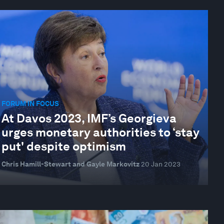
FORUM IN FOCUS
At Davos 2023, IMF’s Georgieva
urges monetary authorities to ‘stay
put' despite optimism
Chris Hamill-Stewart and Gayle Markovitz
20 Jan 2023