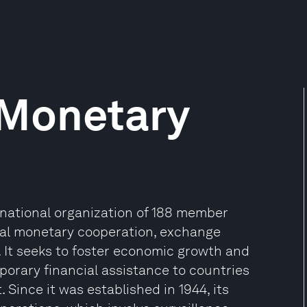
 Monetary
rnational organization of 188 member
nal monetary cooperation, exchange
 It seeks to foster economic growth and
porary financial assistance to countries
Since it was established in 1944, its