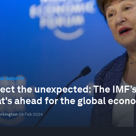
IC GROWTH
ect the unexpected: The IMF’s
t's ahead for the global econ
rkington
08 Feb 2024