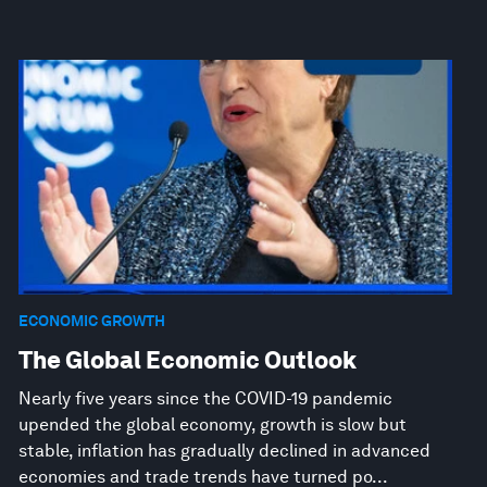
ECONOMIC GROWTH
The Global Economic Outlook
Nearly five years since the COVID-19 pandemic
upended the global economy, growth is slow but
stable, inflation has gradually declined in advanced
economies and trade trends have turned po...