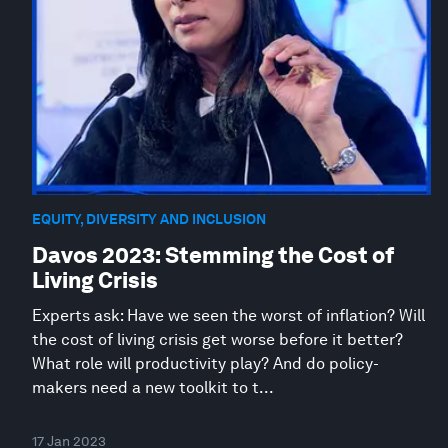
EQUITY, DIVERSITY AND INCLUSION
Davos 2023: Stemming the Cost of
Living Crisis
Experts ask: Have we seen the worst of inflation? Will
the cost of living crisis get worse before it better?
What role will productivity play? And do policy-
makers need a new toolkit to t...
17 Jan 2023