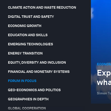
CLIMATE ACTION AND WASTE REDUCTION
DIGITAL TRUST AND SAFETY
ECONOMIC GROWTH
EDUCATION AND SKILLS
EMERGING TECHNOLOGIES
ENERGY TRANSITION
EQUITY, DIVERSITY AND INCLUSION
ECONOM
Exp
FINANCIAL AND MONETARY SYSTEMS
wha
FORUM IN FOCUS
GEO-ECONOMICS AND POLITICS
Simon To
GEOGRAPHIES IN DEPTH
GLOBAL COOPERATION