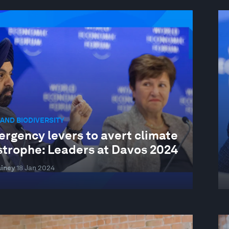
AND BIODIVERSITY
ergency levers to avert climate
strophe: Leaders at Davos 2024
iney
18 Jan 2024