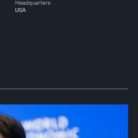
Headquarters
USA