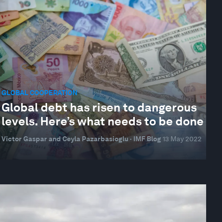
GLOBAL COOPERATION
Global debt has risen to dangerous
levels. Here’s what needs to be done
Victor Gaspar and Ceyla Pazarbasioglu · IMF Blog
13 May 2022