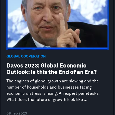
GLOBAL COOPERATION
Davos 2023: Global Economic
Outlook: Is this the End of an Era?
The engines of global growth are slowing and the
number of households and businesses facing
economic distress is rising. An expert panel asks:
What does the future of growth look like ...
08 Feb 2023