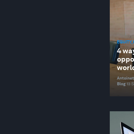
EQUITY,
4 wa
oppo
worl
Antoinet
Blog
13 