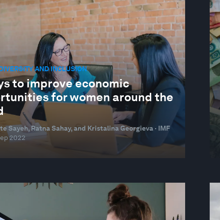
 DIVERSITY AND INCLUSION
ys to improve economic
rtunities for women around the
d
te Sayeh, Ratna Sahay, and Kristalina Georgieva · IMF
Sep 2022