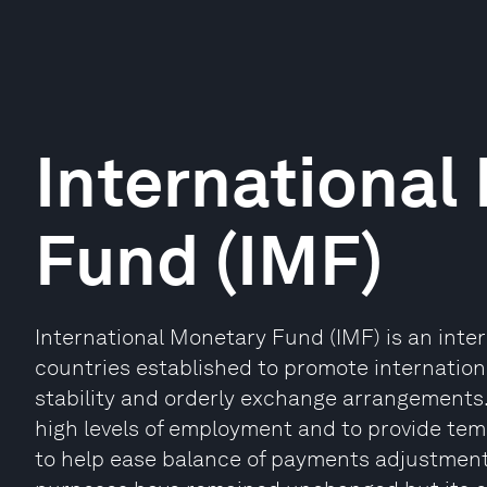
International
Fund (IMF)
International Monetary Fund (IMF) is an inte
countries established to promote internatio
stability and orderly exchange arrangements.
high levels of employment and to provide tem
to help ease balance of payments adjustment. 