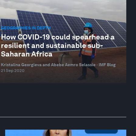
GEOGRAPHIES IN DEPTH
How COVID-19 could spearhead a
resilient and sustainable sub-
Saharan Africa
Kristalina Georgieva and Abebe Aemro Selassie · IMF Blog
21 Sep 2020