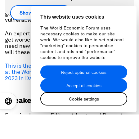
With inflation soaring and real wages falling, the
Show more
global cost of living crisis is hitting the most
This website uses cookies
vulnerable the hardest.
The World Economic Forum uses
An expert panel asks: Will the cost of living crisis
necessary cookies to make our site
get worse before it gets better? Will policy makers
work. We would also like to set optional
need new toolkits to tackle this problem? How
"marketing" cookies to personalise
will these issues shape 2023?
content and ads and “performance”
cookies to improve the website.
This is the full audio of the session held 17 January
at the World Economic Forum's Annual Meeting
Reject optional cookies
2023 in Davos, Switzerland.
Accept all cookies
Speakers:
Cookie settings
EN
ES
中文
日本語
Francine Lacqua, Editor-at-Large and Presenter,
Bloomberg Television
Gita Gopinath
, First Deputy Managing Director,