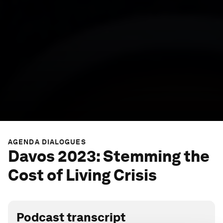
AGENDA DIALOGUES
Davos 2023: Stemming the
Cost of Living Crisis
Podcast transcript