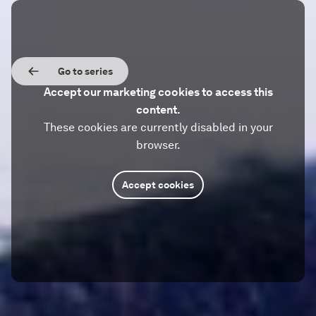
Go to series
Accept our marketing cookies to access this
content.
These cookies are currently disabled in your
browser.
Accept cookies