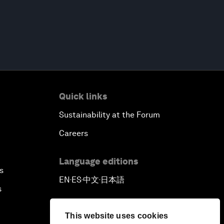
Quick links
Sustainability at the Forum
Careers
Language editions
s
EN
ES
中文
日本語
▪
▪
▪
s
This website uses cookies