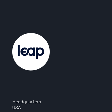
Headquarters
USA