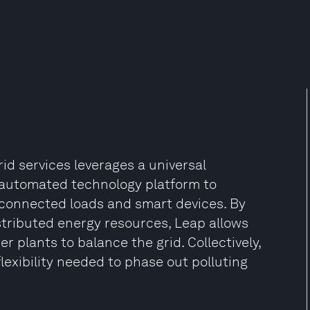
id services leverages a universal
 automated technology platform to
d-connected loads and smart devices. By
istributed energy resources, Leap allows
r plants to balance the grid. Collectively,
lexibility needed to phase out polluting