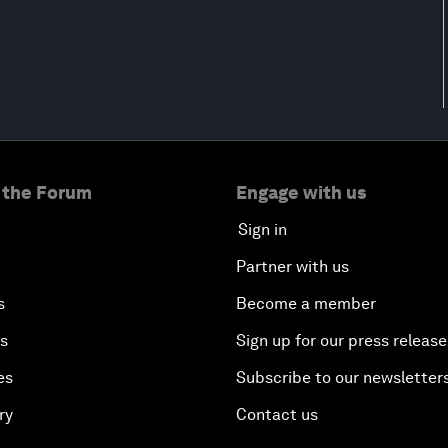
 the Forum
Engage with us
Sign in
Partner with us
s
Become a member
es
Sign up for our press release
es
Subscribe to our newsletter
ry
Contact us