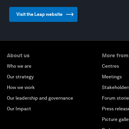
Visit the Leap website
About us
More from
Who we are
Centres
Our strategy
Meetings
How we work
Stakeholder
Our leadership and governance
Forum stori
Our Impact
Press releas
Picture galle