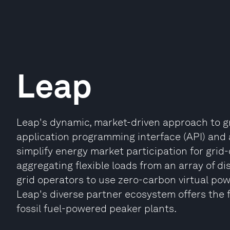
Leap
Leap's dynamic, market-driven approach to gr
application programming interface (API) and
simplify energy market participation for gri
aggregating flexible loads from an array of d
grid operators to use zero-carbon virtual powe
Leap's diverse partner ecosystem offers the f
fossil fuel-powered peaker plants.