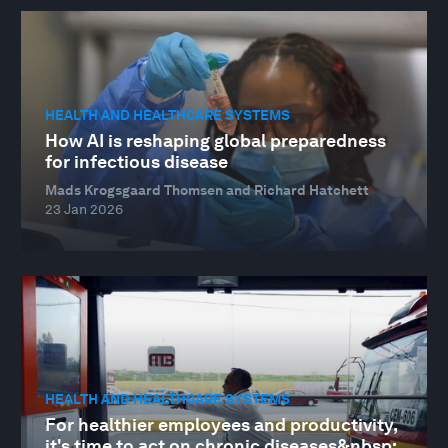
HEALTH AND HEALTHCARE SYSTEMS
How AI is reshaping global preparedness
for infectious disease
Mads Krogsgaard Thomsen and Richard Hatchett
23 Jan 2026
HEALTH AND HEALTHCARE SYSTEMS
For healthier employees and productivity,
it's time to act on chronic diseases&nbsp;