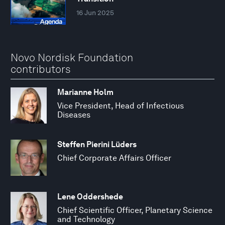
16 Jun 2025
Novo Nordisk Foundation
contributors
Marianne Holm
Vice President, Head of Infectious
Diseases
Steffen Pierini Lüders
Chief Corporate Affairs Officer
Lene Oddershede
Chief Scientific Officer, Planetary Science
and Technology