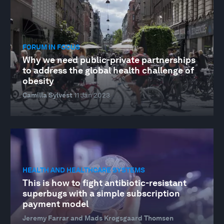
FORUM IN FOCUS
Why we need public-private partnerships
to address the global health challenge of
obesity
Camilla Sylvest
11 Jan 2023
HEALTH AND HEALTHCARE SYSTEMS
This is how to fight antibiotic-resistant
superbugs with a simple subscription
payment model
Jeremy Farrar and Mads Krogsgaard Thomsen