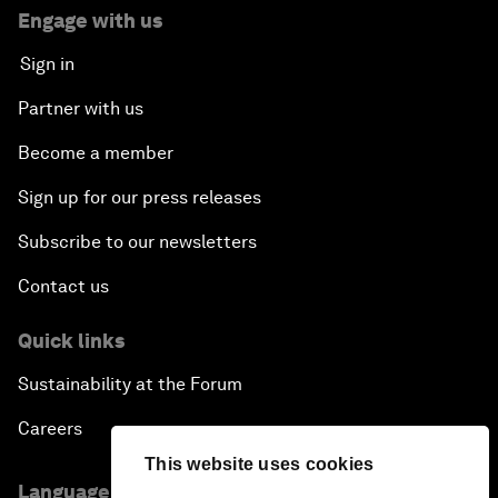
Engage with us
Sign in
Partner with us
Become a member
Sign up for our press releases
Subscribe to our newsletters
Contact us
Quick links
Sustainability at the Forum
Careers
This website uses cookies
Language editions