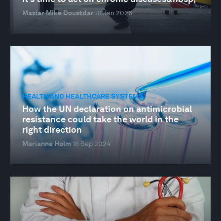
Maziar Mike Doustdar
18 Jan 2026
HEALTH AND HEALTHCARE SYSTEMS
How the UN declaration on antimicrobial
resistance could take the world in the
right direction
Marianne Holm
18 Sep 2024