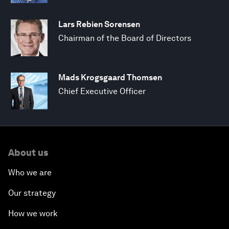
Lars Rebien Sorensen
Chairman of the Board of Directors
Mads Krogsgaard Thomsen
Chief Executive Officer
About us
Who we are
Our strategy
How we work