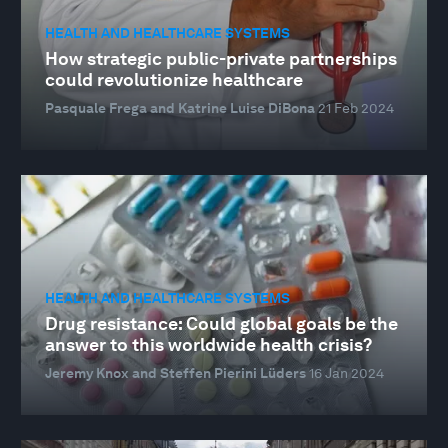
HEALTH AND HEALTHCARE SYSTEMS
How strategic public-private partnerships
could revolutionize healthcare
Pasquale Frega and Katrine Luise DiBona
21 Feb 2024
HEALTH AND HEALTHCARE SYSTEMS
Drug resistance: Could global goals be the
answer to this worldwide health crisis?
Jeremy Knox and Steffen Pierini Lüders
16 Jan 2024