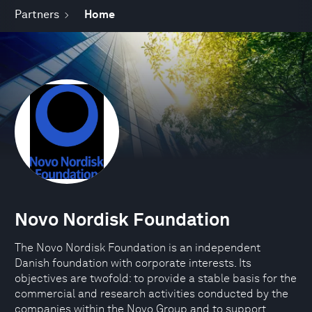
Partners
Home
Novo Nordisk Foundation
The Novo Nordisk Foundation is an independent
Danish foundation with corporate interests. Its
objectives are twofold: to provide a stable basis for the
commercial and research activities conducted by the
companies within the Novo Group and to support