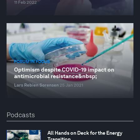
11 Feb 2022
FORUM IN FOCUS
Optimism despite COVID-19 impact on
antimicrobial resistance&nbsp;
Lars Rebien Sorensen
25 Jan 2021
Podcasts
All Hands on Deck for the Energy
Transition