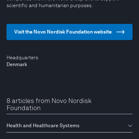
scientific and humanitarian purposes.
Visit the Novo Nordisk Foundation website
Headquarters
Denmark
8 articles from Novo Nordisk
Foundation