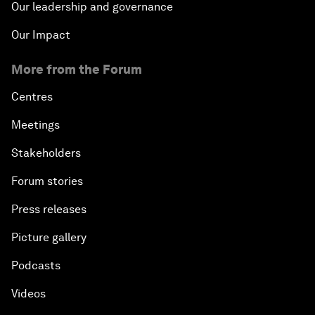
Our leadership and governance
Our Impact
More from the Forum
Centres
Meetings
Stakeholders
Forum stories
Press releases
Picture gallery
Podcasts
Videos