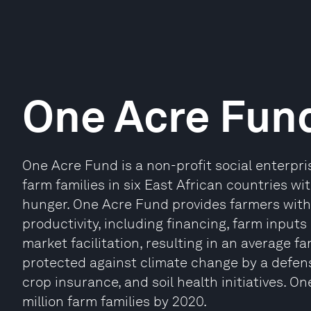
One Acre Fun
One Acre Fund is a non-profit social enterpri
farm families in six East African countries wi
hunger. One Acre Fund provides farmers with
productivity, including financing, farm inputs 
market facilitation, resulting in an average f
protected against climate change by a defensi
crop insurance, and soil health initiatives. 
million farm families by 2020.