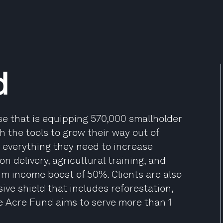
d
se that is equipping 570,000 smallholder
th the tools to grow their way out of
 everything they need to increase
on delivery, agricultural training, and
arm income boost of 50%. Clients are also
ve shield that includes reforestation,
One Acre Fund aims to serve more than 1