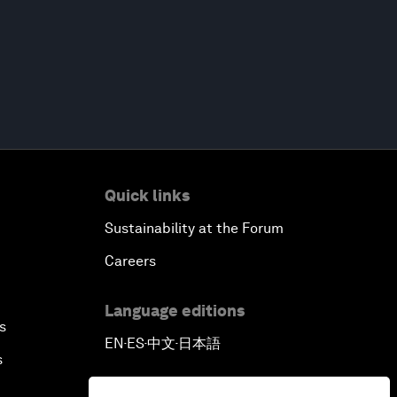
Quick links
Sustainability at the Forum
Careers
Language editions
s
EN
ES
中文
日本語
▪
▪
▪
s