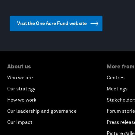
Visit the One Acre Fund website
About us
More from
Who we are
Centres
Our strategy
Meetings
How we work
Stakeholder
Our leadership and governance
Forum stori
Our Impact
Press releas
Picture galle