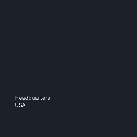
Headquarters
USA