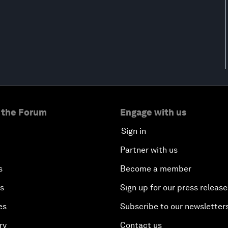
 the Forum
Engage with us
Sign in
Partner with us
s
Become a member
es
Sign up for our press release
es
Subscribe to our newsletter
ry
Contact us