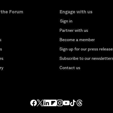
 the Forum
Engage with us
Sign in
Partner with us
s
Become a member
es
Sign up for our press release
es
Subscribe to our newsletter
ry
Contact us