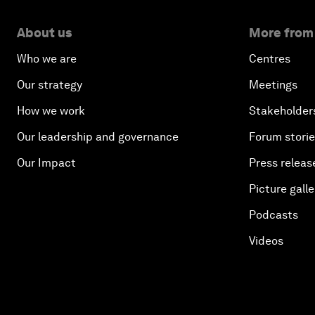
About us
More from
Who we are
Centres
Our strategy
Meetings
How we work
Stakeholder
Our leadership and governance
Forum stori
Our Impact
Press releas
Picture galle
Podcasts
Videos