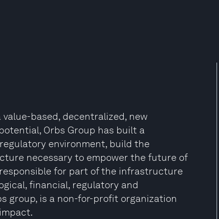
a value-based, decentralized, new
potential, Orbs Group has built a
 regulatory environment, build the
ructure necessary to empower the future of
esponsible for part of the infrastructure
gical, financial, regulatory and
s group, is a non-for-profit organization
 impact.