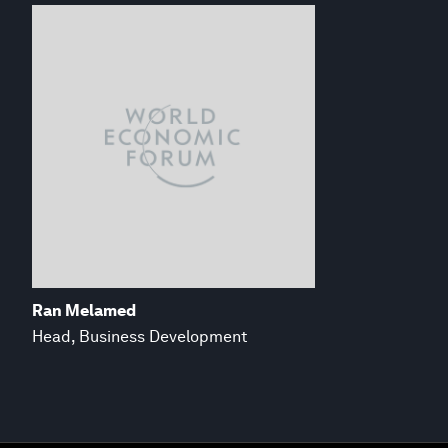
Ran Melamed
Head, Business Development