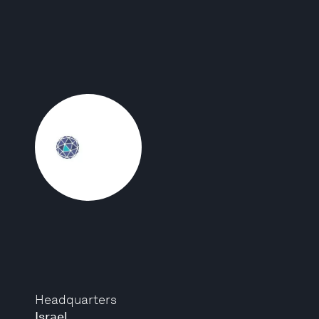
Headquarters
Israel