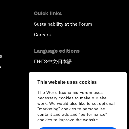
Quick links
Sustainability at the Forum
Careers
Language editions
s
EN
ES
中文
日本語
▪
▪
▪
s
This website uses cookies
The World Economic Forum uses
necessary cookies to make our site
work. We would also like to set optional
"marketing" cookies to personalise
content and ads and “performance”
cookies to improve the website.