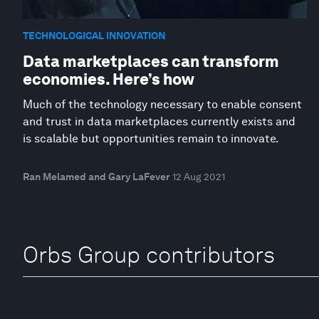
TECHNOLOGICAL INNOVATION
Data marketplaces can transform
economies. Here’s how
Much of the technology necessary to enable consent
and trust in data marketplaces currently exists and
is scalable but opportunities remain to innovate.
Ran Melamed and Gary LaFever
12 Aug 2021
Orbs Group contributors