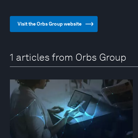
Visit the Orbs Group website
1 articles from Orbs Group