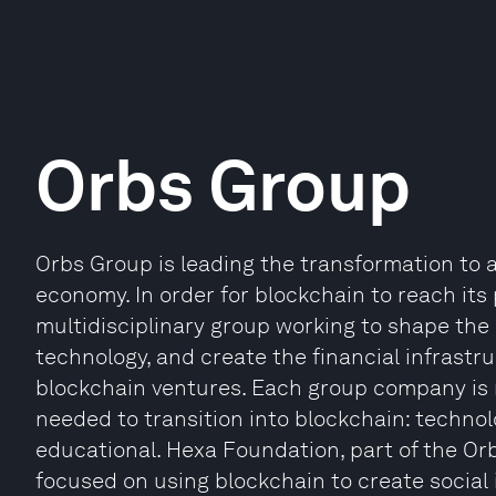
Orbs Group
Orbs Group is leading the transformation to 
economy. In order for blockchain to reach its 
multidisciplinary group working to shape the
technology, and create the financial infrast
blockchain ventures. Each group company is r
needed to transition into blockchain: technolo
educational. Hexa Foundation, part of the Orb
focused on using blockchain to create social