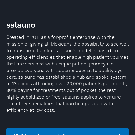
salauno
Created in 2011 as a for-profit enterprise with the
mission of giving all Mexicans the possibility to see well
to transform their life, salauno's model is based on
operating efficiencies that enable high patient volumes
that are serviced with unique patient journeys to
provide everyone with superior access to quality eye
care. salauno has established a hub and spoke system
of 13 clinics attending over 20,000 patients per month,
80% paying for treatments out of pocket, the rest
highly subsidized or free. salauno aspires to venture
into other specialities that can be operated with
efficiency at low cost.