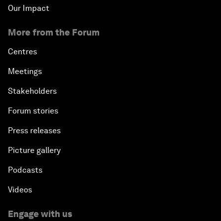
Our Impact
More from the Forum
Centres
Meetings
Stakeholders
Forum stories
Press releases
Picture gallery
Podcasts
Videos
Engage with us