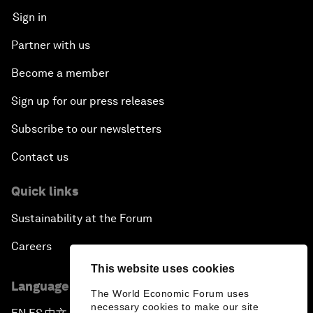
Sign in
Partner with us
Become a member
Sign up for our press releases
Subscribe to our newsletters
Contact us
Quick links
Sustainability at the Forum
Careers
This website uses cookies
Language editions
The World Economic Forum uses
necessary cookies to make our site