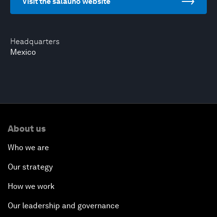
Visit the salauno website
Headquarters
Mexico
About us
Who we are
Our strategy
How we work
Our leadership and governance