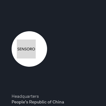
Headquarters
People's Republic of China