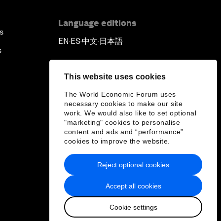
Language editions
s
EN
ES
中文
日本語
▪
▪
▪
s
This website uses cookies
The World Economic Forum uses
necessary cookies to make our site
work. We would also like to set optional
"marketing" cookies to personalise
content and ads and “performance”
cookies to improve the website.
Reject optional cookies
Accept all cookies
Cookie settings