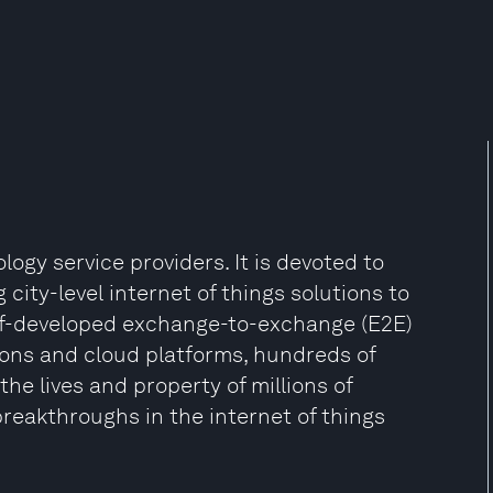
ogy service providers. It is devoted to
city-level internet of things solutions to
self-developed exchange-to-exchange (E2E)
ions and cloud platforms, hundreds of
he lives and property of millions of
eakthroughs in the internet of things