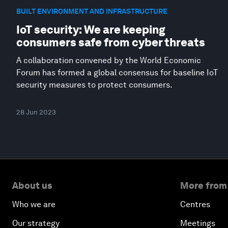
BUILT ENVIRONMENT AND INFRASTRUCTURE
IoT security: We are keeping
consumers safe from cyber threats
A collaboration convened by the World Economic
Forum has formed a global consensus for baseline IoT
security measures to protect consumers.
28 Jun 2023
About us
More from
Who we are
Centres
Our strategy
Meetings