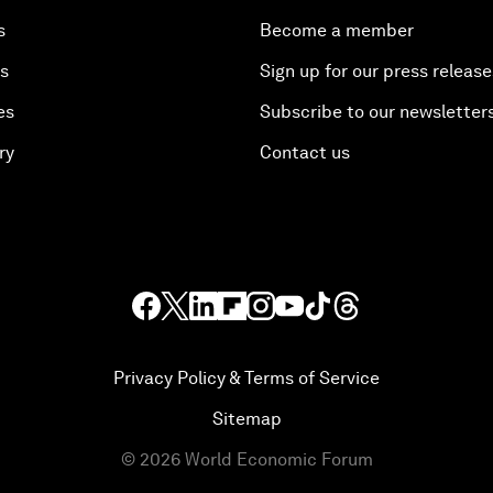
s
Become a member
es
Sign up for our press release
es
Subscribe to our newsletter
ry
Contact us
Privacy Policy & Terms of Service
Sitemap
©
2026
World Economic Forum