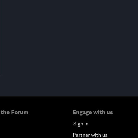
 the Forum
Engage with us
Sign in
Partner with us