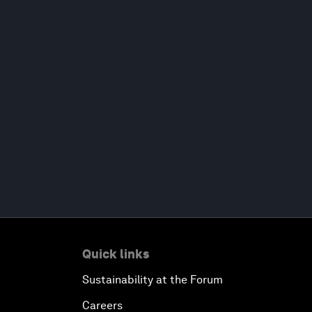
Quick links
Sustainability at the Forum
Careers