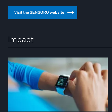
Visit the SENSORO website
Impact