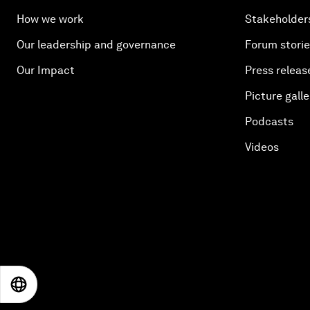
How we work
Stakeholder
Our leadership and governance
Forum stori
Our Impact
Press releas
Picture galle
Podcasts
Videos
EN
ES
中文
日本語