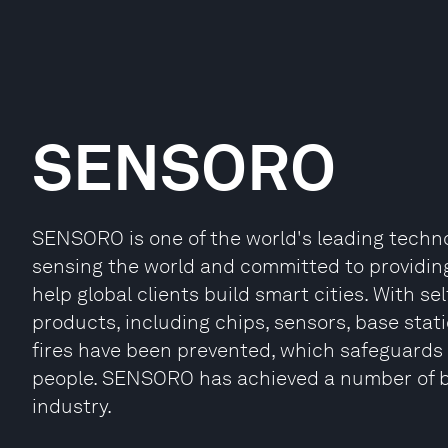
SENSORO
SENSORO is one of the world's leading technol
sensing the world and committed to providing 
help global clients build smart cities. With 
products, including chips, sensors, base stat
fires have been prevented, which safeguards t
people. SENSORO has achieved a number of br
industry.