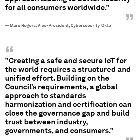
for all consumers worldwide."
”
—
Marc Rogers, Vice-President, Cybersecurity, Okta
“
"Creating a safe and secure IoT for
the world requires a structured and
unified effort. Building on the
Council’s requirements, a global
approach to standards
harmonization and certification can
close the governance gap and build
trust between industry,
governments, and consumers."