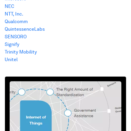
NEC
NTT, Inc.
Qualcomm
QuintessenceLabs
SENSORO
Signify
Trinity Mobility
Unitel