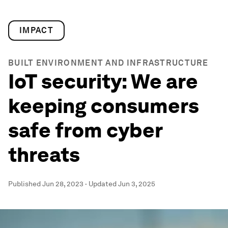
IMPACT
BUILT ENVIRONMENT AND INFRASTRUCTURE
IoT security: We are
keeping consumers
safe from cyber
threats
Published
Jun 28, 2023
·
Updated
Jun 3, 2025