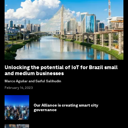
Unlocking the potential of IoT for Brazil small
and medium businesses
Marco Aguilar and Saiful Salihudin
February 14, 2023
Our Alliance is creating smart city
governance