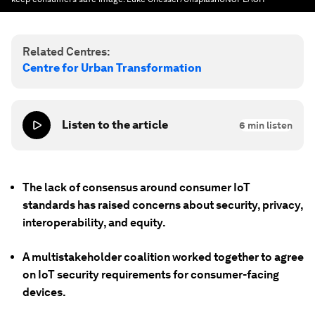
Related Centres:
Centre for Urban Transformation
Listen to the article
6
min listen
The lack of consensus around consumer IoT
standards has raised concerns about security, privacy,
interoperability, and equity.
A multistakeholder coalition worked together to agree
on IoT security requirements for consumer-facing
devices.