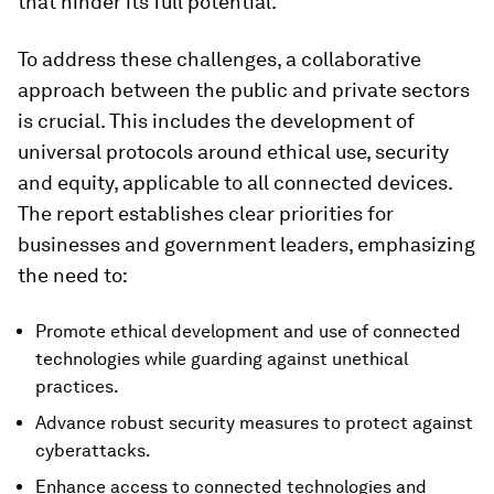
that hinder its full potential.
To address these challenges, a collaborative
approach between the public and private sectors
is crucial. This includes the development of
universal protocols around ethical use, security
and equity, applicable to all connected devices.
The report establishes clear priorities for
businesses and government leaders, emphasizing
the need to:
Promote ethical development and use of connected
technologies while guarding against unethical
practices.
Advance robust security measures to protect against
cyberattacks.
Enhance access to connected technologies and