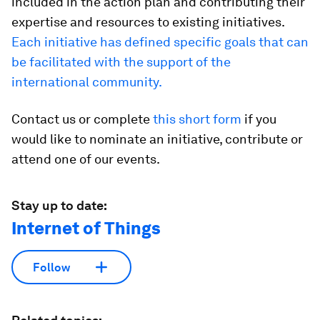
included in the action plan and contributing their
expertise and resources to existing initiatives.
Each initiative has defined specific goals that can
be facilitated with the support of the
international community.
Contact us or complete
this short form
if you
would like to nominate an initiative, contribute or
attend one of our events.
Stay up to date:
Internet of Things
Follow