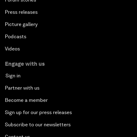
Press releases
Picture gallery
Podcasts
Videos
Engage with us
Sign in
Partner with us
Become a member
Sign up for our press releases
Subscribe to our newsletters
Contact us