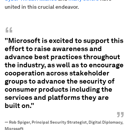
united in this crucial endeavor.
“
"Microsoft is excited to support this
effort to raise awareness and
advance best practices throughout
the industry, as well as to encourage
cooperation across stakeholder
groups to advance the security of
consumer products including the
services and platforms they are
built on."
”
—
Rob Spiger, Principal Security Strategist, Digital Diplomacy,
Microsoft