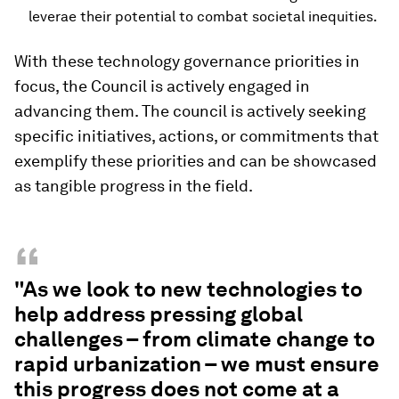
leverae their potential to combat societal inequities.
With these technology governance priorities in
focus, the Council is actively engaged in
advancing them. The council is actively seeking
specific initiatives, actions, or commitments that
exemplify these priorities and can be showcased
as tangible progress in the field.
“
"As we look to new technologies to
help address pressing global
challenges – from climate change to
rapid urbanization – we must ensure
this progress does not come at a