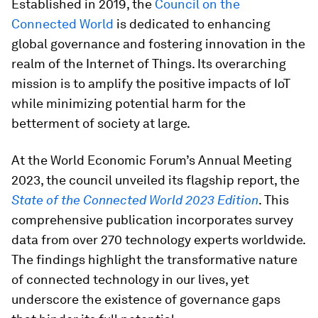
Established in 2019, the
Council on the
Connected World
is dedicated to enhancing
global governance and fostering innovation in the
realm of the Internet of Things. Its overarching
mission is to amplify the positive impacts of IoT
while minimizing potential harm for the
betterment of society at large.
At the World Economic Forum’s Annual Meeting
2023, the council unveiled its flagship report, the
State of the Connected World 2023 Edition
. This
comprehensive publication incorporates survey
data from over 270 technology experts worldwide.
The findings highlight the transformative nature
of connected technology in our lives, yet
underscore the existence of governance gaps