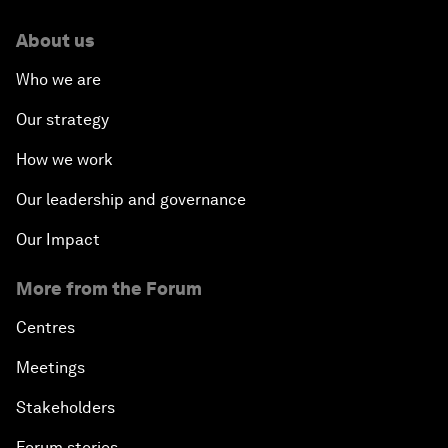
About us
Who we are
Our strategy
How we work
Our leadership and governance
Our Impact
More from the Forum
Centres
Meetings
Stakeholders
Forum stories