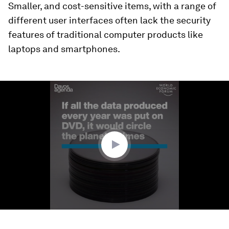
Smaller, and cost-sensitive items, with a range of
different user interfaces often lack the security
features of traditional computer products like
laptops and smartphones.
0
seconds
of
2
minutes,
8
seconds