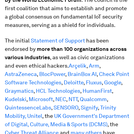
first coalition that aims to establish and promote
a global consensus on fundamental IoT security
measures, serving as a shield for individuals.
The initial
Statement of Support
has been
endorsed by
more than 100 organizations across
various industries
, as well as civic organizations
and even ethical hackers.
Arçelik
,
Arm
,
AstraZeneca
,
BlocPower
,
BrainBox AI
,
Check Point
Software Technologies
,
Deloitte
,
Fluxus
,
Google
,
Graymatics
,
HCL Technologies
,
HumanFirst
,
Kudelski
,
Microsoft
,
NEC
,
NTT
,
Qualcomm
,
QuintessenceLabs
,
SENSORO
,
Signify
,
Trinity
Mobility,
Unitel
, the
UK Government's Department
of Digital, Culture, Media & Sports (DCMS)
, the
Cyber Threat Alliance
and
many others
have