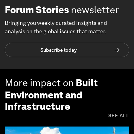
Forum Stories
newsletter
Bringing you weekly curated insights and
analysis on the global issues that matter.
Subscribe today
More impact on
Built
Environment and
Infrastructure
SEE ALL