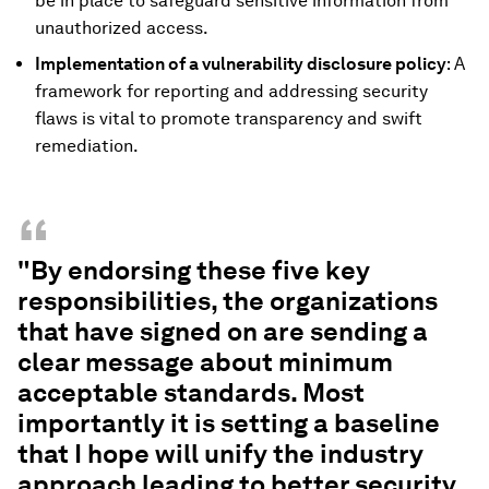
be in place to safeguard sensitive information from
unauthorized access.
Implementation of a vulnerability disclosure policy
: A
framework for reporting and addressing security
flaws is vital to promote transparency and swift
remediation.
“
"By endorsing these five key
responsibilities, the organizations
that have signed on are sending a
clear message about minimum
acceptable standards. Most
importantly it is setting a baseline
that I hope will unify the industry
approach leading to better security