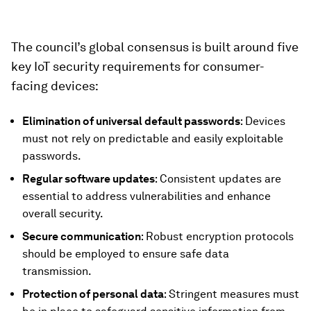
The council’s global consensus is built around five
key IoT security requirements for consumer-
facing devices:
Elimination of universal default passwords
: Devices
must not rely on predictable and easily exploitable
passwords.
Regular software updates
: Consistent updates are
essential to address vulnerabilities and enhance
overall security.
Secure communication
: Robust encryption protocols
should be employed to ensure safe data
transmission.
Protection of personal data
: Stringent measures must