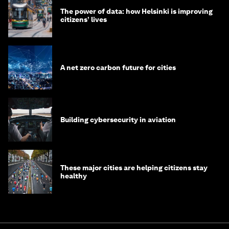
The power of data: how Helsinki is improving
citizens’ lives
A net zero carbon future for cities
Building cybersecurity in aviation
These major cities are helping citizens stay
healthy