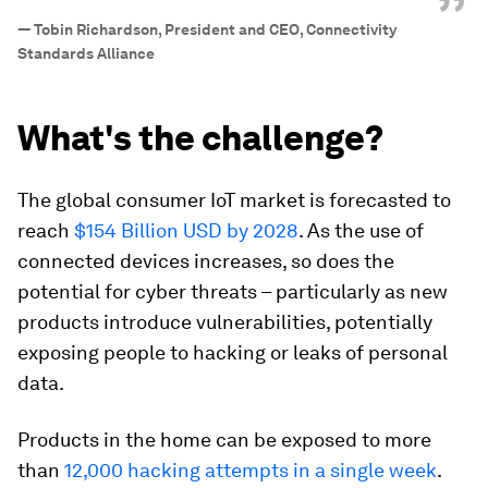
”
—
Tobin Richardson, President and CEO, Connectivity
Standards Alliance
What's the challenge?
The global consumer IoT market is forecasted to
reach
$154 Billion USD by 2028
. As the use of
connected devices increases, so does the
potential for cyber threats – particularly as new
products introduce vulnerabilities, potentially
exposing people to hacking or leaks of personal
data.
Products in the home can be exposed to more
than
12,000 hacking attempts in a single week
.