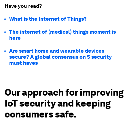
Have you read?
What is the Internet of Things?
The internet of (medical) things moment is
here
Are smart home and wearable devices
secure? A global consensus on 5 security
must haves
Our approach for improving
IoT security and keeping
consumers safe.