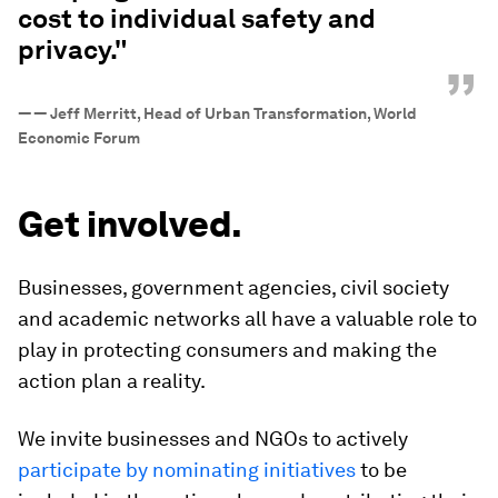
cost to individual safety and
privacy."
”
—
— Jeff Merritt, Head of Urban Transformation, World
Economic Forum
Get involved.
Businesses, government agencies, civil society
and academic networks all have a valuable role to
play in protecting consumers and making the
action plan a reality.
We invite businesses and NGOs to actively
participate by nominating initiatives
to be