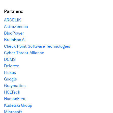
Partners:
ARCELIK
AstraZeneca
BlocPower
BrainBox AI
Check Point Software Technologies
Cyber Threat Alliance
DCMS
Deloitte
Fluxus
Google
Graymatics
HCLTech
HumanFirst
Kudelski Group
Microsoft