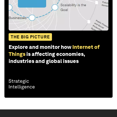
THE BIG PICTURE
Explore and monitor how
Internet of
Things
is affecting economies,
industries and global issues