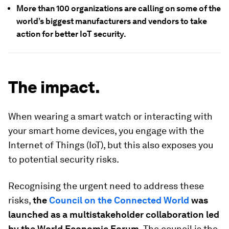
More than 100 organizations are calling on some of the
world’s biggest manufacturers and vendors to take
action for better IoT security.
The impact.
When wearing a smart watch or interacting with
your smart home devices, you engage with the
Internet of Things (IoT), but this also exposes you
to potential security risks.
Recognising the urgent need to address these
risks,
the
Council on the Connected World
was
launched as a multistakeholder collaboration led
by the World Economic Forum
. The council is the