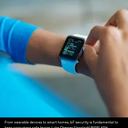
From wearable devices to smart homes, IoT security is fundamental to
keep consumers safe
Image:
Luke Chesser/UnsplashUNSPLASH