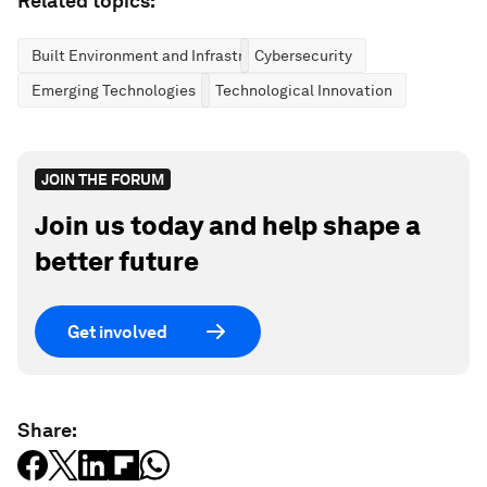
Related topics:
Built Environment and Infrastructure
Cybersecurity
Emerging Technologies
Technological Innovation
JOIN THE FORUM
Join us today and help shape a
better future
Get involved
Share: