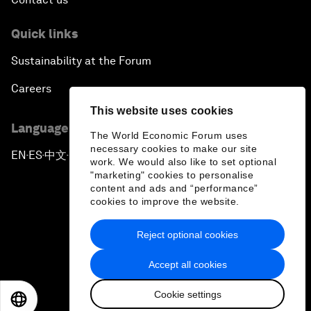
Quick links
Sustainability at the Forum
Careers
This website uses cookies
Language editions
The World Economic Forum uses
necessary cookies to make our site
EN
ES
中文
日本語
▪
▪
▪
work. We would also like to set optional
"marketing" cookies to personalise
content and ads and “performance”
cookies to improve the website.
Reject optional cookies
Privacy Policy & Terms of Service
Accept all cookies
Sitemap
Cookie settings
©
2026
World Economic Forum
EN
ES
中文
日本語