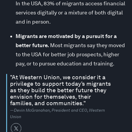
In the USA, 83% of migrants access financial
services digitally or a mixture of both digital
and in person.
Migrants are motivated by a pursuit for a
better future.
Most migrants say they moved
to the USA for better job prospects, higher
pay, or to pursue education and training.
"At Western Union, we consider it a
privilege to support today’s migrants
as they build the better future they
envision for themselves, their
families, and communities."
—Devin McGranahan, President and CEO, Western
Union