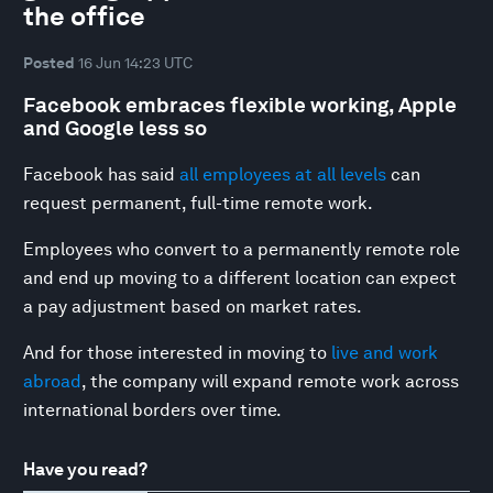
the office
Posted
16 Jun 14:23 UTC
Facebook embraces flexible working, Apple
and Google less so
Facebook has said
all employees at all levels
can
request permanent, full-time remote work.
Employees who convert to a permanently remote role
and end up moving to a different location can expect
a pay adjustment based on market rates.
And for those interested in moving to
live and work
abroad
, the company will expand remote work across
international borders over time.
Have you read?