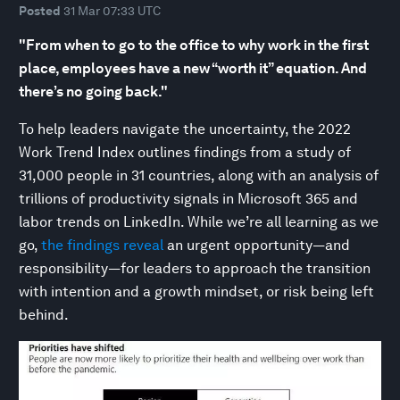
Posted
31 Mar 07:33 UTC
"From when to go to the office to why work in the first
place, employees have a new “worth it” equation. And
there’s no going back."
To help leaders navigate the uncertainty, the 2022
Work Trend Index outlines findings from a study of
31,000 people in 31 countries, along with an analysis of
trillions of productivity signals in Microsoft 365 and
labor trends on LinkedIn. While we’re all learning as we
go,
the findings reveal
an urgent opportunity—and
responsibility—for leaders to approach the transition
with intention and a growth mindset, or risk being left
behind.