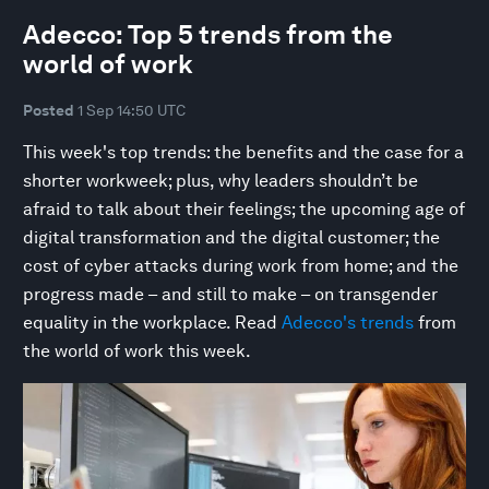
Adecco: Top 5 trends from the
world of work
Posted
1 Sep 14:50 UTC
This week's top trends: the benefits and the case for a
shorter workweek; plus, why leaders shouldn’t be
afraid to talk about their feelings; the upcoming age of
digital transformation and the digital customer; the
cost of cyber attacks during work from home; and the
progress made – and still to make – on transgender
equality in the workplace. Read
Adecco's trends
from
the world of work this week.