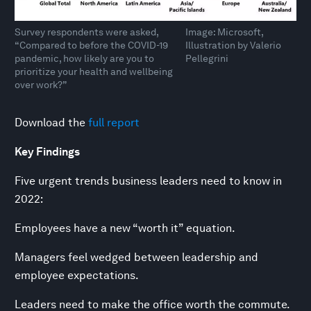
Survey respondents were asked,
Image: Microsoft,
“Compared to before the COVID-19
Illustration by Valerio
pandemic, how likely are you to
Pellegrini
prioritize your health and wellbeing
over work?”
Download the
full report
Key Findings
Five urgent trends business leaders need to know in
2022:
Employees have a new “worth it” equation.
Managers feel wedged between leadership and
employee expectations.
Leaders need to make the office worth the commute.