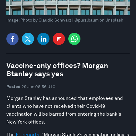
Image: Photo by Claudio Schwarz | @purzlbaum on Unsplash
Vaccine-only offices? Morgan
Stanley says yes
Posted
29 Jun 08:56 UTC
Morgan Stanley has announced that employees and
clients who have not received their Covid-19
vaccination will be barred from entering the bank's
New York offices.
The
FT reports
, "Morgan Stanley’s vaccination policy is