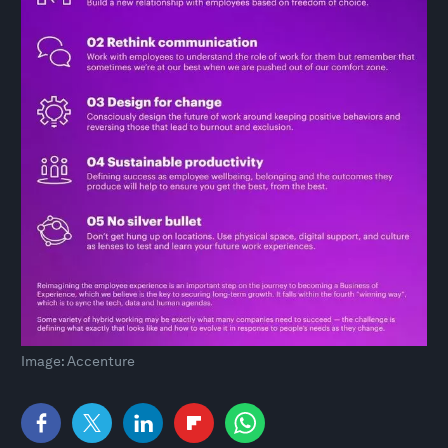
Image: Accenture