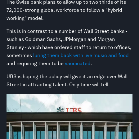
The Swiss bank plans to allow up to two thirds of its
72,000-strong global workforce to follow a "hybrid
working" model.
This is in contrast to a number of Wall Street banks -
such as Goldman Sachs, JPMorgan and Morgan
Stanley - which have ordered staff to return to offices,
sometimes
luring them back with live music and food
and requiring them to be
vaccinated
.
UBS is hoping the policy will give it an edge over Wall
Street in attracting talent. Only time will tell.