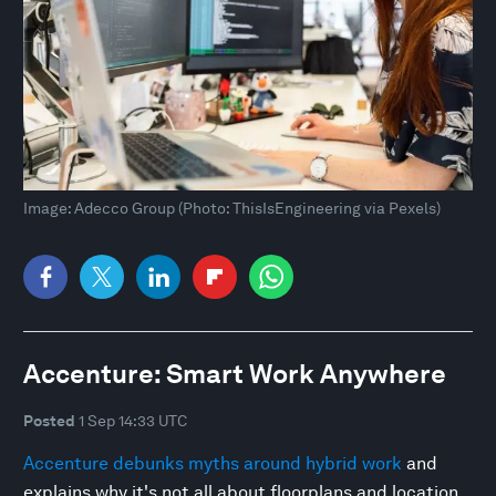
Image: Adecco Group (Photo: ThisIsEngineering via Pexels)
Accenture: Smart Work Anywhere
Posted
1 Sep 14:33 UTC
Accenture debunks myths around hybrid work
and
explains why it's not all about floorplans and location,