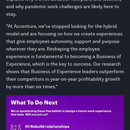
and why pandemic work challenges are likely here to
stay.
"At Accenture, we’ve stopped looking for the hybrid
model and are focusing on how we create experiences
that give employees autonomy, support and purpose
wherever they are. Reshaping the employee
experience is fundamental to becoming a Business of
Experience, which is the key to success. Our research
shows that Business of Experience leaders outperform
their competitors in year-on-year profitability growth
by more than six times."