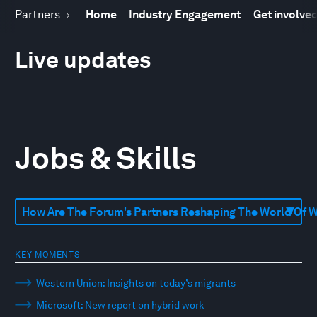
Partners
Home
Industry Engagement
Get involve
Live updates
Jobs & Skills
KEY MOMENTS
Western Union: Insights on today’s migrants
Microsoft: New report on hybrid work