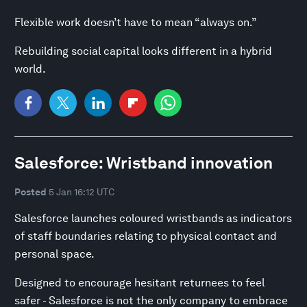
Flexible work doesn’t have to mean “always on.”
Rebuilding social capital looks different in a hybrid
world.
Salesforce: Wristband innovation
Posted
5 Jan 16:12 UTC
Salesforce launches coloured wristbands as indicators
of staff boundaries relating to physical contact and
personal space.
Designed to encourage hesitant returnees to feel
safer - Salesforce is not the only company to embrace