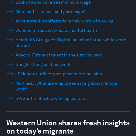
Bank of America raises minimum wage
Microsoft's 'accessibility by design'
Accenture: A manifesto for a new world of working
Wellcome Trust: Workplace mental health
Heidrick & Struggles: Digital inclusion in the hybrid world
of work
Adecco: Future of talent in the auto industry
Google: Doing our best work
JPMorgan outlines post pandemic work plan
McKinsey: What are employees saying about remote
work?
BP: Shift to flexible working patterns
Western Union shares fresh insights
on today’s migrants