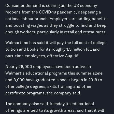
Consumer demand is soaring as the US economy
reopens from the COVID-19 pandemic, deepening a
national labour crunch. Employers are adding benefits
and boosting wages as they struggle to find and keep
enough workers, particularly in retail and restaurants.
Walmart Inc has said it will pay the full cost of college
tuition and books for its roughly 1.5 million full and
part-time employees, effective Aug. 16.
Nearly 28,000 employees have been active in
Walmart's educational programs this summer alone
and 8,000 have graduated since it began in 2018 to
offer college degrees, skills training and other
certificate programs, the company said.
The company also said Tuesday its educational
offerings are tied to its growth areas, and that it will