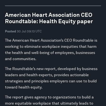
American Heart Association CEO
Roundtable: Health Equity paper
Posted
30 Jul 09:13 UTC
The American Heart Association’s CEO Roundtable is
working to eliminate workplace inequities that harm
the health and well-being of employees, businesses
and communities.
The Roundtable’s new report, developed by business
leaders and health experts, provides actionable
strategies and principles employers can use to build
toward health equity.
The report gives agency to organizations to build a
more equitable workplace that ultimately leads to