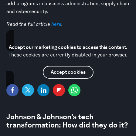
add programs in business administration, supply chain
and cybersecurity.
Read the full article
here
.
Accept our marketing cookies to access this content.
These cookies are currently disabled in your browser.
Accept cookies
Johnson & Johnson's tech
transformation: How did they do it?