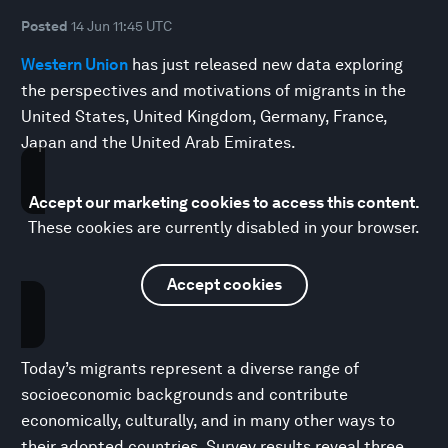
Posted
14 Jun 11:45 UTC
Western Union
has just released new data exploring
the perspectives and motivations of migrants in the
United States, United Kingdom, Germany, France,
Japan and the United Arab Emirates.
Accept our marketing cookies to access this content.
These cookies are currently disabled in your browser.
Accept cookies
Today’s migrants represent a diverse range of
socioeconomic backgrounds and contribute
economically, culturally, and in many other ways to
their adopted countries. Survey results reveal three