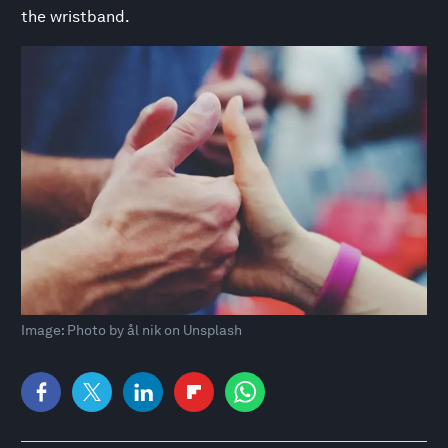
the wristband.
Image: Photo by ål nik on Unsplash