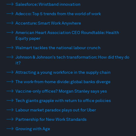
Salesforce: Wristband innovation
Adecco: Top 5 trends from the world of work
Accenture: Smart Work Anywhere
American Heart Association CEO Roundtable: Health
Equity paper
Walmart tackles the national labour crunch
Johnson & Johnson's tech transformation: How did they do
it?
Attracting a young workforce in the supply chain
The work-from-home divide: global banks diverge
Vaccine-only offices? Morgan Stanley says yes
Tech giants grapple with return to office policies
Labour market paradox plays out for Uber
Partnership for New Work Standards
Growing with Age