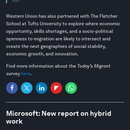
Western Union has also partnered with The Fletcher
School at Tufts University to explore where economic
opportunity, skills shortages, and a socio-political
openness to migration are likely to intersect and
create the next geographies of social stability,
economic growth, and innovation.
Find more information about the
Today’s Migrant
survey
here
.
Microsoft: New report on hybrid
work