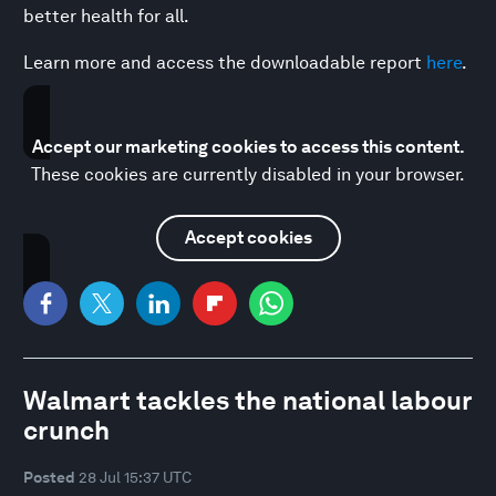
better health for all.
Learn more and access the downloadable report
here
.
Accept our marketing cookies to access this content.
These cookies are currently disabled in your browser.
Accept cookies
Walmart tackles the national labour
crunch
Posted
28 Jul 15:37 UTC