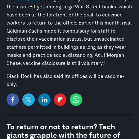
the strictest yet among large Wall Street banks, which
have been at the forefront of the push to convince
workers to return to the office. Earlier this month, rival
Goldman Sachs made it compulsory for staff to
disclose their vaccination status, but unvaccinated
staff are permitted in buildings as long as they wear
masks and practice social distancing. At JPMorgan
Chase, vaccine disclosure is still voluntary."
Black Rock has also said its offices will be vaccine-
only.
To return or not to return? Tech
giants grapple with the future of