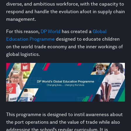
diverse, and ambitious workforce, with the capacity to
respond and handle the evolution afoot in supply chain
management.
For this reason,
DP World
has created a
Global
Education Programme
designed to educate children
on the world trade economy and the inner workings of
global logistics.
This programme is designed to instil awareness about
the port operations and the value of trade while also
addressing the school’s regular curriculum. It is