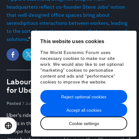
headquarters reflect co-founder Steve Jobs' notion
that well-designed office spaces bring about
serendipitous interactions between workers, leading
to the sort of casual conversations that spawn novel
solutions
."
This website uses cookies
The World Economic Forum uses
necessary cookies to make our site
work. We would also like to set optional
"marketing" cookies to personalise
content and ads and “performance”
Labour market paradox plays out
cookies to improve the website.
for Uber
Reject optional cookies
Posted
7 Jun 08:58 UTC
Accept all cookies
Uber's rides business has rebounded to pre-pandemic
levels in the UK and other parts of Europe. "Across
Cookie settings
EN
ES
中文
日本語
Europe for the week commencing May 17, Uber’s total