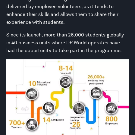
delivered by employee volunteers, as it tends to
enhance their skills and allows them to share their
experience with students.
Since its launch, more than 26,000 students globally
in 40 business units where DP World operates have
had the opportunity to take part in the programme.