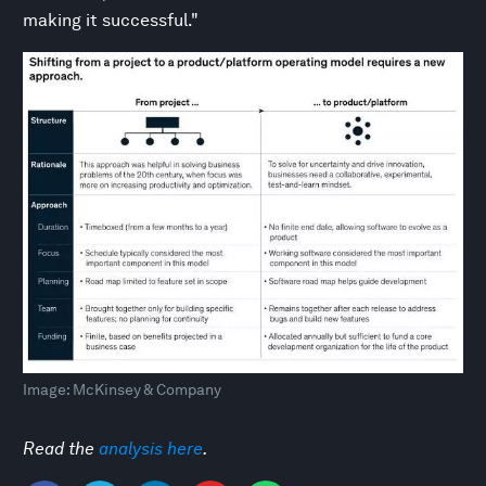
making it successful."
Image: McKinsey & Company
Read the
analysis
here
.