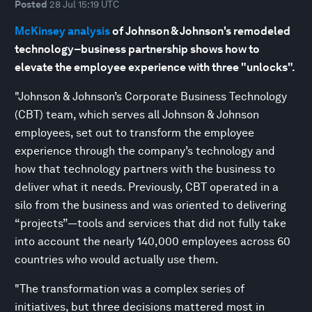
Posted
28 Jul 15:19 UTC
McKinsey analysis
of Johnson & Johnson's remodeled
technology–business partnership shows how to
elevate the employee experience with three "unlocks".
"Johnson & Johnson’s Corporate Business Technology
(CBT) team, which serves all Johnson & Johnson
employees, set out to transform the employee
experience through the company’s technology and
how that technology partners with the business to
deliver what it needs. Previously, CBT operated in a
silo from the business and was oriented to delivering
“projects”—tools and services that did not fully take
into account the nearly 140,000 employees across 60
countries who would actually use them.
"The transformation was a complex series of
initiatives, but three decisions mattered most in