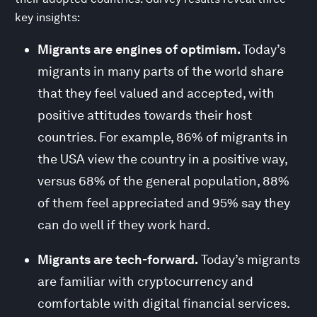
key insights:
Migrants are engines of optimism.
Today’s
migrants in many parts of the world share
that they feel valued and accepted, with
positive attitudes towards their host
countries. For example, 86% of migrants in
the USA view the country in a positive way,
versus 68% of the general population, 88%
of them feel appreciated and 95% say they
can do well if they work hard.
Migrants are tech-forward.
Today’s migrants
are familiar with cryptocurrency and
comfortable with digital financial services.