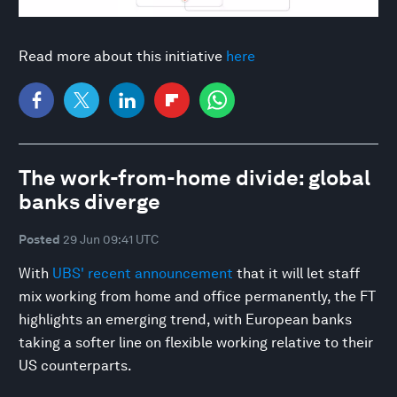
Read more about this initiative
here
The work-from-home divide: global
banks diverge
Posted
29 Jun 09:41 UTC
With
UBS' recent announcement
that it will let staff
mix working from home and office permanently, the FT
highlights an emerging trend, with European banks
taking a softer line on flexible working relative to their
US counterparts.