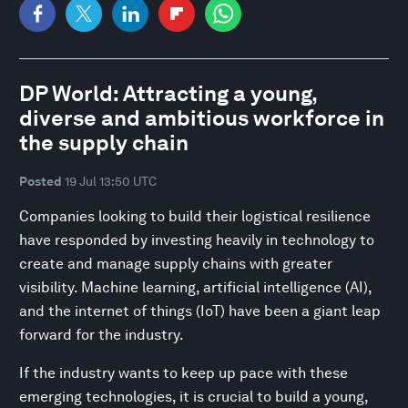
DP World: Attracting a young,
diverse and ambitious workforce in
the supply chain
Posted
19 Jul 13:50 UTC
Companies looking to build their logistical resilience
have responded by investing heavily in technology to
create and manage supply chains with greater
visibility. Machine learning, artificial intelligence (AI),
and the internet of things (IoT) have been a giant leap
forward for the industry.
If the industry wants to keep up pace with these
emerging technologies, it is crucial to build a young,