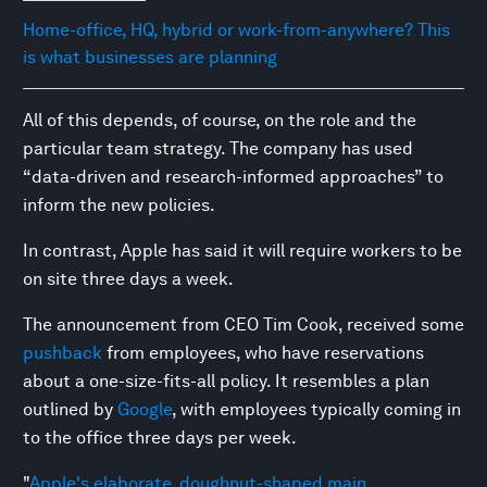
Home-office, HQ, hybrid or work-from-anywhere? This
is what businesses are planning
All of this depends, of course, on the role and the
particular team strategy. The company has used
“data-driven and research-informed approaches” to
inform the new policies.
In contrast, Apple has said it will require workers to be
on site three days a week.
The announcement from CEO Tim Cook, received some
pushback
from employees, who have reservations
about a one-size-fits-all policy. It resembles a plan
outlined by
Google
, with employees typically coming in
to the office three days per week.
"
Apple's elaborate, doughnut-shaped main