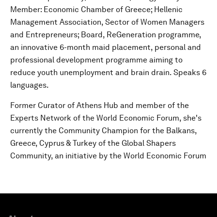
Member: Economic Chamber of Greece; Hellenic
Management Association, Sector of Women Managers
and Entrepreneurs; Board, ReGeneration programme,
an innovative 6-month maid placement, personal and
professional development programme aiming to
reduce youth unemployment and brain drain. Speaks 6
languages.
Former Curator of Athens Hub and member of the
Experts Network of the World Economic Forum, she's
currently the Community Champion for the Balkans,
Greece, Cyprus & Turkey of the Global Shapers
Community, an initiative by the World Economic Forum