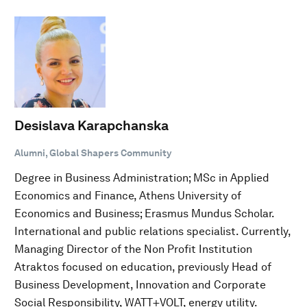
Desislava Karapchanska
Alumni, Global Shapers Community
Degree in Business Administration; MSc in Applied
Economics and Finance, Athens University of
Economics and Business; Erasmus Mundus Scholar.
International and public relations specialist. Currently,
Managing Director of the Non Profit Institution
Atraktos focused on education, previously Head of
Business Development, Innovation and Corporate
Social Responsibility, WATT+VOLT, energy utility.