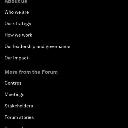
About us
Who we are
Our strategy
How we work
Our leadership and governance
Our Impact
More from the Forum
Centres
Meetings
Stakeholders
Forum stories