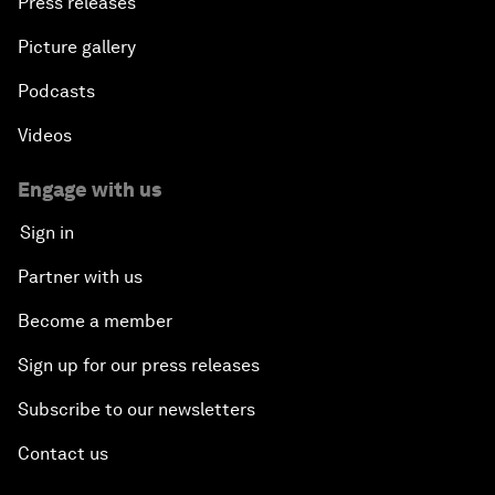
Press releases
Picture gallery
Podcasts
Videos
Engage with us
Sign in
Partner with us
Become a member
Sign up for our press releases
Subscribe to our newsletters
Contact us