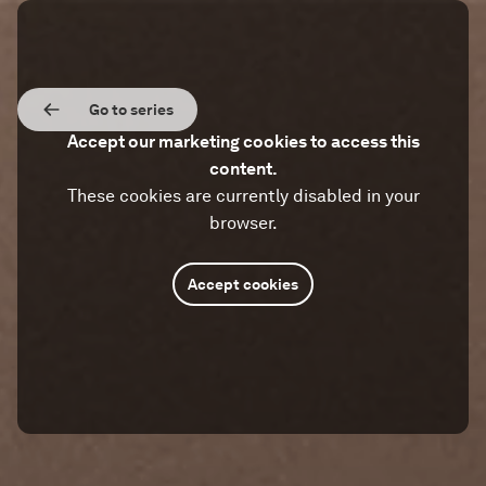
Go to series
Accept our marketing cookies to access this
content.
These cookies are currently disabled in your
browser.
Accept cookies