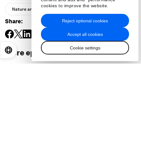
cookies to improve the website.
Nature and Biodiversity
Share
:
Reject optional cookies
Accept all cookies
Cookie settings
EN
ES
中文
日本語
More episodes
: