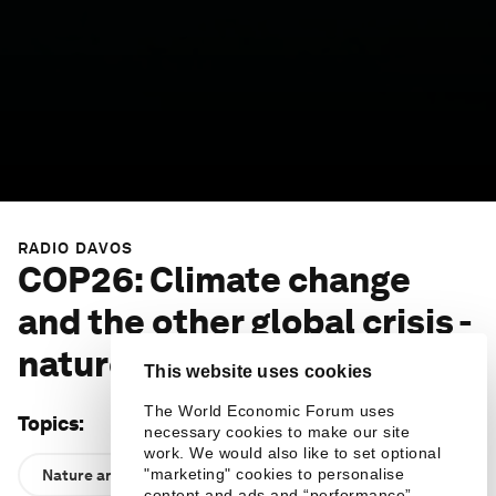
RADIO DAVOS
COP26: Climate change
and the other global crisis -
nature loss
This website uses cookies
The World Economic Forum uses
Topics
:
necessary cookies to make our site
work. We would also like to set optional
"marketing" cookies to personalise
Nature and Biodiversity
content and ads and “performance”