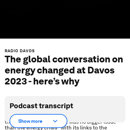
RADIO DAVOS
The global conversation on
energy changed at Davos
2023 - here’s why
Podcast transcript
At the World Economic Forum Annual Meeting
Show more
that ended days ago there was no bigger issue
than the energy crisis - with its links to the