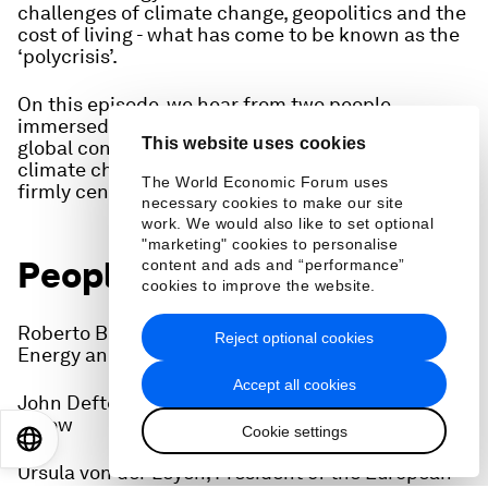
challenges of climate change, geopolitics and the
cost of living - what has come to be known as the
‘polycrisis’.
On this episode, we hear from two people
immersed in the discussions at Davos on why the
This website uses cookies
global conversation on energy has changed, with
climate change and the energy transition now
The World Economic Forum uses
firmly centre-stage.
necessary cookies to make our site
work. We would also like to set optional
"marketing" cookies to personalise
People on this episode:
content and ads and “performance”
cookies to improve the website.
Roberto Bocca, Head of Shaping the Future of
Reject optional cookies
Energy and Materials, World Economic Forum
Accept all cookies
John Defterios, World Economic Forum energy
fellow
Cookie settings
EN
ES
中文
日本語
Ursula von der Leyen, President of the European