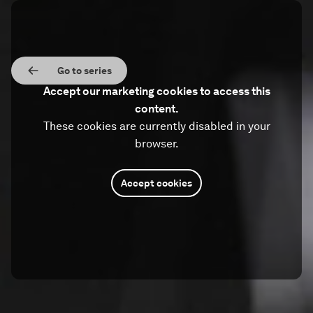
Go to series
Accept our marketing cookies to access this
content.
These cookies are currently disabled in your
browser.
Accept cookies