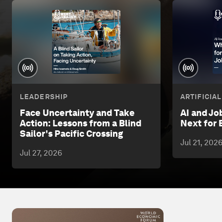
LEADERSHIP
ARTIFICIA
Face Uncertainty and Take
AI and Jo
Action: Lessons from a Blind
Next for 
Sailor's Pacific Crossing
Jul 21, 202
Jul 27, 2026