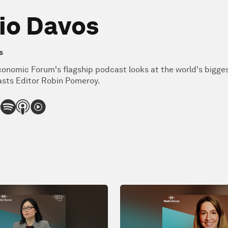
io Davos
s
onomic Forum's flagship podcast looks at the world's bigge
sts Editor Robin Pomeroy.
: