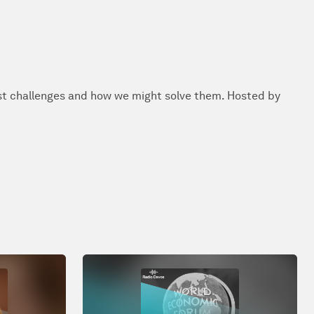
st challenges and how we might solve them. Hosted by