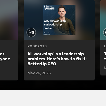
PODCASTS
eer
AI ‘workslop’ is a leadership
nyone
problem. Here’s how to fix it:
BetterUp CEO
M
May 26, 2026