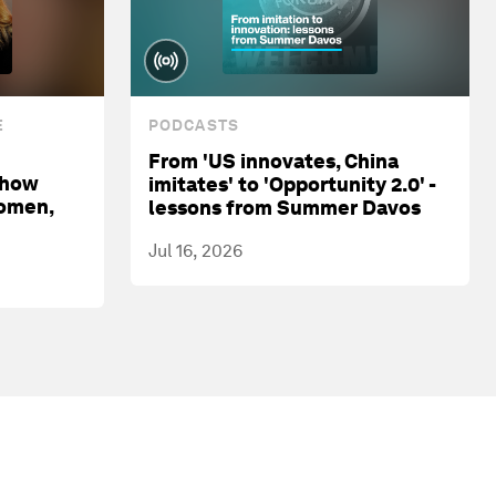
E
PODCASTS
From 'US innovates, China
 how
imitates' to 'Opportunity 2.0' -
women,
lessons from Summer Davos
Jul 16, 2026