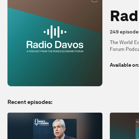
Rad
249
episode
The World Ec
Forum Podca
Available on
Recent episodes: