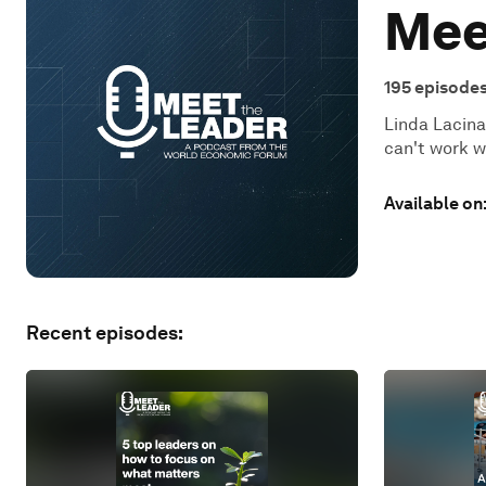
Mee
195
episode
Linda Lacina
can't work w
Available on
Recent episodes: