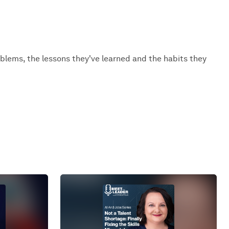
oblems, the lessons they've learned and the habits they