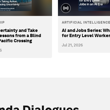
IP
ARTIFICIAL INTELLIGENC
ertainty and Take
AI and Jobs Series: Wh
Lessons from a Blind
for Entry Level Worke
Pacific Crossing
Jul 21, 2026
6
nda Dialogues