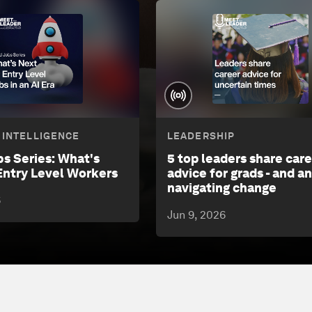
L INTELLIGENCE
LEADERSHIP
bs Series: What's
5 top leaders share car
Entry Level Workers
advice for grads - and a
navigating change
6
Jun 9, 2026