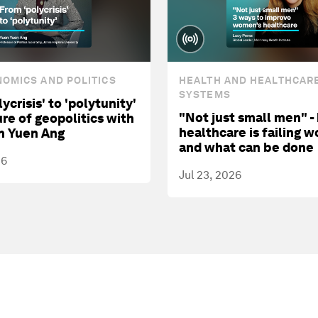
OMICS AND POLITICS
HEALTH AND HEALTHCAR
SYSTEMS
ycrisis' to 'polytunity'
"Not just small men" -
ure of geopolitics with
healthcare is failing 
n Yuen Ang
and what can be done
26
Jul 23, 2026