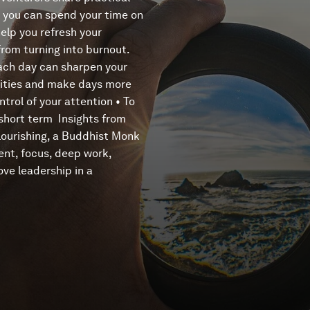
o you can spend your time on
help you refresh your
from turning into burnout.
 each day can sharpen your
iorities and make days more
trol of your attention • To
 short term Insights from
lourishing, a Buddhist Monk
nt, focus, deep work,
ove leadership in a