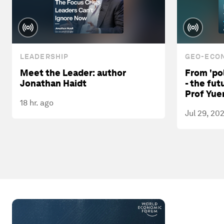
LEADERSHIP
GEO-ECON
Meet the Leader: author
From 'pol
Jonathan Haidt
- the fut
Prof Yue
18 hr. ago
Jul 29, 20