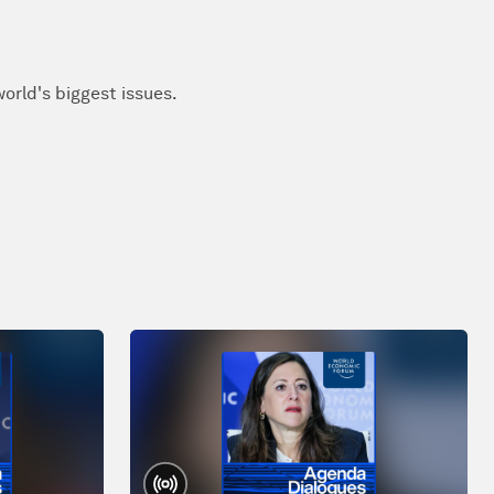
orld's biggest issues.