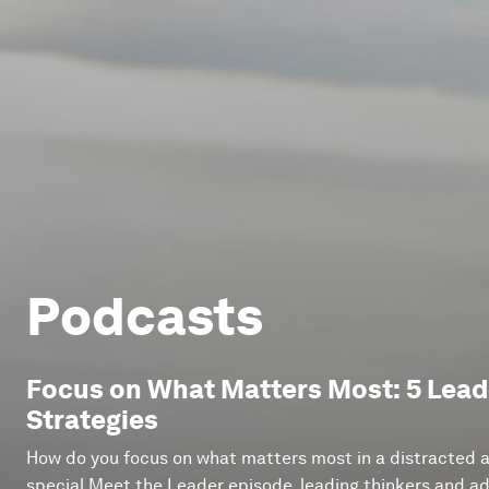
Podcasts
Focus on What Matters Most: 5 Leade
Strategies
How do you focus on what matters most in a distracted an
special Meet the Leader episode, leading thinkers and ad