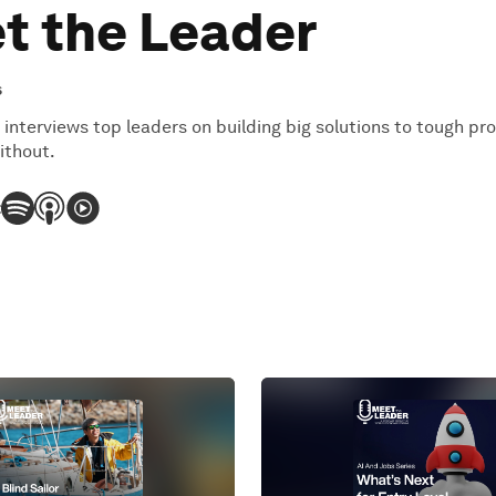
t the Leader
s
 interviews top leaders on building big solutions to tough pr
ithout.
: