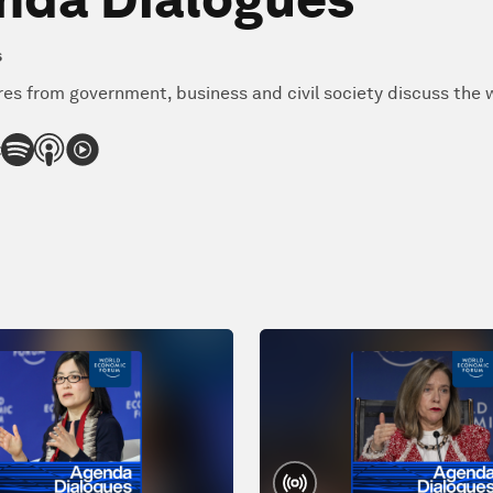
s
res from government, business and civil society discuss the w
: