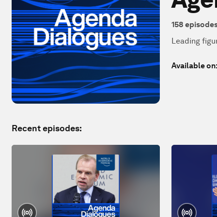
158
episode
Leading figu
Available on
Recent episodes: