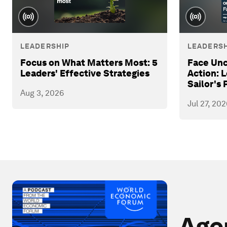
LEADERSHIP
LEADERSH
Focus on What Matters Most: 5
Face Unc
Leaders' Effective Strategies
Action: 
Sailor's 
Aug 3, 2026
Jul 27, 202
Age