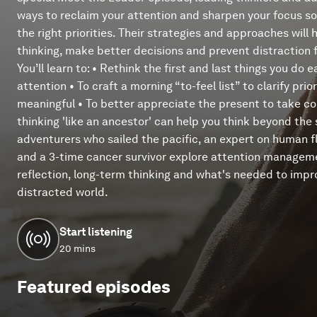
ways to reclaim your attention and sharpen your focus s
the right priorities. Their strategies and approaches will 
thinking, make better decisions and prevent distraction 
You’ll learn to: • Rethink the first and last things you do
attention • To craft a morning “to-feel list” to clarify pr
meaningful • To better appreciate the present to take con
thinking 'like an ancestor' can help you think beyond the
adventurers who sailed the pacific, an expert on human f
and a 3-time cancer survivor explore attention manageme
reflection, long-term thinking and what's needed to impr
distracted world.
Start listening
20 mins
Featured episodes