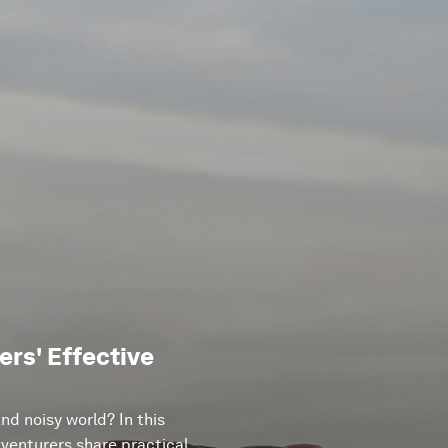
rs' Effective
d noisy world? In this
venturers share practical