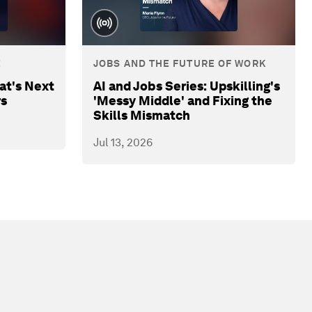
E
JOBS AND THE FUTURE OF WORK
at's Next
AI and Jobs Series: Upskilling's
rs
'Messy Middle' and Fixing the
Skills Mismatch
Jul 13, 2026