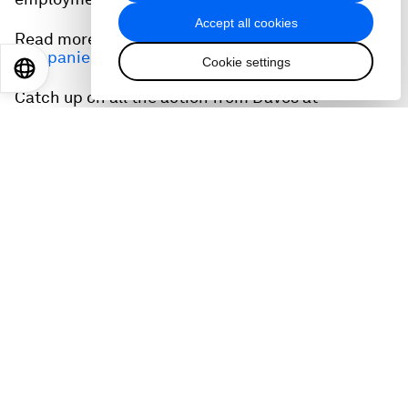
Accept all cookies
Read more:
From fleeing war to finding work:
companies aim to help refugees find jobs
Cookie settings
EN
ES
中文
日本語
Catch up on all the action from Davos at
wef.ch/wef24
and across social media using the
hashtag #WEF24.
Related podcasts:
The 90-year-old using sports to change the lives
of refugees
Accept our marketing cookies to access this
content.
These cookies are currently disabled in your