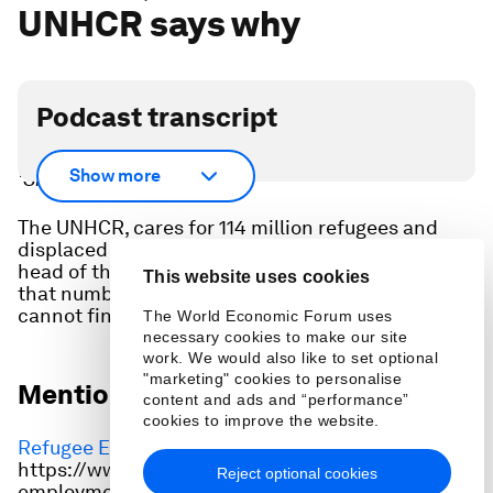
UNHCR says why
Podcast transcript
Scroll down for full podcast transcript - click the
Show more
‘Show more’ arrow.
The UNHCR, cares for 114 million refugees and
displaced people worldwide. Filippo Grandi, the
head of the United Nations refugee agency, says
This website uses cookies
that number could double in a decade if the world
cannot find ways to stop war.
The World Economic Forum uses
necessary cookies to make our site
work. We would also like to set optional
"marketing" cookies to personalise
Mentioned in this episode:
content and ads and “performance”
cookies to improve the website.
Refugee Employment Alliance
:
https://www.weforum.org/projects/the-refugee-
Reject optional cookies
employment-and-employability-initiative/