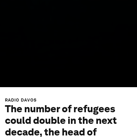
RADIO DAVOS
The number of refugees
could double in the next
decade, the head of