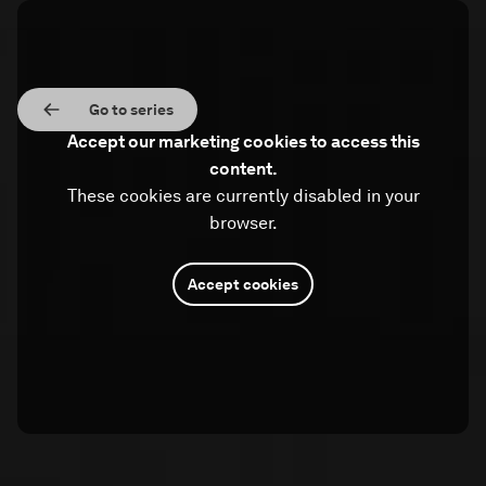
Go to series
Accept our marketing cookies to access this
content.
These cookies are currently disabled in your
browser.
Accept cookies