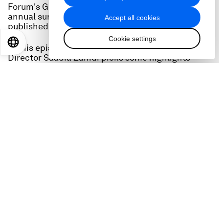
Forum's Global Gender Gap Report, an extensive,
annual survey whose latest edition has just been
Accept all cookies
published.
Cookie settings
EN
ES
中文
日本語
In this episode, World Economic Forum Managing
Director Saadia Zahidi picks some highlights
from the report - which has lots to say about the
state of gender inequality in the post-pandemic,
cost-of-living squeezed world.
We also hear from Sue Duke, Vice-President of
LinkedIn where she heads public policy.
She talks about the challenges facing women in
the workplace, particularly in the area of STEM -
science, technology, engineering and maths - and
how tricky is still is for women to get to the top of
companies (the 'C-suite').
Read more on the Gender