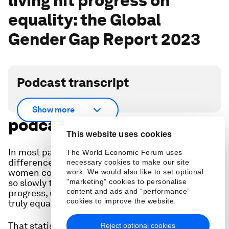
living hit progress on
equality: the Global
Gender Gap Report 2023
Podcast transcript
Scroll down for full
Show more
podcast transcript.
This website uses cookies
In most parts of the world, the gender gap - the
The World Economic Forum uses
difference in opportunities and outcomes for
necessary cookies to make our site
women compared to men - is closing. But closing
work. We would also like to set optional
so slowly that it would take, at the current rate of
"marketing" cookies to personalise
content and ads and “performance”
progress, until 2154 for men and women to be
cookies to improve the website.
truly equal.
That statistic comes from the World Economic
Reject optional cookies