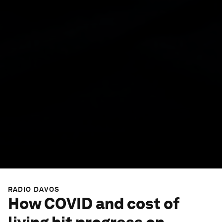
RADIO DAVOS
How COVID and cost of