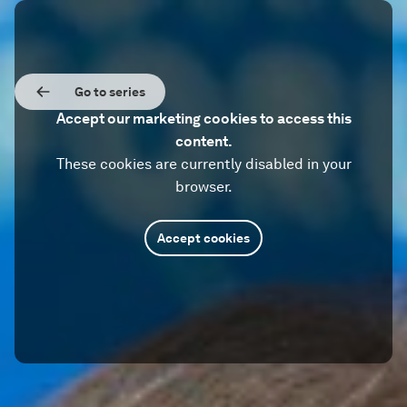
Go to series
Accept our marketing cookies to access this
content.
These cookies are currently disabled in your
browser.
Accept cookies