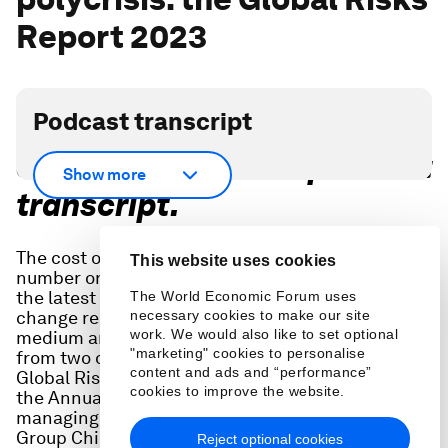
Report 2023
Podcast transcript
Scroll down for full podcast
Show more
transcript.
The cost of living crisis around the world is the
This website uses cookies
number one risk in the short-term, according to
the latest Global Risks Report, but climate
The World Economic Forum uses
change remains the greatest challenge in the
necessary cookies to make our site
work. We would also like to set optional
medium and long term. In this episode we hear
"marketing" cookies to personalise
from two of the people involved in creating the
content and ads and “performance”
Global Risks Report - required reading ahead of
cookies to improve the website.
the Annual Meeting in Davos - Carolina Klint,
managing director at Marsh, and Peter Giger,
Group Chief Risk Officer at Zurich Insurance
Reject optional cookies