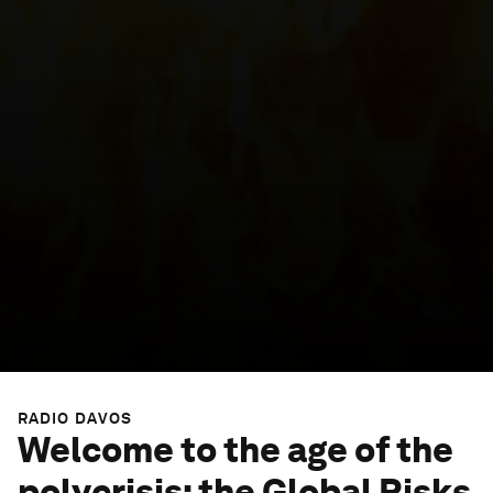
RADIO DAVOS
Welcome to the age of the
polycrisis: the Global Risks