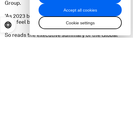
Group.
Accept all cookies
'As 2023 begins, the world is facing a set of risks
that feel both wholly new and eerily familiar.'
Cookie settings
EN
ES
中文
日本語
So reads the executive summary of the Global
Risks Report 2023, the result of a huge annual
survey conducted by the World Economic Forum
in collaboration with Marsh McLennan and Zurich
Insurance Group.
'We've seen a return of older risks inflation, cost
of living crises, trade wars, capital outflows from
emerging markets, widespread social unrest,
geopolitical confrontation, and the spectre of
nuclear warfare which few of this generation's
business leaders or public policymakers have
experienced.'
The Global Risks Report is a fascinating read. It
looks at short-term and long-term perceptions.
And in the longer term, or the medium term, the