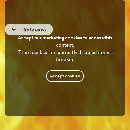
Go to series
Accept our marketing cookies to access this
content.
These cookies are currently disabled in your
browser.
Accept cookies