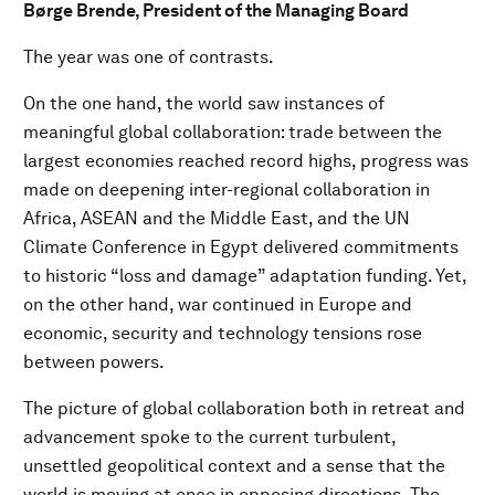
Børge Brende, President of the Managing Board
The year was one of contrasts.
On the one hand, the world saw instances of
meaningful global collaboration: trade between the
largest economies reached record highs, progress was
made on deepening inter-regional collaboration in
Africa, ASEAN and the Middle East, and the UN
Climate Conference in Egypt delivered commitments
to historic “loss and damage” adaptation funding. Yet,
on the other hand, war continued in Europe and
economic, security and technology tensions rose
between powers.
The picture of global collaboration both in retreat and
advancement spoke to the current turbulent,
unsettled geopolitical context and a sense that the
world is moving at once in opposing directions. The