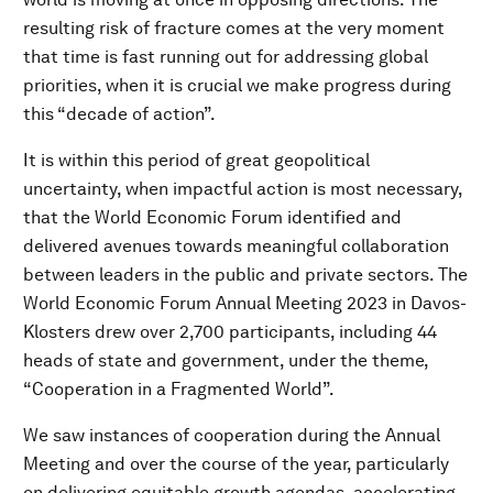
resulting risk of fracture comes at the very moment
that time is fast running out for addressing global
priorities, when it is crucial we make progress during
this “decade of action”.
It is within this period of great geopolitical
uncertainty, when impactful action is most necessary,
that the World Economic Forum identified and
delivered avenues towards meaningful collaboration
between leaders in the public and private sectors. The
World Economic Forum Annual Meeting 2023 in Davos-
Klosters drew over 2,700 participants, including 44
heads of state and government, under the theme,
“Cooperation in a Fragmented World”.
We saw instances of cooperation during the Annual
Meeting and over the course of the year, particularly
on delivering equitable growth agendas, accelerating