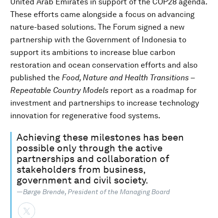
United Arab Emirates in support of the COP28 agenda.
These efforts came alongside a focus on advancing
nature-based solutions. The Forum signed a new
partnership with the Government of Indonesia to
support its ambitions to increase blue carbon
restoration and ocean conservation efforts and also
published the
Food, Nature and Health Transitions –
Repeatable Country Models
report as a roadmap for
investment and partnerships to increase technology
innovation for regenerative food systems.
Achieving these milestones has been
possible only through the active
partnerships and collaboration of
stakeholders from business,
government and civil society.
—Børge Brende, President of the Managing Board