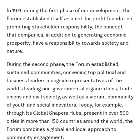
In 1971, during the first phase of our development, the
Forum established itself as a not-for-profit foundation,
promoting stakeholder responsibility, the concept
that companies, in addition to generating economic
prosperity, have a responsibility towards society and
nature.
During the second phase, the Forum established
sustained communities, convening top political and
business leaders alongside representatives of the
world’s leading non-governmental organizations, trade
unions and civil society, as well as a vibrant community
of youth and social innovators. Today, for example,
through its Global Shapers Hubs, present in over 500
cities in more than 150 countries around the world, the
Forum combines a global and local approach to
community engagement.