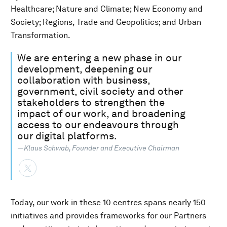
Healthcare; Nature and Climate; New Economy and
Society; Regions, Trade and Geopolitics; and Urban
Transformation.
We are entering a new phase in our
development, deepening our
collaboration with business,
government, civil society and other
stakeholders to strengthen the
impact of our work, and broadening
access to our endeavours through
our digital platforms.
—Klaus Schwab, Founder and Executive Chairman
Today, our work in these 10 centres spans nearly 150
initiatives and provides frameworks for our Partners