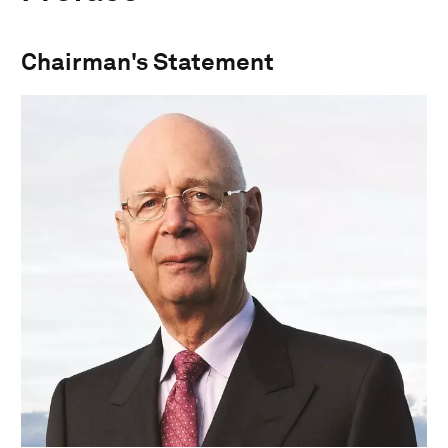
Chairman's Statement