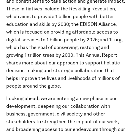
and constituents to take action and generate impact.
These initiatives include the Reskilling Revolution,
which aims to provide 1 billion people with better
education and skills by 2030; the EDISON Alliance,
which is focused on providing affordable access to
digital services to 1 billion people by 2025; and 1t.org,
which has the goal of conserving, restoring and
growing 1 trillion trees by 2030. This Annual Report
shares more about our approach to support holistic
decision-making and strategic collaboration that
helps improve the lives and livelihoods of millions of
people around the globe.
Looking ahead, we are entering a new phase in our
development, deepening our collaboration with
business, government, civil society and other
stakeholders to strengthen the impact of our work,
and broadening access to our endeavours through our