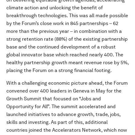
climate action and unlocking the benefit of
breakthrough technologies. This was all made possible
by the Forum’s close work in 845 partnerships – 62
more than the previous year – in combination with a
strong retention rate (88%) of the existing partnership
base and the continued development of a robust
global innovator base which reached nearly 400. The
healthy partnership growth meant revenue rose by 5%,
placing the Forum on a strong financial footing.
With a challenging economic picture ahead, the Forum
convened over 400 leaders in Geneva in May for the
Growth Summit that focused on “Jobs and
Opportunity for All”. The summit accelerated and
launched initiatives to advance growth, trade, jobs,
skills and investing. As part of this, additional
countries joined the Accelerators Network, which now