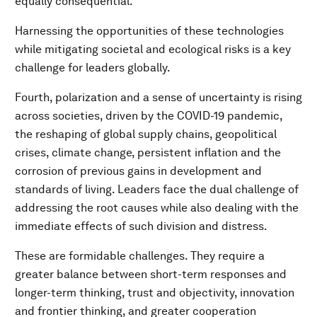
equally consequential.
Harnessing the opportunities of these technologies
while mitigating societal and ecological risks is a key
challenge for leaders globally.
Fourth, polarization and a sense of uncertainty is rising
across societies, driven by the COVID-19 pandemic,
the reshaping of global supply chains, geopolitical
crises, climate change, persistent inflation and the
corrosion of previous gains in development and
standards of living. Leaders face the dual challenge of
addressing the root causes while also dealing with the
immediate effects of such division and distress.
These are formidable challenges. They require a
greater balance between short-term responses and
longer-term thinking, trust and objectivity, innovation
and frontier thinking, and greater cooperation