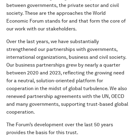
between governments, the private sector and civil
society. These are the approaches the World
Economic Forum stands for and that form the core of
our work with our stakeholders.
Over the last years, we have substantially
strengthened our partnerships with governments,
international organizations, business and civil society.
Our business partnerships grew by nearly a quarter
between 2020 and 2023, reflecting the growing need
for a neutral, solution-oriented platform for
cooperation in the midst of global turbulence. We also
renewed partnership agreements with the UN, OECD
and many governments, supporting trust-based global
cooperation.
The Forum’s development over the last 50 years
provides the basis for this trust.