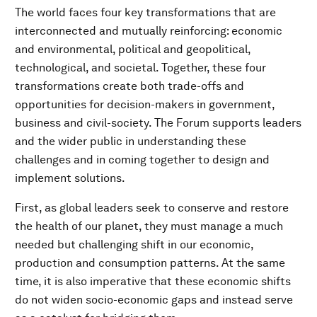
The world faces four key transformations that are
interconnected and mutually reinforcing: economic
and environmental, political and geopolitical,
technological, and societal. Together, these four
transformations create both trade-offs and
opportunities for decision-makers in government,
business and civil-society. The Forum supports leaders
and the wider public in understanding these
challenges and in coming together to design and
implement solutions.
First, as global leaders seek to conserve and restore
the health of our planet, they must manage a much
needed but challenging shift in our economic,
production and consumption patterns. At the same
time, it is also imperative that these economic shifts
do not widen socio-economic gaps and instead serve