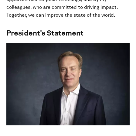
colleagues, who are committed to driving impact.
Together, we can improve the state of the world.
President's Statement