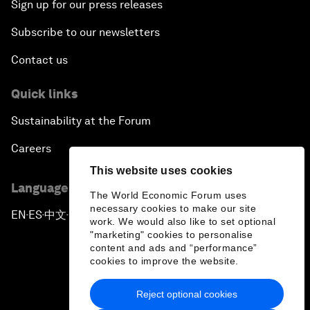
Sign up for our press releases
Subscribe to our newsletters
Contact us
Quick links
Sustainability at the Forum
Careers
This website uses cookies
Language editions
The World Economic Forum uses
necessary cookies to make our site
EN
ES
中文
日本語
▪
▪
▪
work. We would also like to set optional
"marketing" cookies to personalise
content and ads and “performance”
cookies to improve the website.
Reject optional cookies
Privacy Policy & Terms of Service