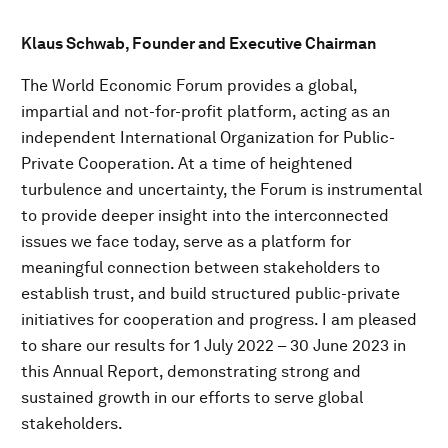
Klaus Schwab, Founder and Executive Chairman
The World Economic Forum provides a global,
impartial and not-for-profit platform, acting as an
independent International Organization for Public-
Private Cooperation. At a time of heightened
turbulence and uncertainty, the Forum is instrumental
to provide deeper insight into the interconnected
issues we face today, serve as a platform for
meaningful connection between stakeholders to
establish trust, and build structured public-private
initiatives for cooperation and progress. I am pleased
to share our results for 1 July 2022 – 30 June 2023 in
this Annual Report, demonstrating strong and
sustained growth in our efforts to serve global
stakeholders.