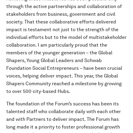
through the active partnerships and collaboration of
stakeholders from business, government and civil
society. That these collaborative efforts delivered
impact is testament not just to the strength of the
individual efforts but to the model of multistakeholder
collaboration. I am particularly proud that the
members of the younger generation – the Global
Shapers, Young Global Leaders and Schwab
Foundation Social Entrepreneurs – have been crucial
voices, helping deliver impact. This year, the Global
Shapers Community reached a milestone by growing
to over 500 city-based Hubs.
The foundation of the Forum’s success has been its
talented staff who collaborate daily with each other
and with Partners to deliver impact. The Forum has
long made it a priority to foster professional growth