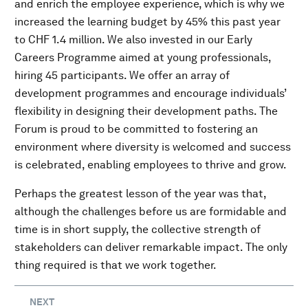
and enrich the employee experience, which is why we
increased the learning budget by 45% this past year
to CHF 1.4 million. We also invested in our Early
Careers Programme aimed at young professionals,
hiring 45 participants. We offer an array of
development programmes and encourage individuals’
flexibility in designing their development paths. The
Forum is proud to be committed to fostering an
environment where diversity is welcomed and success
is celebrated, enabling employees to thrive and grow.
Perhaps the greatest lesson of the year was that,
although the challenges before us are formidable and
time is in short supply, the collective strength of
stakeholders can deliver remarkable impact. The only
thing required is that we work together.
NEXT