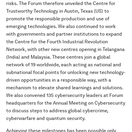
risks. The Forum therefore unveiled the Centre for
Trustworthy Technology in Austin, Texas (US) to
promote the responsible production and use of
emerging technologies. We also continued to work
with governments and partner institutions to expand
the Centre for the Fourth Industrial Revolution
Network, with other new centres opening in Telangana
(India) and Malaysia. These centres join a global
network of 19 worldwide, each acting as national and
subnational focal points for unlocking new technology-
driven opportunities in a responsible way, with a
mechanism to elevate shared learnings and solutions.
We also convened 135 cybersecurity leaders at Forum
headquarters for the Annual Meeting on Cybersecurity
to discuss steps to address global cybercrime,
cyberwarfare and quantum security.
Achieving these milestones has been possible only