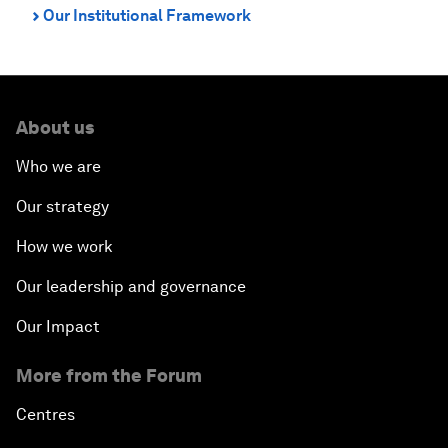
Our Institutional Framework
⌃
About us
Who we are
Our strategy
How we work
Our leadership and governance
Our Impact
More from the Forum
Centres