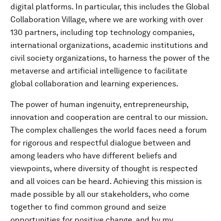
digital platforms. In particular, this includes the Global
Collaboration Village, where we are working with over
130 partners, including top technology companies,
international organizations, academic institutions and
civil society organizations, to harness the power of the
metaverse and artificial intelligence to facilitate
global collaboration and learning experiences.
The power of human ingenuity, entrepreneurship,
innovation and cooperation are central to our mission.
The complex challenges the world faces need a forum
for rigorous and respectful dialogue between and
among leaders who have different beliefs and
viewpoints, where diversity of thought is respected
and all voices can be heard. Achieving this mission is
made possible by all our stakeholders, who come
together to find common ground and seize
opportunities for positive change, and by my