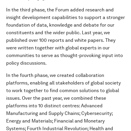
In the third phase, the Forum added research and
insight development capabilities to support a stronger
foundation of data, knowledge and debate for our
constituents and the wider public. Last year, we
published over 100 reports and white papers. They
were written together with global experts in our
communities to serve as thought-provoking input into
policy discussions.
In the fourth phase, we created collaboration
platforms, enabling all stakeholders of global society
to work together to find common solutions to global
issues. Over the past year, we combined these
platforms into 10 distinct centres: Advanced
Manufacturing and Supply Chains; Cybersecurity;
Energy and Materials; Financial and Monetary
Systems; Fourth Industrial Revolution; Health and