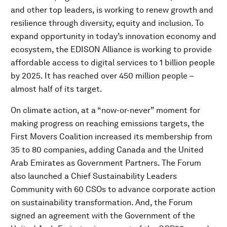
and other top leaders, is working to renew growth and
resilience through diversity, equity and inclusion. To
expand opportunity in today’s innovation economy and
ecosystem, the EDISON Alliance is working to provide
affordable access to digital services to 1 billion people
by 2025. It has reached over 450 million people –
almost half of its target.
On climate action, at a “now-or-never” moment for
making progress on reaching emissions targets, the
First Movers Coalition increased its membership from
35 to 80 companies, adding Canada and the United
Arab Emirates as Government Partners. The Forum
also launched a Chief Sustainability Leaders
Community with 60 CSOs to advance corporate action
on sustainability transformation. And, the Forum
signed an agreement with the Government of the