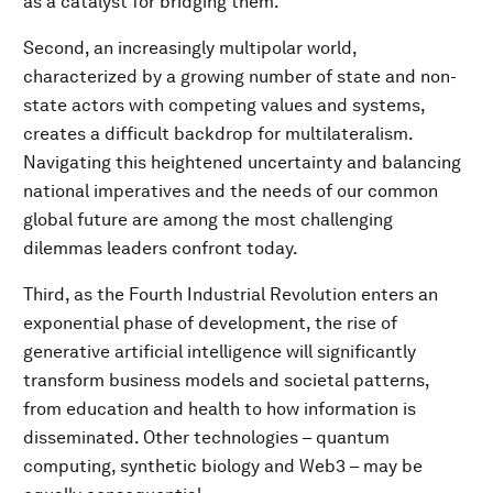
as a catalyst for bridging them.
Second, an increasingly multipolar world,
characterized by a growing number of state and non-
state actors with competing values and systems,
creates a difficult backdrop for multilateralism.
Navigating this heightened uncertainty and balancing
national imperatives and the needs of our common
global future are among the most challenging
dilemmas leaders confront today.
Third, as the Fourth Industrial Revolution enters an
exponential phase of development, the rise of
generative artificial intelligence will significantly
transform business models and societal patterns,
from education and health to how information is
disseminated. Other technologies – quantum
computing, synthetic biology and Web3 – may be