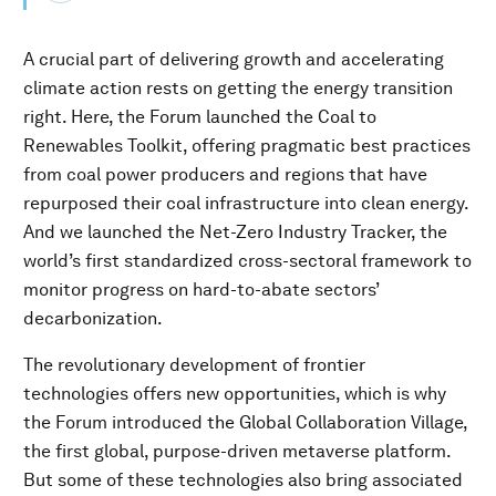
A crucial part of delivering growth and accelerating
climate action rests on getting the energy transition
right. Here, the Forum launched the Coal to
Renewables Toolkit, offering pragmatic best practices
from coal power producers and regions that have
repurposed their coal infrastructure into clean energy.
And we launched the Net-Zero Industry Tracker, the
world’s first standardized cross-sectoral framework to
monitor progress on hard-to-abate sectors’
decarbonization.
The revolutionary development of frontier
technologies offers new opportunities, which is why
the Forum introduced the Global Collaboration Village,
the first global, purpose-driven metaverse platform.
But some of these technologies also bring associated