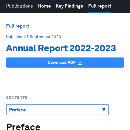
Publications
Home
Key Findings
Full report
Full report
Published
: 6 September 2023
Annual Report 2022-2023
Download PDF
CONTENTS
Preface