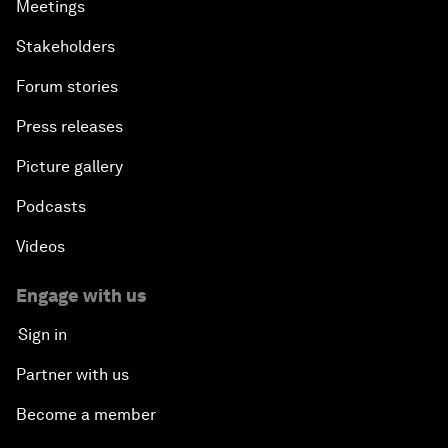
Meetings
Stakeholders
Forum stories
Press releases
Picture gallery
Podcasts
Videos
Engage with us
Sign in
Partner with us
Become a member