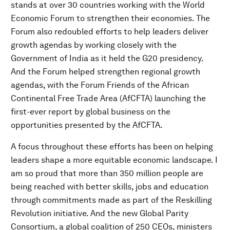
stands at over 30 countries working with the World
Economic Forum to strengthen their economies. The
Forum also redoubled efforts to help leaders deliver
growth agendas by working closely with the
Government of India as it held the G20 presidency.
And the Forum helped strengthen regional growth
agendas, with the Forum Friends of the African
Continental Free Trade Area (AfCFTA) launching the
first-ever report by global business on the
opportunities presented by the AfCFTA.
A focus throughout these efforts has been on helping
leaders shape a more equitable economic landscape. I
am so proud that more than 350 million people are
being reached with better skills, jobs and education
through commitments made as part of the Reskilling
Revolution initiative. And the new Global Parity
Consortium, a global coalition of 250 CEOs, ministers