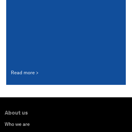
Read more
About us
Who we are