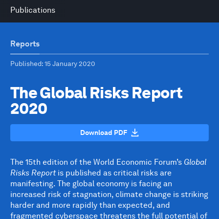
Publications
Reports
Published
: 15 January 2020
The Global Risks Report
2020
Download PDF
The 15th edition of the World Economic Forum’s
Global
Risks Report
is published as critical risks are
manifesting. The global economy is facing an
increased risk of stagnation, climate change is striking
harder and more rapidly than expected, and
fragmented cyberspace threatens the full potential of