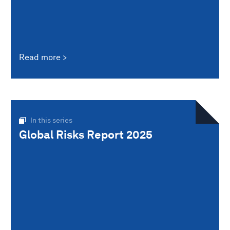
Read more
In this series
Global Risks Report 2025