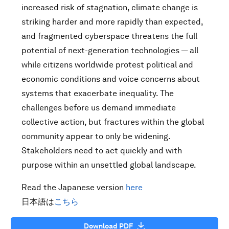
increased risk of stagnation, climate change is
striking harder and more rapidly than expected,
and fragmented cyberspace threatens the full
potential of next-generation technologies — all
while citizens worldwide protest political and
economic conditions and voice concerns about
systems that exacerbate inequality. The
challenges before us demand immediate
collective action, but fractures within the global
community appear to only be widening.
Stakeholders need to act quickly and with
purpose within an unsettled global landscape.
Read the Japanese version
here
日本語は
こちら
Download PDF