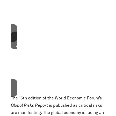
These cookies are currently disabled in your
browser.
Accept cookies
Accept our marketing cookies to access this
content.
These cookies are currently disabled in your
browser.
Accept cookies
The 15th edition of the World Economic Forum’s
Global Risks Report
is published as critical risks
are manifesting. The global economy is facing an