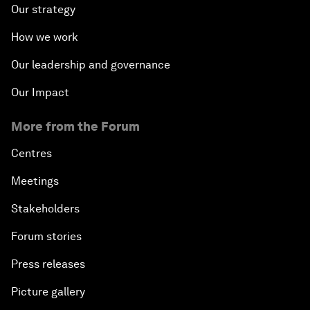
Our strategy
How we work
Our leadership and governance
Our Impact
More from the Forum
Centres
Meetings
Stakeholders
Forum stories
Press releases
Picture gallery