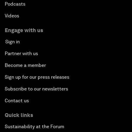
Podcasts
Videos
Engage with us
Sign in
Partner with us
Become a member
Sign up for our press releases
Subscribe to our newsletters
Contact us
Quick links
Sustainability at the Forum