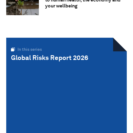
your wellbeing
In this series
Global Risks Report 2026