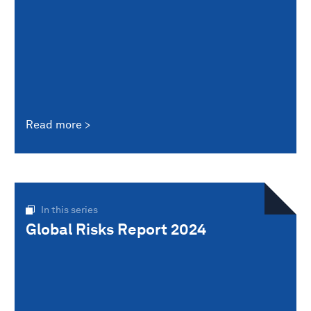
Read more
In this series
Global Risks Report 2024