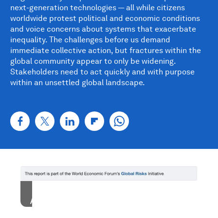
next-generation technologies — all while citizens
worldwide protest political and economic conditions
and voice concerns about systems that exacerbate
inequality. The challenges before us demand
immediate collective action, but fractures within the
global community appear to only be widening.
Stakeholders need to act quickly and with purpose
within an unsettled global landscape.
Accept our marketing cookies to access this
content.