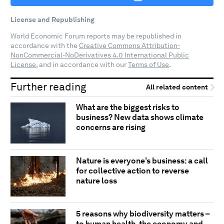
License and Republishing
World Economic Forum reports may be republished in
accordance with the
Creative Commons Attribution-
NonCommercial-NoDerivatives 4.0 International Public
License
, and in accordance with our
Terms of Use
.
Further reading
All related content
What are the biggest risks to
business? New data shows climate
concerns are rising
Nature is everyone’s business: a call
for collective action to reverse
nature loss
5 reasons why biodiversity matters –
to human health, the economy and