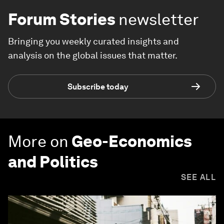
Forum Stories
newsletter
Bringing you weekly curated insights and
analysis on the global issues that matter.
Subscribe today
More on
Geo-Economics
and Politics
SEE ALL