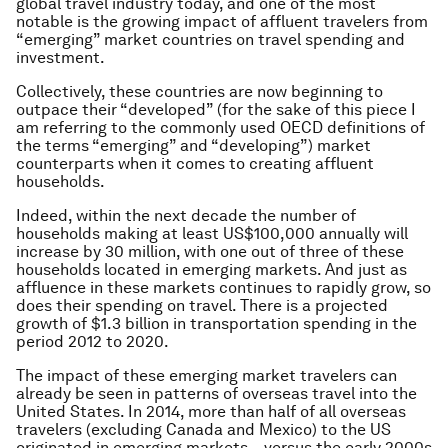
global travel industry today, and one of the most
notable is the growing impact of affluent travelers from
“emerging” market countries on travel spending and
investment.
Collectively, these countries are now beginning to
outpace their “developed” (for the sake of this piece I
am referring to the commonly used OECD definitions of
the terms “emerging” and “developing”) market
counterparts when it comes to creating affluent
households.
Indeed, within the next decade the number of
households making at least US$100,000 annually will
increase by 30 million, with one out of three of these
households located in emerging markets. And just as
affluence in these markets continues to rapidly grow, so
does their spending on travel. There is a projected
growth of $1.3 billion in transportation spending in the
period 2012 to 2020.
The impact of these emerging market travelers can
already be seen in patterns of overseas travel into the
United States. In 2014, more than half of all overseas
travelers (excluding Canada and Mexico) to the US
originated in emerging markets – versus the early 2000s