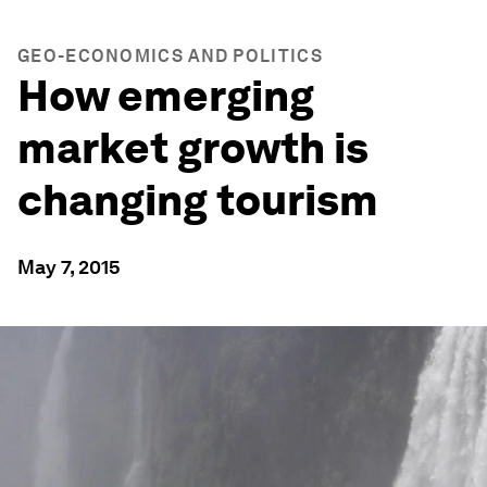
GEO-ECONOMICS AND POLITICS
How emerging
market growth is
changing tourism
May 7, 2015