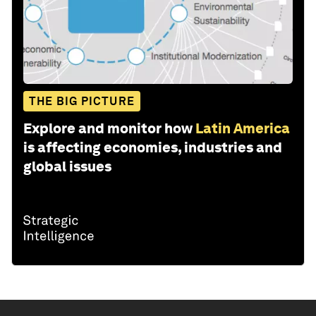
THE BIG PICTURE
Explore and monitor how
Latin America
is affecting economies, industries and
global issues