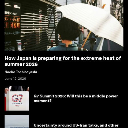
How Japan is preparing for the extreme heat of
summer 2026
Naoko Tochibayashi
June 12, 2026
G7 Summit 2026: Will this be a middle power
moment?
Uncertainty around US-Iran talks, and other