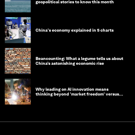
geopolitical stories to know this month
China's economy explained in 5 charts
Beancounting: What a legume tells us about
China’s astonishing economic rise
Why leading on AI innovation means
thinking beyond 'market freedom' versus
'state funding'