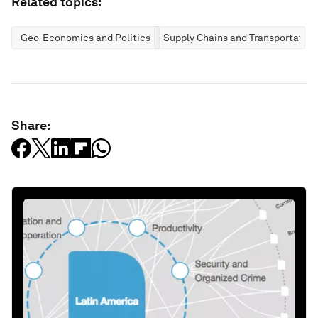
Related topics:
Geo-Economics and Politics
Supply Chains and Transportation
Share: