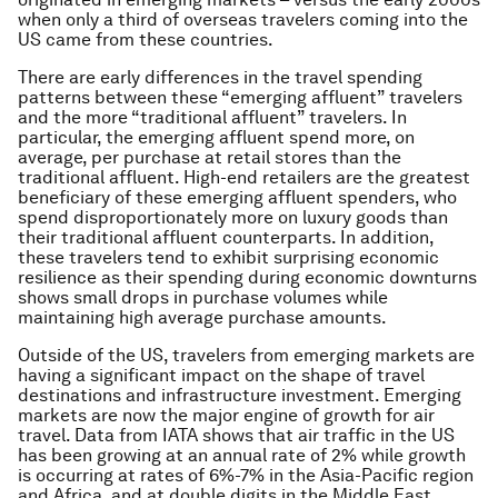
when only a third of overseas travelers coming into the
US came from these countries.
There are early differences in the travel spending
patterns between these “emerging affluent” travelers
and the more “traditional affluent” travelers. In
particular, the emerging affluent spend more, on
average, per purchase at retail stores than the
traditional affluent. High-end retailers are the greatest
beneficiary of these emerging affluent spenders, who
spend disproportionately more on luxury goods than
their traditional affluent counterparts. In addition,
these travelers tend to exhibit surprising economic
resilience as their spending during economic downturns
shows small drops in purchase volumes while
maintaining high average purchase amounts.
Outside of the US, travelers from emerging markets are
having a significant impact on the shape of travel
destinations and infrastructure investment. Emerging
markets are now the major engine of growth for air
travel. Data from IATA shows that air traffic in the US
has been growing at an annual rate of 2% while growth
is occurring at rates of 6%-7% in the Asia-Pacific region
and Africa, and at double digits in the Middle East.