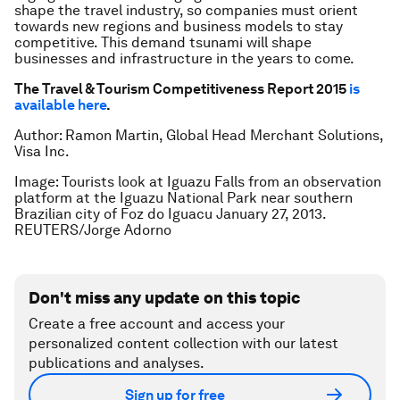
shape the travel industry, so companies must orient
towards new regions and business models to stay
competitive. This demand tsunami will shape
businesses and infrastructure in the years to come.
The Travel & Tourism Competitiveness Report 2015
is
available here
.
Author: Ramon Martin, Global Head Merchant Solutions,
Visa Inc.
Image: Tourists look at Iguazu Falls from an observation
platform at the Iguazu National Park near southern
Brazilian city of Foz do Iguacu January 27, 2013.
REUTERS/Jorge Adorno
Don't miss any update on this topic
Create a free account and access your
personalized content collection with our latest
publications and analyses.
Sign up for free