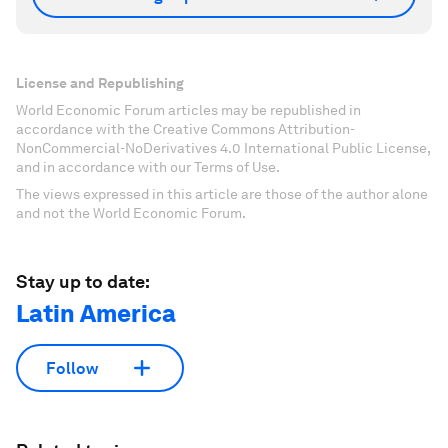
License and Republishing
World Economic Forum articles may be republished in
accordance with the Creative Commons Attribution-
NonCommercial-NoDerivatives 4.0 International Public License,
and in accordance with our Terms of Use.
The views expressed in this article are those of the author alone
and not the World Economic Forum.
Stay up to date:
Latin America
Follow