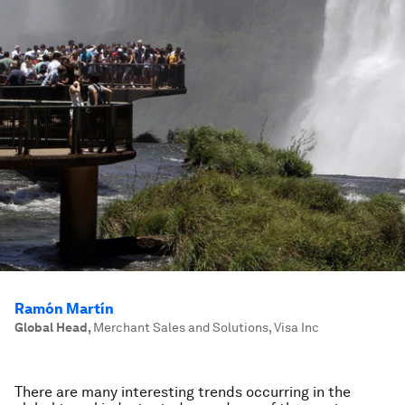
Ramón Martín
Global Head
,
Merchant Sales and Solutions, Visa Inc
There are many interesting trends occurring in the