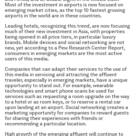
Most of the investment in airports is now focused on
emerging market cities, as the top 10 fastest growing
airports in the world are in these countries.
Leading hotels, recognizing this trend, are now focusing
much of their new investment in Asia, with properties
being opened in all price tiers, in particular luxury
brands. Mobile devices and social networking are not
new, yet according to a Pew Research Center Report,
consumers in emerging markets are the most active
users of this media.
Companies that can adapt their services to the use of
this media in servicing and attracting the affluent
traveler, especially in emerging markets, have a unique
opportunity to stand out. For example, wearable
technologies and smart phone scans be used for
services such as requesting a room upgrade on the way
to a hotel or as room keys, or to reserve a rental car
upon landing at an airport. Social networking creates a
marketing opportunity for companies to reward guests
for sharing their experiences with friends or
recommending a particular location.
High growth of the emerging affluent will continue to