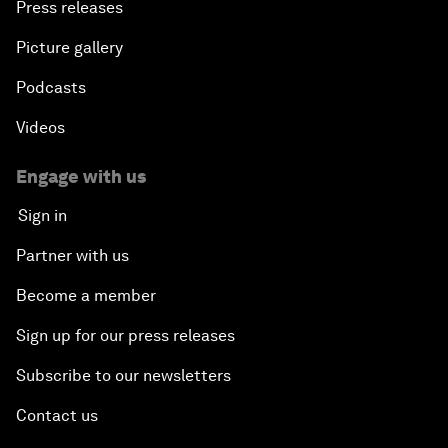
Press releases
Picture gallery
Podcasts
Videos
Engage with us
Sign in
Partner with us
Become a member
Sign up for our press releases
Subscribe to our newsletters
Contact us