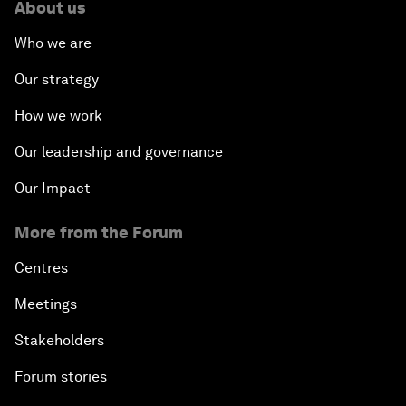
About us
Who we are
Our strategy
How we work
Our leadership and governance
Our Impact
More from the Forum
Centres
Meetings
Stakeholders
Forum stories