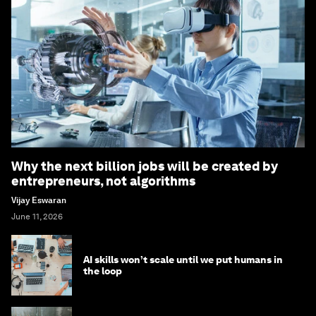
Why the next billion jobs will be created by
entrepreneurs, not algorithms
Vijay Eswaran
June 11, 2026
AI skills won’t scale until we put humans in
the loop