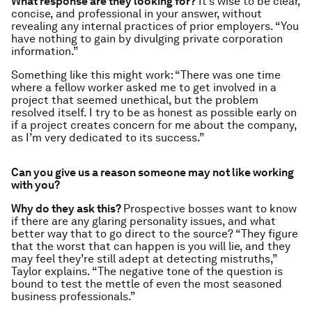
What response are they looking for?
It’s wise to be clear,
concise, and professional in your answer, without
revealing any internal practices of prior employers. “You
have nothing to gain by divulging private corporation
information.”
Something like this might work: “There was one time
where a fellow worker asked me to get involved in a
project that seemed unethical, but the problem
resolved itself. I try to be as honest as possible early on
if a project creates concern for me about the company,
as I’m very dedicated to its success.”
Can you give us a reason someone may not like working
with you?
Why do they ask this?
Prospective bosses want to know
if there are any glaring personality issues, and what
better way that to go direct to the source? “They figure
that the worst that can happen is you will lie, and they
may feel they’re still adept at detecting mistruths,”
Taylor explains. “The negative tone of the question is
bound to test the mettle of even the most seasoned
business professionals.”