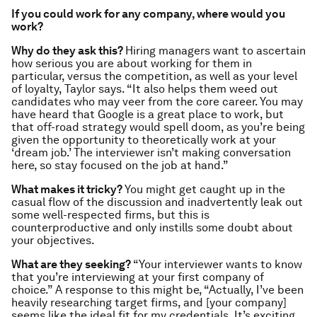
If you could work for any company, where would you
work?
Why do they ask this?
Hiring managers want to ascertain
how serious you are about working for them in
particular, versus the competition, as well as your level
of loyalty, Taylor says. “It also helps them weed out
candidates who may veer from the core career. You may
have heard that Google is a great place to work, but
that off-road strategy would spell doom, as you’re being
given the opportunity to theoretically work at your
‘dream job.’ The interviewer isn’t making conversation
here, so stay focused on the job at hand.”
What makes it tricky?
You might get caught up in the
casual flow of the discussion and inadvertently leak out
some well-respected firms, but this is
counterproductive and only instills some doubt about
your objectives.
What are they seeking?
“Your interviewer wants to know
that you’re interviewing at your first company of
choice.” A response to this might be, “Actually, I’ve been
heavily researching target firms, and [your company]
seems like the ideal fit for my credentials. It’s exciting