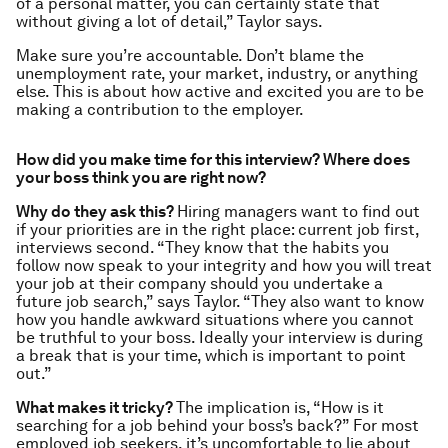
of a personal matter, you can certainly state that
without giving a lot of detail,” Taylor says.
Make sure you’re accountable. Don’t blame the
unemployment rate, your market, industry, or anything
else. This is about how active and excited you are to be
making a contribution to the employer.
How did you make time for this interview? Where does
your boss think you are right now?
Why do they ask this?
Hiring managers want to find out
if your priorities are in the right place: current job first,
interviews second. “They know that the habits you
follow now speak to your integrity and how you will treat
your job at
their
company should you undertake a
future job search,” says Taylor. “They also want to know
how you handle awkward situations where you cannot
be truthful to your boss. Ideally your interview is during
a break that is
your
time, which is important to point
out.”
What makes it tricky?
The implication is, “How is it
searching for a job behind your boss’s back?” For most
employed job seekers, it’s uncomfortable to lie about