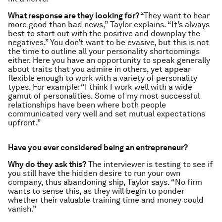
What response are they looking for? “
They want to hear
more good than bad news,” Taylor explains. “It’s always
best to start out with the positive and downplay the
negatives.” You don’t want to be evasive, but this is not
the time to outline all your personality shortcomings
either. Here you have an opportunity to speak generally
about traits that you admire in others, yet appear
flexible enough to work with a variety of personality
types. For example: “I think I work well with a wide
gamut of personalities. Some of my most successful
relationships have been where both people
communicated very well and set mutual expectations
upfront.”
Have you ever considered being an entrepreneur?
Why do they ask this?
The interviewer is testing to see if
you still have the hidden desire to run your own
company, thus abandoning ship, Taylor says. “No firm
wants to sense this, as they will begin to ponder
whether their valuable training time and money could
vanish.”