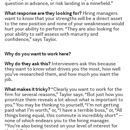
question in advance, or risk landing in a minefield.”
What response are they looking for?
Hiring managers
want to know that your strengths will be a direct asset
to the new position and none of your weaknesses would
hurt your ability to perform. “They are also looking for
your ability to self assess with maturity and
confidence,” says Taylor.
Why do you want to work here?
Why do they ask this?
Interviewers ask this because
they want to know what drives you the most, how well
you’ve researched them, and how much you want the
job.
What makes it tricky?
“Clearly you want to work for the
firm for several reasons,” Taylor says. “But just how you
prioritize them reveals a lot about what is important to
you.” You may be thinking to yourself, “I’m not getting
paid what I’m worth,” or, “I have a terrible boss,” or, “All
things being equal, this commute is incredibly short” —
none of which endears you to the hiring manager.
“You’re also being tested on your level of interest for