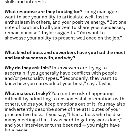
skills and interests.
What response are they looking for?
Hiring managers
want to see your ability to articulate well, foster
enthusiasm in others, and your positive energy. “But one
note of caution: In all your zeal to share your successes,
remain concise,” Taylor suggests. “You want to
showcase your ability to present well once on the job.”
What kind of boss and coworkers have you had the most
and least success with, and why?
Why do they ask this?
Interviewers are trying to
ascertain if you generally have conflicts with people
and/or personality types. “Secondarily, they want to
know how you can work at your best,” says Taylor.
What makes it tricky?
You run the risk of appearing
difficult by admitting to unsuccessful interactions with
others, unless you keep emotions out of it. You may also
inadvertently describe some of the attributes of your
prospective boss. If you say, “I had a boss who held so
many meetings that it was hard to get my work done,”
and your interviewer turns beet red — you might have
hit a nerve.