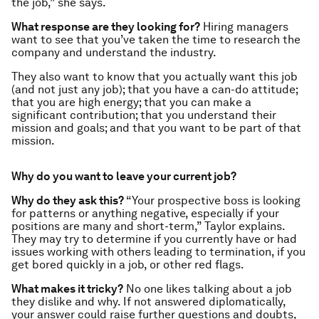
the job,” she says.
What response are they looking for?
Hiring managers
want to see that you’ve taken the time to research the
company and understand the industry.
They also want to know that you actually want this job
(and not just
any
job); that you have a can-do attitude;
that you are high energy; that you can make a
significant contribution; that you understand their
mission and goals; and that you want to be part of that
mission.
Why do you want to leave your current job?
Why do they ask this?
“Your prospective boss is looking
for patterns or anything negative, especially if your
positions are many and short-term,” Taylor explains.
They may try to determine if you currently have or had
issues working with others leading to termination, if you
get bored quickly in a job, or other red flags.
What makes it tricky?
No one likes talking about a job
they dislike and why. If not answered diplomatically,
your answer could raise further questions and doubts,