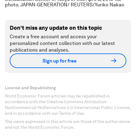
photo. JAPAN-GENERATION/ REUTERS/Yuriko Nakao
Don't miss any update on this topic
Create a free account and access your
personalized content collection with our latest
publications and analyses.
Sign up for free
License and Republishing
World Economic Forum articles may be republished in
accordance with the Creative Commons Attribution-
NonCommercial-NoDerivatives 4.0 International Public License,
and in accordance with our Terms of Use.
The views expressed in this article are those of the author alone
and not the World Economic Forum.