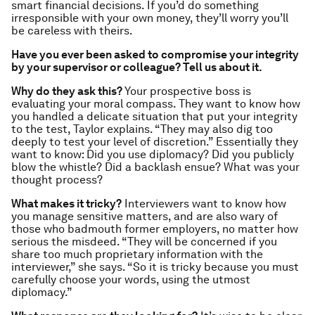
smart financial decisions. If you’d do something
irresponsible with your own money, they’ll worry you’ll
be careless with theirs.
Have you ever been asked to compromise your integrity
by your supervisor or colleague? Tell us about it.
Why do they ask this?
Your prospective boss is
evaluating your moral compass. They want to know how
you handled a delicate situation that put your integrity
to the test, Taylor explains. “They may also dig too
deeply to test your level of discretion.” Essentially they
want to know: Did you use diplomacy? Did you publicly
blow the whistle? Did a backlash ensue? What was your
thought process?
What makes it tricky?
Interviewers want to know how
you manage sensitive matters, and are also wary of
those who badmouth former employers, no matter how
serious the misdeed. “They will be concerned if you
share too much proprietary information with the
interviewer,” she says. “So it is tricky because you must
carefully choose your words, using the utmost
diplomacy.”