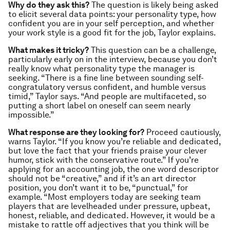
Why do they ask this?
The question is likely being asked
to elicit several data points: your personality type, how
confident you are in your self perception, and whether
your work style is a good fit for the job, Taylor explains.
What makes it tricky?
This question can be a challenge,
particularly early on in the interview, because you don’t
really know what personality type the manager is
seeking. “There is a fine line between sounding self-
congratulatory versus confident, and humble versus
timid,” Taylor says. “And people are multifaceted, so
putting a short label on oneself can seem nearly
impossible.”
What response are they looking for?
Proceed cautiously,
warns Taylor. “If you know you’re reliable and dedicated,
but love the fact that your friends praise your clever
humor, stick with the conservative route.” If you’re
applying for an accounting job, the one word descriptor
should not be “creative,” and if it’s an art director
position, you don’t want it to be, “punctual,” for
example. “Most employers today are seeking team
players that are levelheaded under pressure, upbeat,
honest, reliable, and dedicated. However, it would be a
mistake to rattle off adjectives that you think will be