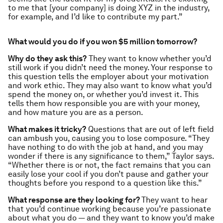
to me that [your company] is doing XYZ in the industry,
for example, and I’d like to contribute my part.”
What would you do if you won $5 million tomorrow?
Why do they ask this?
They want to know whether you’d
still work if you didn’t need the money. Your response to
this question tells the employer about your motivation
and work ethic. They may also want to know what you’d
spend the money on, or whether you’d invest it. This
tells them how responsible you are with your money,
and how mature you are as a person.
What makes it tricky?
Questions that are out of left field
can ambush you, causing you to lose composure. “They
have nothing to do with the job at hand, and you may
wonder if there is any significance to them,” Taylor says.
“Whether there is or not, the fact remains that you can
easily lose your cool if you don’t pause and gather your
thoughts before you respond to a question like this.”
What response are they looking for?
They want to hear
that you’d continue working because you’re passionate
about what you do — and they want to know you’d make