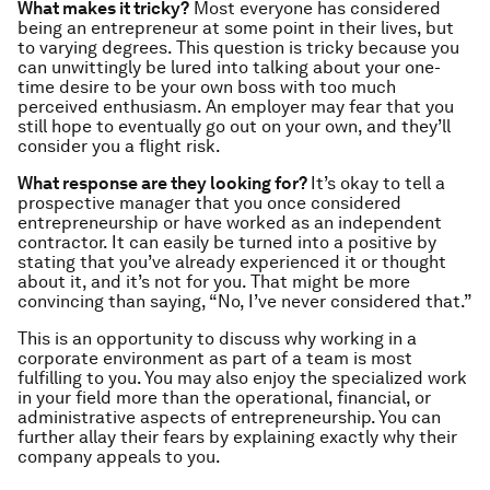
What makes it tricky?
Most everyone has considered
being an entrepreneur at some point in their lives, but
to varying degrees. This question is tricky because you
can unwittingly be lured into talking about your one-
time desire to be your own boss with too much
perceived enthusiasm. An employer may fear that you
still hope to eventually go out on your own, and they’ll
consider you a flight risk.
What response are they looking for?
It’s okay to tell a
prospective manager that you once considered
entrepreneurship or have worked as an independent
contractor. It can easily be turned into a positive by
stating that you’ve already experienced it or thought
about it, and it’s not for you. That might be more
convincing than saying, “No, I’ve never considered that.”
This is an opportunity to discuss why working in a
corporate environment as part of a team is most
fulfilling to you. You may also enjoy the specialized work
in your field more than the operational, financial, or
administrative aspects of entrepreneurship. You can
further allay their fears by explaining exactly why their
company appeals to you.