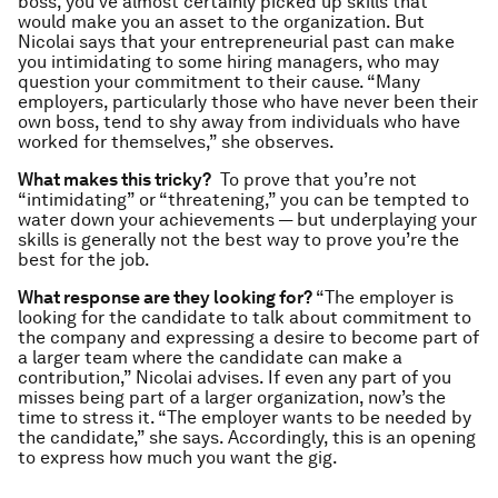
boss, you’ve almost certainly picked up skills that
would make you an asset to the organization. But
Nicolai says that your entrepreneurial past can make
you intimidating to some hiring managers, who may
question your commitment to their cause. “Many
employers, particularly those who have never been their
own boss, tend to shy away from individuals who have
worked for themselves,” she observes.
What makes this tricky?
To prove that you’re not
“intimidating” or “threatening,” you can be tempted to
water down your achievements — but underplaying your
skills is generally not the best way to prove you’re the
best for the job.
What response are they looking for?
“The employer is
looking for the candidate to talk about commitment to
the company and expressing a desire to become part of
a larger team where the candidate can make a
contribution,” Nicolai advises. If even any part of you
misses being part of a larger organization, now’s the
time to stress it. “The employer wants to be needed by
the candidate,” she says. Accordingly, this is an opening
to express how much you want the gig.