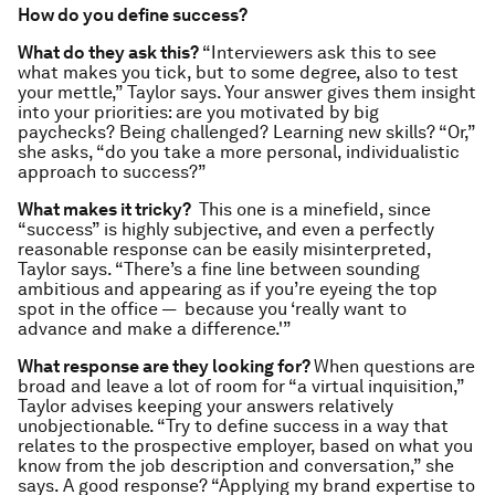
How do you define success?
What do they ask this?
“Interviewers ask this to see
what makes you tick, but to some degree, also to test
your mettle,” Taylor says. Your answer gives them insight
into your priorities: are you motivated by big
paychecks? Being challenged? Learning new skills? “Or,”
she asks, “do you take a more personal, individualistic
approach to success?”
What makes it tricky?
This one is a minefield, since
“success” is highly subjective, and even a perfectly
reasonable response can be easily misinterpreted,
Taylor says. “There’s a fine line between sounding
ambitious and appearing as if you’re eyeing the top
spot in the office — because you ‘really want to
advance and make a difference.'”
What response are they looking for?
When questions are
broad and leave a lot of room for “a virtual inquisition,”
Taylor advises keeping your answers relatively
unobjectionable. “Try to define success in a way that
relates to the prospective employer, based on what you
know from the job description and conversation,” she
says. A good response? “Applying my brand expertise to