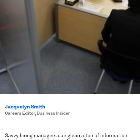
Jacquelyn Smith
Careers Editor
,
Business Insider
Savvy hiring managers can glean a ton of information