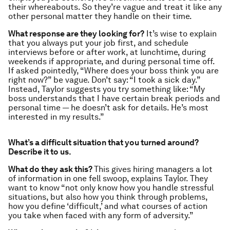
their whereabouts. So they’re vague and treat it like any
other personal matter they handle on their time.
What response are they looking for?
It’s wise to explain
that you always put your job first, and schedule
interviews before or after work, at lunchtime, during
weekends if appropriate, and during personal time off.
If asked pointedly, “Where does your boss think you are
right now?” be vague. Don’t say: “I took a sick day.”
Instead, Taylor suggests you try something like: “My
boss understands that I have certain break periods and
personal time — he doesn’t ask for details. He’s most
interested in my results.”
What’s a difficult situation that you turned around?
Describe it to us.
What do they ask this?
This gives hiring managers a lot
of information in one fell swoop, explains Taylor. They
want to know “not only know how you handle stressful
situations, but also how you think through problems,
how you define ‘difficult,’ and what courses of action
you take when faced with any form of adversity.”