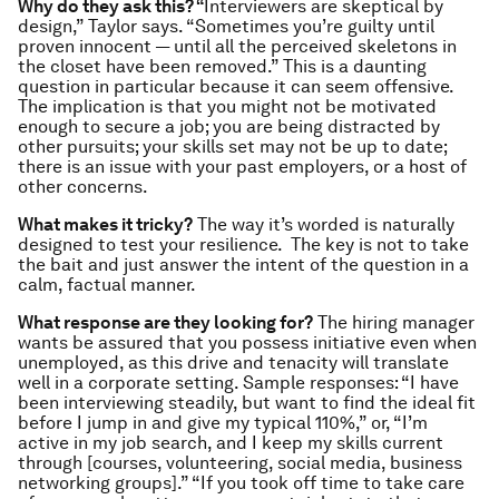
Why do they ask this? “
Interviewers are skeptical by
design,” Taylor says. “Sometimes you’re guilty until
proven innocent — until all the perceived skeletons in
the closet have been removed.” This is a daunting
question in particular because it can seem offensive.
The implication is that you might not be motivated
enough to secure a job; you are being distracted by
other pursuits; your skills set may not be up to date;
there is an issue with your past employers, or a host of
other concerns.
What makes it tricky?
The way it’s worded is naturally
designed to test your resilience. The key is not to take
the bait and just answer the intent of the question in a
calm, factual manner.
What response are they looking for?
The hiring manager
wants be assured that you possess initiative even when
unemployed, as this drive and tenacity will translate
well in a corporate setting. Sample responses: “I have
been interviewing steadily, but want to find the ideal fit
before I jump in and give my typical 110%,” or, “I’m
active in my job search, and I keep my skills current
through [courses, volunteering, social media, business
networking groups].” “If you took off time to take care