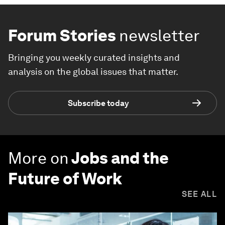
Forum Stories
newsletter
Bringing you weekly curated insights and
analysis on the global issues that matter.
Subscribe today
More on
Jobs and the
Future of Work
SEE ALL