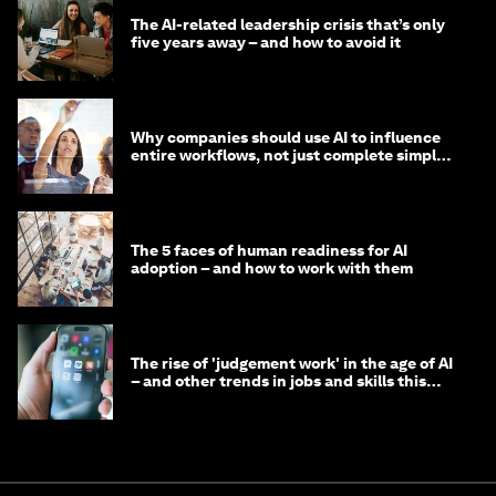
The AI-related leadership crisis that’s only
five years away – and how to avoid it
Why companies should use AI to influence
entire workflows, not just complete simple
tasks
The 5 faces of human readiness for AI
adoption – and how to work with them
The rise of 'judgement work' in the age of AI
– and other trends in jobs and skills this
month