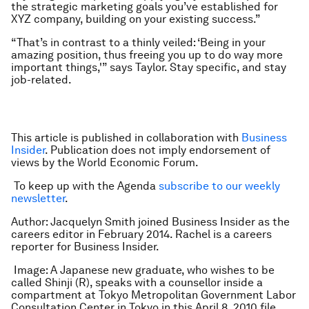
the strategic marketing goals you’ve established for
XYZ company, building on your existing success.”
“That’s in contrast to a thinly veiled: ‘Being in your
amazing position, thus freeing you up to do way more
important things,'” says Taylor. Stay specific, and stay
job-related.
This article is published in collaboration with
Business
Insider
. Publication does not imply endorsement of
views by the World Economic Forum.
To keep up with the Agenda
subscribe to our weekly
newsletter
.
Author: Jacquelyn Smith joined Business Insider as the
careers editor in February 2014. Rachel is a careers
reporter for Business Insider.
Image: A Japanese new graduate, who wishes to be
called Shinji (R), speaks with a counsellor inside a
compartment at Tokyo Metropolitan Government Labor
Consultation Center in Tokyo in this April 8, 2010 file