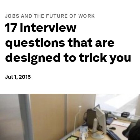
JOBS AND THE FUTURE OF WORK
17 interview
questions that are
designed to trick you
Jul 1, 2015