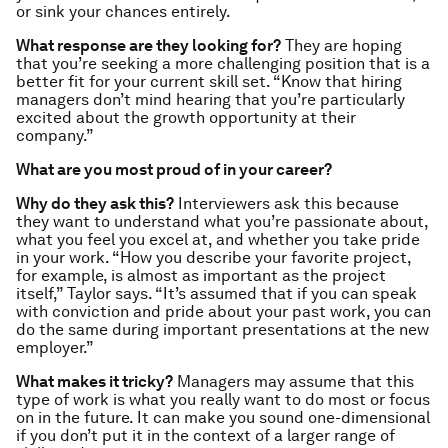
or sink your chances entirely.
What response are they looking for?
They are hoping
that you’re seeking a more challenging position that is a
better fit for your current skill set. “Know that hiring
managers don’t mind hearing that you’re particularly
excited about the growth opportunity at
their
company.”
What are you most proud of in your career?
Why do they ask this?
Interviewers ask this because
they want to understand what you’re passionate about,
what you feel you excel at, and whether you take pride
in your work. “How you describe your favorite project,
for example, is almost as important as the project
itself,” Taylor says. “It’s assumed that if you can speak
with conviction and pride about your past work, you can
do the same during important presentations at the new
employer.”
What makes it tricky?
Managers may assume that this
type of work is what you really want to do most or focus
on in the future. It can make you sound one-dimensional
if you don’t put it in the context of a larger range of