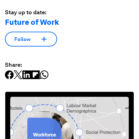
Stay up to date:
Future of Work
Follow
Share: