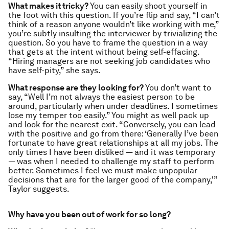
What makes it tricky?
You can easily shoot yourself in
the foot with this question. If you’re flip and say, “I can’t
think of a reason anyone wouldn’t like working with me,”
you’re subtly insulting the interviewer by trivializing the
question. So you have to frame the question in a way
that gets at the intent without being self-effacing.
“Hiring managers are not seeking job candidates who
have self-pity,” she says.
What response are they looking for?
You don’t want to
say, “Well I’m not always the easiest person to be
around, particularly when under deadlines. I sometimes
lose my temper too easily.” You might as well pack up
and look for the nearest exit. “Conversely, you can lead
with the positive and go from there: ‘Generally I’ve been
fortunate to have great relationships at all my jobs. The
only times I have been disliked — and it was temporary
— was when I needed to challenge my staff to perform
better. Sometimes I feel we must make unpopular
decisions that are for the larger good of the company,'”
Taylor suggests.
Why have you been out of work for so long?