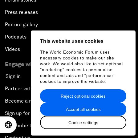
Press releases
Picture gallery
Podcasts
This website uses cookies
Videos
The World Economic Forum uses
necessary cookies to make our site
Engage with us
work. We would also like to set optional
"marketing" cookies to personalise
content and ads and “performance”
Sign in
cookies to improve the website.
Partner with us
Reject optional cookies
Become a member
Accept all cookies
Sign up for our press releases
Cookie settings
EN
ES
中文
日本語
Subscribe to our newsletters
Contact us