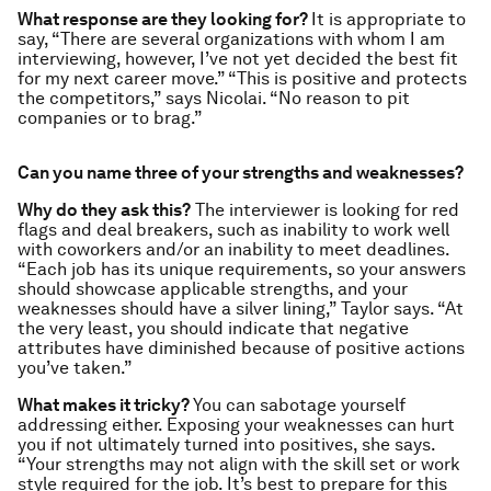
What response are they looking for?
It is appropriate to
say, “There are several organizations with whom I am
interviewing, however, I’ve not yet decided the best fit
for my next career move.” “This is positive and protects
the competitors,” says Nicolai. “No reason to pit
companies or to brag.”
Can you name three of your strengths and weaknesses?
Why do they ask this?
The interviewer is looking for red
flags and deal breakers, such as inability to work well
with coworkers and/or an inability to meet deadlines.
“Each job has its unique requirements, so your answers
should showcase applicable strengths, and your
weaknesses should have a silver lining,” Taylor says. “At
the very least, you should indicate that negative
attributes have diminished because of positive actions
you’ve taken.”
What makes it tricky?
You can sabotage yourself
addressing either. Exposing your weaknesses can hurt
you if not ultimately turned into positives, she says.
“Your strengths may not align with the skill set or work
style required for the job. It’s best to prepare for this