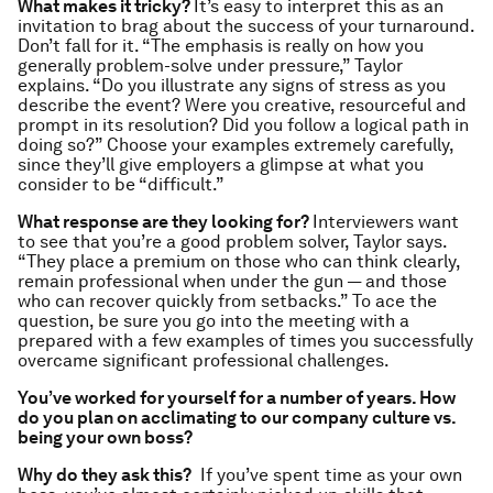
What makes it tricky?
It’s easy to interpret this as an
invitation to brag about the success of your turnaround.
Don’t fall for it. “The emphasis is really on how you
generally problem-solve under pressure,” Taylor
explains. “Do you illustrate any signs of stress as you
describe the event? Were you creative, resourceful and
prompt in its resolution? Did you follow a logical path in
doing so?” Choose your examples extremely carefully,
since they’ll give employers a glimpse at what you
consider to be “difficult.”
What response are they looking for?
Interviewers want
to see that you’re a good problem solver, Taylor says.
“They place a premium on those who can think clearly,
remain professional when under the gun — and those
who can recover quickly from setbacks.” To ace the
question, be sure you go into the meeting with a
prepared with a few examples of times you successfully
overcame significant professional challenges.
You’ve worked for yourself for a number of years. How
do you plan on acclimating to our company culture vs.
being your own boss?
Why do they ask this?
If you’ve spent time as your own