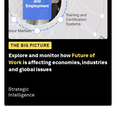
THE BIG PICTURE
Explore and monitor how
Future of
Work
is affecting economies, industries
and global issues