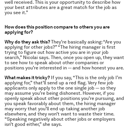
well received. This is your opportunity to describe how
your best attributes are a great match for the job as
you see it.”
How does this position compare to others you are
applying for?
Why do they ask this?
They’re basically asking: “Are you
applying for other jobs?” “The hiring manager is first
trying to figure out how active you are in your job
search,” Nicolai says. Then, once you open up, they want
to see how to speak about other companies or
positions you’re interested in — and how honest you are.
What makes it tricky?
If you say, “This is the only job I’m
applying for,” that’ll send up a red flag. Very few job
applicants only apply to the one single job — so they
may assume you’re being dishonest. However, if you
openly speak about other positions you’re pursuing, and
you speak favorably about them, the hiring manager
may worry that you’ll end up taking another job
elsewhere, and they won’t want to waste their time.
“Speaking negatively about other jobs or employers
isn’t good either,” she says.