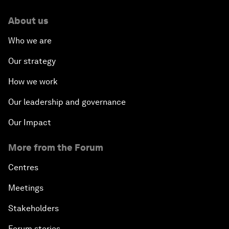
About us
Who we are
Our strategy
How we work
Our leadership and governance
Our Impact
More from the Forum
Centres
Meetings
Stakeholders
Forum stories