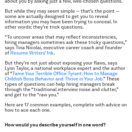
about you by asking just a few, well-chosen questions.
But while they may seem simple — that’s the point —
some are actually designed to get you to reveal
information you may have been trying to conceal. In
other words: they’re trick questions.
“To uncover areas that may reflect inconsistencies,
hiring managers sometimes ask these tricky questions,”
says Tina Nicolai, executive career coach and founder
of
Resume Writers’ Ink
.
But they’re not just about exposing your flaws, says
Lynn Taylor, a national workplace expert and the author
of “
Tame Your Terrible Office Tyrant: How to Manage
Childish Boss Behavior and Thrive in Your Job
.” These
types of questions can help hiring managers break
through the “traditional interview noise and clutter,”
and get to the “raw you.”
Here are 17 common examples, complete with advice on
how to ace each one.
How would you describe yourself in one word?