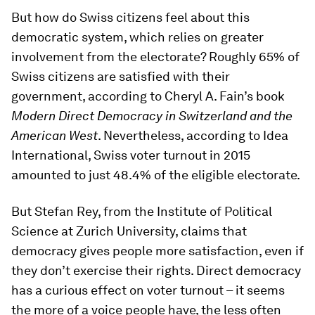
But how do Swiss citizens feel about this
democratic system, which relies on greater
involvement from the electorate? Roughly 65% of
Swiss citizens are satisfied with their
government, according to Cheryl A. Fain’s book
Modern Direct Democracy in Switzerland and the
American West
. Nevertheless, according to Idea
International, Swiss voter turnout in 2015
amounted to just 48.4% of the eligible electorate.
But Stefan Rey, from the Institute of Political
Science at Zurich University, claims that
democracy gives people more satisfaction, even if
they don’t exercise their rights. Direct democracy
has a curious effect on voter turnout – it seems
the more of a voice people have, the less often