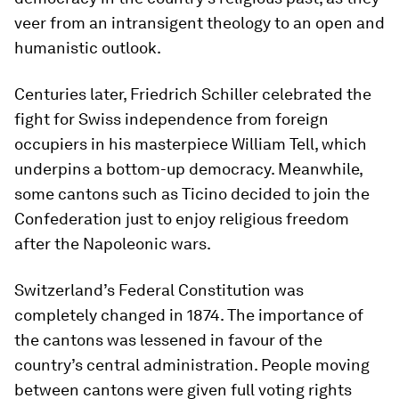
veer from an intransigent theology to an open and
humanistic outlook.
Centuries later, Friedrich Schiller celebrated the
fight for Swiss independence from foreign
occupiers in his masterpiece William Tell, which
underpins a bottom-up democracy. Meanwhile,
some cantons such as Ticino decided to join the
Confederation just to enjoy religious freedom
after the Napoleonic wars.
Switzerland’s Federal Constitution was
completely changed in 1874. The importance of
the cantons was lessened in favour of the
country’s central administration. People moving
between cantons were given full voting rights