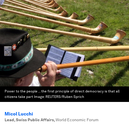
Power to the people ... the first principle of direct democracy is that all
citizens take part
Image:
REUTERS/Ruben Sprich
Micol Lucchi
Lead, Swiss Public Affairs
,
World Economic Forum