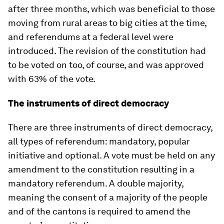
after three months, which was beneficial to those
moving from rural areas to big cities at the time,
and referendums at a federal level were
introduced. The revision of the constitution had
to be voted on too, of course, and was approved
with 63% of the vote.
The instruments of direct democracy
There are three instruments of direct democracy,
all types of referendum: mandatory, popular
initiative and optional. A vote must be held on any
amendment to the constitution resulting in a
mandatory referendum. A double majority,
meaning the consent of a majority of the people
and of the cantons is required to amend the