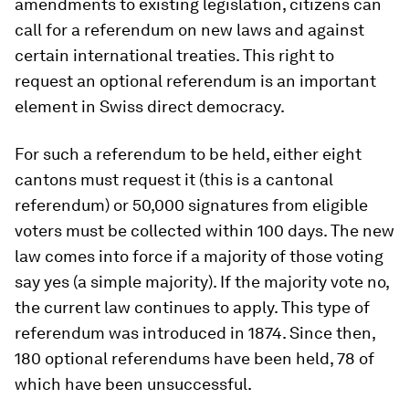
amendments to existing legislation, citizens can
call for a referendum on new laws and against
certain international treaties. This right to
request an optional referendum is an important
element in Swiss direct democracy.
For such a referendum to be held, either eight
cantons must request it (this is a cantonal
referendum) or 50,000 signatures from eligible
voters must be collected within 100 days. The new
law comes into force if a majority of those voting
say yes (a simple majority). If the majority vote no,
the current law continues to apply. This type of
referendum was introduced in 1874. Since then,
180 optional referendums have been held, 78 of
which have been unsuccessful.