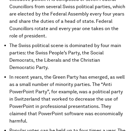
Councillors from several Swiss political parties, which
are elected by the Federal Assembly every four years
and share the duties of a head of state. Federal
Councillors rotate and every year one takes on the
role of president.
The Swiss political scene is dominated by four main
parties: the Swiss People’s Party, the Social
Democrats, the Liberals and the Christian
Democratic Party.
In recent years, the Green Party has emerged, as well
as a small number of minority parties. The “Anti
PowerPoint Party”, for example, was a political party
in Switzerland that worked to decrease the use of
PowerPoint in professional presentations. They
claimed that PowerPoint software was economically
harmful.
Popular votes can be held up to four times a year. The