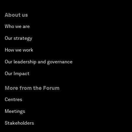
About us
Who we are
Our strategy
How we work
Our leadership and governance
Our Impact
More from the Forum
Centres
Meetings
Stakeholders