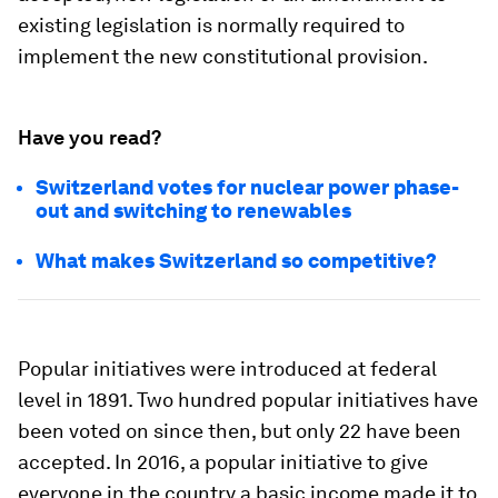
existing legislation is normally required to
implement the new constitutional provision.
Have you read?
Switzerland votes for nuclear power phase-
out and switching to renewables
What makes Switzerland so competitive?
Popular initiatives were introduced at federal
level in 1891. Two hundred popular initiatives have
been voted on since then, but only 22 have been
accepted. In 2016, a popular initiative to give
everyone in the country a basic income made it to