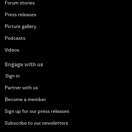
Forum stories
Press releases
Picture gallery
Podcasts
Videos
Engage with us
Sign in
Partner with us
Become a member
Sign up for our press releases
Subscribe to our newsletters