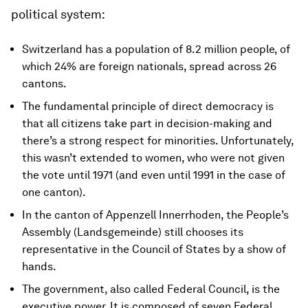
political system:
Switzerland has a population of 8.2 million people, of
which 24% are foreign nationals, spread across 26
cantons.
The fundamental principle of direct democracy is
that all citizens take part in decision-making and
there’s a strong respect for minorities. Unfortunately,
this wasn’t extended to women, who were not given
the vote until 1971 (and even until 1991 in the case of
one canton).
In the canton of Appenzell Innerrhoden, the People’s
Assembly (Landsgemeinde) still chooses its
representative in the Council of States by a show of
hands.
The government, also called Federal Council, is the
executive power. It is composed of seven Federal