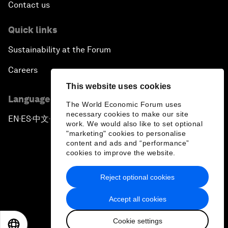
Contact us
Quick links
Sustainability at the Forum
Careers
This website uses cookies
Language editions
The World Economic Forum uses
necessary cookies to make our site
EN
ES
中文
日本語
▪
▪
▪
work. We would also like to set optional
"marketing" cookies to personalise
content and ads and “performance”
cookies to improve the website.
Reject optional cookies
Privacy Policy & Terms of Service
Accept all cookies
Sitemap
Cookie settings
©
2026
World Economic Forum
EN
ES
中文
日本語