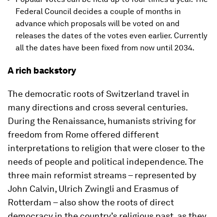
Federal Council decides a couple of months in
advance which proposals will be voted on and
releases the dates of the votes even earlier. Currently
all the dates have been fixed from now until 2034.
A rich backstory
The democratic roots of Switzerland travel in
many directions and cross several centuries.
During the Renaissance, humanists striving for
freedom from Rome offered different
interpretations to religion that were closer to the
needs of people and political independence. The
three main reformist streams – represented by
John Calvin, Ulrich Zwingli and Erasmus of
Rotterdam – also show the roots of direct
democracy in the country’s religious past, as they