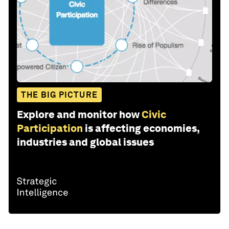
THE BIG PICTURE
Explore and monitor how
Civic
Participation
is affecting economies,
industries and global issues