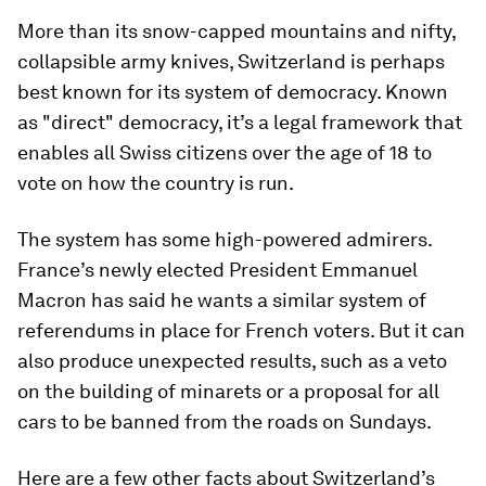
More than its snow-capped mountains and nifty,
collapsible army knives, Switzerland is perhaps
best known for its system of democracy. Known
as "direct" democracy, it’s a legal framework that
enables all Swiss citizens over the age of 18 to
vote on how the country is run.
The system has some high-powered admirers.
France’s newly elected President Emmanuel
Macron has said he wants a similar system of
referendums in place for French voters. But it can
also produce unexpected results, such as a veto
on the building of minarets or a proposal for all
cars to be banned from the roads on Sundays.
Here are a few other facts about Switzerland’s