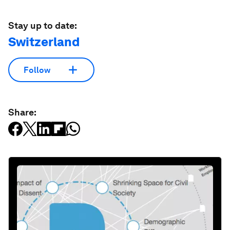
Stay up to date:
Switzerland
Follow
Share: