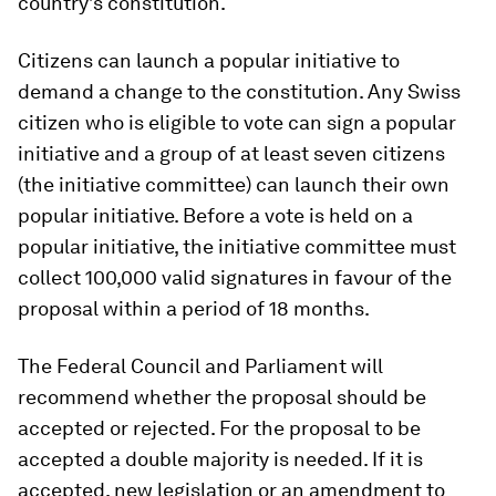
country’s constitution.
Citizens can launch a popular initiative to
demand a change to the constitution. Any Swiss
citizen who is eligible to vote can sign a popular
initiative and a group of at least seven citizens
(the initiative committee) can launch their own
popular initiative. Before a vote is held on a
popular initiative, the initiative committee must
collect 100,000 valid signatures in favour of the
proposal within a period of 18 months.
The Federal Council and Parliament will
recommend whether the proposal should be
accepted or rejected. For the proposal to be
accepted a double majority is needed. If it is
accepted, new legislation or an amendment to