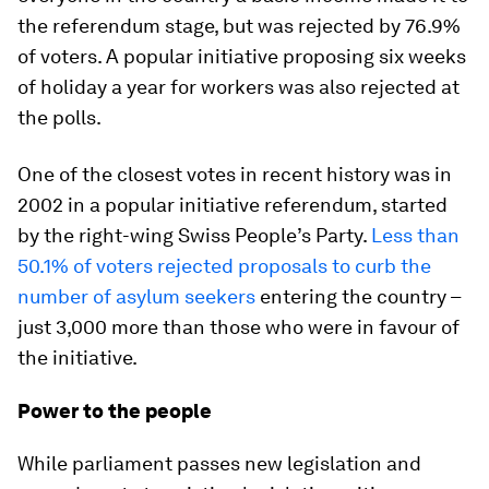
the referendum stage, but was rejected by 76.9%
of voters. A popular initiative proposing six weeks
of holiday a year for workers was also rejected at
the polls.
One of the closest votes in recent history was in
2002 in a popular initiative referendum, started
by the right-wing Swiss People’s Party.
Less than
50.1% of voters rejected proposals to curb the
number of asylum seekers
entering the country –
just 3,000 more than those who were in favour of
the initiative.
Power to the people
While parliament passes new legislation and