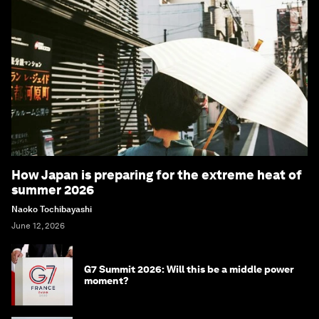
How Japan is preparing for the extreme heat of
summer 2026
Naoko Tochibayashi
June 12, 2026
G7 Summit 2026: Will this be a middle power
moment?