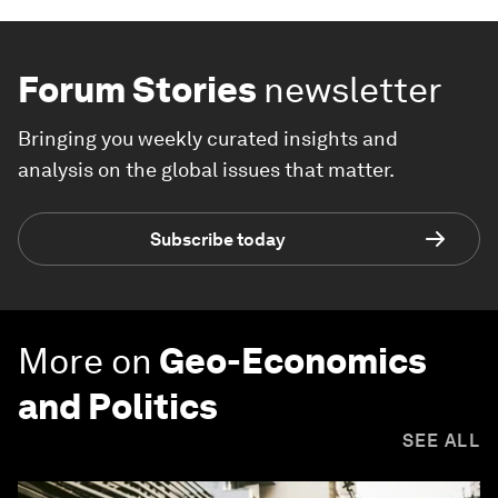
Forum Stories
newsletter
Bringing you weekly curated insights and
analysis on the global issues that matter.
Subscribe today
More on
Geo-Economics
and Politics
SEE ALL