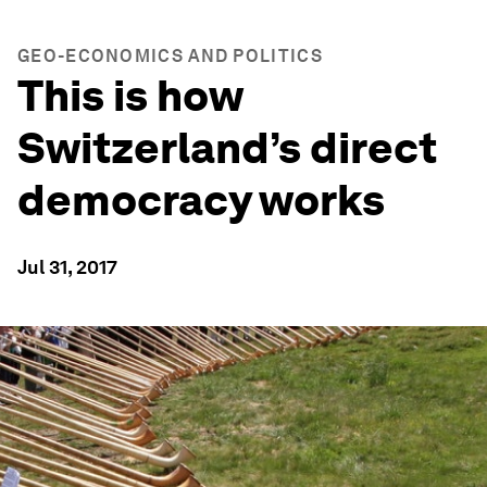
GEO-ECONOMICS AND POLITICS
This is how
Switzerland’s direct
democracy works
Jul 31, 2017