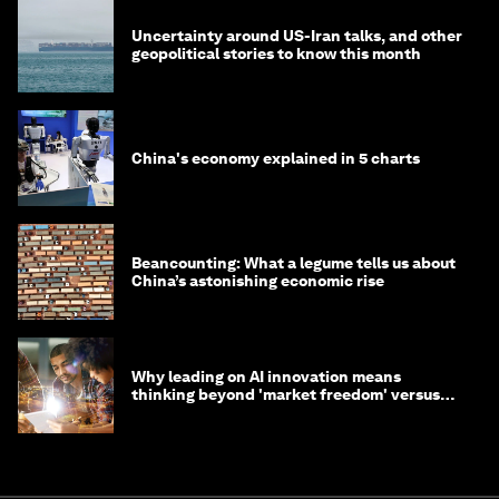
Uncertainty around US-Iran talks, and other
geopolitical stories to know this month
China's economy explained in 5 charts
Beancounting: What a legume tells us about
China’s astonishing economic rise
Why leading on AI innovation means
thinking beyond 'market freedom' versus
'state funding'