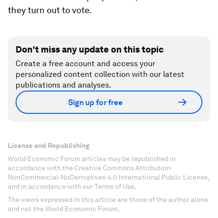
they turn out to vote.
Don't miss any update on this topic
Create a free account and access your
personalized content collection with our latest
publications and analyses.
Sign up for free
License and Republishing
World Economic Forum articles may be republished in
accordance with the Creative Commons Attribution-
NonCommercial-NoDerivatives 4.0 International Public License,
and in accordance with our Terms of Use.
The views expressed in this article are those of the author alone
and not the World Economic Forum.