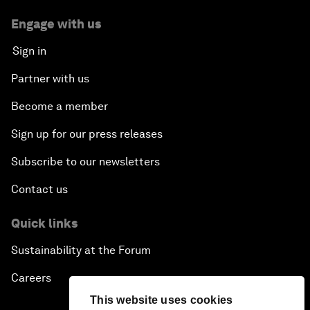
Engage with us
Sign in
Partner with us
Become a member
Sign up for our press releases
Subscribe to our newsletters
Contact us
Quick links
Sustainability at the Forum
Careers
This website uses cookies