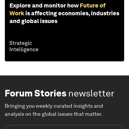
Explore and monitor how
Future of
Work
is affecting economies, industries
and global issues
Forum Stories
newsletter
Bringing you weekly curated insights and
analysis on the global issues that matter.