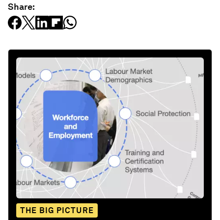
Share:
THE BIG PICTURE