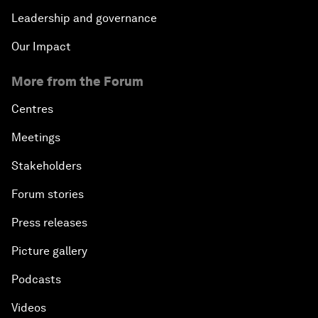
Leadership and governance
Our Impact
More from the Forum
Centres
Meetings
Stakeholders
Forum stories
Press releases
Picture gallery
Podcasts
Videos