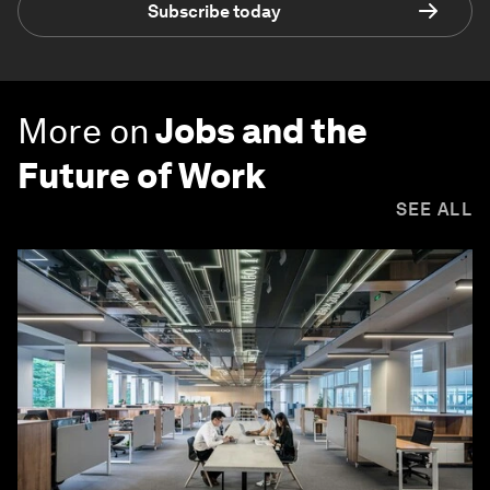
Subscribe today
More on
Jobs and the
Future of Work
SEE ALL