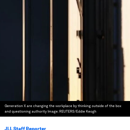
Generation X are changing the workplace by thinking outside of the box
and questioning authority
Image:
REUTERS/Eddie Keogh
JLL Staff Reporter