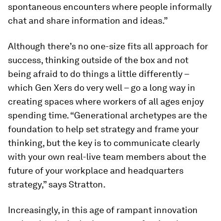
spontaneous encounters where people informally
chat and share information and ideas.”
Although there’s no one-size fits all approach for
success, thinking outside of the box and not
being afraid to do things a little differently –
which Gen Xers do very well – go a long way in
creating spaces where workers of all ages enjoy
spending time. “Generational archetypes are the
foundation to help set strategy and frame your
thinking, but the key is to communicate clearly
with your own real-live team members about the
future of your workplace and headquarters
strategy,” says Stratton.
Increasingly, in this age of rampant innovation