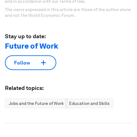
and in accordance with our Terms of Use.
The views expressed in this article are those of the author alone
and not the World Economic Forum.
Stay up to date:
Future of Work
Follow
Related topics:
Jobs and the Future of Work
Education and Skills