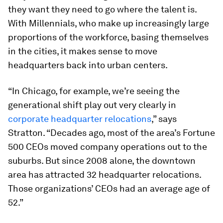
they want they need to go where the talent is.
With Millennials, who make up increasingly large
proportions of the workforce, basing themselves
in the cities, it makes sense to move
headquarters back into urban centers.
“In Chicago, for example, we’re seeing the
generational shift play out very clearly in
corporate headquarter relocations
,” says
Stratton. “Decades ago, most of the area’s Fortune
500 CEOs moved company operations out to the
suburbs. But since 2008 alone, the downtown
area has attracted 32 headquarter relocations.
Those organizations’ CEOs had an average age of
52.”