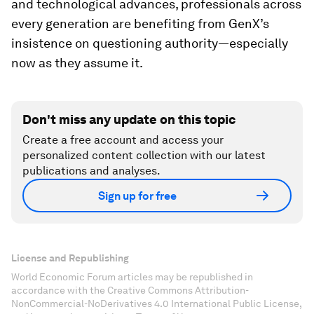
and technological advances, professionals across
every generation are benefiting from GenX’s
insistence on questioning authority—especially
now as they assume it.
Don't miss any update on this topic
Create a free account and access your
personalized content collection with our latest
publications and analyses.
Sign up for free
License and Republishing
World Economic Forum articles may be republished in
accordance with the Creative Commons Attribution-
NonCommercial-NoDerivatives 4.0 International Public License,