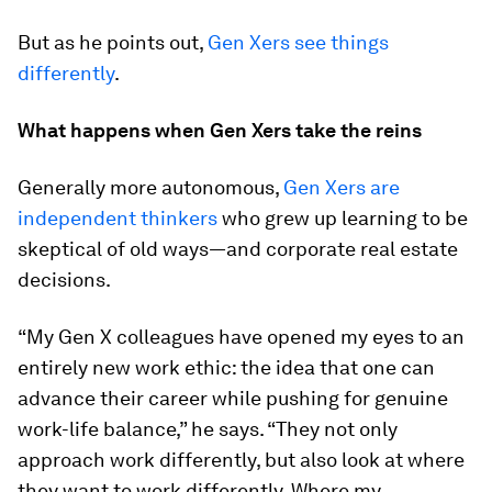
But as he points out,
Gen Xers see things
differently
.
What happens when Gen Xers take the reins
Generally more autonomous,
Gen Xers are
independent thinkers
who grew up learning to be
skeptical of old ways—and corporate real estate
decisions.
“My Gen X colleagues have opened my eyes to an
entirely new work ethic: the idea that one can
advance their career while pushing for genuine
work-life balance,” he says. “They not only
approach work differently, but also look at where
they want to work differently. Where my