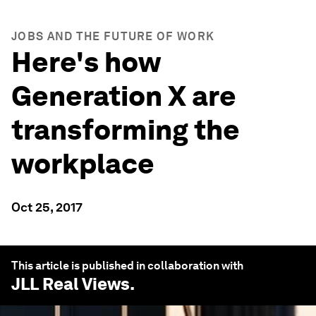
JOBS AND THE FUTURE OF WORK
Here's how
Generation X are
transforming the
workplace
Oct 25, 2017
This article is published in collaboration with
JLL Real Views
.