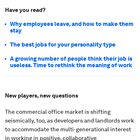
Have you read?
Why employees leave, and how to make them
stay
The best jobs for your personality type
A growing number of people think their job is
useless. Time to rethink the meaning of work
New players, new questions
The commercial office market is shifting
seismically, too, as developers and landlords work
to accommodate the multi-generational interest
in working in positive, collaborative