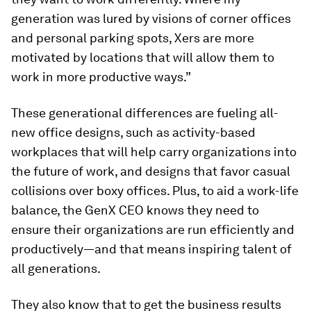
generation was lured by visions of corner offices
and personal parking spots, Xers are more
motivated by locations that will allow them to
work in more productive ways.”
These generational differences are fueling all-
new office designs, such as activity-based
workplaces that will help carry organizations into
the future of work, and designs that favor casual
collisions over boxy offices. Plus, to aid a work-life
balance, the GenX CEO knows they need to
ensure their organizations are run efficiently and
productively—and that means inspiring talent of
all generations.
They also know that to get the business results