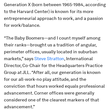
Generation X (born between 1965-1984, according
to the Harvard Center) is known for its more
entrepreneurial approach to work, and a passion
for work/balance.
“The Baby Boomers—and I count myself among
their ranks—brought us a tradition of angular,
perimeter offices, usually located in suburban
markets,” says
Steve Stratton
, International
Director, Co-Chair for the Headquarters Practice
Group at JLL. “After all, our generation is known
for our all-work-no play attitude, and the
conviction that hours worked equals professional
advancement. Corner offices were generally
considered one of the clearest markers of that
advancement.”