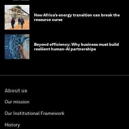
How Africa’s energy transition can break the
resource curse
Beyond efficiency: Why business must build
resilient human-AI partnerships
About us
Our mission
Our Institutional Framework
History