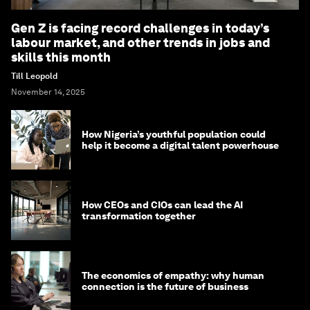
Gen Z is facing record challenges in today’s
labour market, and other trends in jobs and
skills this month
Till Leopold
November 14, 2025
How Nigeria’s youthful population could
help it become a digital talent powerhouse
How CEOs and CIOs can lead the AI
transformation together
The economics of empathy: why human
connection is the future of business