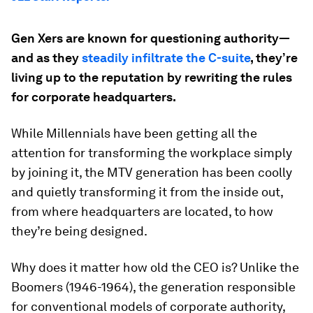
Gen Xers are known for questioning authority—
and as they
steadily infiltrate the C-suite
, they’re
living up to the reputation by rewriting the rules
for corporate headquarters.
While Millennials have been getting all the
attention for transforming the workplace simply
by joining it, the MTV generation has been coolly
and quietly transforming it from the inside out,
from where headquarters are located, to how
they’re being designed.
Why does it matter how old the CEO is? Unlike the
Boomers (1946-1964), the generation responsible
for conventional models of corporate authority,