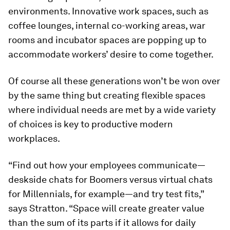
environments. Innovative work spaces, such as
coffee lounges, internal co-working areas, war
rooms and incubator spaces are popping up to
accommodate workers’ desire to come together.
Of course all these generations won’t be won over
by the same thing but creating flexible spaces
where individual needs are met by a wide variety
of choices is key to productive modern
workplaces.
“Find out how your employees communicate—
deskside chats for Boomers versus virtual chats
for Millennials, for example—and try test fits,”
says Stratton. “Space will create greater value
than the sum of its parts if it allows for daily