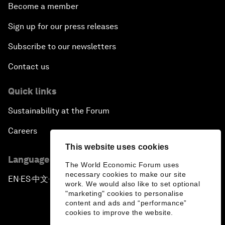
Become a member
Sign up for our press releases
Subscribe to our newsletters
Contact us
Quick links
Sustainability at the Forum
Careers
This website uses cookies
Language editions
The World Economic Forum uses
necessary cookies to make our site
EN
ES
中文
日本語
▪
▪
▪
work. We would also like to set optional
"marketing" cookies to personalise
content and ads and “performance”
cookies to improve the website.