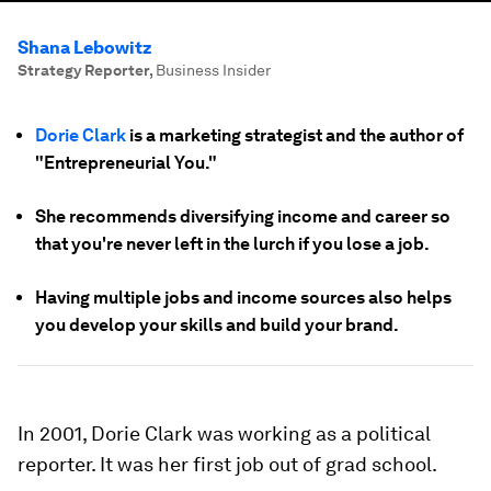
Shana Lebowitz
Strategy Reporter
,
Business Insider
Dorie Clark
is a marketing strategist and the author of
"Entrepreneurial You."
She recommends diversifying income and career so
that you're never left in the lurch if you lose a job.
Having multiple jobs and income sources also helps
you develop your skills and build your brand.
In 2001, Dorie Clark was working as a political
reporter. It was her first job out of grad school.