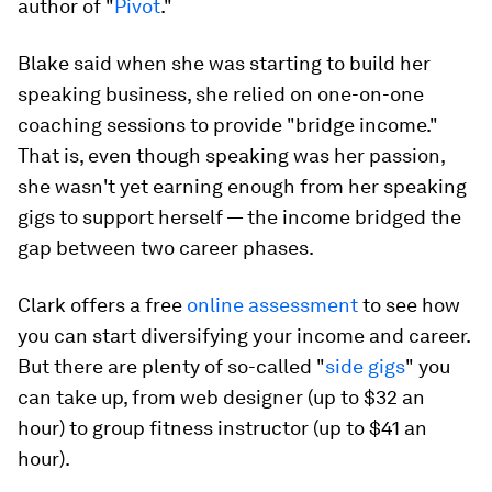
author of "
Pivot
."
Blake said when she was starting to build her
speaking business, she relied on one-on-one
coaching sessions to provide "bridge income."
That is, even though speaking was her passion,
she wasn't yet earning enough from her speaking
gigs to support herself — the income bridged the
gap between two career phases.
Clark offers a free
online assessment
to see how
you can start diversifying your income and career.
But there are plenty of so-called "
side gigs
" you
can take up, from web designer (up to $32 an
hour) to group fitness instructor (up to $41 an
hour).