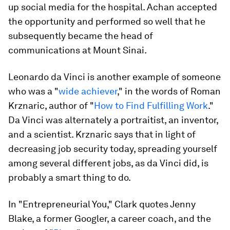
up social media for the hospital. Achan accepted
the opportunity and performed so well that he
subsequently became the head of
communications at Mount Sinai.
Leonardo da Vinci is another example of someone
who was a "
wide achiever
," in the words of Roman
Krznaric, author of "
How to Find Fulfilling Work
."
Da Vinci was alternately a portraitist, an inventor,
and a scientist. Krznaric says that in light of
decreasing job security today, spreading yourself
among several different jobs, as da Vinci did, is
probably a smart thing to do.
In "Entrepreneurial You," Clark quotes Jenny
Blake, a former Googler, a career coach, and the