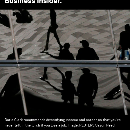
Business Insider
.
Dorie Clark recommends diversifying income and career, so that you're
never left in the lurch if you lose a job.
Image:
REUTERS/Jason Reed