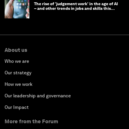
The rise of 'judgement work' in the age of AI
– and other trends in jobs and skills this
month
About us
Who we are
Our strategy
How we work
Our leadership and governance
Our Impact
More from the Forum