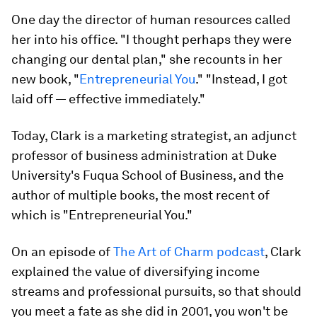
One day the director of human resources called
her into his office. "I thought perhaps they were
changing our dental plan," she recounts in her
new book, "
Entrepreneurial You
." "Instead, I got
laid off — effective immediately."
Today, Clark is a marketing strategist, an adjunct
professor of business administration at Duke
University's Fuqua School of Business, and the
author of multiple books, the most recent of
which is "Entrepreneurial You."
On an episode of
The Art of Charm podcast
, Clark
explained the value of diversifying income
streams and professional pursuits, so that should
you meet a fate as she did in 2001, you won't be