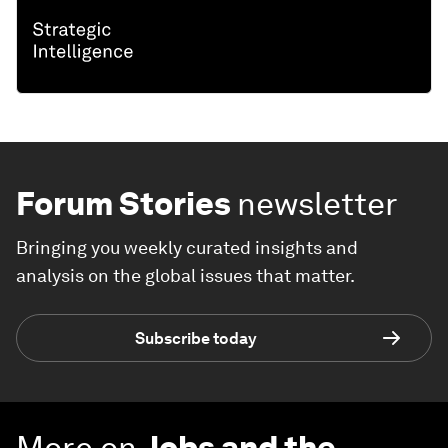
Forum Stories
newsletter
Bringing you weekly curated insights and
analysis on the global issues that matter.
Subscribe today
More on
Jobs and the