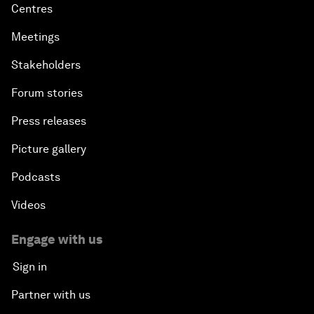
Centres
Meetings
Stakeholders
Forum stories
Press releases
Picture gallery
Podcasts
Videos
Engage with us
Sign in
Partner with us