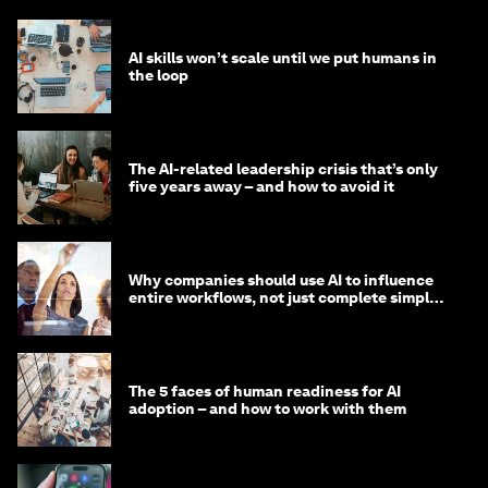
AI skills won’t scale until we put humans in
the loop
The AI-related leadership crisis that’s only
five years away – and how to avoid it
Why companies should use AI to influence
entire workflows, not just complete simple
tasks
The 5 faces of human readiness for AI
adoption – and how to work with them