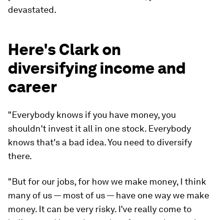
devastated.
Here's Clark on
diversifying income and
career
"Everybody knows if you have money, you
shouldn't invest it all in one stock. Everybody
knows that's a bad idea. You need to diversify
there.
"But for our jobs, for how we
make
money, I think
many of us — most of us — have one way we make
money. It can be very risky. I've really come to