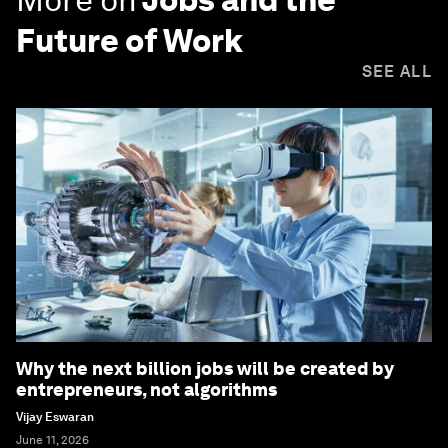
Future of Work
SEE ALL
Why the next billion jobs will be created by
entrepreneurs, not algorithms
Vijay Eswaran
June 11, 2026