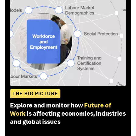
THE BIG PICTURE
Explore and monitor how
Future of
Work
is affecting economies, industries
and global issues