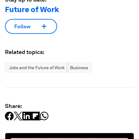
Future of Work
Follow
Related topics:
Jobs and the Future of Work
Business
Share: