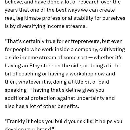
believe, and have done a lot of research over the
years that one of the best ways we can create
real, legitimate professional stability for ourselves
is by diversifying income streams.
"That's certainly true for entrepreneurs, but even
for people who work inside a company, cultivating
a side income stream of some sort — whether it's
having an Etsy store on the side, or doing a little
bit of coaching or having a workshop now and
then, whatever it is, doing a little bit of paid
speaking — having that sideline gives you
additional protection against uncertainty and
also has a lot of other benefits.
"Frankly it helps you build your skills; it helps you
develop your brand."