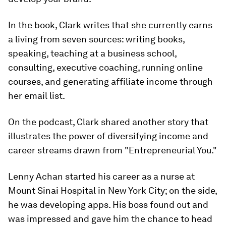
In the book, Clark writes that she currently earns
a living from seven sources: writing books,
speaking, teaching at a business school,
consulting, executive coaching, running online
courses, and generating affiliate income through
her email list.
On the podcast, Clark shared another story that
illustrates the power of diversifying income and
career streams drawn from "Entrepreneurial You."
Lenny Achan started his career as a nurse at
Mount Sinai Hospital in New York City; on the side,
he was developing apps. His boss found out and
was impressed and gave him the chance to head