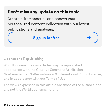
Don't miss any update on this topic
Create a free account and access your
personalized content collection with our latest
publications and analyses.
Sign up for free
License and Republishing
World Economic Forum articles may be republished in
accordance with the Creative Commons Attribution-
NonCommercial-NoDerivatives 4.0 International Public License,
and in accordance with our Terms of Use.
The views expressed in this article are those of the author alone
and not the World Economic Forum.
Stay up to date: