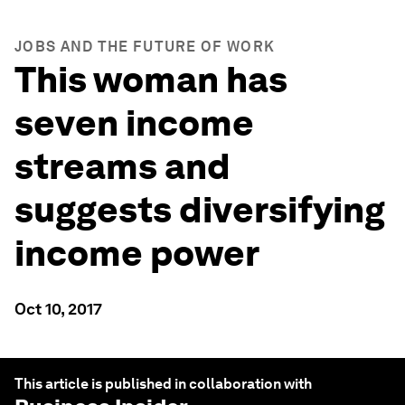
JOBS AND THE FUTURE OF WORK
This woman has
seven income
streams and
suggests diversifying
income power
Oct 10, 2017
This article is published in collaboration with