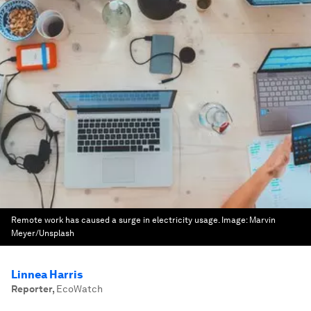
Remote work has caused a surge in electricity usage.
Image:
Marvin
Meyer/Unsplash
Linnea Harris
Reporter
,
EcoWatch