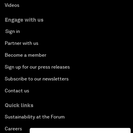
Videos
Engage with us
Sign in
Partner with us
Become a member
Sign up for our press releases
Subscribe to our newsletters
Contact us
Quick links
Sustainability at the Forum
Careers