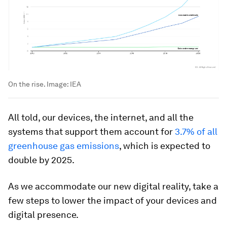
On the rise.
Image:
IEA
All told, our devices, the internet, and all the
systems that support them account for
3.7% of all
greenhouse gas emissions
, which is expected to
double by 2025.
As we accommodate our new digital reality, take a
few steps to lower the impact of your devices and
digital presence.