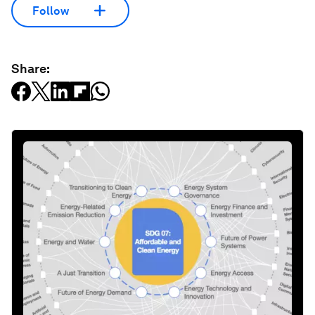
Follow
Share: