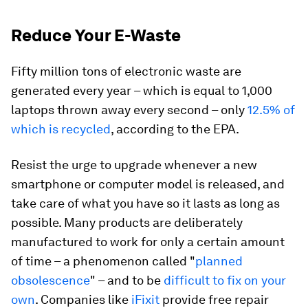
Reduce Your E-Waste
Fifty million tons of electronic waste are
generated every year – which is equal to 1,000
laptops thrown away every second – only
12.5% of
which is recycled
, according to the EPA.
Resist the urge to upgrade whenever a new
smartphone or computer model is released, and
take care of what you have so it lasts as long as
possible. Many products are deliberately
manufactured to work for only a certain amount
of time – a phenomenon called "
planned
obsolescence
" – and to be
difficult to fix on your
own
. Companies like
iFixit
provide free repair