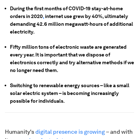
During the first months of COVID-19 stay-at-home
orders in 2020
,
internet use grew by 40%, ultimately
demanding 42.6 million megawatt-hours of additional
electricity.
Fifty million tons of electronic waste are generated
every year. It is important that we dispose of
electronics correctly and try alternative methods if we
no longer need them.
Switching to renewable energy sources – like a small
solar electric system – is becoming increasingly
possible for individuals.
Humanity's
digital presence is growing
– and with