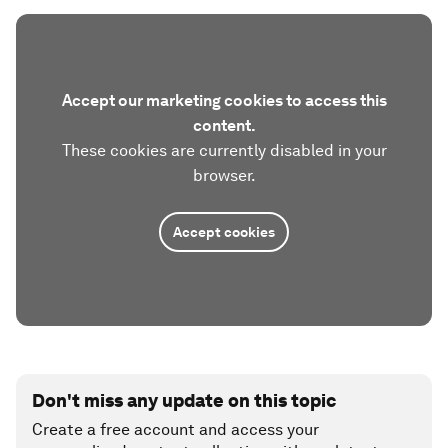
Accept our marketing cookies to access this
content.
These cookies are currently disabled in your
browser.
Accept cookies
Don't miss any update on this topic
Create a free account and access your