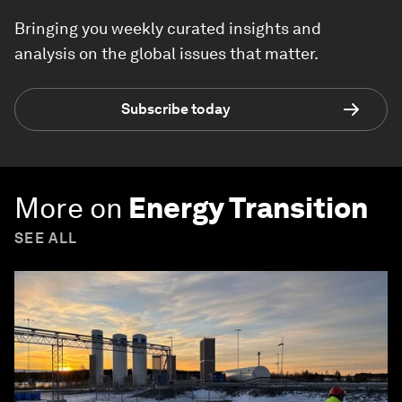
Bringing you weekly curated insights and
analysis on the global issues that matter.
Subscribe today
More on
Energy Transition
SEE ALL