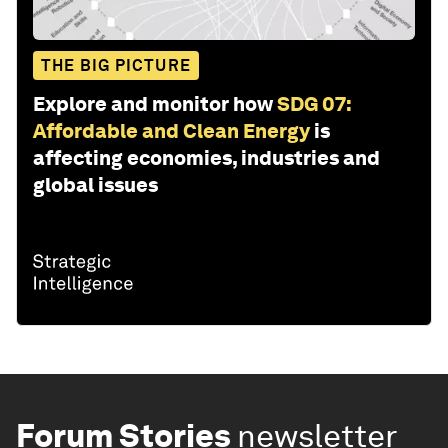
THE BIG PICTURE
Explore and monitor how
SDG 07:
Affordable and Clean Energy
is
affecting economies, industries and
global issues
Forum Stories
newsletter