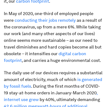
it, our
carbon footprint
.
In May of 2020, one-third of employed people
were
conducting their jobs remotely
as a result of
the coronavirus, up from a mere 6%. While taking
our work (and many other aspects of our lives)
online seems more sustainable – as our need to
travel diminishes and hard copies become all but
obsolete – it intensifies our
digital carbon
footprint
, and carries a huge environmental cost.
The daily use of our devices requires a substantial
amount of electricity, much of which
is generated
by fossil fuels
. During the first months of COVID-
19 stay-at-home orders in January-March 2020
,
internet use grew
by 40%, ultimately demanding
42.6 million megawatt-hours of additional