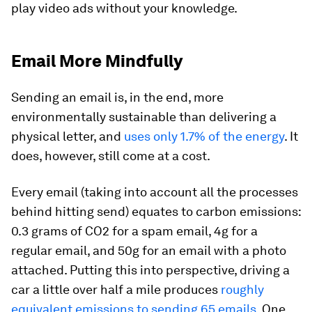
play video ads without your knowledge.
Email More Mindfully
Sending an email is, in the end, more
environmentally sustainable than delivering a
physical letter, and
uses only 1.7% of the energy
. It
does, however, still come at a cost.
Every email (taking into account all the processes
behind hitting send) equates to carbon emissions:
0.3 grams of CO2 for a spam email, 4g for a
regular email, and 50g for an email with a photo
attached. Putting this into perspective, driving a
car a little over half a mile produces
roughly
equivalent emissions to sending 65 emails
. One