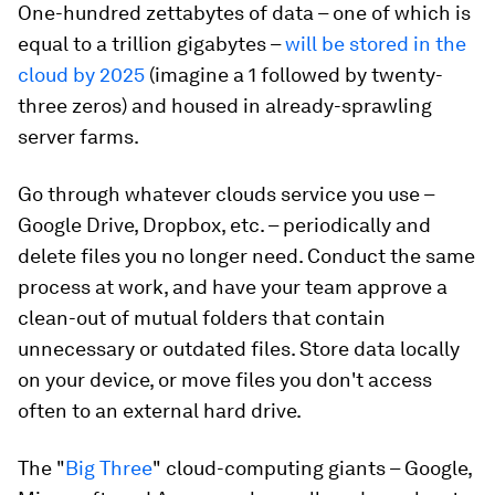
One-hundred zettabytes of data – one of which is
equal to a trillion gigabytes –
will be stored in the
cloud by 2025
(imagine a 1 followed by twenty-
three zeros) and housed in already-sprawling
server farms.
Go through whatever clouds service you use –
Google Drive, Dropbox, etc. – periodically and
delete files you no longer need. Conduct the same
process at work, and have your team approve a
clean-out of mutual folders that contain
unnecessary or outdated files. Store data locally
on your device, or move files you don't access
often to an external hard drive.
The "
Big Three
" cloud-computing giants – Google,