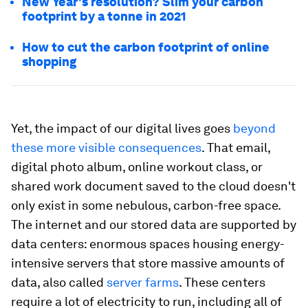
New Year's resolution? Slim your carbon
footprint by a tonne in 2021
How to cut the carbon footprint of online
shopping
Yet, the impact of our digital lives goes
beyond
these more visible consequences
. That email,
digital photo album, online workout class, or
shared work document saved to the cloud doesn't
only exist in some nebulous, carbon-free space.
The internet and our stored data are supported by
data centers: enormous spaces housing energy-
intensive servers that store massive amounts of
data, also called
server farms
. These centers
require a lot of electricity to run, including all of