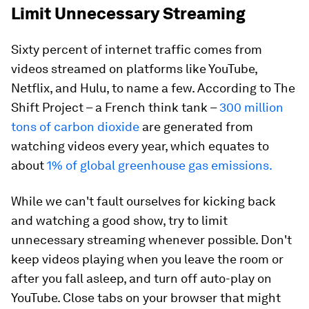
Limit Unnecessary Streaming
Sixty percent of internet traffic comes from
videos streamed on platforms like YouTube,
Netflix, and Hulu, to name a few. According to The
Shift Project – a French think tank –
300 million
tons of carbon dioxide
are generated from
watching videos every year, which equates to
about
1% of global greenhouse gas emissions.
While we can't fault ourselves for kicking back
and watching a good show, try to limit
unnecessary streaming whenever possible. Don't
keep videos playing when you leave the room or
after you fall asleep, and turn off auto-play on
YouTube. Close tabs on your browser that might