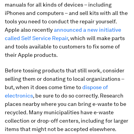
manuals for all kinds of devices – including
iPhones and computers – and sell kits with all the
tools you need to conduct the repair yourself.
Apple also recently
announced a new initiative
called Self Service Repair
, which will make parts
and tools available to customers to fix some of
their Apple products.
Before tossing products that still work, consider
selling them or donating to local organizations –
but, when it does come time to
dispose of
electronics
, be sure to do so correctly. Research
places nearby where you can bring e-waste to be
recycled. Many municipalities have e-waste
collection or drop-off centers, including for larger
items that might not be accepted elsewhere.