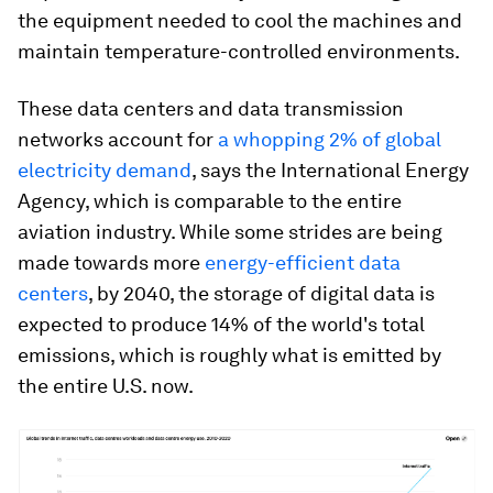
the equipment needed to cool the machines and
maintain temperature-controlled environments.
These data centers and data transmission
networks account for
a whopping 2% of global
electricity demand
, says the International Energy
Agency, which is comparable to the entire
aviation industry. While some strides are being
made towards more
energy-efficient data
centers
, by 2040, the storage of digital data is
expected to produce 14% of the world's total
emissions, which is roughly what is emitted by
the entire U.S. now.