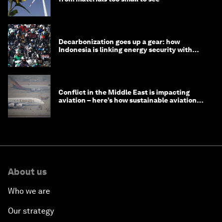
Decarbonization goes up a gear: how
Indonesia is linking energy security with
transport
Conflict in the Middle East is impacting
aviation – here’s how sustainable aviation
fuels can help
About us
Who we are
Our strategy