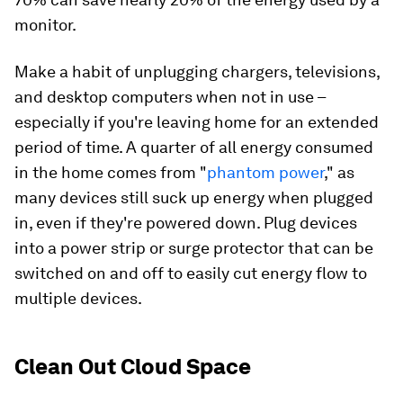
monitor.
Make a habit of unplugging chargers, televisions,
and desktop computers when not in use –
especially if you're leaving home for an extended
period of time. A quarter of all energy consumed
in the home comes from "
phantom power
," as
many devices still suck up energy when plugged
in, even if they're powered down. Plug devices
into a power strip or surge protector that can be
switched on and off to easily cut energy flow to
multiple devices.
Clean Out Cloud Space