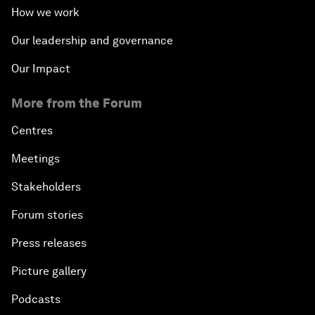
How we work
Our leadership and governance
Our Impact
More from the Forum
Centres
Meetings
Stakeholders
Forum stories
Press releases
Picture gallery
Podcasts