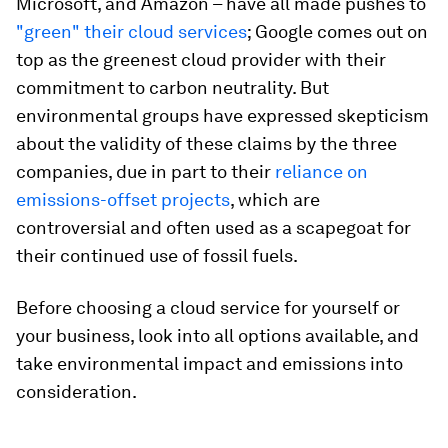
Microsoft, and Amazon – have all made pushes to
"green" their cloud services
; Google comes out on
top as the greenest cloud provider with their
commitment to carbon neutrality. But
environmental groups have expressed skepticism
about the validity of these claims by the three
companies, due in part to their
reliance on
emissions-offset projects
, which are
controversial and often used as a scapegoat for
their continued use of fossil fuels.
Before choosing a cloud service for yourself or
your business, look into all options available, and
take environmental impact and emissions into
consideration.