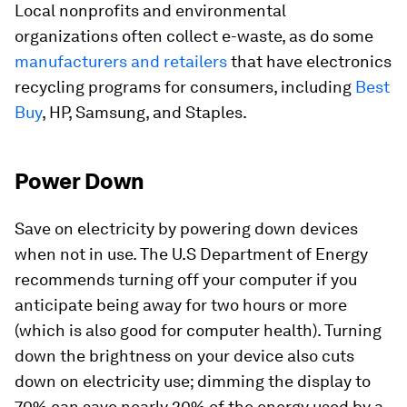
Local nonprofits and environmental
organizations often collect e-waste, as do some
manufacturers and retailers
that have electronics
recycling programs for consumers, including
Best
Buy
, HP, Samsung, and Staples.
Power Down
Save on electricity by powering down devices
when not in use. The U.S Department of Energy
recommends turning off your computer if you
anticipate being away for two hours or more
(which is also good for computer health). Turning
down the brightness on your device also cuts
down on electricity use; dimming the display to
70% can save nearly 20% of the energy used by a