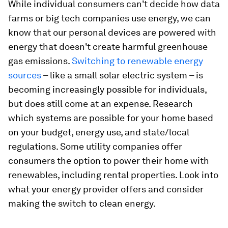
While individual consumers can't decide how data
farms or big tech companies use energy, we can
know that our personal devices are powered with
energy that doesn't create harmful greenhouse
gas emissions.
Switching to renewable energy
sources
– like a small solar electric system – is
becoming increasingly possible for individuals,
but does still come at an expense. Research
which systems are possible for your home based
on your budget, energy use, and state/local
regulations. Some utility companies offer
consumers the option to power their home with
renewables, including rental properties. Look into
what your energy provider offers and consider
making the switch to clean energy.