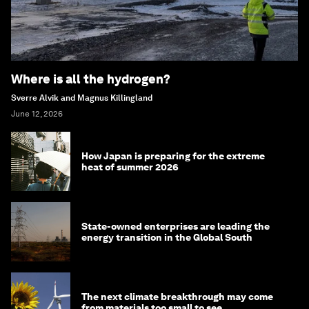
Where is all the hydrogen?
Sverre Alvik and Magnus Killingland
June 12, 2026
How Japan is preparing for the extreme
heat of summer 2026
State-owned enterprises are leading the
energy transition in the Global South
The next climate breakthrough may come
from materials too small to see