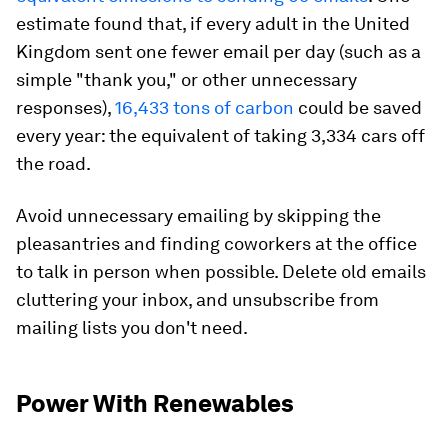
estimate found that, if every adult in the United
Kingdom sent one fewer email per day (such as a
simple "thank you," or other unnecessary
responses),
16,433 tons of carbon
could be saved
every year: the equivalent of taking 3,334 cars off
the road.
Avoid unnecessary emailing by skipping the
pleasantries and finding coworkers at the office
to talk in person when possible. Delete old emails
cluttering your inbox, and unsubscribe from
mailing lists you don't need.
Power With Renewables