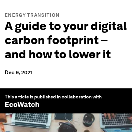
ENERGY TRANSITION
A guide to your digital
carbon footprint –
and how to lower it
Dec 9, 2021
This article is published in collaboration with
EcoWatch