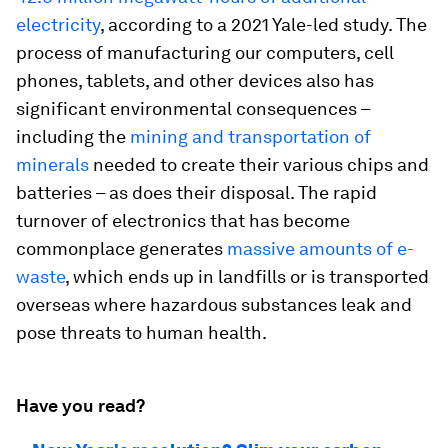
electricity
, according to a 2021 Yale-led study. The
process of manufacturing our computers, cell
phones, tablets, and other devices also has
significant environmental consequences –
including the
mining and transportation of
minerals
needed to create their various chips and
batteries – as does their disposal. The rapid
turnover of electronics that has become
commonplace generates
massive amounts of e-
waste
, which ends up in landfills or is transported
overseas where hazardous substances leak and
pose threats to human health.
Have you read?