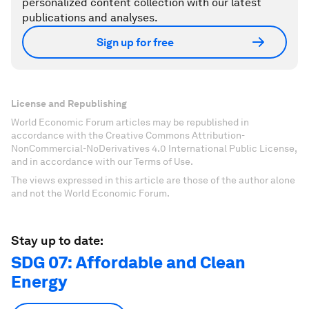
personalized content collection with our latest
publications and analyses.
Sign up for free
License and Republishing
World Economic Forum articles may be republished in
accordance with the Creative Commons Attribution-
NonCommercial-NoDerivatives 4.0 International Public License,
and in accordance with our Terms of Use.
The views expressed in this article are those of the author alone
and not the World Economic Forum.
Stay up to date:
SDG 07: Affordable and Clean
Energy