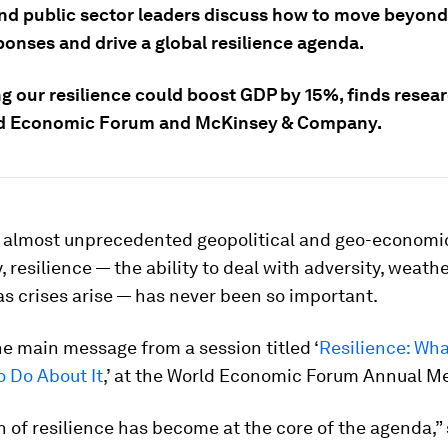
and public sector leaders discuss how to move beyond
ponses and drive a global resilience agenda.
ng our resilience could boost GDP by 15%, finds resea
ld Economic Forum and McKinsey & Company.
of almost unprecedented geopolitical and geo-economi
, resilience — the ability to deal with adversity, weath
s crises arise — has never been so important.
e main message from a session titled ‘
Resilience: Wha
o Do About It
,’ at the World Economic Forum Annual M
n of resilience has become at the core of the agenda,”