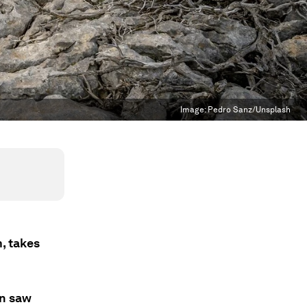
Image:
Pedro Sanz/Unsplash
, takes
on saw