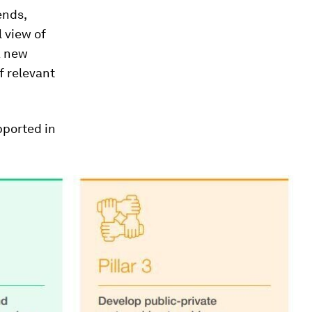
ends,
l view of
a new
f relevant
pported in