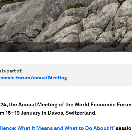
 is part of:
onomic Forum Annual Meeting
24, the Annual Meeting of the World Economic Forum
om 15–19 January in Davos, Switzerland.
lience: What It Means and What to Do About It
’ sessi