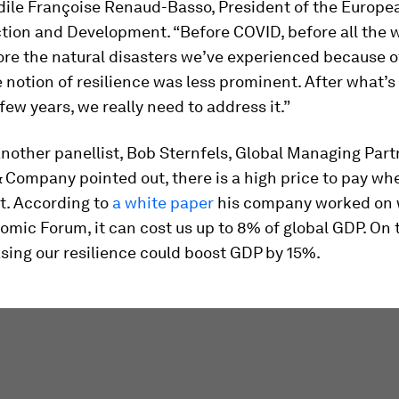
dile Françoise Renaud-Basso, President of the Europe
tion and Development. “Before COVID, before all the 
ore the natural disasters we’ve experienced because o
 notion of resilience was less prominent. After what
 few years, we really need to address it.”
 another panellist, Bob Sternfels, Global Managing Part
 Company pointed out, there is a high price to pay wh
nt. According to
a white paper
his company worked on 
mic Forum, it can cost us up to 8% of global GDP. On t
asing our resilience could boost GDP by 15%.