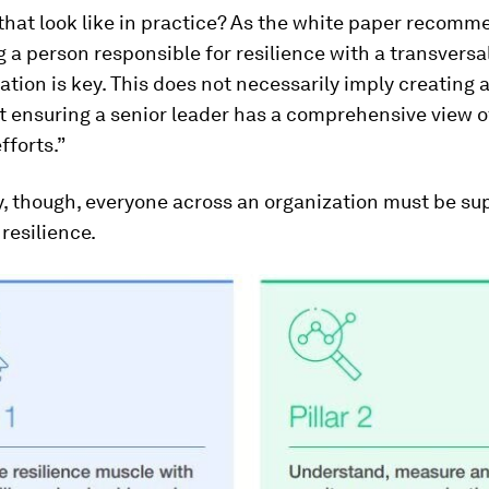
hat look like in practice? As the white paper recomm
 a person responsible for resilience with a transversa
ation is key. This does not necessarily imply creating 
t ensuring a senior leader has a comprehensive view o
fforts.”
, though, everyone across an organization must be su
resilience.