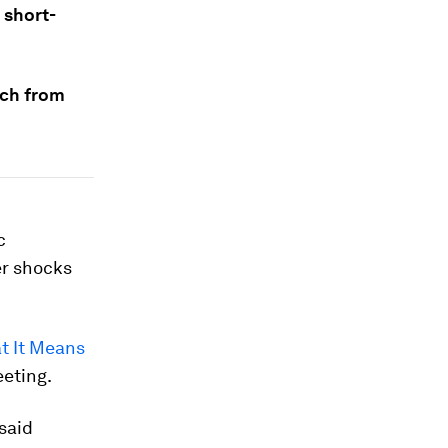
 short-
rch from
c
er shocks
t It Means
eeting.
 said