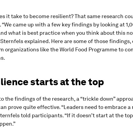
s it take to become resilient? That same research co
 “We came up with a few key findings by looking at 1,0
nd what is best practice when you think about this no
” Sternfels explained. Here are some of those findings,
om organizations like the World Food Programme to c
s.
ilience starts at the top
o the findings of the research, a “trickle down” appro
can prove quite effective. “Leaders need to embrace a 
ernfels told participants. “If it doesn’t start at the top, 
appen.”