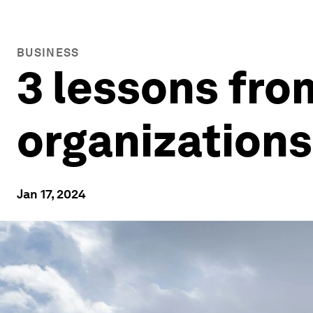
BUSINESS
3 lessons fro
organizations
Jan 17, 2024