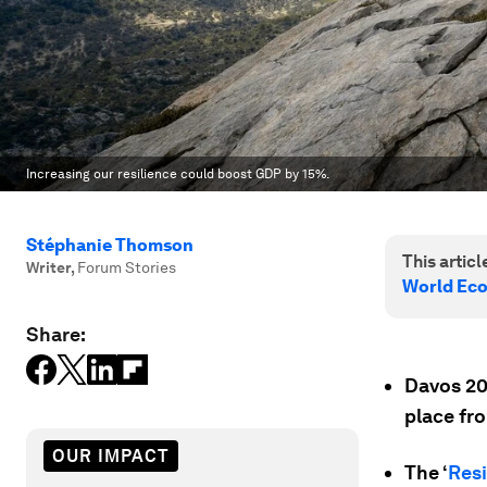
Increasing our resilience could boost GDP by 15%.
Stéphanie Thomson
This article
Writer
,
Forum Stories
World Ec
Share:
Davos 20
place fr
OUR IMPACT
The ‘
Resi