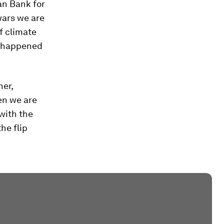
an Bank for
wars we are
f climate
’s happened
ner,
en we are
with the
he flip