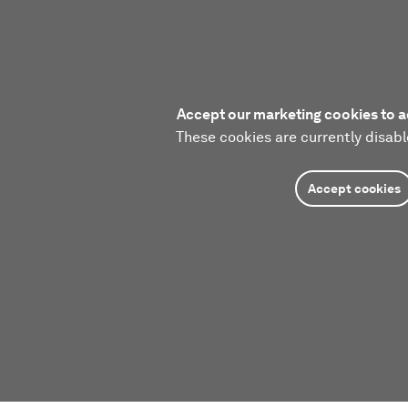
Accept our marketing cookies to a
These cookies are currently disabl
Accept cookies