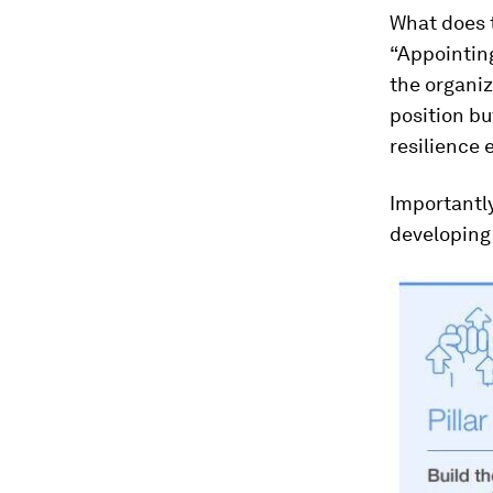
What does t
“Appointing
the organiz
position bu
resilience e
Importantly
developing 