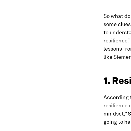
So what doe
some clues.
to understa
resilience,
lessons fr
like Siemen
1. Res
According t
resilience 
mindset,” St
going to h