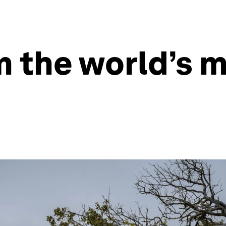
m the world’s m