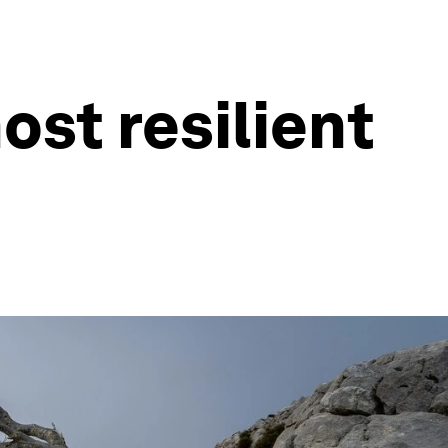
ost resilient