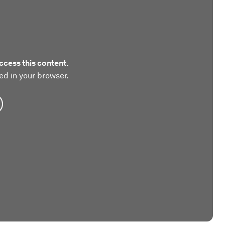
ccess this content.
ed in your browser.