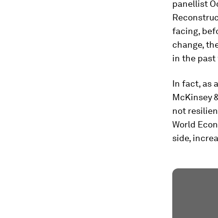
panellist O
Reconstruc
facing, bef
change, the
in the past
In fact, as
McKinsey &
not resilie
World Econo
side, incre