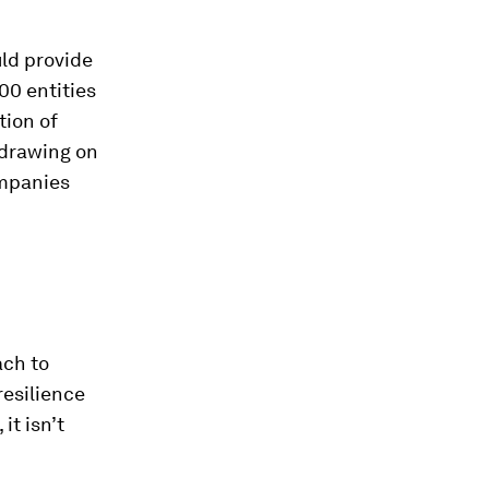
uld provide
00 entities
tion of
 drawing on
ompanies
ach to
resilience
it isn’t