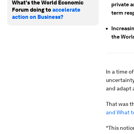
What's the World Economic
private 
Forum doing to
accelerate
term res
action on Business?
Increasi
the Wor
In a time 
uncertainty
and adapt a
That was th
and What t
“This notio