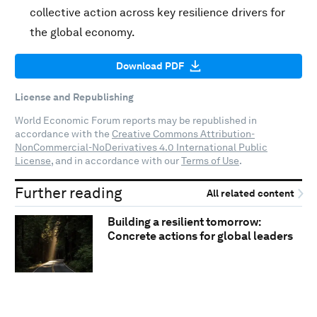
collective action across key resilience drivers for
the global economy.
Download PDF
License and Republishing
World Economic Forum reports may be republished in
accordance with the
Creative Commons Attribution-
NonCommercial-NoDerivatives 4.0 International Public
License
, and in accordance with our
Terms of Use
.
Further reading
All related content
Building a resilient tomorrow:
Concrete actions for global leaders