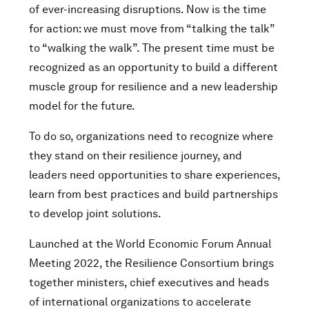
of ever-increasing disruptions. Now is the time
for action: we must move from “talking the talk”
to “walking the walk”. The present time must be
recognized as an opportunity to build a different
muscle group for resilience and a new leadership
model for the future.
To do so, organizations need to recognize where
they stand on their resilience journey, and
leaders need opportunities to share experiences,
learn from best practices and build partnerships
to develop joint solutions.
Launched at the World Economic Forum Annual
Meeting 2022, the Resilience Consortium brings
together ministers, chief executives and heads
of international organizations to accelerate