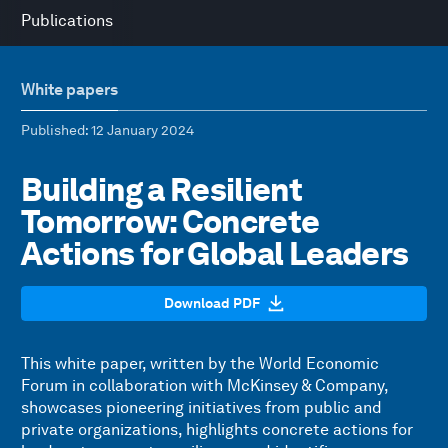
Publications
White papers
Published
: 12 January 2024
Building a Resilient
Tomorrow: Concrete
Actions for Global Leaders
Download PDF
This white paper, written by the World Economic
Forum in collaboration with McKinsey & Company,
showcases pioneering initiatives from public and
private organizations, highlights concrete actions for