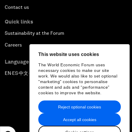
Contact us
Quick links
Sustainability at the Forum
Careers
This website uses cookies
Language editions
The World Economic Forum uses
necessary cookies to make our site
EN
ES
中文
日本語
▪
▪
▪
work. We would also like to set optional
"marketing" cookies to personalise
content and ads and “performance”
cookies to improve the website.
Reject optional cookies
Privacy Policy & Terms of Service
Accept all cookies
Sitemap