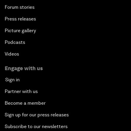
Forum stories
Press releases
Picture gallery
Podcasts
Videos
Engage with us
Sign in
Partner with us
Become a member
Sign up for our press releases
Subscribe to our newsletters