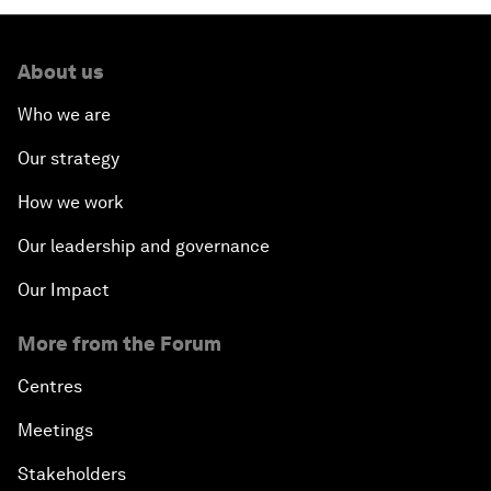
About us
Who we are
Our strategy
How we work
Our leadership and governance
Our Impact
More from the Forum
Centres
Meetings
Stakeholders