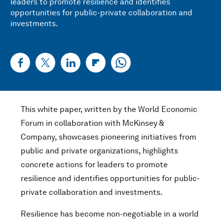
leaders to promote resilience and identifies
opportunities for public-private collaboration and
investments.
This white paper, written by the World Economic
Forum in collaboration with McKinsey &
Company, showcases pioneering initiatives from
public and private organizations, highlights
concrete actions for leaders to promote
resilience and identifies opportunities for public-
private collaboration and investments.
Resilience has become non-negotiable in a world