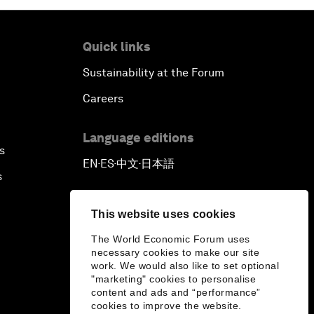
Quick links
Sustainability at the Forum
Careers
Language editions
s
EN
ES
中文
日本語
▪
▪
▪
s
This website uses cookies
The World Economic Forum uses
necessary cookies to make our site
work. We would also like to set optional
"marketing" cookies to personalise
content and ads and “performance”
cookies to improve the website.