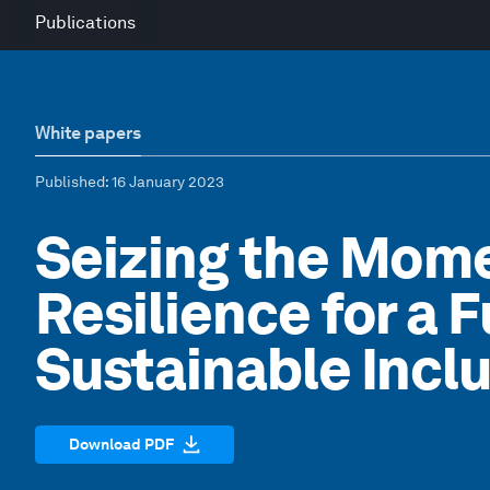
Publications
White papers
Published
: 16 January 2023
Seizing the Mome
Resilience for a F
Sustainable Incl
Download PDF