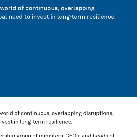
a world of continuous, overlapping
cal need to invest in long-term resilience.
 world of continuous, overlapping disruptions,
nvest in long-term resilience.
ership group of ministers, CEOs, and heads of