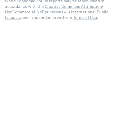
World Economic Forum reports may be republished in
accordance with the
Creative Commons Attribution-
NonCommercial-NoDerivatives 4.0 International Public
License
, and in accordance with our
Terms of Use
.