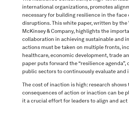
international organizations, promotes align
necessary for building resilience in the fa
disruptions. This white paper, written by th
McKinsey & Company, highlights the importa
collaboration in achieving sustainable and 
actions must be taken on multiple fronts, in
healthcare, economic development, trade an
paper puts forward the “resilience agenda”, 
public sectors to continuously evaluate and i
The cost of inaction is high: research shows t
consequences of action or inaction can be 
it a crucial effort for leaders to align and ac