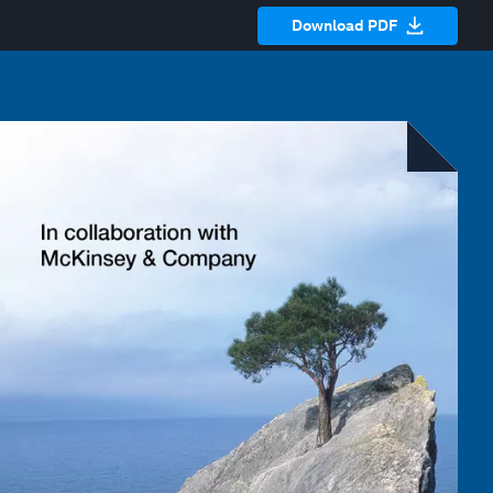
Download PDF