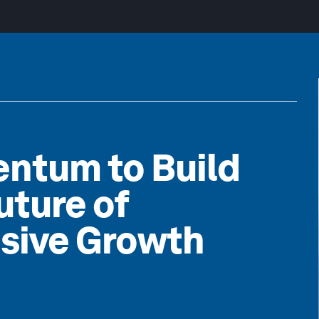
ntum to Build
uture of
usive Growth