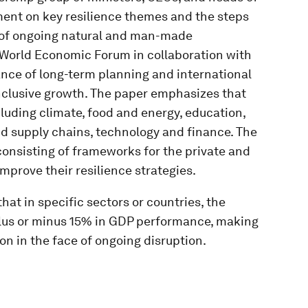
ment on key resilience themes and the steps
ce of ongoing natural and man-made
e World Economic Forum in collaboration with
nce of long-term planning and international
inclusive growth. The paper emphasizes that
cluding climate, food and energy, education,
d supply chains, technology and finance. The
consisting of frameworks for the private and
mprove their resilience strategies.
hat in specific sectors or countries, the
plus or minus 15% in GDP performance, making
t on in the face of ongoing disruption.