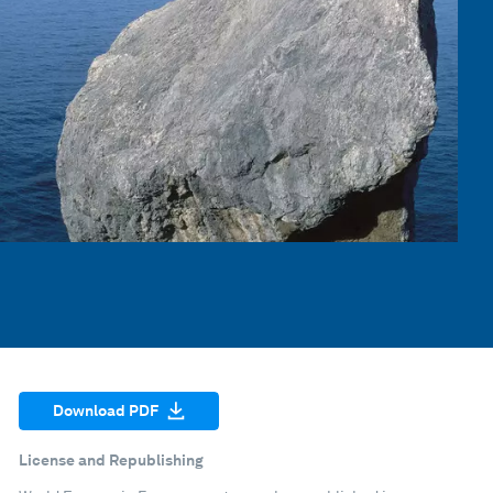
Download PDF
License and Republishing