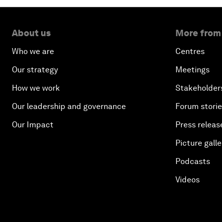
About us
More from
Who we are
Centres
Our strategy
Meetings
How we work
Stakeholder
Our leadership and governance
Forum stori
Our Impact
Press releas
Picture galle
Podcasts
Videos