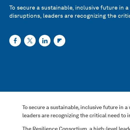
To secure a sustainable, inclusive future in 
disruptions, leaders are recognizing the criti
To secure a sustainable, inclusive future in a
leaders are recognizing the critical need to i
The Resilience Consortium, a high-level lead