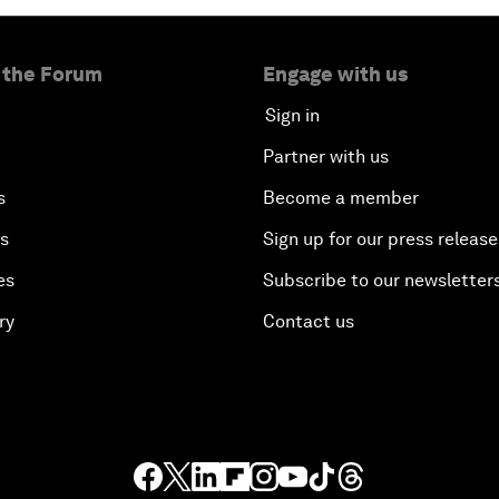
 the Forum
Engage with us
Sign in
Partner with us
s
Become a member
es
Sign up for our press release
es
Subscribe to our newsletter
ry
Contact us