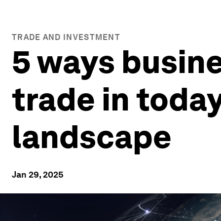
TRADE AND INVESTMENT
5 ways busine
trade in tod
landscape
Jan 29, 2025