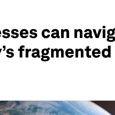
sses can navig
ay’s fragmente