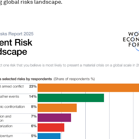
g global risks landscape.