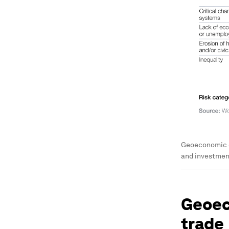
Geoeconomic co
and investment 
Geoec
trade