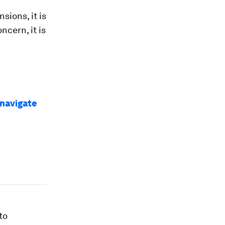
ions, it is
ncern, it is
 navigate
to