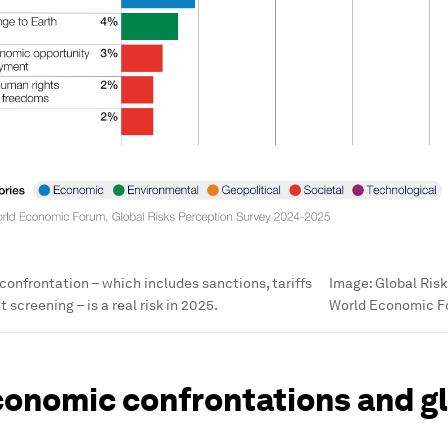
nfrontation – which includes sanctions, tariffs
Image:
Global Risk
screening – is a real risk in 2025.
World Economic 
onomic confrontations and g