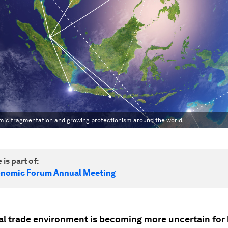
omic fragmentation and growing protectionism around the world.
 is part of:
onomic Forum Annual Meeting
al trade environment is becoming more uncertain for