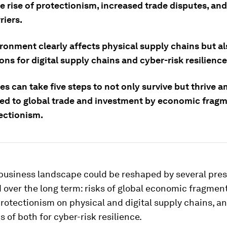
e rise of protectionism, increased trade disputes, and
riers.
ironment clearly affects physical supply chains but a
ons for digital supply chains and cyber-risk resilience
s can take five steps to not only survive but thrive a
sed to global trade and investment by economic frag
ectionism.
 business landscape could be reshaped by several pres
 over the long term: risks of global economic fragment
rotectionism on physical and digital supply chains, a
s of both for cyber-risk resilience.