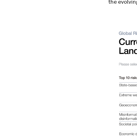
the evolvin