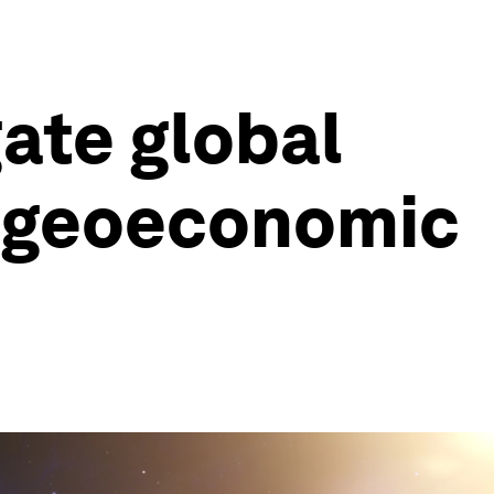
ate global
d geoeconomic