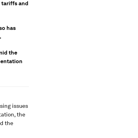
 tariffs and
lso has
.
mid the
mentation
sing issues
ation, the
nd the