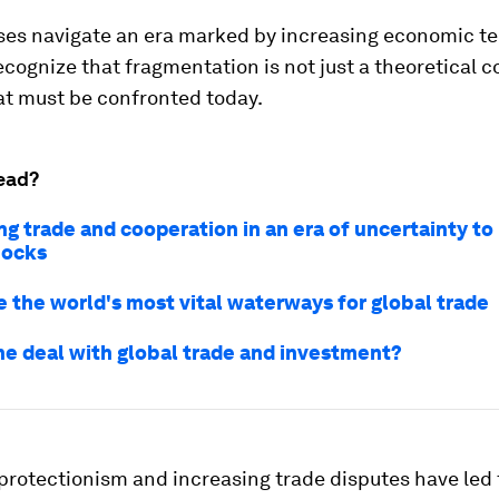
es navigate an era marked by increasing economic tens
recognize that fragmentation is not just a theoretical co
hat must be confronted today.
ead?
ng trade and cooperation in an era of uncertainty to
hocks
e the world's most vital waterways for global trade
he deal with global trade and investment?
 protectionism and increasing trade disputes have led 