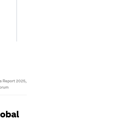
s Report 2025,
Forum
lobal