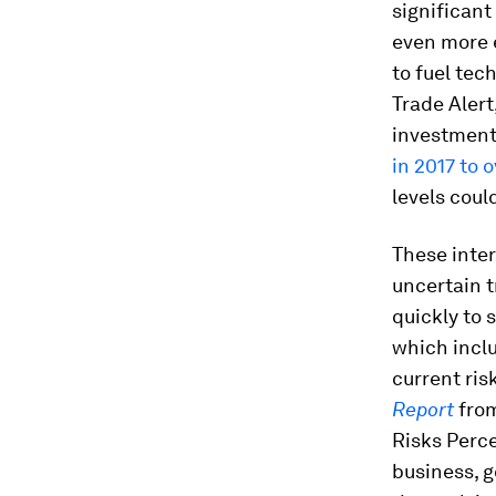
significant
even more 
to fuel tec
Trade Alert
investment
in 2017 to 
levels coul
These inte
uncertain 
quickly to
which inclu
current ris
Report
from
Risks Perce
business, g