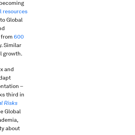
s becoming
al resources
to Global
nd
e from
600
. Similar
l growth.
ex and
adapt
ntation –
s third in
l Risks
e Global
cademia,
ty about