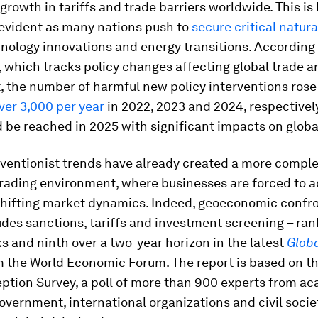
 growth in tariffs and trade barriers worldwide. This i
evident as many nations push to
secure critical natur
hnology innovations and energy transitions. According 
, which tracks policy changes affecting global trade a
, the number of harmful new policy interventions ros
over 3,000 per year
in 2022, 2023 and 2024, respectively
d be reached in 2025 with significant impacts on globa
rventionist trends have already created a more compl
trading environment, where businesses are forced to 
 shifting market dynamics. Indeed, geoeconomic confro
des sanctions, tariffs and investment screening – rank
ks and ninth over a two-year horizon in the latest
Globa
 the World Economic Forum. The report is based on th
ption Survey, a poll of more than 900 experts from a
overnment, international organizations and civil socie