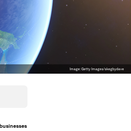
Image:
Getty Images/skegbydave
 businesses