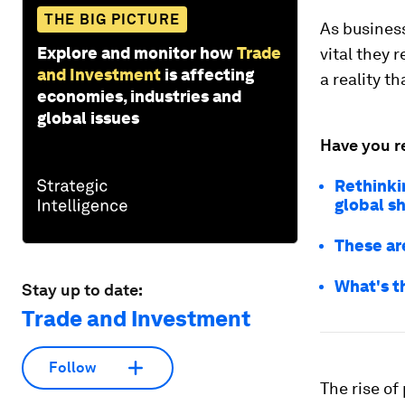
THE BIG PICTURE
As business
Explore and monitor how
Trade
vital they 
and Investment
is affecting
a reality t
economies, industries and
global issues
Have you r
Rethinki
global s
These ar
What's t
Stay up to date:
Trade and Investment
Follow
The rise of