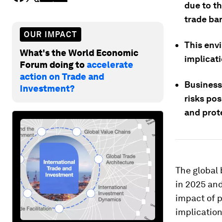
due to th
trade bar
OUR IMPACT
This env
What's the World Economic
implicati
Forum doing to
accelerate
action on Trade and
Businesse
Investment?
risks po
and prot
The global
in 2025 and
impact of p
implication