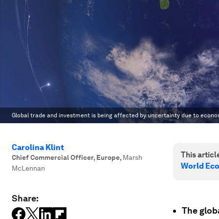
Global trade and investment is being affected by uncertainty due to econ
Carolina Klint
This article
Chief Commercial Officer, Europe
,
Marsh
World Ec
McLennan
Share:
The glob