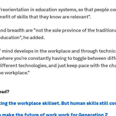
reorientation in education systems, so that people c
nefit of skills that they know are relevant".
 and breadth are "not the sole province of the tradition
education", he added.
f mind develops in the workplace and through technic
where you're constantly having to toggle between diff
ifferent technologies, and just keep pace with the c
he workplace."
ead?
fting the workplace skillset. But human skills still c
o make the future of work work for Generation Z