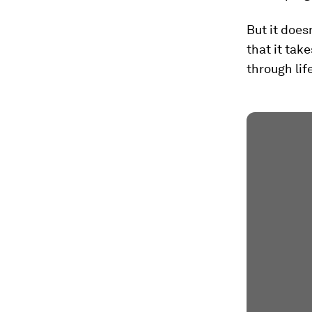
But it does
that it tak
through lif