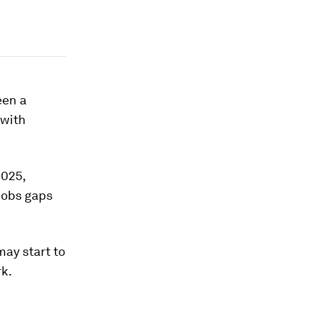
een a
 with
2025,
jobs gaps
may start to
rk.