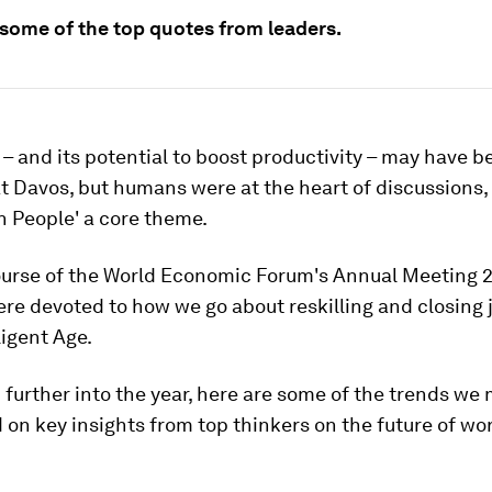
 some of the top quotes from leaders.
' – and its potential to boost productivity – may have b
 Davos, but humans were at the heart of discussions,
in People' a core theme.
ourse of the World Economic Forum's Annual Meeting 
re devoted to how we go about reskilling and closing 
ligent Age.
further into the year, here are some of the trends we 
 on key insights from top thinkers on the future of wo