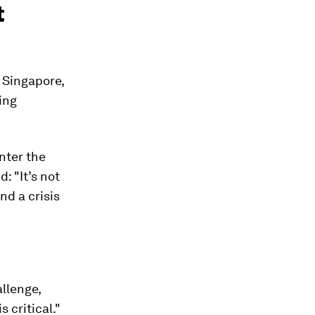
t
f Singapore,
ing
enter the
: "It’s not
and a crisis
allenge,
 critical."