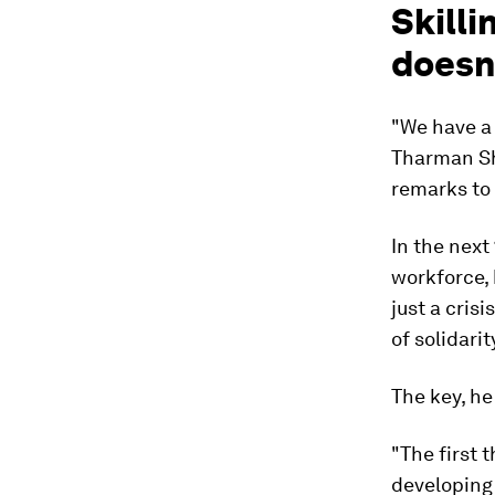
Skilli
doesn
"We have a 
Tharman Sh
remarks to
In the next
workforce, 
just a crisi
of solidarit
The key, he 
"The first t
developing 