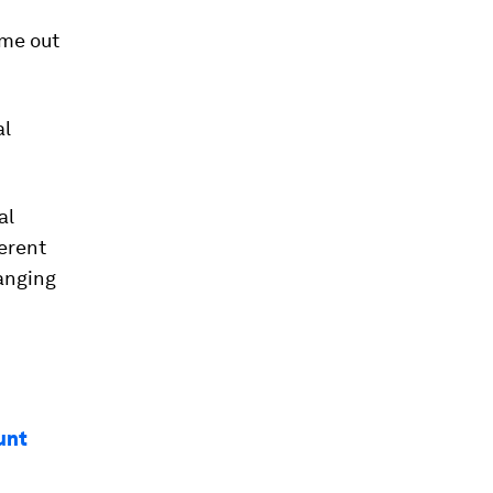
ome out
al
al
erent
hanging
ount