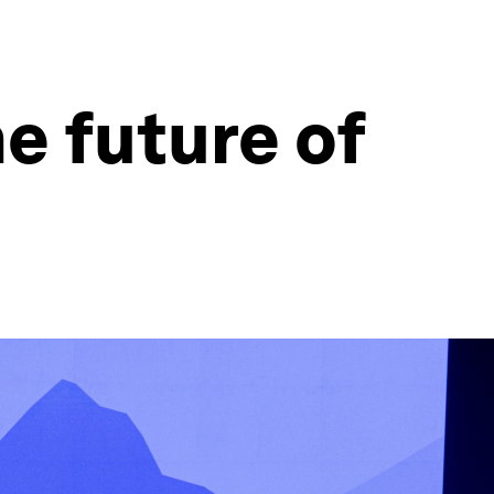
e future of