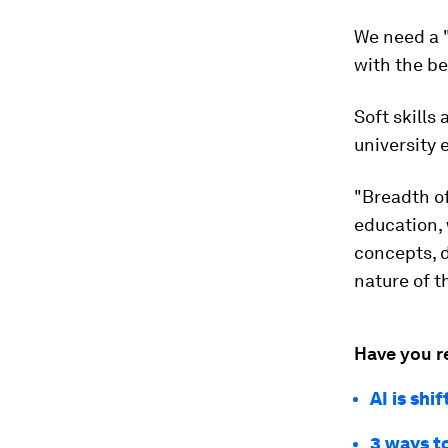
We need a "
with the be
Soft skills
university 
"Breadth o
education, 
concepts, d
nature of t
Have you r
AI is shi
3 ways t