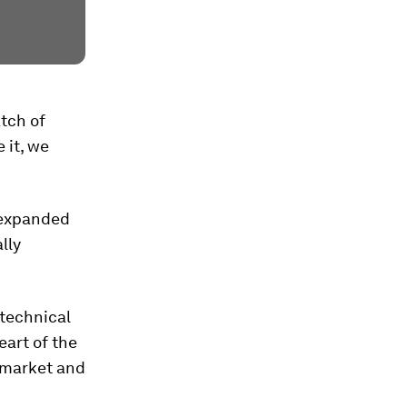
tch of
 it, we
 expanded
lly
 technical
eart of the
 market and