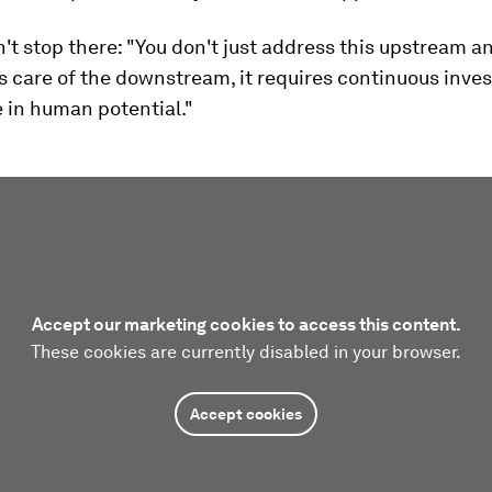
n't stop there: "You don't just address this upstream a
es care of the downstream, it requires continuous inv
e in human potential."
Accept our marketing cookies to access this content.
These cookies are currently disabled in your browser.
Accept cookies