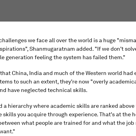
challenges we face all over the world is a huge "misma
aspirations", Shanmugaratnam added. "If we don't solve
ole generation feeling the system has failed them."
that China, India and much of the Western world had
stems to such an extent, they're now "overly academica
nd have neglected technical skills.
ed a hierarchy where academic skills are ranked above
the skills you acquire through experience. That's at the h
etween what people are trained for and what the job
want."