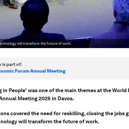
technology will transform the future of work.
 is part of:
onomic Forum Annual Meeting
ng in People' was one of the main themes at the Worl
Annual Meeting 2025 in Davos.
ons covered the need for reskilling, closing the jobs 
nology will transform the future of work.