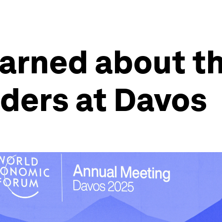
earned about th
aders at Davos