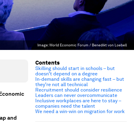
Image:
World Economic Forum / Benedikt von Loebell
Contents
Skilling should start in schools – but
doesn't depend on a degree
In-demand skills are changing fast – but
they're not all technical
Recruitment should consider resilience
d Economic
Leaders can never overcommunicate
Inclusive workplaces are here to stay –
companies need the talent
We need a win-win on migration for work
gap and