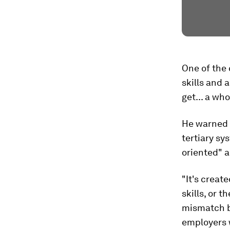
One of the 
skills and 
get... a wh
He warned 
tertiary sy
oriented" a
"It's creat
skills, or 
mismatch b
employers 