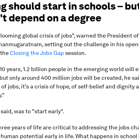
ng should start in schools – bu
't depend on a degree
looming global crisis of jobs", warned the President o
anmugaratnam, setting out the challenge in his open
 the
Closing the Jobs Gap
session.
 10 years, 1.2 billion people in the emerging world will 
but only around 400 million jobs will be created, he said
s of jobs, it’s a crisis of hope, of self-belief and dignity 
y."
said, was to "start early".
hree years of life are critical to addressing the jobs ch
human potential early in life. What happens in school is