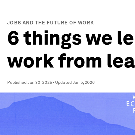
JOBS AND THE FUTURE OF WORK
6 things we l
work from le
Published
Jan 30, 2025
·
Updated
Jan 5, 2026