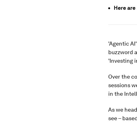
Here are
'Agentic AI
buzzword at
'Investing 
Over the c
sessions we
in the Intel
As we head 
see – based