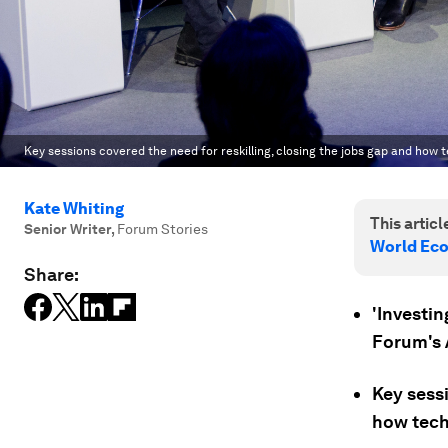
Key sessions covered the need for reskilling, closing the jobs gap and how 
Kate Whiting
This article
Senior Writer
,
Forum Stories
World Ec
Share:
'Investi
Forum's 
Key sessi
how tech