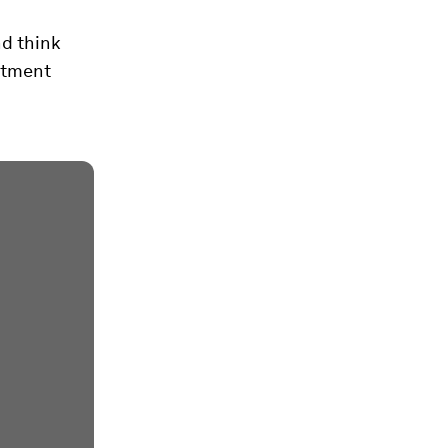
nd think
estment