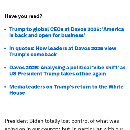
Have you read?
Trump to global CEOs at Davos 2025: 'America
is back and open for business'
In quotes: How leaders at Davos 2025 view
Trump's comeback
Davos 2025: Analysing a political ‘vibe shift’ as
US President Trump takes office again
Media leaders on Trump's return to the White
House
President Biden totally lost control of what was
going on in our country, but, in particular, with our