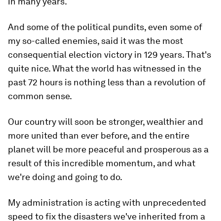
in many years.
And some of the political pundits, even some of
my so-called enemies, said it was the most
consequential election victory in 129 years. That's
quite nice. What the world has witnessed in the
past 72 hours is nothing less than a revolution of
common sense.
Our country will soon be stronger, wealthier and
more united than ever before, and the entire
planet will be more peaceful and prosperous as a
result of this incredible momentum, and what
we're doing and going to do.
My administration is acting with unprecedented
speed to fix the disasters we've inherited from a