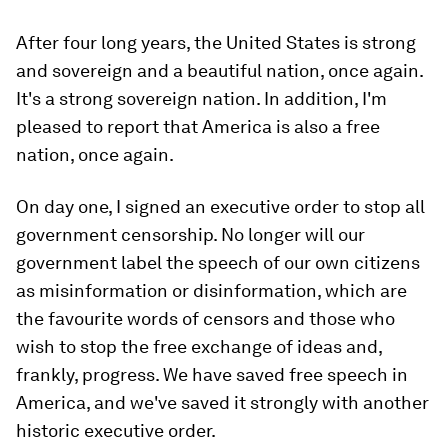
After four long years, the United States is strong
and sovereign and a beautiful nation, once again.
It's a strong sovereign nation. In addition, I'm
pleased to report that America is also a free
nation, once again.
On day one, I signed an executive order to stop all
government censorship. No longer will our
government label the speech of our own citizens
as misinformation or disinformation, which are
the favourite words of censors and those who
wish to stop the free exchange of ideas and,
frankly, progress. We have saved free speech in
America, and we've saved it strongly with another
historic executive order.