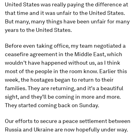
United States was really paying the difference at
that time and it was unfair to the United States.
But many, many things have been unfair for many
years to the United States.
Before even taking office, my team negotiated a
ceasefire agreement in the Middle East, which
wouldn't have happened without us, as I think
most of the people in the room know. Earlier this
week, the hostages began to return to their
families. They are returning, and it's a beautiful
sight, and they'll be coming in more and more.
They started coming back on Sunday.
Our efforts to secure a peace settlement between
Russia and Ukraine are now hopefully under way.