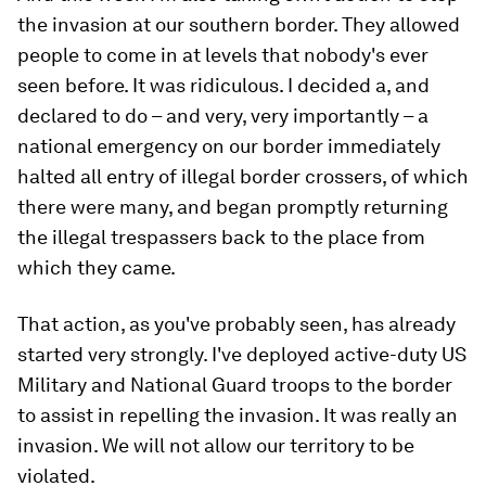
the invasion at our southern border. They allowed
people to come in at levels that nobody's ever
seen before. It was ridiculous. I decided a, and
declared to do – and very, very importantly – a
national emergency on our border immediately
halted all entry of illegal border crossers, of which
there were many, and began promptly returning
the illegal trespassers back to the place from
which they came.
That action, as you've probably seen, has already
started very strongly. I've deployed active-duty US
Military and National Guard troops to the border
to assist in repelling the invasion. It was really an
invasion. We will not allow our territory to be
violated.