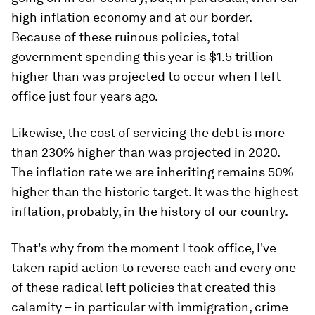
high inflation economy and at our border.
Because of these ruinous policies, total
government spending this year is $1.5 trillion
higher than was projected to occur when I left
office just four years ago.
Likewise, the cost of servicing the debt is more
than 230% higher than was projected in 2020.
The inflation rate we are inheriting remains 50%
higher than the historic target. It was the highest
inflation, probably, in the history of our country.
That's why from the moment I took office, I've
taken rapid action to reverse each and every one
of these radical left policies that created this
calamity – in particular with immigration, crime