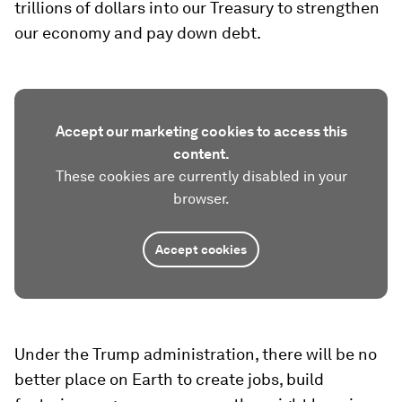
trillions of dollars into our Treasury to strengthen
our economy and pay down debt.
Accept our marketing cookies to access this
content.
These cookies are currently disabled in your
browser.
Accept cookies
Under the Trump administration, there will be no
better place on Earth to create jobs, build