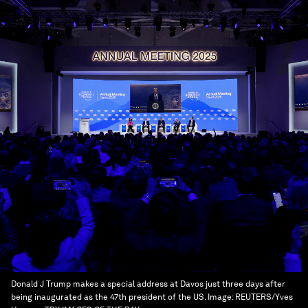
Donald J Trump makes a special address at Davos just three days after
being inaugurated as the 47th president of the US.
Image:
REUTERS/Yves