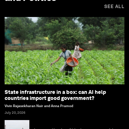
SEE ALL
State infrastructure in a box: can AI help
countries import good government?
Vivin Rajasekharan Nair and Anna Pramod
July 20, 2026