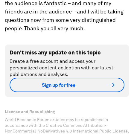
the audience is fantastic – and many of my
friends are in the audience – and I will be taking
questions now from some very distinguished
people. Thank you all very much.
Don't miss any update on this topic
Create a free account and access your
personalized content collection with our latest
publications and analyses.
Sign up for free
License and Republishing
World Economic Forum articles may be republished in
accordance with the Creative Commons Attribution-
NonCommercial-NoDerivatives 4.0 International Public License,