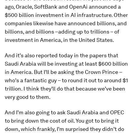
ago, Oracle, SoftBank and OpenAi announced a
$500 billion investment in AI infrastructure. Other
companies likewise have announced billions, and
billions, and billions –adding up to trillions – of
investment in America, in the United States.
And it's also reported today in the papers that
Saudi Arabia will be investing at least $600 billion
in America. But I'll be asking the Crown Prince –
who's a fantastic guy – to round it out to around $1
trillion. I think they'll do that because we've been
very good to them.
And I'm also going to ask Saudi Arabia and OPEC
to bring down the cost of oil. You got to bring it
down, which frankly, I'm surprised they didn't do