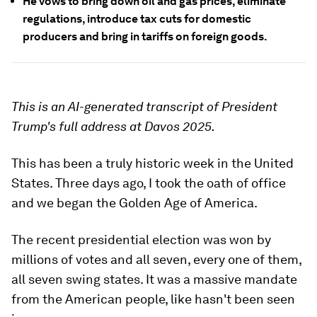
He vows to bring down oil and gas prices, eliminate
regulations, introduce tax cuts for domestic
producers and bring in tariffs on foreign goods.
This is an AI-generated transcript of President
Trump's full address at Davos 2025.
This has been a truly historic week in the United
States. Three days ago, I took the oath of office
and we began the Golden Age of America.
The recent presidential election was won by
millions of votes and all seven, every one of them,
all seven swing states. It was a massive mandate
from the American people, like hasn't been seen