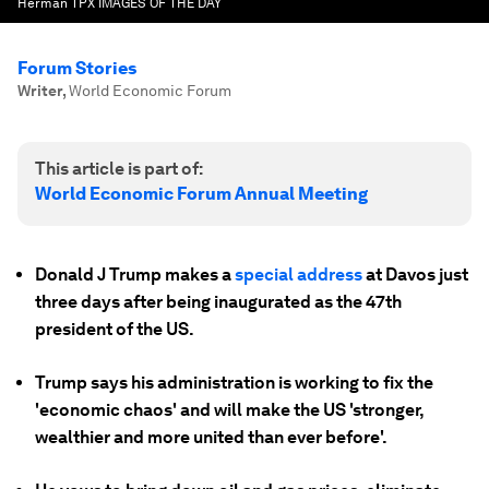
Herman TPX IMAGES OF THE DAY
Forum Stories
Writer
,
World Economic Forum
This article is part of:
World Economic Forum Annual Meeting
Donald J Trump makes a
special address
at Davos just
three days after being inaugurated as the 47th
president of the US.
Trump says his administration is working to fix the
'economic chaos' and will make the US 'stronger,
wealthier and more united than ever before'.