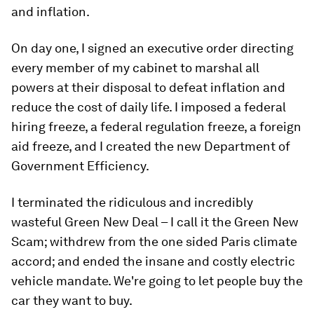
and inflation.
On day one, I signed an executive order directing
every member of my cabinet to marshal all
powers at their disposal to defeat inflation and
reduce the cost of daily life. I imposed a federal
hiring freeze, a federal regulation freeze, a foreign
aid freeze, and I created the new Department of
Government Efficiency.
I terminated the ridiculous and incredibly
wasteful Green New Deal – I call it the Green New
Scam; withdrew from the one sided Paris climate
accord; and ended the insane and costly electric
vehicle mandate. We're going to let people buy the
car they want to buy.