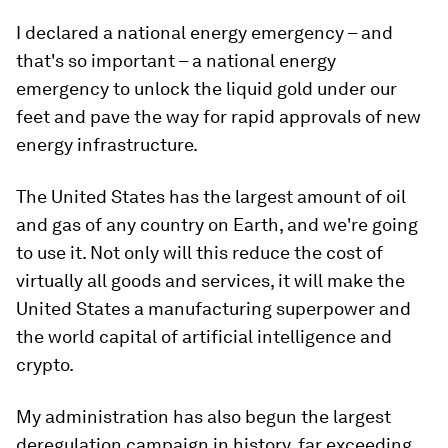
I declared a national energy emergency – and
that's so important – a national energy
emergency to unlock the liquid gold under our
feet and pave the way for rapid approvals of new
energy infrastructure.
The United States has the largest amount of oil
and gas of any country on Earth, and we're going
to use it. Not only will this reduce the cost of
virtually all goods and services, it will make the
United States a manufacturing superpower and
the world capital of artificial intelligence and
crypto.
My administration has also begun the largest
deregulation campaign in history, far exceeding