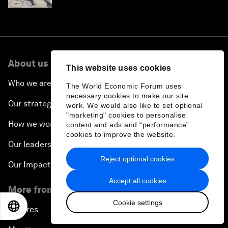
About us
This website uses cookies
Who we are
The World Economic Forum uses
necessary cookies to make our site
Our strategy
work. We would also like to set optional
"marketing" cookies to personalise
How we work
content and ads and “performance”
cookies to improve the website.
Our leadership and governance
Reject optional cookies
Our Impact
Accept all cookies
More from the Forum
Cookie settings
EN
ES
中文
日本語
Centres