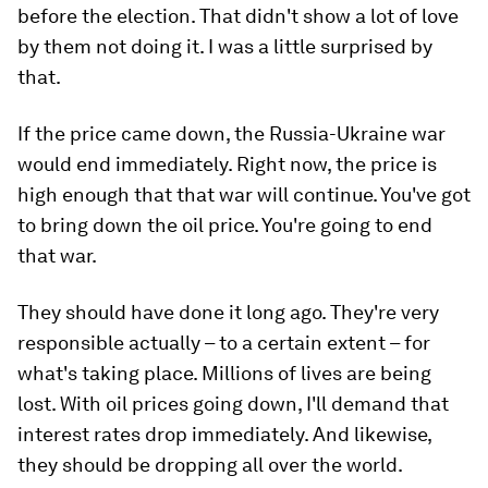
before the election. That didn't show a lot of love
by them not doing it. I was a little surprised by
that.
If the price came down, the Russia-Ukraine war
would end immediately. Right now, the price is
high enough that that war will continue. You've got
to bring down the oil price. You're going to end
that war.
They should have done it long ago. They're very
responsible actually – to a certain extent – for
what's taking place. Millions of lives are being
lost. With oil prices going down, I'll demand that
interest rates drop immediately. And likewise,
they should be dropping all over the world.