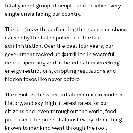
totally inept group of people, and to solve every
single crisis facing our country.
This begins with confronting the economic chaos
caused by the failed policies of the last
administration. Over the past four years, our
government racked up $8 trillion in wasteful
deficit spending and inflicted nation wrecking
energy restrictions, crippling regulations and
hidden taxes like never before.
The result is the worst inflation crisis in modern
history, and sky-high interest rates for our
citizens and, even throughout the world, food
prices and the price of almost every other thing
known to mankind went through the roof.