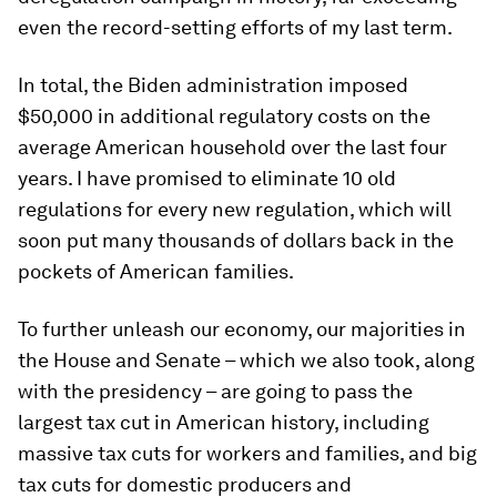
even the record-setting efforts of my last term.
In total, the Biden administration imposed
$50,000 in additional regulatory costs on the
average American household over the last four
years. I have promised to eliminate 10 old
regulations for every new regulation, which will
soon put many thousands of dollars back in the
pockets of American families.
To further unleash our economy, our majorities in
the House and Senate – which we also took, along
with the presidency – are going to pass the
largest tax cut in American history, including
massive tax cuts for workers and families, and big
tax cuts for domestic producers and