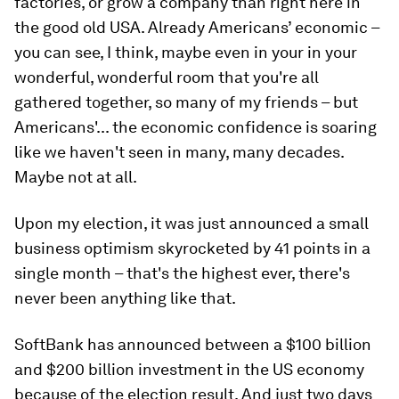
factories, or grow a company than right here in
the good old USA. Already Americans’ economic –
you can see, I think, maybe even in your in your
wonderful, wonderful room that you're all
gathered together, so many of my friends – but
Americans'... the economic confidence is soaring
like we haven't seen in many, many decades.
Maybe not at all.
Upon my election, it was just announced a small
business optimism skyrocketed by 41 points in a
single month – that's the highest ever, there's
never been anything like that.
SoftBank has announced between a $100 billion
and $200 billion investment in the US economy
because of the election result. And just two days