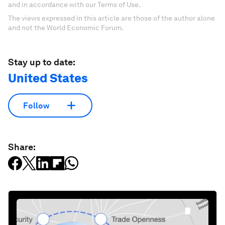
and in accordance with our Terms of Use.
The views expressed in this article are those of the author alone
and not the World Economic Forum.
Stay up to date:
United States
Follow
Share: