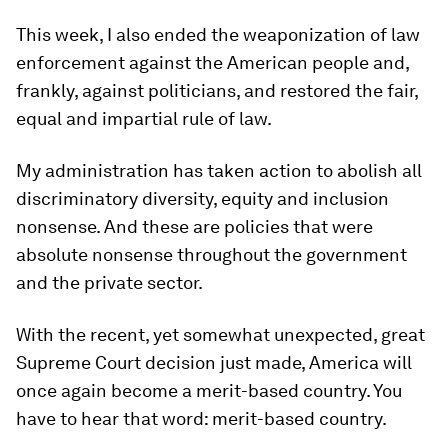
This week, I also ended the weaponization of law
enforcement against the American people and,
frankly, against politicians, and restored the fair,
equal and impartial rule of law.
My administration has taken action to abolish all
discriminatory diversity, equity and inclusion
nonsense. And these are policies that were
absolute nonsense throughout the government
and the private sector.
With the recent, yet somewhat unexpected, great
Supreme Court decision just made, America will
once again become a merit-based country. You
have to hear that word: merit-based country.