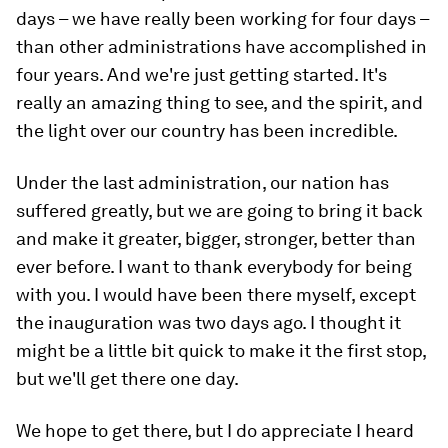
days – we have really been working for four days –
than other administrations have accomplished in
four years. And we're just getting started. It's
really an amazing thing to see, and the spirit, and
the light over our country has been incredible.
Under the last administration, our nation has
suffered greatly, but we are going to bring it back
and make it greater, bigger, stronger, better than
ever before. I want to thank everybody for being
with you. I would have been there myself, except
the inauguration was two days ago. I thought it
might be a little bit quick to make it the first stop,
but we'll get there one day.
We hope to get there, but I do appreciate I heard