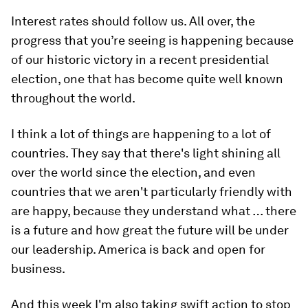
Interest rates should follow us. All over, the
progress that you’re seeing is happening because
of our historic victory in a recent presidential
election, one that has become quite well known
throughout the world.
I think a lot of things are happening to a lot of
countries. They say that there's light shining all
over the world since the election, and even
countries that we aren't particularly friendly with
are happy, because they understand what … there
is a future and how great the future will be under
our leadership. America is back and open for
business.
And this week I'm also taking swift action to stop