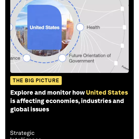
THE BIG PICTURE
Explore and monitor how
United States
is affecting economies, industries and
global issues