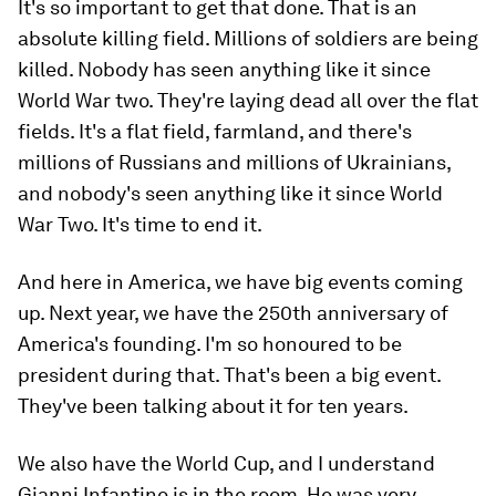
It's so important to get that done. That is an
absolute killing field. Millions of soldiers are being
killed. Nobody has seen anything like it since
World War two. They're laying dead all over the flat
fields. It's a flat field, farmland, and there's
millions of Russians and millions of Ukrainians,
and nobody's seen anything like it since World
War Two. It's time to end it.
And here in America, we have big events coming
up. Next year, we have the 250th anniversary of
America's founding. I'm so honoured to be
president during that. That's been a big event.
They've been talking about it for ten years.
We also have the World Cup, and I understand
Gianni Infantino is in the room. He was very