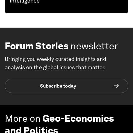
Forum Stories
newsletter
Bringing you weekly curated insights and
analysis on the global issues that matter.
Subscribe today
More on
Geo-Economics
and Politics