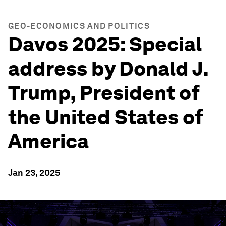
GEO-ECONOMICS AND POLITICS
Davos 2025: Special
address by Donald J.
Trump, President of
the United States of
America
Jan 23, 2025