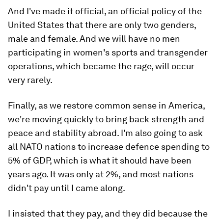
And I've made it official, an official policy of the
United States that there are only two genders,
male and female. And we will have no men
participating in women's sports and transgender
operations, which became the rage, will occur
very rarely.
Finally, as we restore common sense in America,
we're moving quickly to bring back strength and
peace and stability abroad. I'm also going to ask
all NATO nations to increase defence spending to
5% of GDP, which is what it should have been
years ago. It was only at 2%, and most nations
didn't pay until I came along.
I insisted that they pay, and they did because the