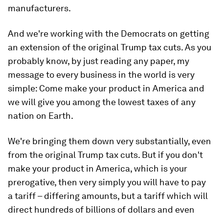
manufacturers.
And we're working with the Democrats on getting
an extension of the original Trump tax cuts. As you
probably know, by just reading any paper, my
message to every business in the world is very
simple: Come make your product in America and
we will give you among the lowest taxes of any
nation on Earth.
We're bringing them down very substantially, even
from the original Trump tax cuts. But if you don't
make your product in America, which is your
prerogative, then very simply you will have to pay
a tariff – differing amounts, but a tariff which will
direct hundreds of billions of dollars and even