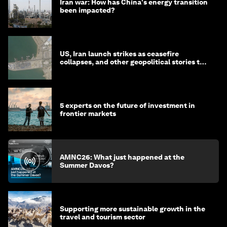
Iran war: How has China's energy transition
been impacted?
US, Iran launch strikes as ceasefire
collapses, and other geopolitical stories to
know this month
5 experts on the future of investment in
frontier markets
AMNC26: What just happened at the
Summer Davos?
Supporting more sustainable growth in the
travel and tourism sector