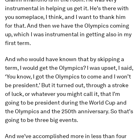
instrumental in helping us get it. He's there with
you someplace, I think, and I want to thank him
for that. And then we have the Olympics coming
up, which I was instrumental in getting also in my
first term.
And who would have known that by skipping a
term, I would get the Olympics? I was upset, I said,
‘You know, I got the Olympics to come and I won’t
be president.’ But it turned out, through a stroke
of luck, or whatever you might call it, that I'm
going to be president during the World Cup and
the Olympics and the 250th anniversary. So that's
going to be three big events.
And we've accomplished more in less than four