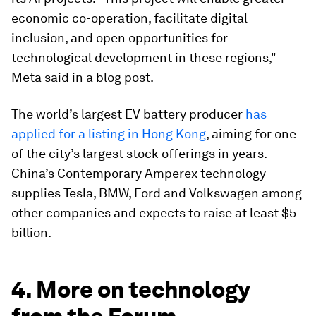
economic co-operation, facilitate digital
inclusion, and open opportunities for
technological development in these regions,"
Meta said in a blog post.
The world’s largest EV battery producer
has
applied for a listing in Hong Kong
, aiming for one
of the city’s largest stock offerings in years.
China’s Contemporary Amperex technology
supplies Tesla, BMW, Ford and Volkswagen among
other companies and expects to raise at least $5
billion.
4. More on technology