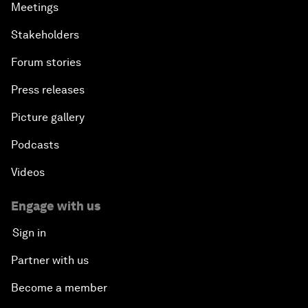
Meetings
Stakeholders
Forum stories
Press releases
Picture gallery
Podcasts
Videos
Engage with us
Sign in
Partner with us
Become a member