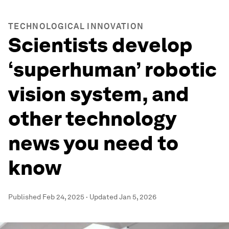
TECHNOLOGICAL INNOVATION
Scientists develop
‘superhuman’ robotic
vision system, and
other technology
news you need to
know
Published
Feb 24, 2025
·
Updated
Jan 5, 2026