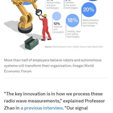
More than half of employers believe robots and autonomous
systems will transform their organization.
Image:
World
Economic Forum
"The key innovation is in how we process these
radio wave measurements," explained Professor
Zhao in
a previous interview
. "Our signal