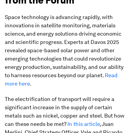
from the Forum
Space technology is advancing rapidly, with
innovations in satellite monitoring, materials
science, and energy solutions driving economic
and scientific progress. Experts at Davos 2025
revealed space-based solar power and other
emerging technologies that could revolutionize
energy production, sustainability, and our ability
to harness resources beyond our planet.
Read
more here
.
The electrification of transport will require a
significant increase in the supply of certain
metals such as nickel, copper and steel. But how
can these needs be met?
In this article
, Juan
Merlini, Chief Strategy Officer, Vale and Ricardo