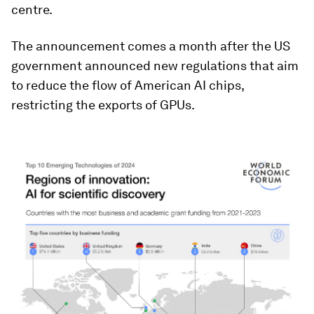
centre.
The announcement comes a month after the US
government announced new regulations that aim
to reduce the flow of American AI chips,
restricting the exports of GPUs.