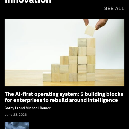
SEE ALL
The AI-first operating system: 5 building blocks
for enterprises to rebuild around intelligence
Cathy Li and Michael Römer
June 23, 2026