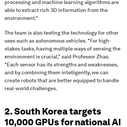
processing and machine learning algorithms are
able to extract rich 3D information from the
environment."
The team is also testing the technology for other
uses such as autonomous vehicles. "For high-
stakes tasks, having multiple ways of sensing the
environment is crucial," said Professor Zhao.
"Each sensor has its strengths and weaknesses,
and by combining them intelligently, we can
create robots that are better equipped to handle
real-world challenges.
2. South Korea targets
10,000 GPUs for national AI