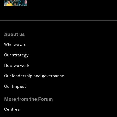
About us
Who we are
Our strategy
How we work
Our leadership and governance
Our Impact
More from the Forum
Centres