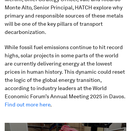
Monte Alto, Senior Principal, HATCH explore why
primary and responsible sources of these metals
will be one of the key pillars of transport
decarbonization.
While fossil fuel emissions continue to hit record
highs, solar projects in some parts of the world
are currently delivering energy at the lowest
prices in human history. This dynamic could reset
the logic of the global energy transition,
according to industry leaders at the World
Economic Forum’s Annual Meeting 2025 in Davos.
Find out more here
.
0
seconds