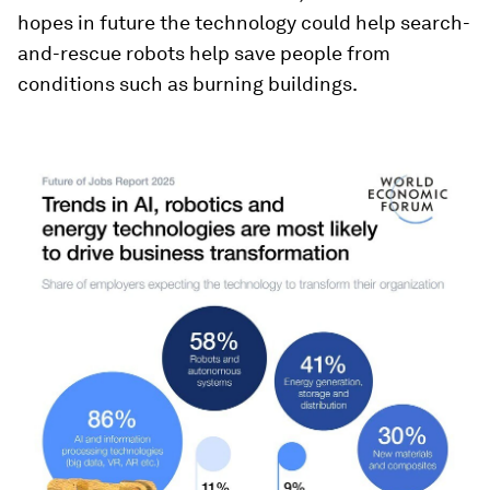
hopes in future the technology could help search-
and-rescue robots help save people from
conditions such as burning buildings.