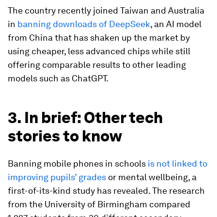
The country recently joined Taiwan and Australia
in
banning downloads of DeepSeek
, an AI model
from China that has shaken up the market by
using cheaper, less advanced chips while still
offering comparable results to other leading
models such as ChatGPT.
3. In brief: Other tech
stories to know
Banning mobile phones in schools
is not linked to
improving pupils’ grades
or mental wellbeing, a
first-of-its-kind study has revealed. The research
from the University of Birmingham compared