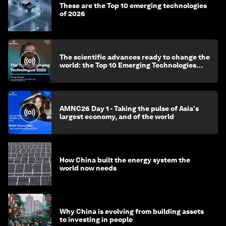
These are the Top 10 emerging technologies
of 2026
The scientific advances ready to change the
world: the Top 10 Emerging Technologies
2026
AMNC26 Day 1 - Taking the pulse of Asia's
largest economy, and of the world
How China built the energy system the
world now needs
Why China is evolving from building assets
to investing in people