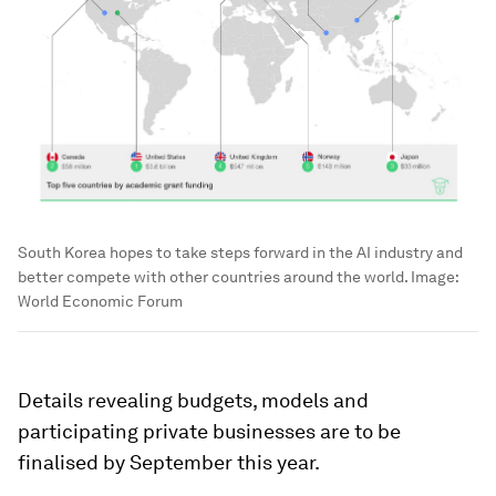
South Korea hopes to take steps forward in the AI industry and
better compete with other countries around the world.
Image:
World Economic Forum
Details revealing budgets, models and
participating private businesses are to be
finalised by September this year.