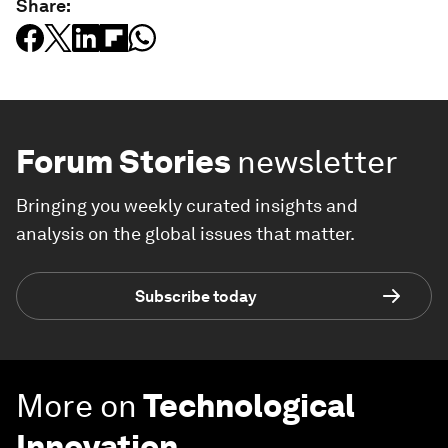
Share:
Forum Stories
newsletter
Bringing you weekly curated insights and
analysis on the global issues that matter.
Subscribe today
More on
Technological
Innovation