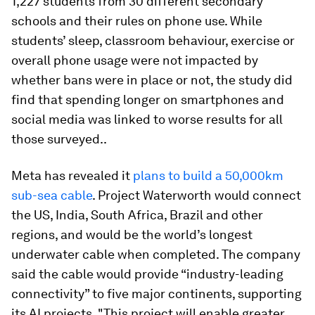
1,227 students from 30 different secondary
schools and their rules on phone use. While
students’ sleep, classroom behaviour, exercise or
overall phone usage were not impacted by
whether bans were in place or not, the study did
find that spending longer on smartphones and
social media was linked to worse results for all
those surveyed..
Meta has revealed it
plans to build a 50,000km
sub-sea cable
. Project Waterworth would connect
the US, India, South Africa, Brazil and other
regions, and would be the world’s longest
underwater cable when completed. The company
said the cable would provide “industry-leading
connectivity” to five major continents, supporting
its AI projects. "This project will enable greater