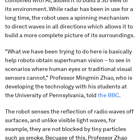
combined with AI, allows it to build a 3D view of
its environment. While radar has been in use for a
long time, the robot uses a spinning mechanism
to direct waves in all directions which allows it to
build a more complete picture of its surroundings.
"What we have been trying to do here is basically
help robots obtain superhuman vision – to see in
scenarios where human eyes or traditional visual
sensors cannot," Professor Mingmin Zhao, who is
developing the technology with his students at
the University of Pennsylvania, told
the BBC
.
The robot senses the reflection of radio waves off
surfaces, and unlike visible light waves, for
example, they are not blocked by tiny particles
such as smoke. Becuase of this, Professor Zhao