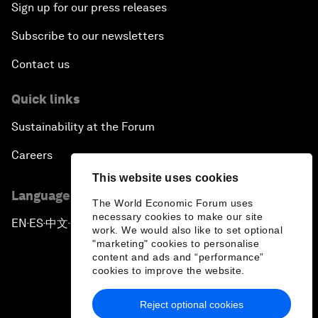
Sign up for our press releases
Subscribe to our newsletters
Contact us
Quick links
Sustainability at the Forum
Careers
This website uses cookies
Language editions
The World Economic Forum uses
necessary cookies to make our site
EN
ES
中文
日本語
▪
▪
▪
work. We would also like to set optional
"marketing" cookies to personalise
content and ads and “performance”
cookies to improve the website.
Reject optional cookies
Privacy Policy & Terms of Service