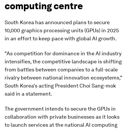
computing centre
South Korea has announced plans to secure
10,000 graphics processing units (GPUs) in 2025
in an effort to keep pace with global AI growth.
"As competition for dominance in the AI industry
intensifies, the competitive landscape is shifting
from battles between companies to a full-scale
rivalry between national innovation ecosystems,"
South Korea's acting President Choi Sang-mok
said in a statement.
The government intends to secure the GPUs in
collaboration with private businesses as it looks
to launch services at the national AI computing