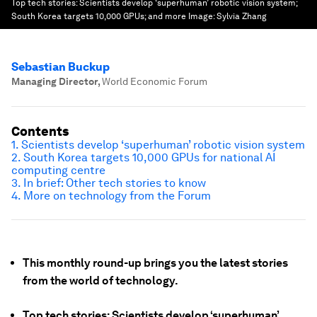
Top tech stories: Scientists develop ‘superhuman’ robotic vision system;
South Korea targets 10,000 GPUs; and more
Image:
Sylvia Zhang
Sebastian Buckup
Managing Director
,
World Economic Forum
Contents
1. Scientists develop ‘superhuman’ robotic vision system
2. South Korea targets 10,000 GPUs for national AI
computing centre
3. In brief: Other tech stories to know
4. More on technology from the Forum
This monthly round-up brings you the latest stories
from the world of technology.
Top tech stories: Scientists develop ‘superhuman’