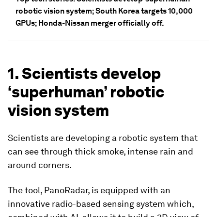
robotic vision system; South Korea targets 10,000
GPUs; Honda-Nissan merger officially off.
1. Scientists develop
‘superhuman’ robotic
vision system
Scientists are developing a robotic system that
can see through thick smoke, intense rain and
around corners.
The tool, PanoRadar, is equipped with an
innovative radio-based sensing system which,