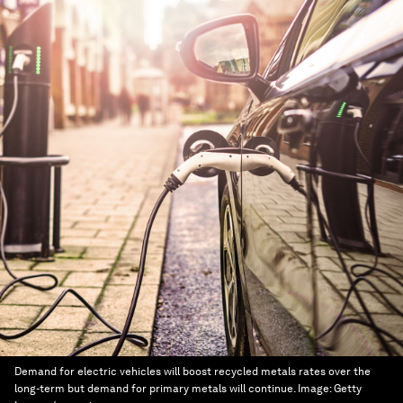
Demand for electric vehicles will boost recycled metals rates over the
long-term but demand for primary metals will continue.
Image:
Getty