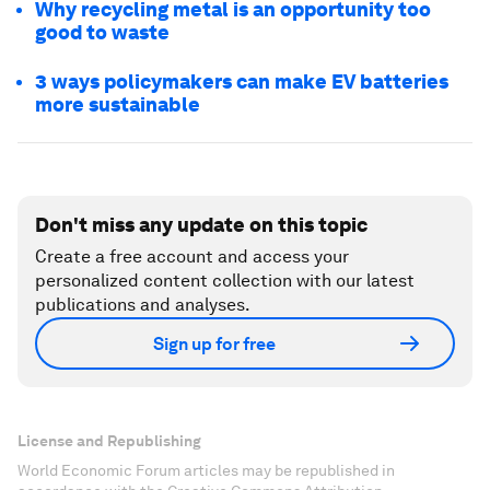
Why recycling metal is an opportunity too
good to waste
3 ways policymakers can make EV batteries
more sustainable
Don't miss any update on this topic
Create a free account and access your
personalized content collection with our latest
publications and analyses.
Sign up for free
License and Republishing
World Economic Forum articles may be republished in