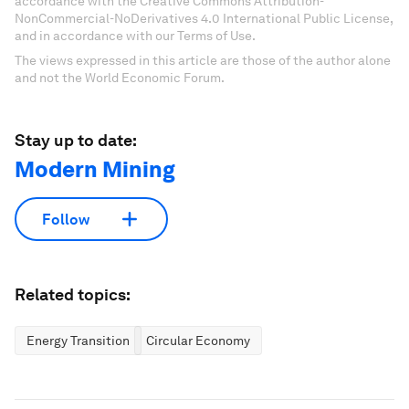
accordance with the Creative Commons Attribution-
NonCommercial-NoDerivatives 4.0 International Public License,
and in accordance with our Terms of Use.
The views expressed in this article are those of the author alone
and not the World Economic Forum.
Stay up to date:
Modern Mining
Follow
Related topics:
Energy Transition
Circular Economy