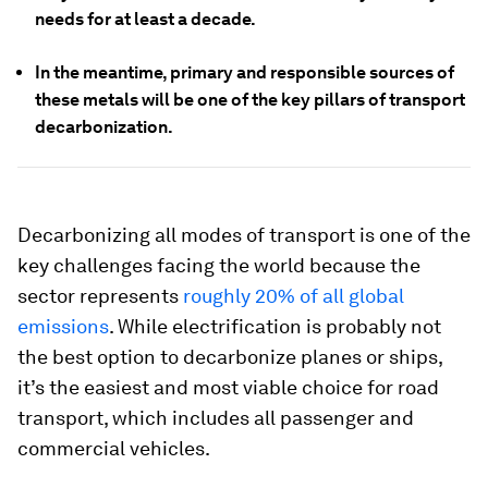
needs for at least a decade.
In the meantime, primary and responsible sources of
these metals will be one of the key pillars of transport
decarbonization.
Decarbonizing all modes of transport is one of the
key challenges facing the world because the
sector represents
roughly 20% of all global
emissions
. While electrification is probably not
the best option to decarbonize planes or ships,
it’s the easiest and most viable choice for road
transport, which includes all passenger and
commercial vehicles.