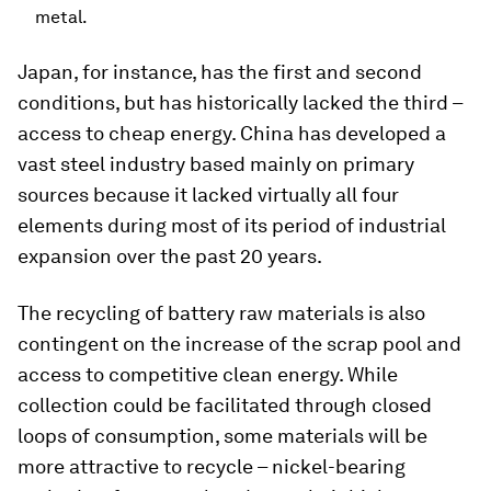
metal.
Japan, for instance, has the first and second
conditions, but has historically lacked the third –
access to cheap energy. China has developed a
vast steel industry based mainly on primary
sources because it lacked virtually all four
elements during most of its period of industrial
expansion over the past 20 years.
The recycling of battery raw materials is also
contingent on the increase of the scrap pool and
access to competitive clean energy. While
collection could be facilitated through closed
loops of consumption, some materials will be
more attractive to recycle – nickel-bearing