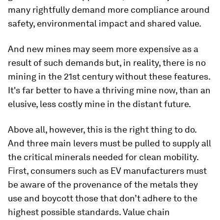
many rightfully demand more compliance around
safety, environmental impact and shared value.
And new mines may seem more expensive as a
result of such demands but, in reality, there is no
mining in the 21st century without these features.
It's far better to have a thriving mine now, than an
elusive, less costly mine in the distant future.
Above all, however, this is the right thing to do.
And three main levers must be pulled to supply all
the critical minerals needed for clean mobility.
First, consumers such as EV manufacturers must
be aware of the provenance of the metals they
use and boycott those that don’t adhere to the
highest possible standards. Value chain