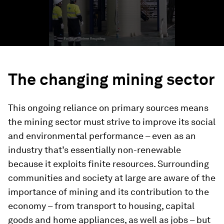
The changing mining sector
This ongoing reliance on primary sources means
the mining sector must strive to improve its social
and environmental performance – even as an
industry that’s essentially non-renewable
because it exploits finite resources. Surrounding
communities and society at large are aware of the
importance of mining and its contribution to the
economy – from transport to housing, capital
goods and home appliances, as well as jobs – but