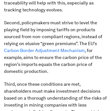
traceability will help with this, especially as
tracking technology evolves.
Second, policymakers must strive to level the
playing field by imposing tariffs on products
sourced from non-compliant regions, instead of
relying on elusive “green premiums”. The EU’s
Carbon Border Adjustment Mechanism
, for
example, aims to ensure the carbon price of the
region's imports equals the carbon price of
domestic production.
Third, once these conditions are met,
shareholders must make investment decisions
based on a thorough understanding of the risks of
investing in mining companies with less