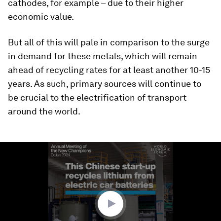
cathodes, for example – due to their higher
economic value.
But all of this will pale in comparison to the surge
in demand for these metals, which will remain
ahead of recycling rates for at least another 10-15
years. As such, primary sources will continue to
be crucial to the electrification of transport
around the world.
0
seconds
of
1
minute,
30
seconds