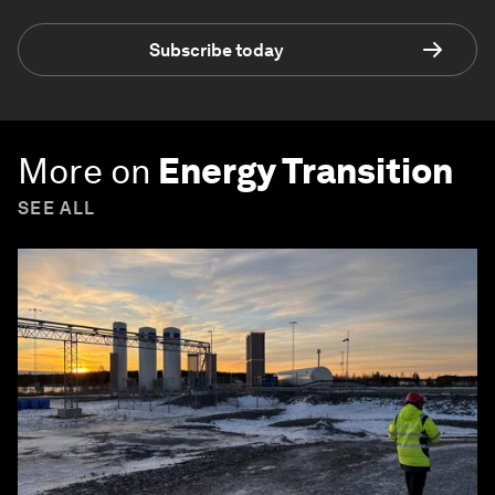
Subscribe today
More on
Energy Transition
SEE ALL