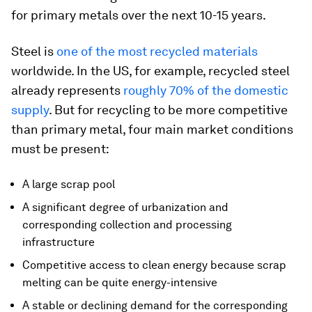
for primary metals over the next 10-15 years.
Steel is
one of the most recycled materials
worldwide. In the US, for example, recycled steel
already represents
roughly 70% of the domestic
supply
. But for recycling to be more competitive
than primary metal, four main market conditions
must be present:
A large scrap pool
A significant degree of urbanization and
corresponding collection and processing
infrastructure
Competitive access to clean energy because scrap
melting can be quite energy-intensive
A stable or declining demand for the corresponding