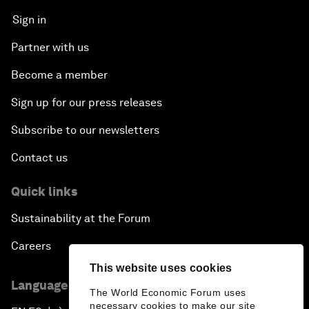
Sign in
Partner with us
Become a member
Sign up for our press releases
Subscribe to our newsletters
Contact us
Quick links
Sustainability at the Forum
Careers
This website uses cookies
Language editions
The World Economic Forum uses
necessary cookies to make our site