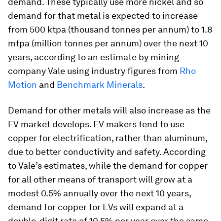
demand. These typically use more nickel and so
demand for that metal is expected to increase
from 500 ktpa (thousand tonnes per annum) to 1.8
mtpa (million tonnes per annum) over the next 10
years, according to an estimate by mining
company Vale using industry figures from
Rho
Motion
and
Benchmark Minerals
.
Demand for other metals will also increase as the
EV market develops. EV makers tend to use
copper for electrification, rather than aluminum,
due to better conductivity and safety. According
to Vale’s estimates, while the demand for copper
for all other means of transport will grow at a
modest 0.5% annually over the next 10 years,
demand for copper for EVs will expand at a
double-digit rate of 10.5% per year over the same