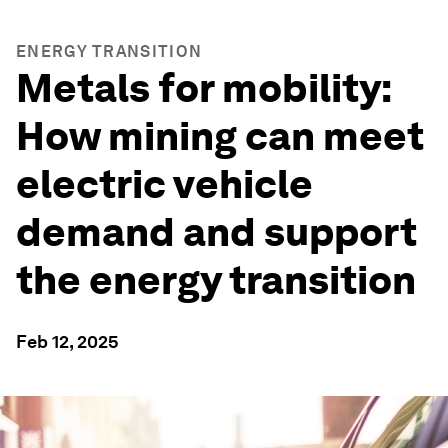
ENERGY TRANSITION
Metals for mobility:
How mining can meet
electric vehicle
demand and support
the energy transition
Feb 12, 2025