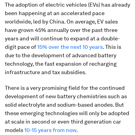
The adoption of electric vehicles (EVs) has already
been happening at an accelerated pace
worldwide, led by China. On average, EV sales
have grown 45% annually over the past three
years and will continue to expand at a double-
digit pace of
15% over the next 10 years
. This is
due to the development of advanced battery
technology, the fast expansion of recharging
infrastructure and tax subsidies.
There is a very promising field for the continued
development of new battery chemistries such as
solid electrolyte and sodium-based anodes. But
these emerging technologies will only be adopted
at scale in second or even third generation car
models
10-15 years from now
.