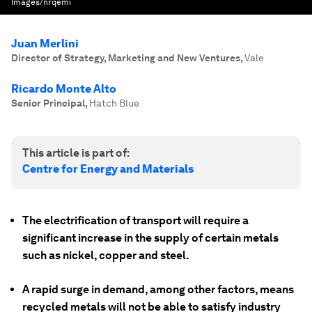
Images/nrqemi
Juan Merlini
Director of Strategy, Marketing and New Ventures
,
Vale
Ricardo Monte Alto
Senior Principal
,
Hatch Blue
This article is part of:
Centre for Energy and Materials
The electrification of transport will require a
significant increase in the supply of certain metals
such as nickel, copper and steel.
A rapid surge in demand, among other factors, means
recycled metals will not be able to satisfy industry