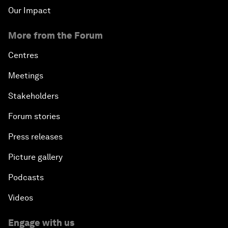
Our Impact
More from the Forum
Centres
Meetings
Stakeholders
Forum stories
Press releases
Picture gallery
Podcasts
Videos
Engage with us