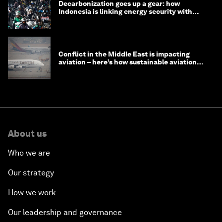
Decarbonization goes up a gear: how
Indonesia is linking energy security with
transport
Conflict in the Middle East is impacting
aviation – here’s how sustainable aviation
fuels can help
About us
Who we are
Our strategy
How we work
Our leadership and governance