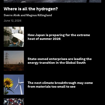
Where is all the hydrogen?
Sverre Alvik and Magnus Killingland
June 12, 2026
How Japan is preparing for the extreme
heat of summer 2026
State-owned enterprises are leading the
energy transition in the Global South
The next climate breakthrough may come
from materials too small to see