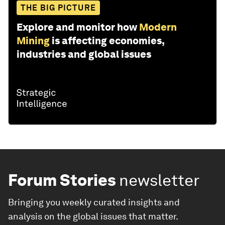
THE BIG PICTURE
Explore and monitor how
Modern
Mining
is affecting economies,
industries and global issues
Forum Stories
newsletter
Bringing you weekly curated insights and
analysis on the global issues that matter.