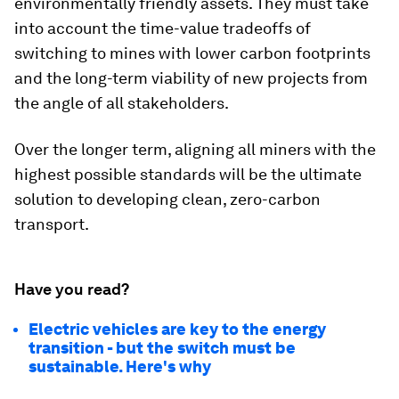
environmentally friendly assets. They must take
into account the time-value tradeoffs of
switching to mines with lower carbon footprints
and the long-term viability of new projects from
the angle of all stakeholders.
Over the longer term, aligning all miners with the
highest possible standards will be the ultimate
solution to developing clean, zero-carbon
transport.
Have you read?
Electric vehicles are key to the energy
transition - but the switch must be
sustainable. Here's why