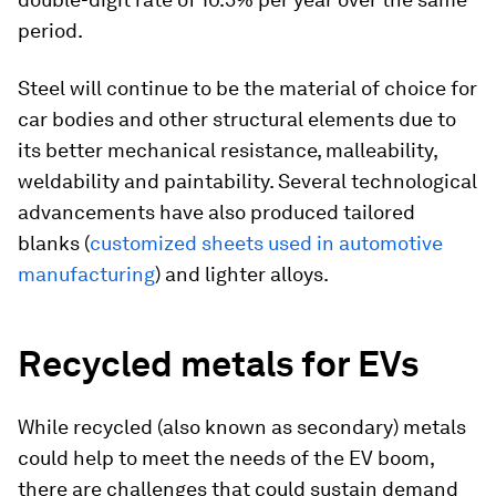
period.
Steel will continue to be the material of choice for
car bodies and other structural elements due to
its better mechanical resistance, malleability,
weldability and paintability. Several technological
advancements have also produced tailored
blanks (
customized sheets used in automotive
manufacturing
) and lighter alloys.
Recycled metals for EVs
While recycled (also known as secondary) metals
could help to meet the needs of the EV boom,
there are challenges that could sustain demand