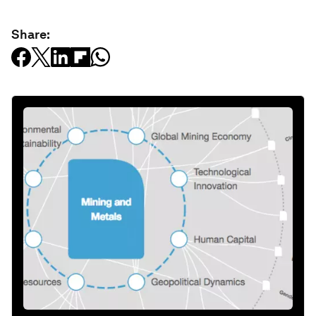
Share: