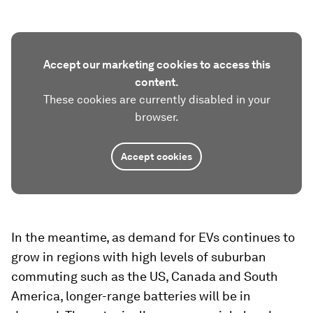
Accept our marketing cookies to access this
content.
These cookies are currently disabled in your
browser.
Accept cookies
In the meantime, as demand for EVs continues to
grow in regions with high levels of suburban
commuting such as the US, Canada and South
America, longer-range batteries will be in