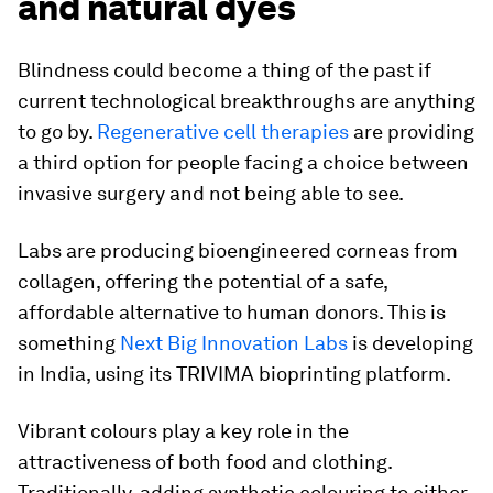
and natural dyes
Blindness could become a thing of the past if
current technological breakthroughs are anything
to go by.
Regenerative cell therapies
are providing
a third option for people facing a choice between
invasive surgery and not being able to see.
Labs are producing bioengineered corneas from
collagen, offering the potential of a safe,
affordable alternative to human donors. This is
something
Next Big Innovation Labs
is developing
in India, using its TRIVIMA bioprinting platform.
Vibrant colours play a key role in the
attractiveness of both food and clothing.
Traditionally, adding synthetic colouring to either