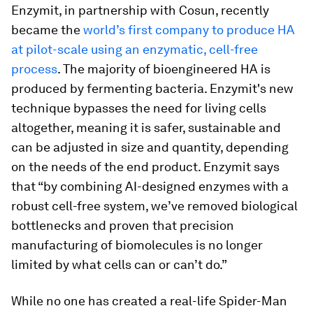
Enzymit, in partnership with Cosun, recently
became the
world’s first company to produce HA
at pilot-scale using an enzymatic, cell-free
process
. The majority of bioengineered HA is
produced by fermenting bacteria. Enzymit's new
technique bypasses the need for living cells
altogether, meaning it is safer, sustainable and
can be adjusted in size and quantity, depending
on the needs of the end product. Enzymit says
that “by combining AI-designed enzymes with a
robust cell-free system, we’ve removed biological
bottlenecks and proven that precision
manufacturing of biomolecules is no longer
limited by what cells can or can’t do.”
While no one has created a real-life Spider-Man