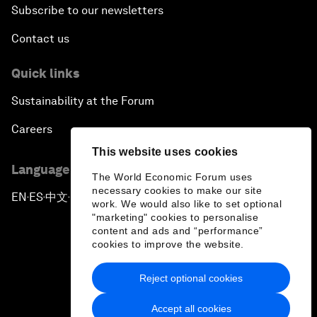
Subscribe to our newsletters
Contact us
Quick links
Sustainability at the Forum
Careers
This website uses cookies
Language editions
The World Economic Forum uses
necessary cookies to make our site
EN
ES
中文
日本語
▪
▪
▪
work. We would also like to set optional
"marketing" cookies to personalise
content and ads and “performance”
cookies to improve the website.
Reject optional cookies
Privacy Policy & Terms of Service
Accept all cookies
Sitemap