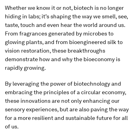
Whether we know it or not, biotech is no longer
hiding in labs; it’s shaping the way we smell, see,
taste, touch and even hear the world around us.
From fragrances generated by microbes to
glowing plants, and from bioengineered silk to
vision restoration, these breakthroughs
demonstrate how and why the bioeconomy is
rapidly growing.
By leveraging the power of biotechnology and
embracing the principles of a circular economy,
these innovations are not only enhancing our
sensory experiences, but are also paving the way
for a more resilient and sustainable future for all
of us.