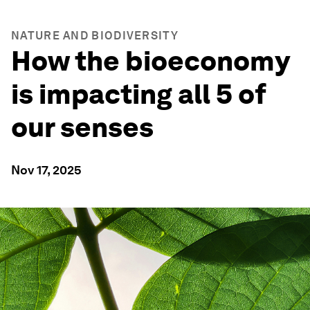
NATURE AND BIODIVERSITY
How the bioeconomy
is impacting all 5 of
our senses
Nov 17, 2025