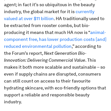
agent; in fact it’s so ubiquitous in the beauty
industry, the global market for it is
currently
valued at over $11 billion
. HA traditionally used to
be extracted from rooster combs, but bio-
producing it means that much HA now is “
animal-
component free, has lower production costs [and]
reduced environmental pollution
,” according to
the Forum’s report,
Next Generation Bio-
Innovation: Delivering Commercial Value
. This
makes it both more scalable and sustainable – so
even if supply chains are disrupted, consumers
can still count on access to their favourite
hydrating skincare, with eco-friendly options that
support a reliable and responsible beauty
industry.