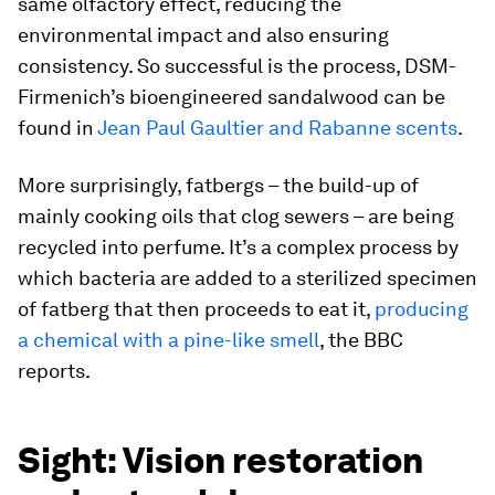
same olfactory effect, reducing the
environmental impact and also ensuring
consistency. So successful is the process, DSM-
Firmenich’s bioengineered sandalwood can be
found in
Jean Paul Gaultier and Rabanne scents
.
More surprisingly, fatbergs – the build-up of
mainly cooking oils that clog sewers – are being
recycled into perfume. It’s a complex process by
which bacteria are added to a sterilized specimen
of fatberg that then proceeds to eat it,
producing
a chemical with a pine-like smell
,
the BBC
reports.
Sight: Vision restoration