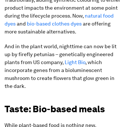
product impacts the environment at some point
during the lifecycle process. Now,
natural food
dyes
and
bio-based clothes dyes
are offering
more sustainable alternatives.
And in the plant world, nighttime can now be lit
up by firefly petunias – genetically engineered
plants from US company,
Light Bio
, which
incorporate genes from a bioluminescent
mushroom to create flowers that glow green in
the dark.
Taste: Bio-based meals
While plant-based food is nothing new,