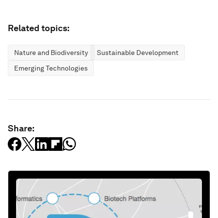
Related topics:
Nature and Biodiversity
Sustainable Development
Emerging Technologies
Share: