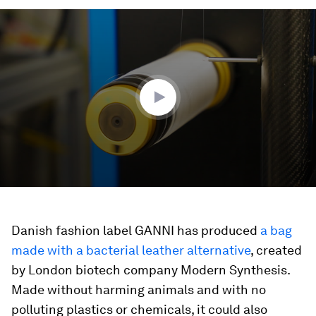
0
seconds
of
3
minutes,
27
seconds
Danish fashion label GANNI has produced
a bag
made with a bacterial leather alternative
, created
by London biotech company Modern Synthesis.
Made without harming animals and with no
polluting plastics or chemicals, it could also