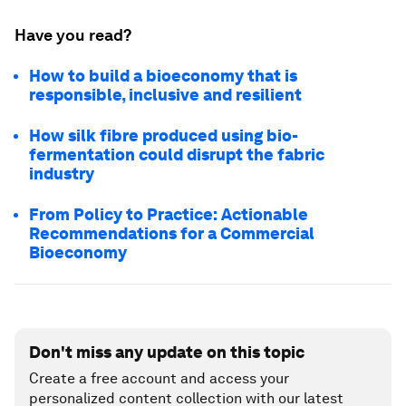
Have you read?
How to build a bioeconomy that is
responsible, inclusive and resilient
How silk fibre produced using bio-
fermentation could disrupt the fabric
industry
From Policy to Practice: Actionable
Recommendations for a Commercial
Bioeconomy
Don't miss any update on this topic
Create a free account and access your
personalized content collection with our latest