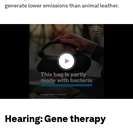
generate lower emissions than animal leather.
0
seconds
of
1
minute,
50
seconds
Hearing: Gene therapy