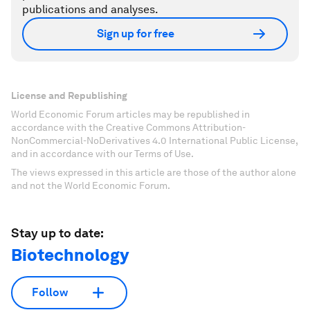
publications and analyses.
Sign up for free
License and Republishing
World Economic Forum articles may be republished in
accordance with the Creative Commons Attribution-
NonCommercial-NoDerivatives 4.0 International Public License,
and in accordance with our Terms of Use.
The views expressed in this article are those of the author alone
and not the World Economic Forum.
Stay up to date:
Biotechnology
Follow