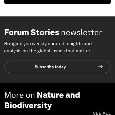
Forum Stories
newsletter
Bringing you weekly curated insights and
analysis on the global issues that matter.
Subscribe today
More on
Nature and
Biodiversity
SEE ALL