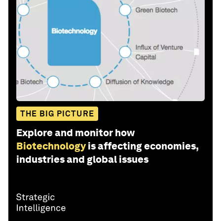
THE BIG PICTURE
Explore and monitor how
Biotechnology
is affecting economies,
industries and global issues