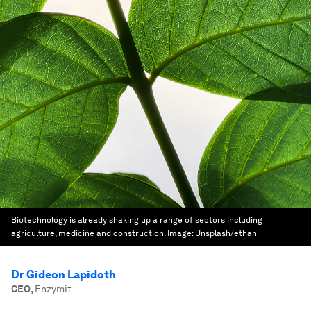
Biotechnology is already shaking up a range of sectors including
agriculture, medicine and construction.
Image:
Unsplash/ethan
Dr Gideon Lapidoth
CEO
,
Enzymit