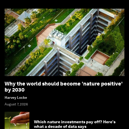
Why the world should become 'nature positive'
by 2030
Harvey Locke
August 7, 2026
Which nature investments pay off? Here's
what a decade of data says