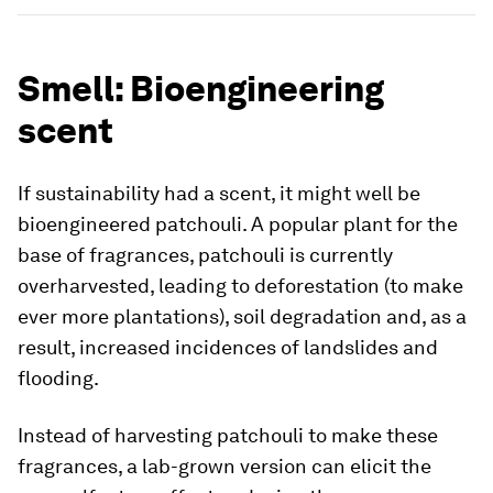
Smell: Bioengineering
scent
If sustainability had a scent, it might well be
bioengineered patchouli. A popular plant for the
base of fragrances, patchouli is currently
overharvested, leading to deforestation (to make
ever more plantations), soil degradation and, as a
result, increased incidences of landslides and
flooding.
Instead of harvesting patchouli to make these
fragrances, a lab-grown version can elicit the