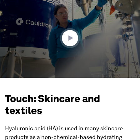
0
seconds
of
1
minute,
57
seconds
Touch: Skincare and
textiles
Hyaluronic acid (HA) is used in many skincare
products as a non-chemical-based hydrating