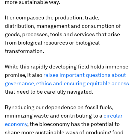
more sustainable way.
It encompasses the production, trade,
distribution, management and consumption of
goods, processes, tools and services that arise
from biological resources or biological
transformation.
While this rapidly developing field holds immense
promise, it also
raises important questions about
governance, ethics and ensuring equitable access
that need to be carefully navigated.
By reducing our dependence on fossil fuels,
minimizing waste and contributing to a
circular
economy
, the bioeconomy has the potential to
shape more sustainable ways of producing food,