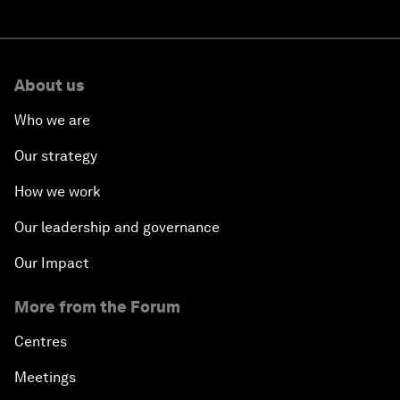
About us
Who we are
Our strategy
How we work
Our leadership and governance
Our Impact
More from the Forum
Centres
Meetings