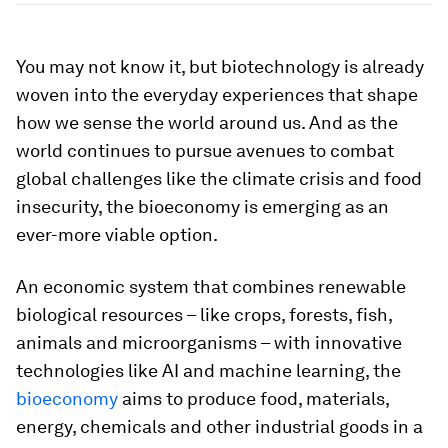
You may not know it, but biotechnology is already
woven into the everyday experiences that shape
how we sense the world around us. And as the
world continues to pursue avenues to combat
global challenges like the climate crisis and food
insecurity, the bioeconomy is emerging as an
ever-more viable option.
An economic system that combines renewable
biological resources – like crops, forests, fish,
animals and microorganisms – with innovative
technologies like AI and machine learning, the
bioeconomy
aims to produce food, materials,
energy, chemicals and other industrial goods in a