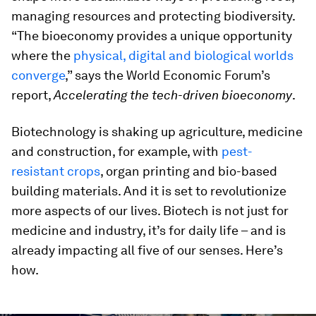
managing resources and protecting biodiversity.
“The bioeconomy provides a unique opportunity
where the
physical, digital and biological worlds
converge
,” says the World Economic Forum’s
report,
Accelerating the tech-driven bioeconomy
.
Biotechnology is shaking up agriculture, medicine
and construction, for example, with
pest-
resistant crops
, organ printing and bio-based
building materials. And it is set to revolutionize
more aspects of our lives. Biotech is not just for
medicine and industry, it’s for daily life – and is
already impacting all five of our senses. Here’s
how.