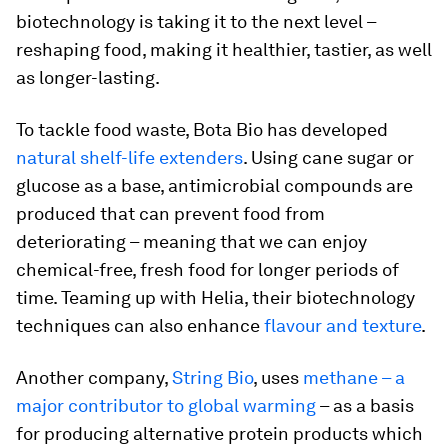
biotechnology is taking it to the next level –
reshaping food, making it healthier, tastier, as well
as longer-lasting.
To tackle food waste, Bota Bio has developed
natural shelf-life extenders
. Using cane sugar or
glucose as a base, antimicrobial compounds are
produced that can prevent food from
deteriorating – meaning that we can enjoy
chemical-free, fresh food for longer periods of
time. Teaming up with Helia, their biotechnology
techniques can also enhance
flavour and texture
.
Another company,
String Bio
, uses
methane – a
major contributor to global warming
– as a basis
for producing alternative protein products which