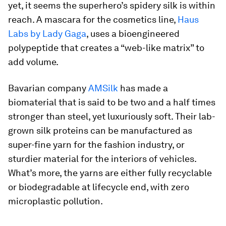
yet, it seems the superhero’s spidery silk is within
reach. A mascara for the cosmetics line,
Haus
Labs by Lady Gaga
, uses a bioengineered
polypeptide that creates a “web-like matrix” to
add volume.
Bavarian company
AMSilk
has made a
biomaterial that is said to be two and a half times
stronger than steel, yet luxuriously soft. Their lab-
grown silk proteins can be manufactured as
super-fine yarn for the fashion industry, or
sturdier material for the interiors of vehicles.
What’s more, the yarns are either fully recyclable
or biodegradable at lifecycle end, with zero
microplastic pollution.