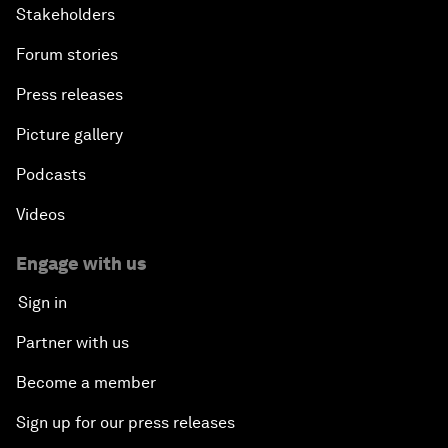
Stakeholders
Forum stories
Press releases
Picture gallery
Podcasts
Videos
Engage with us
Sign in
Partner with us
Become a member
Sign up for our press releases