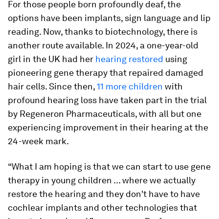
For those people born profoundly deaf, the
options have been implants, sign language and lip
reading. Now, thanks to biotechnology, there is
another route available. In 2024, a one-year-old
girl in the UK had her
hearing restored
using
pioneering gene therapy that repaired damaged
hair cells. Since then,
11 more children
with
profound hearing loss have taken part in the trial
by Regeneron Pharmaceuticals, with all but one
experiencing improvement in their hearing at the
24-week mark.
“What I am hoping is that we can start to use gene
therapy in young children ... where we actually
restore the hearing and they don't have to have
cochlear implants and other technologies that