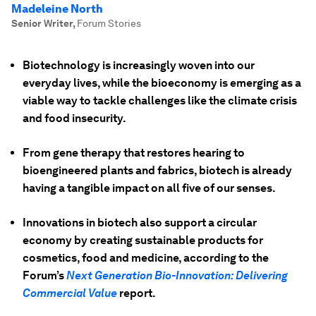
Madeleine North
Senior Writer
,
Forum Stories
Biotechnology is increasingly woven into our
everyday lives, while the bioeconomy is emerging as a
viable way to tackle challenges like the climate crisis
and food insecurity.
From gene therapy that restores hearing to
bioengineered plants and fabrics, biotech is already
having a tangible impact on all five of our senses.
Innovations in biotech also support a circular
economy by creating sustainable products for
cosmetics, food and medicine, according to the
Forum’s
Next Generation Bio-Innovation: Delivering
Commercial Value
report.