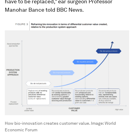
have to be replaced,” ear surgeon Professor
Manohar Bance told BBC News.
How bio-innovation creates customer value.
Image:
World
Economic Forum