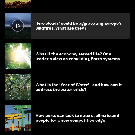
‘Fire clouds’ could be aggravating Europe’s
wildfires. What are they?
What if the economy served life? One
leader's view on rebuilding Earth systems
What is the ‘Year of Water’ - and how can it
address the water crisis?
How ports can look to nature, climate and
people for a new competitive edge