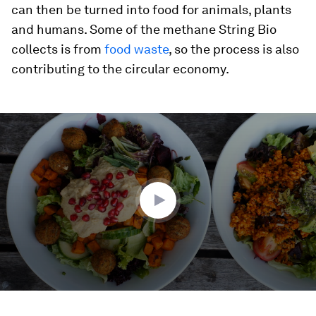
can then be turned into food for animals, plants
and humans. Some of the methane String Bio
collects is from
food waste
, so the process is also
contributing to the circular economy.
0
seconds
of
1
minute,
49
seconds